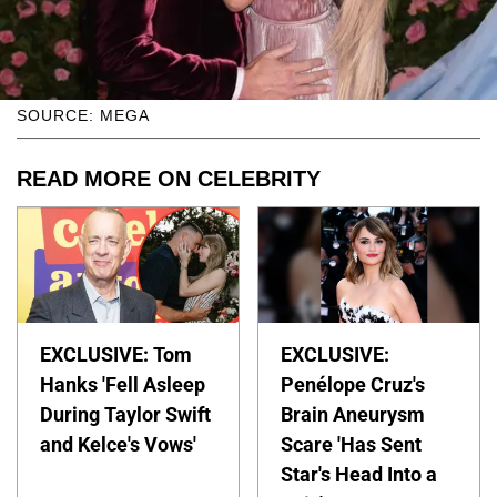
SOURCE: MEGA
READ MORE ON CELEBRITY
EXCLUSIVE: Tom
EXCLUSIVE:
Hanks 'Fell Asleep
Penélope Cruz's
During Taylor Swift
Brain Aneurysm
and Kelce's Vows'
Scare 'Has Sent
Star's Head Into a