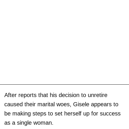
After reports that his decision to unretire
caused their marital woes, Gisele appears to
be making steps to set herself up for success
as a single woman.