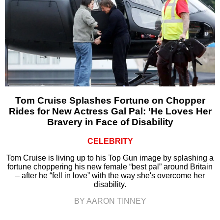
Tom Cruise Splashes Fortune on Chopper
Rides for New Actress Gal Pal: ‘He Loves Her
Bravery in Face of Disability
CELEBRITY
Tom Cruise is living up to his Top Gun image by splashing a
fortune choppering his new female “best pal” around Britain
– after he “fell in love” with the way she's overcome her
disability.
BY AARON TINNEY