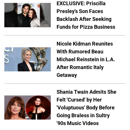
EXCLUSIVE: Priscilla
Presley's Son Faces
Backlash After Seeking
Funds for Pizza Business
Nicole Kidman Reunites
With Rumored Beau
Michael Reinstein in L.A.
After Romantic Italy
Getaway
Shania Twain Admits She
Felt 'Cursed' by Her
'Voluptuous' Body Before
Going Braless in Sultry
'90s Music Videos