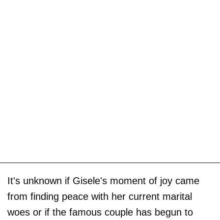
It's unknown if Gisele's moment of joy came
from finding peace with her current marital
woes or if the famous couple has begun to