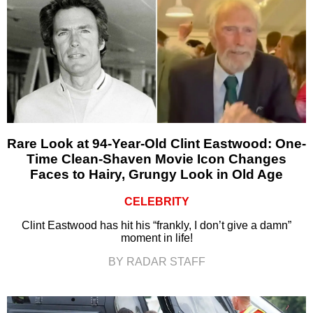
Rare Look at 94-Year-Old Clint Eastwood: One-
Time Clean-Shaven Movie Icon Changes
Faces to Hairy, Grungy Look in Old Age
CELEBRITY
Clint Eastwood has hit his “frankly, I don’t give a damn”
moment in life!
BY RADAR STAFF