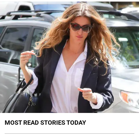
MOST READ STORIES TODAY