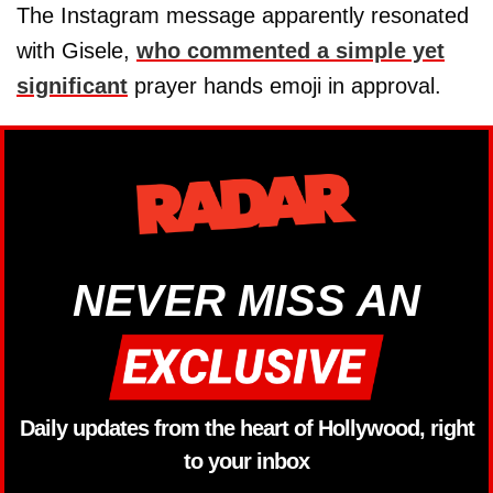
The Instagram message apparently resonated
with Gisele,
who commented a simple yet
significant
prayer hands emoji in approval.
NEVER MISS AN
Daily updates from the heart of Hollywood, right
to your inbox