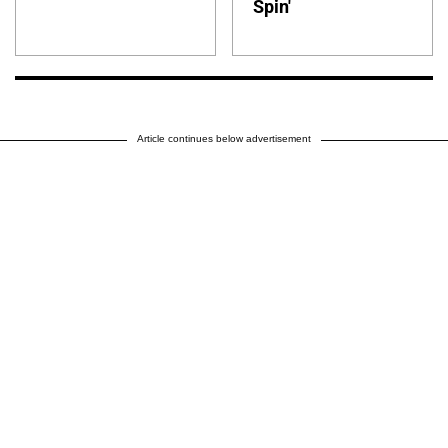
Spin'
Article continues below advertisement