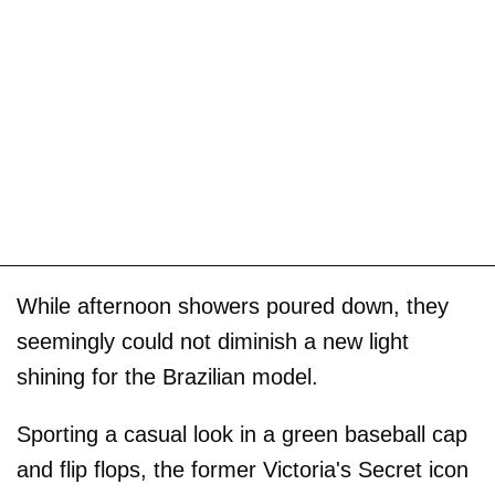
While afternoon showers poured down, they
seemingly could not diminish a new light
shining for the Brazilian model.
Sporting a casual look in a green baseball cap
and flip flops, the former Victoria's Secret icon