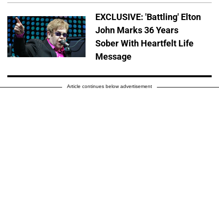
EXCLUSIVE: 'Battling' Elton
John Marks 36 Years
Sober With Heartfelt Life
Message
Article continues below advertisement