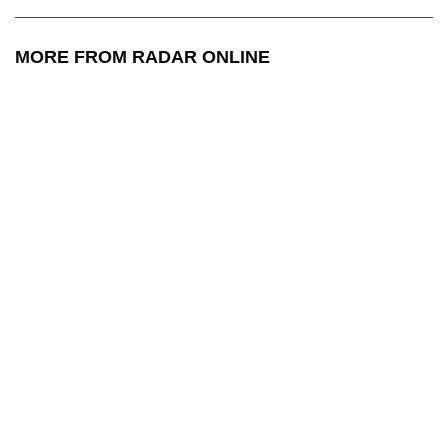
MORE FROM RADAR ONLINE