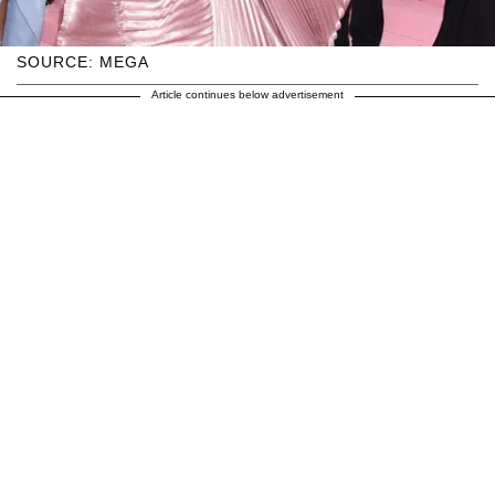
SOURCE: MEGA
Article continues below advertisement