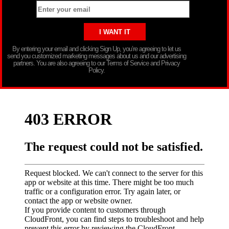
By entering your email and clicking Sign Up, you’re agreeing to let us
send you customized marketing messages about us and our advertising
partners. You are also agreeing to our Terms of Service and Privacy
Policy.