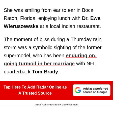
She was smiling from ear to ear in Boca
Raton, Florida, enjoying lunch with
Dr. Ewa
Wieruszewska
at a local Indian restaurant.
The moment of bliss during a Thursday rain
storm was a symbolic sighting of the former
supermodel, who has been
enduring on-
going turmoil in her marriage
with NFL
quarterback
Tom Brady
.
Tap Here To Add Radar Online as
A Trusted Source
Article continues below advertisement