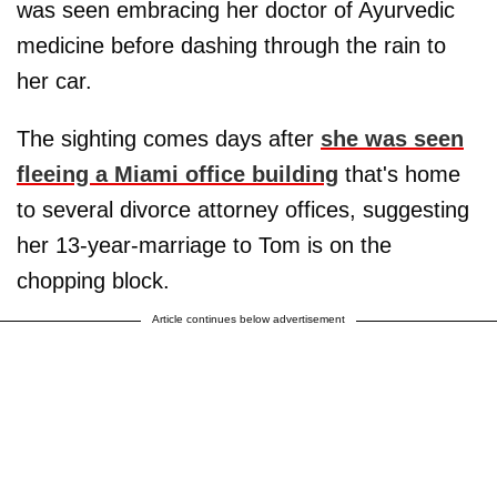
was seen embracing her doctor of Ayurvedic
medicine before dashing through the rain to
her car.
The sighting comes days after
she was seen
fleeing a Miami office building
that's home
to several divorce attorney offices, suggesting
her 13-year-marriage to Tom is on the
chopping block.
Article continues below advertisement