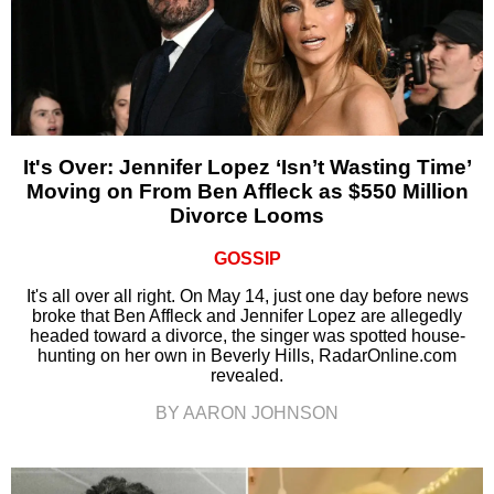
It's Over: Jennifer Lopez ‘Isn’t Wasting Time’
Moving on From Ben Affleck as $550 Million
Divorce Looms
GOSSIP
It's all over all right. On May 14, just one day before news
broke that Ben Affleck and Jennifer Lopez are allegedly
headed toward a divorce, the singer was spotted house-
hunting on her own in Beverly Hills, RadarOnline.com
revealed.
BY AARON JOHNSON