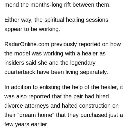
mend the months-long rift between them.
Either way, the spiritual healing sessions
appear to be working.
RadarOnline.com previously reported on how
the model was working with a healer as
insiders said she and the legendary
quarterback have been living separately.
In addition to enlisting the help of the healer, it
was also reported that the pair had hired
divorce attorneys and halted construction on
their “dream home” that they purchased just a
few years earlier.