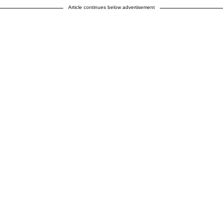
Article continues below advertisement