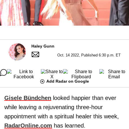
Haley Gunn
Oct. 14 2022, Published 6:30 p.m. ET
Add Radar on Google
Gisele Bündchen
looked happier than ever
while leaving a rejuvenating three-hour
appointment with a spiritual healer this week,
RadarOnline.com
has learned.