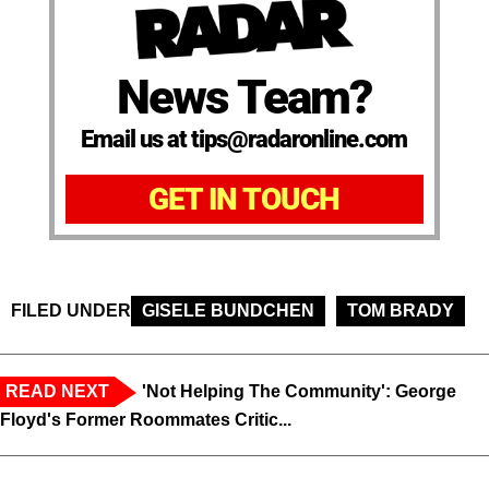
News Team?
Email us at tips@radaronline.com
GET IN TOUCH
FILED UNDER
GISELE BUNDCHEN
TOM BRADY
READ NEXT
'Not Helping The Community': George
Floyd's Former Roommates Critic...