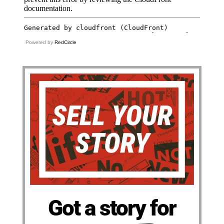
Powered by
RedCircle
Got a story for