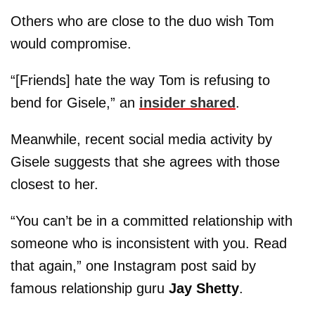
Others who are close to the duo wish Tom
would compromise.
“[Friends] hate the way Tom is refusing to
bend for Gisele,” an
insider shared
.
Meanwhile, recent social media activity by
Gisele suggests that she agrees with those
closest to her.
“You can’t be in a committed relationship with
someone who is inconsistent with you. Read
that again,” one Instagram post said by
famous relationship guru
Jay Shetty
.