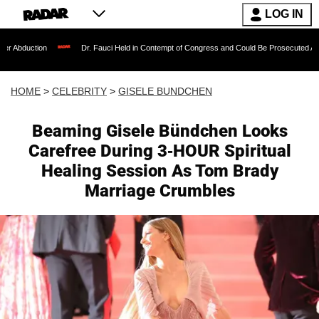
LOG IN
Dr. Fauci Held in Contempt of Congress and Could Be Prosecuted After Invoking the
HOME
>
CELEBRITY
>
GISELE BUNDCHEN
Beaming Gisele Bündchen Looks
Carefree During 3-HOUR Spiritual
Healing Session As Tom Brady
Marriage Crumbles