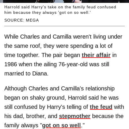
Harrold said Harry's take on the family feud confused
him because they always 'got on so well.'
SOURCE: MEGA
While Charles and Camilla weren't living under
the same roof, they were spending a lot of
time together. The pair began
their affair
in
1986 when the ailing 76-year-old was still
married to Diana.
Although Charles and Camilla's relationship
began on shaky ground, Harrold said he was
still confused by Harry's telling of
the feud
with
his dad, brother, and
stepmother
because the
family always "
got on so well
."