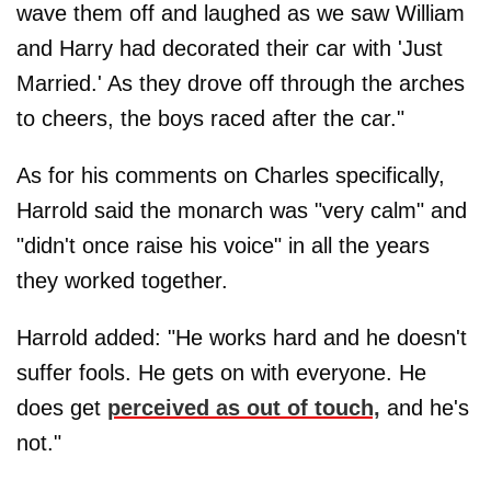
wave them off and laughed as we saw William
and Harry had decorated their car with 'Just
Married.' As they drove off through the arches
to cheers, the boys raced after the car."
As for his comments on Charles specifically,
Harrold said the monarch was "very calm" and
"didn't once raise his voice" in all the years
they worked together.
Harrold added: "He works hard and he doesn't
suffer fools. He gets on with everyone. He
does get
perceived as out of touch,
and he's
not."