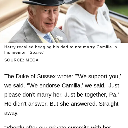
Harry recalled begging his dad to not marry Camilla in
his memoir 'Spare.'
SOURCE: MEGA
The Duke of Sussex wrote: "'We support you,'
we said. ‘'We endorse Camilla,' we said. 'Just
please don’t marry her. Just be together, Pa.'
He didn't answer. But she answered. Straight
away.
"Shortly after our private summits with her,