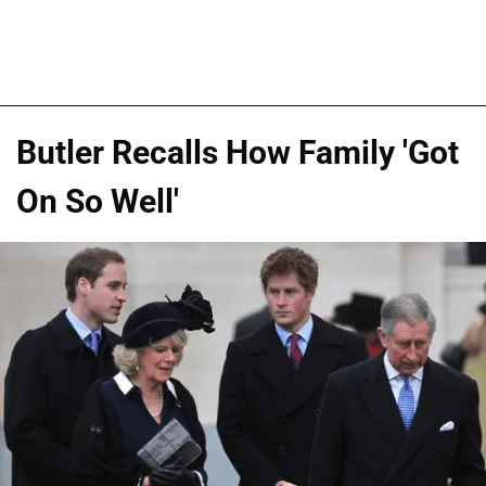
Butler Recalls How Family 'Got
On So Well'