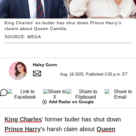
King Charles' ex-butler has shut down Prince Harry's
claims about Queen Camilla.
SOURCE: MEGA
Haley Gunn
Aug. 19 2025, Published 3:05 p.m. ET
Add Radar on Google
King Charles
' former butler has shut down
Prince Harry
's harsh claim about
Queen