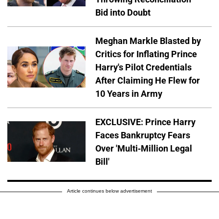
Bid into Doubt
Meghan Markle Blasted by
Critics for Inflating Prince
Harry's Pilot Credentials
After Claiming He Flew for
10 Years in Army
EXCLUSIVE: Prince Harry
Faces Bankruptcy Fears
Over 'Multi-Million Legal
Bill'
Article continues below advertisement