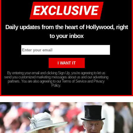
Daily updates from the heart of Hollywood, right
to your inbox
By entering your email and clicking Sign Up, you’re agreeing to let us
send you customized marketing messages about us and our advertising
partners. You are also agreeing to our Terms of Service and Privacy
Policy.