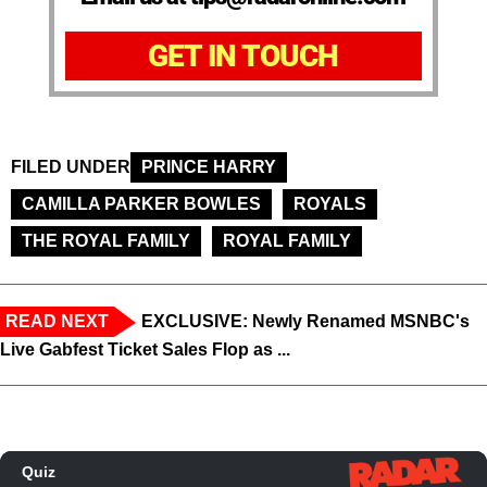
GET IN TOUCH
FILED UNDER
PRINCE HARRY
CAMILLA PARKER BOWLES
ROYALS
THE ROYAL FAMILY
ROYAL FAMILY
READ NEXT
EXCLUSIVE: Newly Renamed MSNBC's
Live Gabfest Ticket Sales Flop as ...