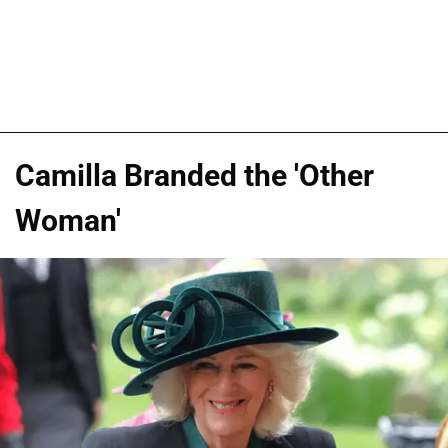
Camilla Branded the 'Other
Woman'