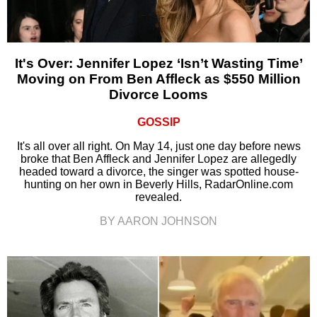
It's Over: Jennifer Lopez ‘Isn’t Wasting Time’
Moving on From Ben Affleck as $550 Million
Divorce Looms
GOSSIP
It's all over all right. On May 14, just one day before news
broke that Ben Affleck and Jennifer Lopez are allegedly
headed toward a divorce, the singer was spotted house-
hunting on her own in Beverly Hills, RadarOnline.com
revealed.
BY AARON JOHNSON