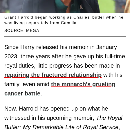
Grant Harrold began working as Charles' butler when he
was living separately from Camilla.
SOURCE: MEGA
Since Harry released his memoir in January
2023, three years after he gave up his full-time
royal duties, little progress has been made in
repairing the fractured relationship
with his
family, even amid
the monarch's grueling
cancer battle
.
Now, Harrold has opened up on what he
witnessed in his upcoming memoir,
The Royal
Butler: My Remarkable Life of Royal Service
,