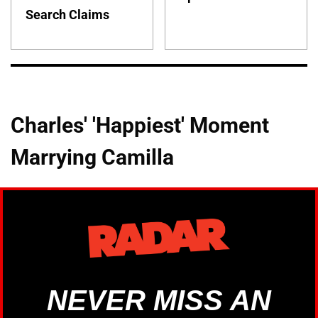
Search Claims
Charles' 'Happiest' Moment
Marrying Camilla
NEVER MISS AN