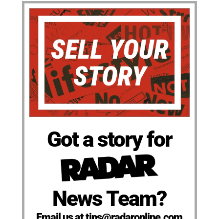
Got a story for
News Team?
Email us at tips@radaronline.com