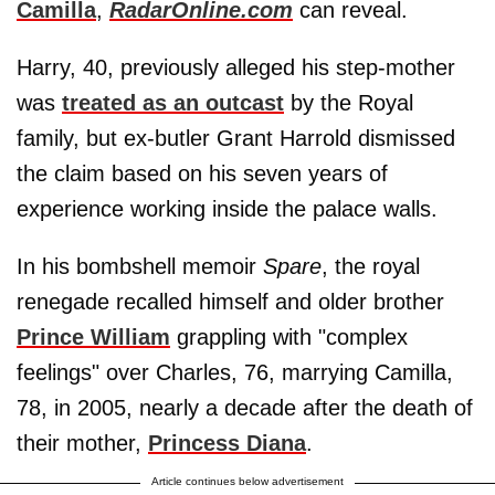
Camilla
,
RadarOnline.com
can reveal.
Harry, 40, previously alleged his step-mother
was
treated as an outcast
by the Royal
family, but ex-butler Grant Harrold dismissed
the claim based on his seven years of
experience working inside the palace walls.
In his bombshell memoir
Spare
, the royal
renegade recalled himself and older brother
Prince William
grappling with "complex
feelings" over Charles, 76, marrying Camilla,
78, in 2005, nearly a decade after the death of
their mother,
Princess Diana
.
Article continues below advertisement