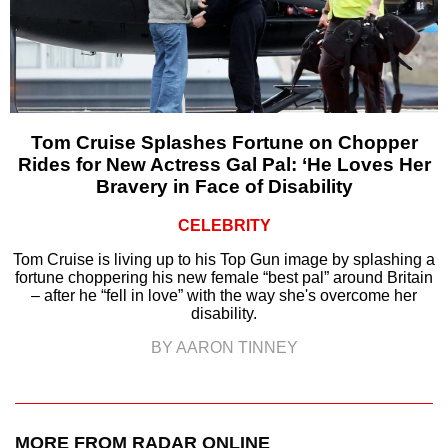
Tom Cruise Splashes Fortune on Chopper
Rides for New Actress Gal Pal: ‘He Loves Her
Bravery in Face of Disability
CELEBRITY
Tom Cruise is living up to his Top Gun image by splashing a
fortune choppering his new female “best pal” around Britain
– after he “fell in love” with the way she's overcome her
disability.
BY AARON TINNEY
MORE FROM RADAR ONLINE