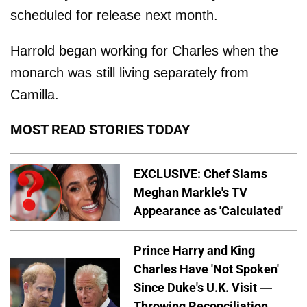
scheduled for release next month.
Harrold began working for Charles when the
monarch was still living separately from
Camilla.
MOST READ STORIES TODAY
EXCLUSIVE: Chef Slams
Meghan Markle's TV
Appearance as 'Calculated'
Prince Harry and King
Charles Have 'Not Spoken'
Since Duke's U.K. Visit —
Throwing Reconciliation