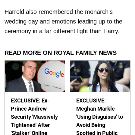
Harrold also remembered the monarch's
wedding day and emotions leading up to the
ceremony in a far different light than Harry.
READ MORE ON ROYAL FAMILY NEWS
EXCLUSIVE: Ex-
EXCLUSIVE:
Prince Andrew
Meghan Markle
Security 'Massively
'Using Disguises' to
Tightened' After
Avoid Being
'Stalker' Online
Spotted in Public