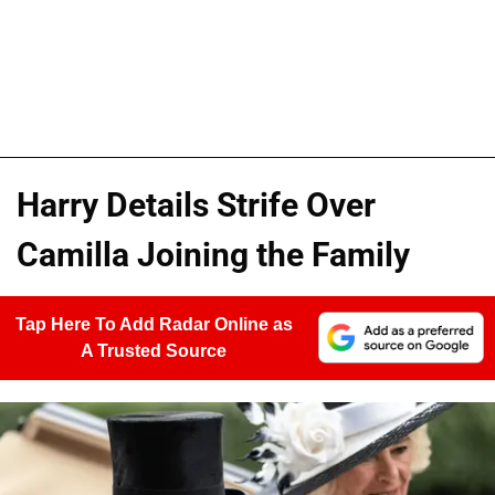
Harry Details Strife Over
Camilla Joining the Family
Tap Here To Add Radar Online as
A Trusted Source