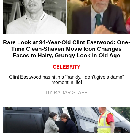
Rare Look at 94-Year-Old Clint Eastwood: One-
Time Clean-Shaven Movie Icon Changes
Faces to Hairy, Grungy Look in Old Age
CELEBRITY
Clint Eastwood has hit his “frankly, I don’t give a damn”
moment in life!
BY RADAR STAFF