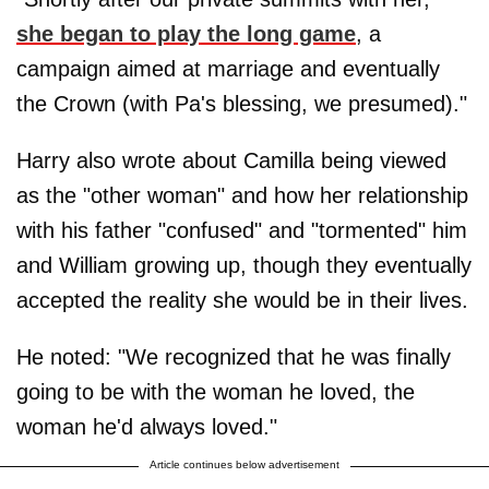
she began to play the long game
, a
campaign aimed at marriage and eventually
the Crown (with Pa's blessing, we presumed)."
Harry also wrote about Camilla being viewed
as the "other woman" and how her relationship
with his father "confused" and "tormented" him
and William growing up, though they eventually
accepted the reality she would be in their lives.
He noted: "We recognized that he was finally
going to be with the woman he loved, the
woman he'd always loved."
Article continues below advertisement