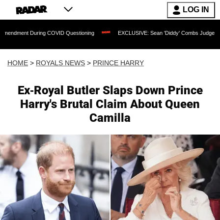
LOG IN
ring COVID Questioning
EXCLUSIVE: Sean 'Diddy' Combs Judge Rejects Rapper's 
HOME
>
ROYALS NEWS
>
PRINCE HARRY
Ex-Royal Butler Slaps Down Prince
Harry's Brutal Claim About Queen
Camilla