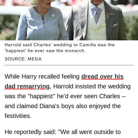
Harrold said Charles' wedding to Camilla was the
'happiest' he ever saw the monarch.
SOURCE: MEGA
While Harry recalled feeling
dread over his
dad remarrying
, Harrold insisted the wedding
was the "happiest" he'd ever seen Charles –
and claimed Diana's boys also enjoyed the
festivities.
He reportedly said: "We all went outside to