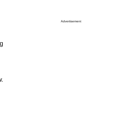
Advertisement
ng
w.