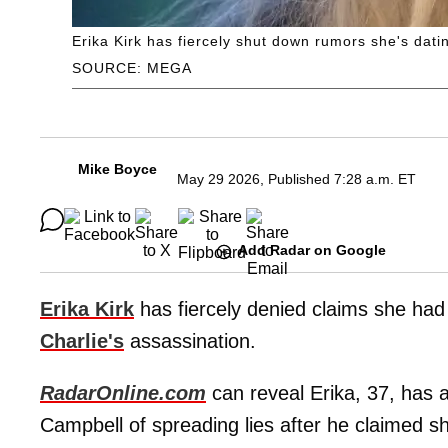
Erika Kirk has fiercely shut down rumors she's dati
SOURCE: MEGA
Mike Boyce
May 29 2026, Published 7:28 a.m. ET
Add Radar on Google
Erika Kirk
has fiercely denied claims she ha
Charlie's
assassination.
RadarOnline.com
can reveal Erika, 37, has a
Campbell of spreading lies after he claimed sh