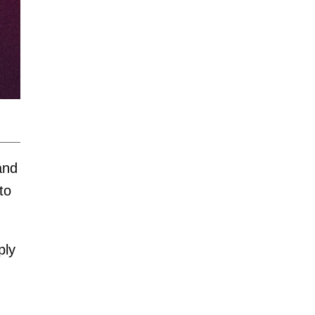
and
to
ply