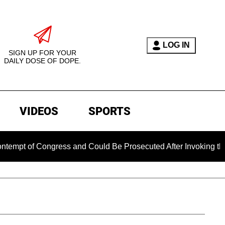
LOG IN
SIGN UP FOR YOUR
DAILY DOSE OF DOPE.
VIDEOS
SPORTS
 Congress and Could Be Prosecuted After Invoking the Fifth A