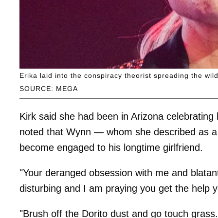
Erika laid into the conspiracy theorist spreading the wil
SOURCE: MEGA
Kirk said she had been in Arizona celebrating
noted that Wynn — whom she described as a c
become engaged to his longtime girlfriend.
"Your deranged obsession with me and blatant 
disturbing and I am praying you get the help y
"Brush off the Dorito dust and go touch grass.