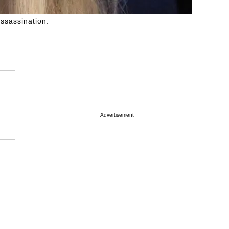
assassination.
Advertisement