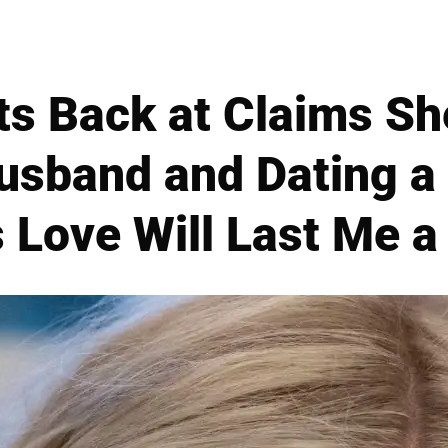
its Back at Claims S
Husband and Dating 
s Love Will Last Me a