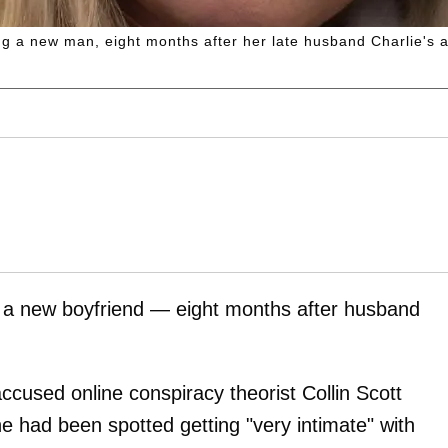
ng a new man, eight months after her late husband Charlie's 
d a new boyfriend — eight months after husband
ccused online conspiracy theorist Collin Scott
e had been spotted getting "very intimate" with