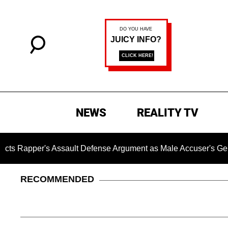
NEWS
REALITY TV
s Assault Defense Argument as Male Accuser's Gender-Viole
RECOMMENDED