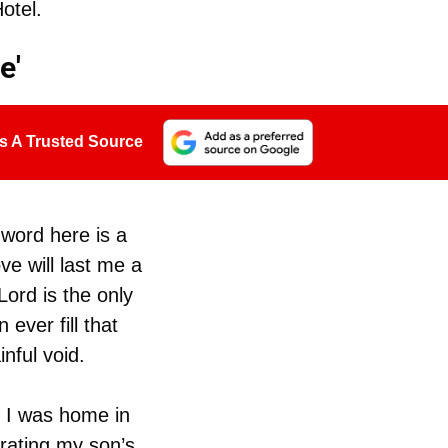
otel.
e'
s A Trusted Source
 word here is a
ove will last me a
Lord is the only
ever fill that
nful void.
 I was home in
rating my son’s