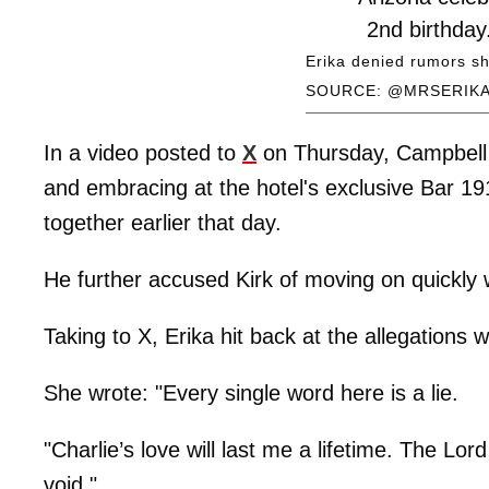
2nd birthday
about to be 
Erika denied rumors sh
SOURCE: @MRSERIKA
longtime gf
— Erika Kirk 
In a video posted to
X
on Thursday, Campbell 
May 2
and embracing at the hotel's exclusive Bar 1
together earlier that day.
He further accused Kirk of moving on quickly w
Taking to X, Erika hit back at the allegations w
She wrote: "Every single word here is a lie.
"Charlie’s love will last me a lifetime. The Lor
void."