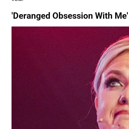
'Deranged Obsession With Me'