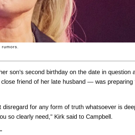
d rumors.
 her son’s second birthday on the date in question 
lose friend of her late husband — was preparing 
disregard for any form of truth whatsoever is dee
ou so clearly need," Kirk said to Campbell.
"