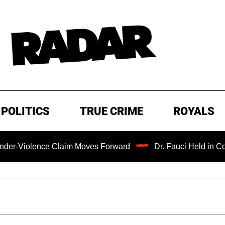
POLITICS
TRUE CRIME
ROYALS
nce Claim Moves Forward
Dr. Fauci Held in Contempt of