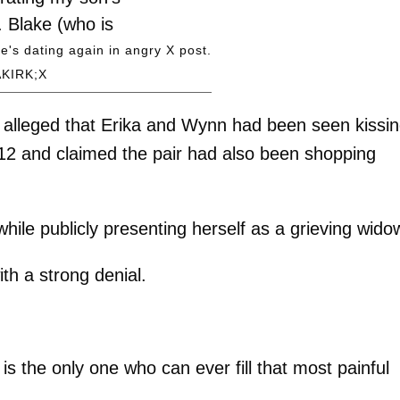
. Blake (who is
engaged to his
e's dating again in angry X post.
KIRK;X
) was a dear…
(@MrsErikaKirk)
alleged that Erika and Wynn had been seen kissi
8, 2026
912 and claimed the pair had also been shopping
hile publicly presenting herself as a grieving wido
ith a strong denial.
d is the only one who can ever fill that most painful