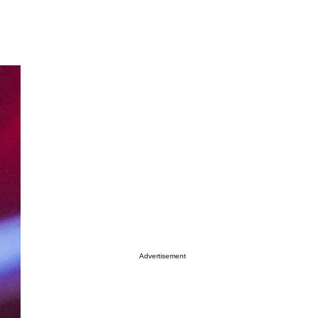
Advertisement