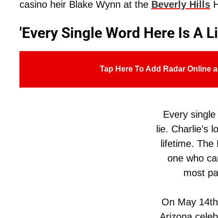
casino heir Blake Wynn at the
Beverly Hills
H
'Every Single Word Here Is A Li
Tap Here To Add Radar Online a
Every single
lie. Charlie’s l
lifetime. The 
one who can 
most pai
On May 14th
Arizona celeb