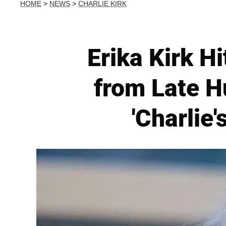
HOME
>
NEWS
>
CHARLIE KIRK
Erika Kirk H
from Late 
'Charlie'