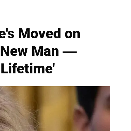
he's Moved on
a New Man —
 Lifetime'