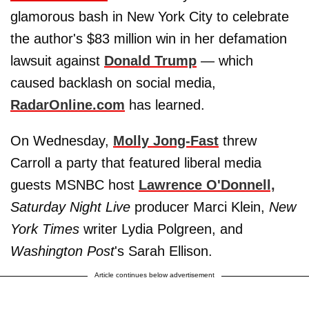
glamorous bash in New York City to celebrate
the author's $83 million win in her defamation
lawsuit against
Donald Trump
— which
caused backlash on social media,
RadarOnline.com
has learned.
On Wednesday,
Molly Jong-Fast
threw
Carroll a party that featured liberal media
guests MSNBC host
Lawrence O'Donnell,
Saturday Night Live
producer Marci Klein,
New
York Times
writer Lydia Polgreen, and
Washington Post
's Sarah Ellison.
Article continues below advertisement