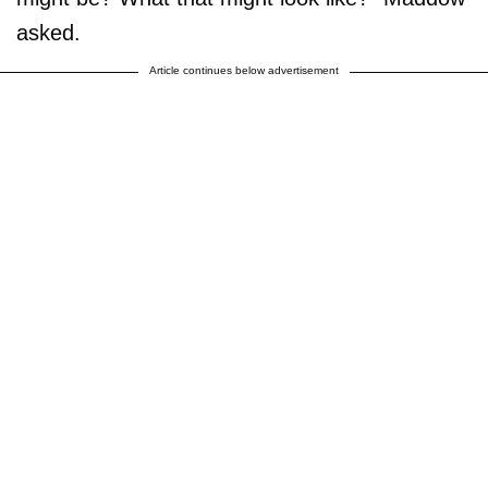
asked.
Article continues below advertisement