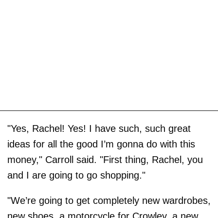
"Yes, Rachel! Yes! I have such, such great
ideas for all the good I’m gonna do with this
money," Carroll said. "First thing, Rachel, you
and I are going to go shopping."
"We’re going to get completely new wardrobes,
new shoes, a motorcycle for Crowley, a new