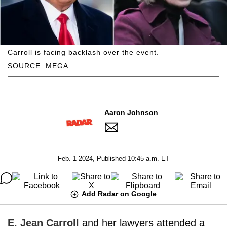
Carroll is facing backlash over the event.
SOURCE: MEGA
Aaron Johnson
Feb. 1 2024, Published 10:45 a.m. ET
Add Radar on Google
E. Jean Carroll
and her lawyers attended a