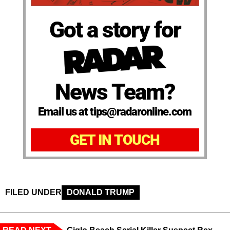
Got a story for
News Team?
Email us at tips@radaronline.com
GET IN TOUCH
FILED UNDER
DONALD TRUMP