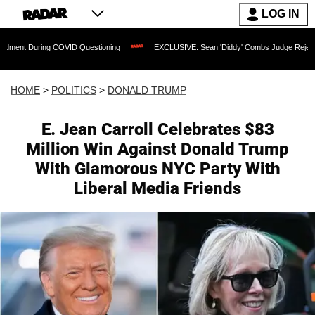
LOG IN
ing COVID Questioning
EXCLUSIVE: Sean 'Diddy' Combs Judge Rejects Rapper's A
HOME
>
POLITICS
>
DONALD TRUMP
E. Jean Carroll Celebrates $83
Million Win Against Donald Trump
With Glamorous NYC Party With
Liberal Media Friends