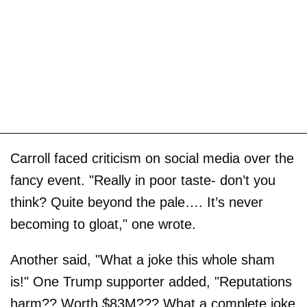
Carroll faced criticism on social media over the
fancy event. "Really in poor taste- don’t you
think? Quite beyond the pale…. It’s never
becoming to gloat," one wrote.
Another said, "What a joke this whole sham
is!" One Trump supporter added, "Reputations
harm?? Worth $83M??? What a complete joke