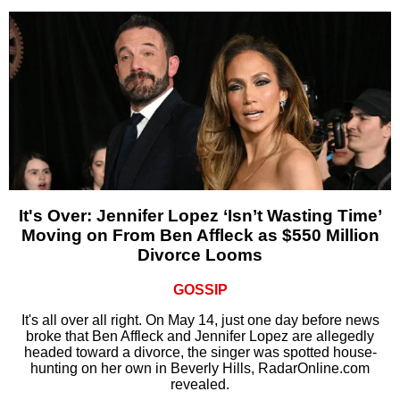
It's Over: Jennifer Lopez ‘Isn’t Wasting Time’
Moving on From Ben Affleck as $550 Million
Divorce Looms
GOSSIP
It's all over all right. On May 14, just one day before news
broke that Ben Affleck and Jennifer Lopez are allegedly
headed toward a divorce, the singer was spotted house-
hunting on her own in Beverly Hills, RadarOnline.com
revealed.