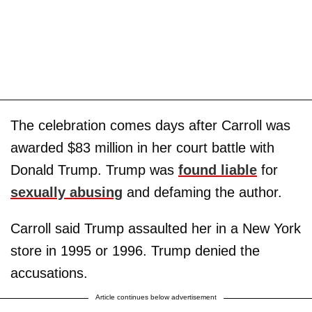
The celebration comes days after Carroll was
awarded $83 million in her court battle with
Donald Trump. Trump was
found liable
for
sexually abusing
and defaming the author.
Carroll said Trump assaulted her in a New York
store in 1995 or 1996. Trump denied the
accusations.
Article continues below advertisement