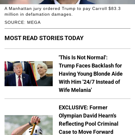
A Manhattan jury ordered Trump to pay Carroll $83.3
million in defamation damages.
SOURCE: MEGA
MOST READ STORIES TODAY
'This Is Not Normal':
Trump Faces Backlash for
Having Young Blonde Aide
With Him '24/7 Instead of
Wife Melania'
EXCLUSIVE: Former
Olympian David Hearn's
Reflecting Pool Criminal
Case to Move Forward