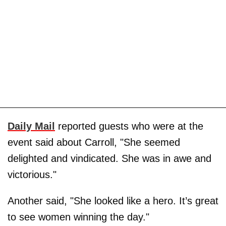
Daily Mail
reported guests who were at the
event said about Carroll, "She seemed
delighted and vindicated. She was in awe and
victorious."
Another said, "She looked like a hero. It’s great
to see women winning the day."