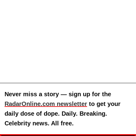
Never miss a story — sign up for the
RadarOnline.com newsletter
to get your
daily dose of dope. Daily. Breaking.
Celebrity news. All free.