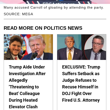
Many accused Carroll of gloating by attending the party.
SOURCE: MEGA
READ MORE ON POLITICS NEWS
Trump Aide Under
EXCLUSIVE: Trump
Investigation After
Suffers Setback as
Allegedly
Judge Refuses to
'Threatening to
Recuse Himself in
Beat' Colleague
DOJ Fight Over
During Heated
Fired U.S. Attorney
Elevator Clash