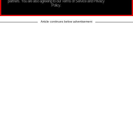
partners. You are also agreeing to our Terms of Service and Privacy
Policy.
Article continues below advertisement