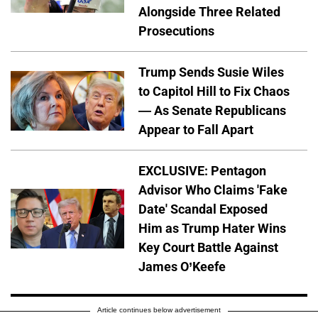
Alongside Three Related
Prosecutions
Trump Sends Susie Wiles
to Capitol Hill to Fix Chaos
— As Senate Republicans
Appear to Fall Apart
EXCLUSIVE: Pentagon
Advisor Who Claims 'Fake
Date' Scandal Exposed
Him as Trump Hater Wins
Key Court Battle Against
James O’Keefe
Article continues below advertisement