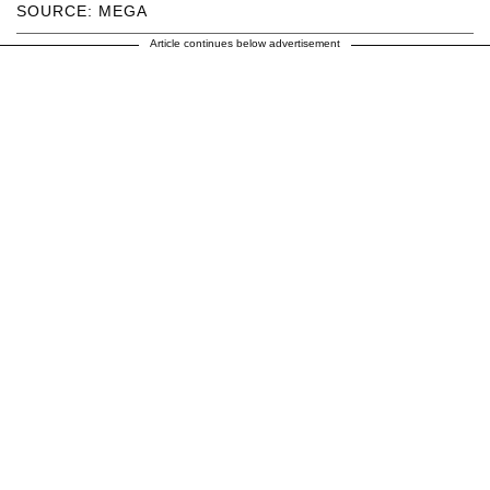
SOURCE: MEGA
Article continues below advertisement