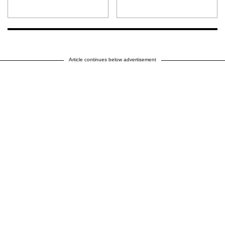
Article continues below advertisement