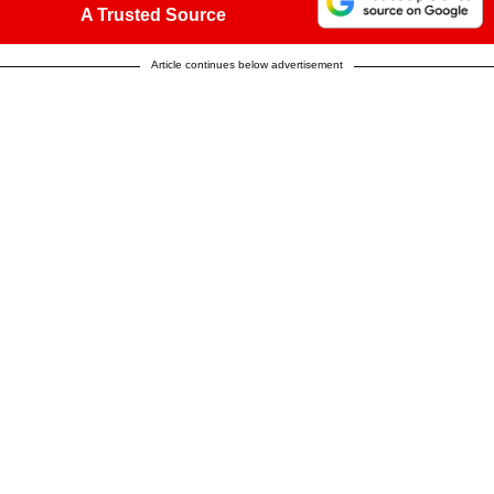
A Trusted Source
Article continues below advertisement