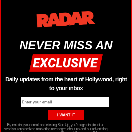
NEVER MISS AN
Daily updates from the heart of Hollywood, right
to your inbox
By entering your email and clicking Sign Up, you’re agreeing to let us
send you customized marketing messages about us and our advertising