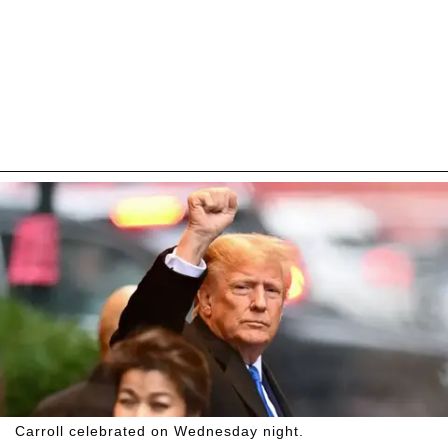
Carroll celebrated on Wednesday night.