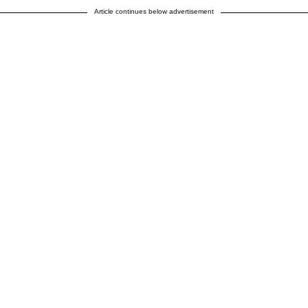
Article continues below advertisement