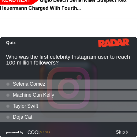
READ NEXT
Giglo Beach Serial Killer Suspect Rex
Heuermann Charged With Fourth...