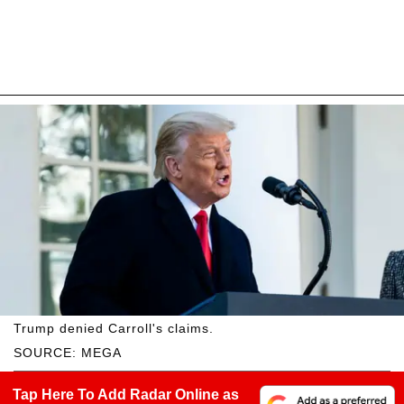
Trump denied Carroll's claims.
SOURCE: MEGA
Tap Here To Add Radar Online as