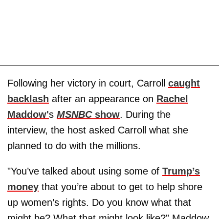
Following her victory in court, Carroll
caught
backlash
after an appearance on
Rachel
Maddow'
s
MSNBC
show
. During the
interview, the host asked Carroll what she
planned to do with the millions.
"You’ve talked about using some of
Trump’s
money
that you’re about to get to help shore
up women’s rights. Do you know what that
might be? What that might look like?" Maddow