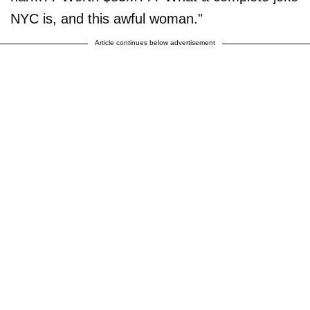
NYC is, and this awful woman."
Article continues below advertisement