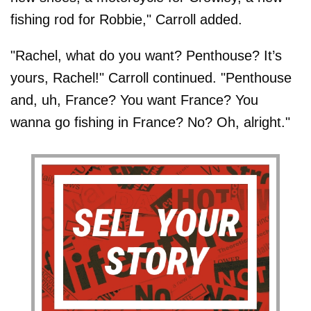
fishing rod for Robbie," Carroll added.
"Rachel, what do you want? Penthouse? It’s
yours, Rachel!" Carroll continued. "Penthouse
and, uh, France? You want France? You
wanna go fishing in France? No? Oh, alright."