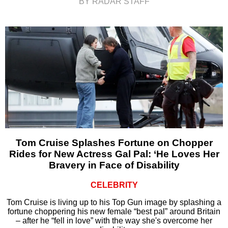
BY RADAR STAFF
Tom Cruise Splashes Fortune on Chopper
Rides for New Actress Gal Pal: ‘He Loves Her
Bravery in Face of Disability
CELEBRITY
Tom Cruise is living up to his Top Gun image by splashing a
fortune choppering his new female “best pal” around Britain
– after he “fell in love” with the way she's overcome her