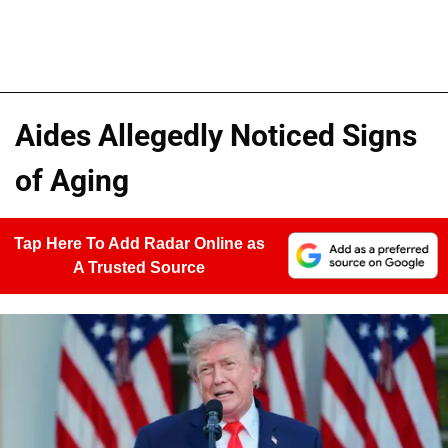
Aides Allegedly Noticed Signs
of Aging
Tap Here To Add Radar Online as
A Trusted Source