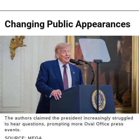
Changing Public Appearances
The authors claimed the president increasingly struggled
to hear questions, prompting more Oval Office press
events.
SOURCE: MEGA