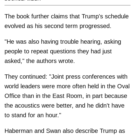
The book further claims that Trump's schedule
evolved as his second term progressed.
"He was also having trouble hearing, asking
people to repeat questions they had just
asked," the authors wrote.
They continued: "Joint press conferences with
world leaders were more often held in the Oval
Office than in the East Room, in part because
the acoustics were better, and he didn't have
to stand for an hour."
Haberman and Swan also describe Trump as