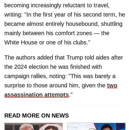
becoming increasingly reluctant to travel,
writing: "In the first year of his second term, he
became almost entirely housebound, shuttling
mainly between his comfort zones — the
White House or one of his clubs."
The authors added that Trump told aides after
the 2024 election he was finished with
campaign rallies, noting: "This was barely a
surprise to those around him, given the
two
assassination attempts
."
READ MORE ON NEWS