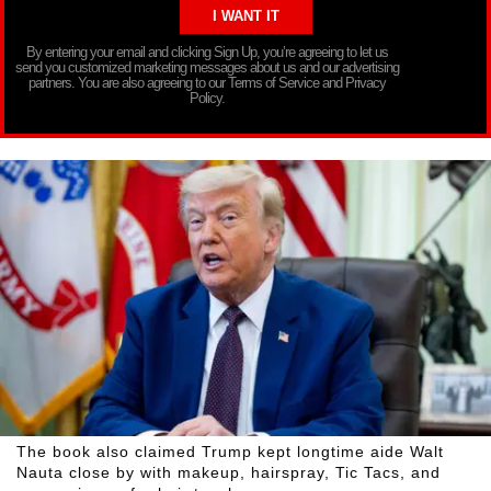
By entering your email and clicking Sign Up, you’re agreeing to let us
send you customized marketing messages about us and our advertising
partners. You are also agreeing to our Terms of Service and Privacy
Policy.
The book also claimed Trump kept longtime aide Walt
Nauta close by with makeup, hairspray, Tic Tacs, and