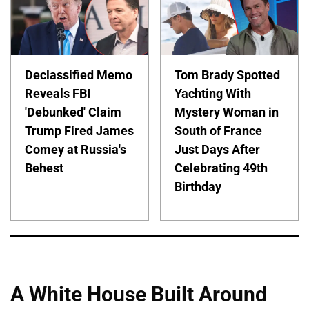
Declassified Memo
Tom Brady Spotted
Reveals FBI
Yachting With
'Debunked' Claim
Mystery Woman in
Trump Fired James
South of France
Comey at Russia's
Just Days After
Behest
Celebrating 49th
Birthday
A White House Built Around