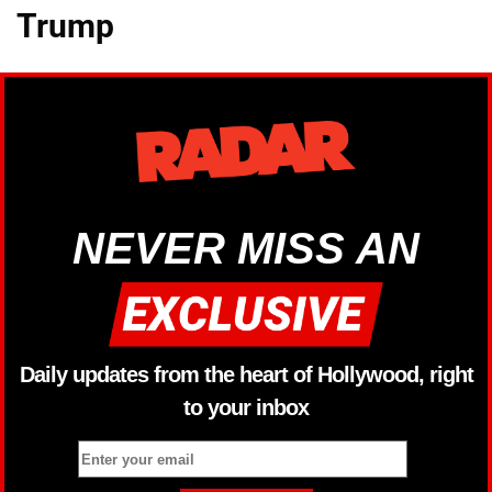
Trump
NEVER MISS AN
Daily updates from the heart of Hollywood, right
to your inbox