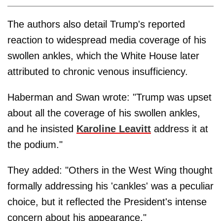
The authors also detail Trump's reported
reaction to widespread media coverage of his
swollen ankles, which the White House later
attributed to chronic venous insufficiency.
Haberman and Swan wrote: "Trump was upset
about all the coverage of his swollen ankles,
and he insisted
Karoline Leavitt
address it at
the podium."
They added: "Others in the West Wing thought
formally addressing his 'cankles' was a peculiar
choice, but it reflected the President's intense
concern about his appearance."