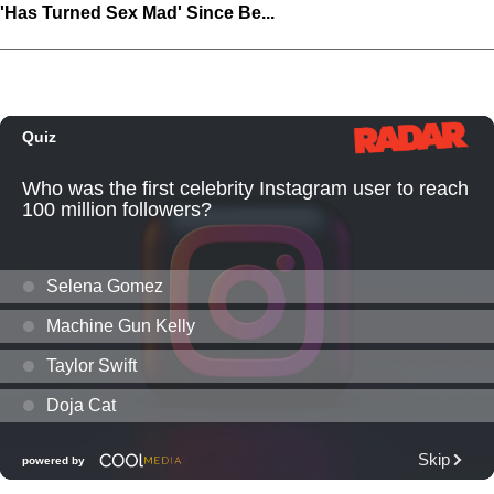
'Has Turned Sex Mad' Since Be...