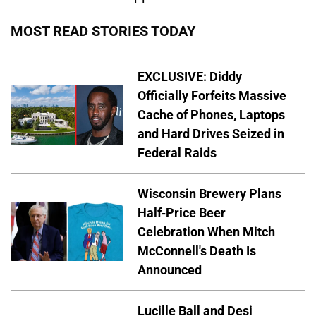
MOST READ STORIES TODAY
EXCLUSIVE: Diddy
Officially Forfeits Massive
Cache of Phones, Laptops
and Hard Drives Seized in
Federal Raids
Wisconsin Brewery Plans
Half-Price Beer
Celebration When Mitch
McConnell's Death Is
Announced
Lucille Ball and Desi