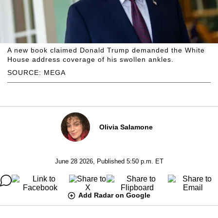
A new book claimed Donald Trump demanded the White
House address coverage of his swollen ankles.
SOURCE: MEGA
Olivia Salamone
June 28 2026, Published 5:50 p.m. ET
Add Radar on Google