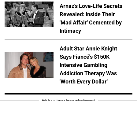
Arnaz's Love-Life Secrets
Revealed: Inside Their
'Mad Affair' Cemented by
Intimacy
Adult Star Annie Knight
Says Fiancé's $150K
Intensive Gambling
Addiction Therapy Was
'Worth Every Dollar'
Article continues below advertisement