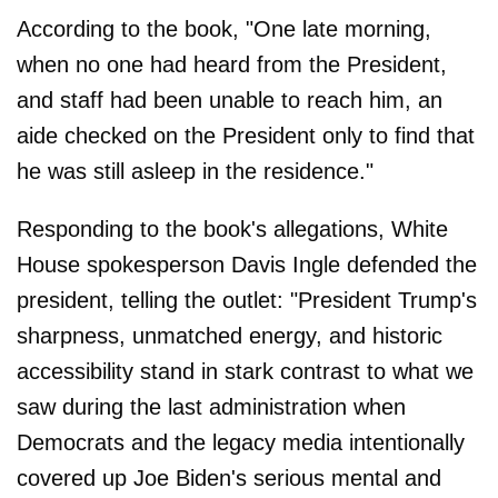
According to the book, "One late morning,
when no one had heard from the President,
and staff had been unable to reach him, an
aide checked on the President only to find that
he was still asleep in the residence."
Responding to the book's allegations, White
House spokesperson Davis Ingle defended the
president, telling the outlet: "President Trump's
sharpness, unmatched energy, and historic
accessibility stand in stark contrast to what we
saw during the last administration when
Democrats and the legacy media intentionally
covered up Joe Biden's serious mental and