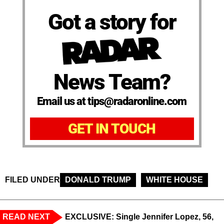
Got a story for
News Team?
Email us at tips@radaronline.com
GET IN TOUCH
FILED UNDER
DONALD TRUMP
WHITE HOUSE
READ NEXT
EXCLUSIVE: Single Jennifer Lopez, 56,