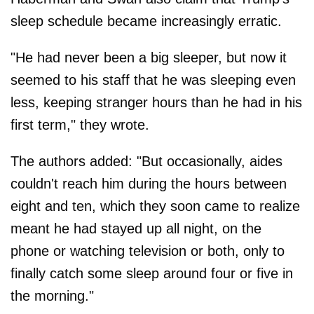
sleep schedule became increasingly erratic.
"He had never been a big sleeper, but now it
seemed to his staff that he was sleeping even
less, keeping stranger hours than he had in his
first term," they wrote.
The authors added: "But occasionally, aides
couldn't reach him during the hours between
eight and ten, which they soon came to realize
meant he had stayed up all night, on the
phone or watching television or both, only to
finally catch some sleep around four or five in
the morning."