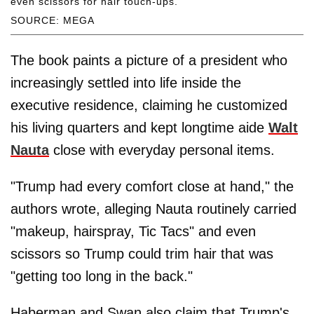
even scissors for hair touch-ups.
SOURCE: MEGA
The book paints a picture of a president who
increasingly settled into life inside the
executive residence, claiming he customized
his living quarters and kept longtime aide
Walt
Nauta
close with everyday personal items.
"Trump had every comfort close at hand," the
authors wrote, alleging Nauta routinely carried
"makeup, hairspray, Tic Tacs" and even
scissors so Trump could trim hair that was
"getting too long in the back."
Haberman and Swan also claim that Trump's