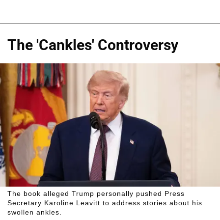
The 'Cankles' Controversy
The book alleged Trump personally pushed Press
Secretary Karoline Leavitt to address stories about his
swollen ankles.