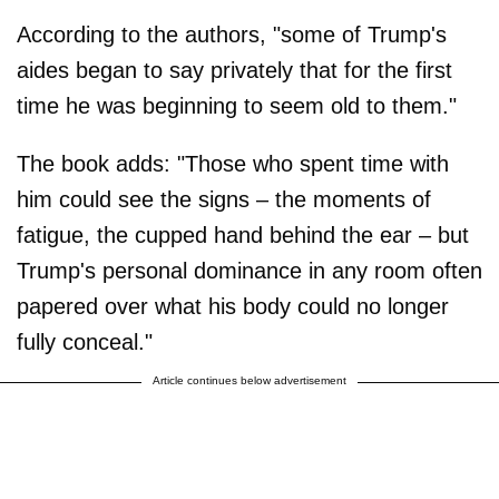
According to the authors, "some of Trump's
aides began to say privately that for the first
time he was beginning to seem old to them."
The book adds: "Those who spent time with
him could see the signs – the moments of
fatigue, the cupped hand behind the ear – but
Trump's personal dominance in any room often
papered over what his body could no longer
fully conceal."
Article continues below advertisement