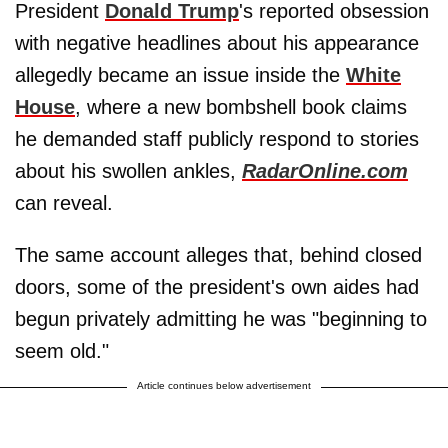
President
Donald Trump
's reported obsession
with negative headlines about his appearance
allegedly became an issue inside the
White
House
, where a new bombshell book claims
he demanded staff publicly respond to stories
about his swollen ankles,
RadarOnline.com
can reveal.
The same account alleges that, behind closed
doors, some of the president's own aides had
begun privately admitting he was "beginning to
seem old."
Article continues below advertisement