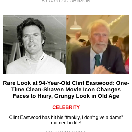
BY AARON JOHNSON
Rare Look at 94-Year-Old Clint Eastwood: One-
Time Clean-Shaven Movie Icon Changes
Faces to Hairy, Grungy Look in Old Age
CELEBRITY
Clint Eastwood has hit his “frankly, I don’t give a damn”
moment in life!