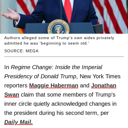
Authors alleged some of Trump's own aides privately
admitted he was 'beginning to seem old.'
SOURCE: MEGA
In
Regime Change: Inside the Imperial
Presidency of Donald Trump
, New York Times
reporters
Maggie Haberman
and
Jonathan
Swan
claim that some members of Trump's
inner circle quietly acknowledged changes in
the president during his second term, per
Daily Mail.