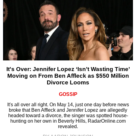
It's Over: Jennifer Lopez ‘Isn’t Wasting Time’
Moving on From Ben Affleck as $550 Million
Divorce Looms
GOSSIP
It's all over all right. On May 14, just one day before news
broke that Ben Affleck and Jennifer Lopez are allegedly
headed toward a divorce, the singer was spotted house-
hunting on her own in Beverly Hills, RadarOnline.com
revealed.