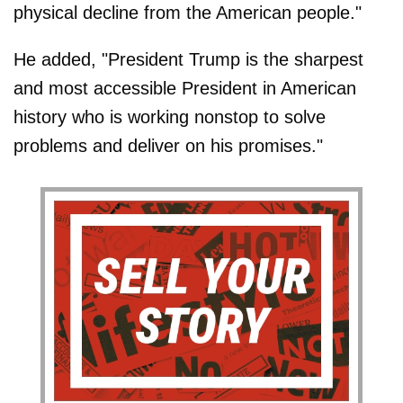
physical decline from the American people."
He added, "President Trump is the sharpest
and most accessible President in American
history who is working nonstop to solve
problems and deliver on his promises."