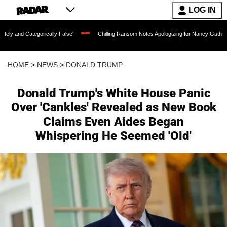
LOG IN
cally False'
Chilling Ransom Notes Apologizing for Nancy Guthrie's Death Released 
HOME
>
NEWS
>
DONALD TRUMP
Donald Trump's White House Panic
Over 'Cankles' Revealed as New Book
Claims Even Aides Began
Whispering He Seemed 'Old'