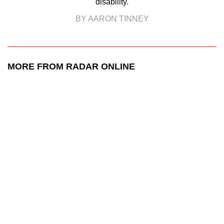
disability.
BY AARON TINNEY
MORE FROM RADAR ONLINE