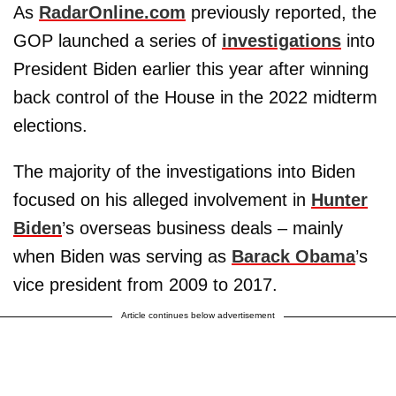
As
RadarOnline.com
previously reported, the
GOP launched a series of
investigations
into
President Biden earlier this year after winning
back control of the House in the 2022 midterm
elections.
The majority of the investigations into Biden
focused on his alleged involvement in
Hunter
Biden
’s overseas business deals – mainly
when Biden was serving as
Barack Obama
’s
vice president from 2009 to 2017.
Article continues below advertisement