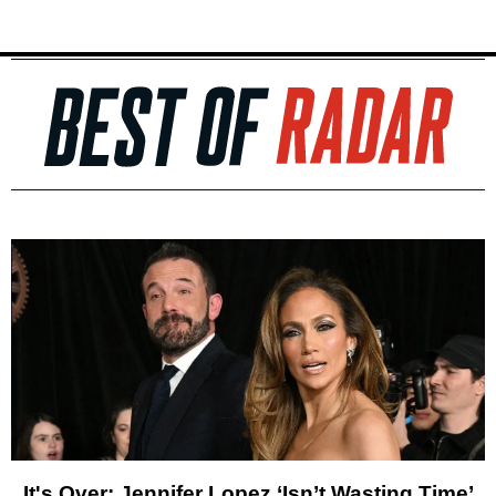
It's Over: Jennifer Lopez ‘Isn’t Wasting Time’