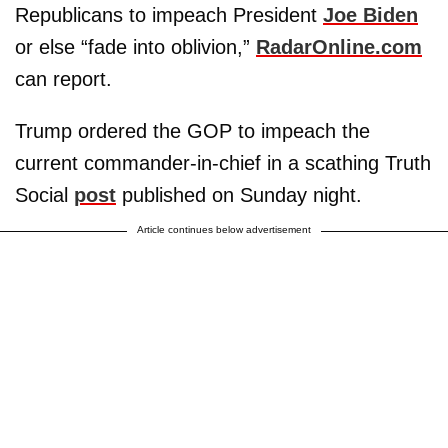
Republicans to impeach President
Joe Biden
or else “fade into oblivion,”
RadarOnline.com
can report.
Trump ordered the GOP to impeach the
current commander-in-chief in a scathing Truth
Social
post
published on Sunday night.
Article continues below advertisement