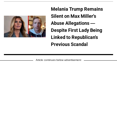
Melania Trump Remains
Silent on Max Miller's
Abuse Allegations —
Despite First Lady Being
Linked to Republican's
Previous Scandal
Article continues below advertisement