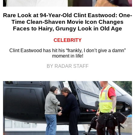
Rare Look at 94-Year-Old Clint Eastwood: One-
Time Clean-Shaven Movie Icon Changes
Faces to Hairy, Grungy Look in Old Age
CELEBRITY
Clint Eastwood has hit his “frankly, I don’t give a damn”
moment in life!
BY RADAR STAFF