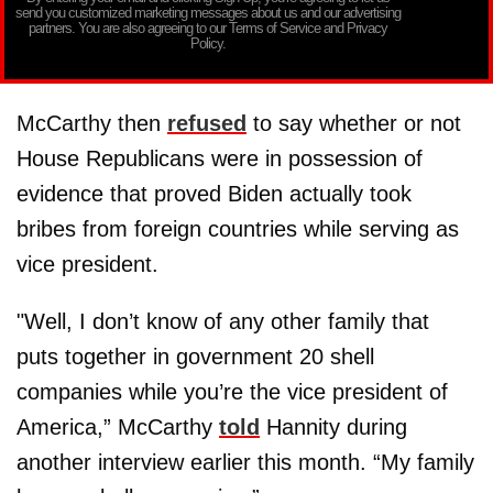
send you customized marketing messages about us and our advertising
partners. You are also agreeing to our Terms of Service and Privacy
Policy.
McCarthy then
refused
to say whether or not
House Republicans were in possession of
evidence that proved Biden actually took
bribes from foreign countries while serving as
vice president.
"Well, I don’t know of any other family that
puts together in government 20 shell
companies while you’re the vice president of
America,” McCarthy
told
Hannity during
another interview earlier this month. “My family