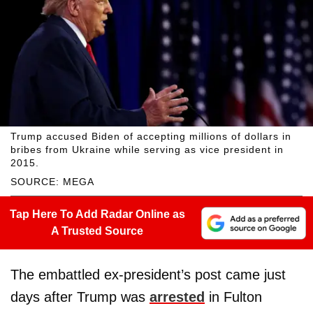
Trump accused Biden of accepting millions of dollars in
bribes from Ukraine while serving as vice president in
2015.
SOURCE: MEGA
Tap Here To Add Radar Online as
A Trusted Source
The embattled ex-president’s post came just
days after Trump was
arrested
in Fulton