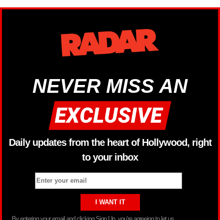
NEVER MISS AN
Daily updates from the heart of Hollywood, right
to your inbox
By entering your email and clicking Sign Up, you’re agreeing to let us