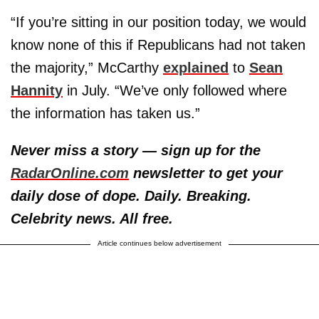
“If you’re sitting in our position today, we would
know none of this if Republicans had not taken
the majority,” McCarthy
explained
to
Sean
Hannity
in July. “We’ve only followed where
the information has taken us.”
Never miss a story — sign up for the
RadarOnline.com
newsletter to get your
daily dose of dope. Daily. Breaking.
Celebrity news. All free.
Article continues below advertisement