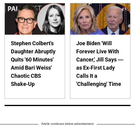
Stephen Colbert's
Joe Biden 'Will
Daughter Abruptly
Forever Live With
Quits '60 Minutes'
Cancer,' Jill Says —
Amid Bari Weiss'
as Ex-First Lady
Chaotic CBS
Calls It a
Shake-Up
'Challenging' Time
Article continues below advertisement