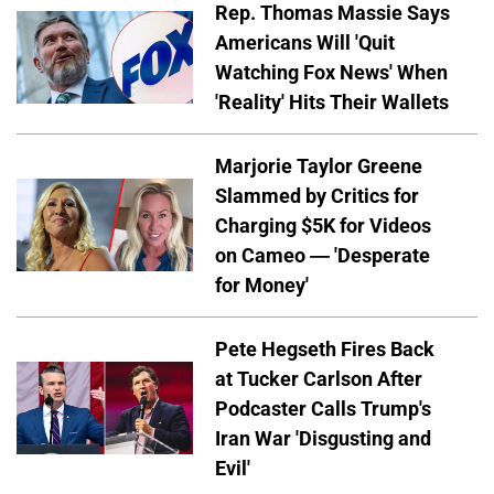
Rep. Thomas Massie Says
Americans Will 'Quit
Watching Fox News' When
'Reality' Hits Their Wallets
Marjorie Taylor Greene
Slammed by Critics for
Charging $5K for Videos
on Cameo — 'Desperate
for Money'
Pete Hegseth Fires Back
at Tucker Carlson After
Podcaster Calls Trump's
Iran War 'Disgusting and
Evil'