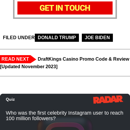
GET IN TOUCH
FILED UNDER
DONALD TRUMP
JOE BIDEN
READ NEXT
DraftKings Casino Promo Code & Review
[Updated November 2023]