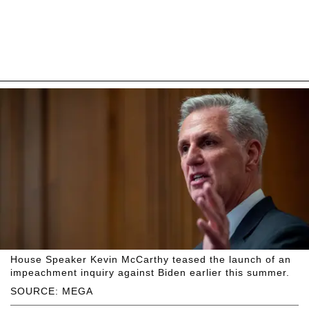
House Speaker Kevin McCarthy teased the launch of an
impeachment inquiry against Biden earlier this summer.
SOURCE: MEGA