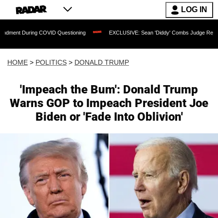
LOG IN
ng COVID Questioning
EXCLUSIVE: Sean 'Diddy' Combs Judge Rejects Rapper's As
HOME
>
POLITICS
>
DONALD TRUMP
'Impeach the Bum': Donald Trump
Warns GOP to Impeach President Joe
Biden or 'Fade Into Oblivion'