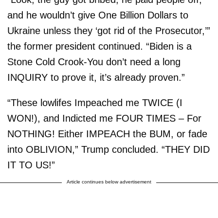
and he wouldn’t give One Billion Dollars to
Ukraine unless they ‘got rid of the Prosecutor,’”
the former president continued. “Biden is a
Stone Cold Crook-You don’t need a long
INQUIRY to prove it, it’s already proven.”
“These lowlifes Impeached me TWICE (I
WON!), and Indicted me FOUR TIMES – For
NOTHING! Either IMPEACH the BUM, or fade
into OBLIVION,” Trump concluded. “THEY DID
IT TO US!”
Article continues below advertisement