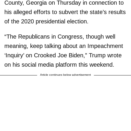
County, Georgia on Thursday in connection to
his alleged efforts to subvert the state’s results
of the 2020 presidential election.
“The Republicans in Congress, though well
meaning, keep talking about an Impeachment
‘Inquiry’ on Crooked Joe Biden,” Trump wrote
on his social media platform this weekend.
Article continues below advertisement