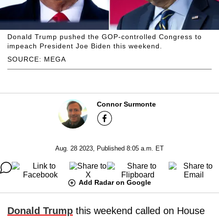
Donald Trump pushed the GOP-controlled Congress to
impeach President Joe Biden this weekend.
SOURCE: MEGA
Connor Surmonte
Aug. 28 2023, Published 8:05 a.m. ET
Add Radar on Google
Donald Trump
this weekend called on House