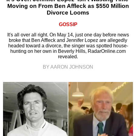
Moving on From Ben Affleck as $550 Million
Divorce Looms
GOSSIP
It's all over all right. On May 14, just one day before news
broke that Ben Affleck and Jennifer Lopez are allegedly
headed toward a divorce, the singer was spotted house-
hunting on her own in Beverly Hills, RadarOnline.com
revealed.
BY AARON JOHNSON