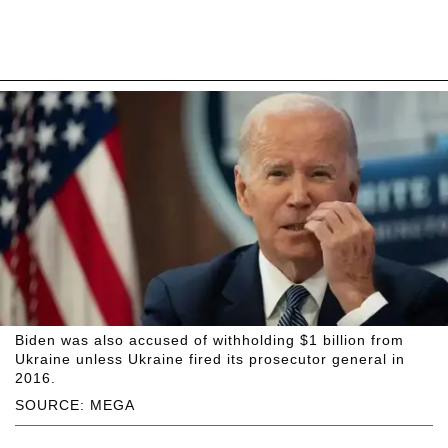
Biden was also accused of withholding $1 billion from
Ukraine unless Ukraine fired its prosecutor general in
2016.
SOURCE: MEGA