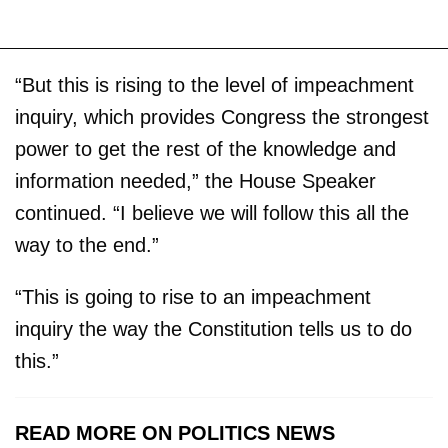
“But this is rising to the level of impeachment
inquiry, which provides Congress the strongest
power to get the rest of the knowledge and
information needed,” the House Speaker
continued. “I believe we will follow this all the
way to the end.”
“This is going to rise to an impeachment
inquiry the way the Constitution tells us to do
this.”
READ MORE ON POLITICS NEWS