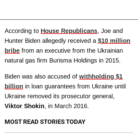
According to
House Republicans
, Joe and
Hunter Biden allegedly received a
$10 million
bribe
from an executive from the Ukrainian
natural gas firm Burisma Holdings in 2015.
Biden was also accused of
withholding $1
billion
in loan guarantees from Ukraine until
Ukraine removed its prosecutor general,
Viktor Shokin
, in March 2016.
MOST READ STORIES TODAY