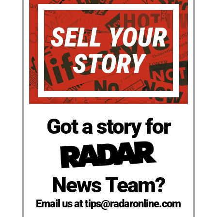
Got a story for
News Team?
Email us at tips@radaronline.com