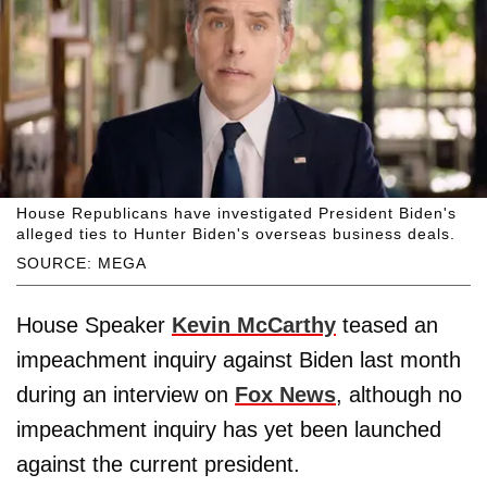
House Republicans have investigated President Biden's
alleged ties to Hunter Biden's overseas business deals.
SOURCE: MEGA
House Speaker
Kevin McCarthy
teased an
impeachment inquiry against Biden last month
during an interview on
Fox News
, although no
impeachment inquiry has yet been launched
against the current president.