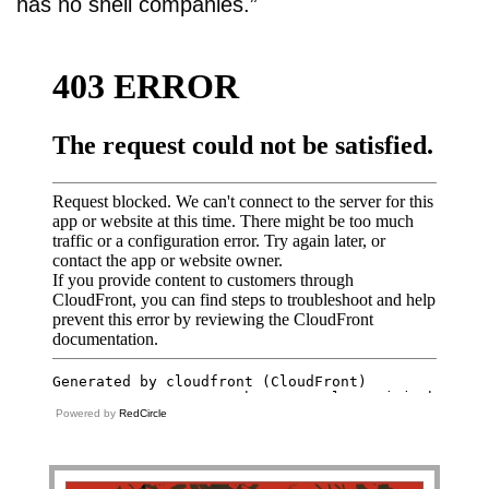
has no shell companies.”
Powered by
RedCircle