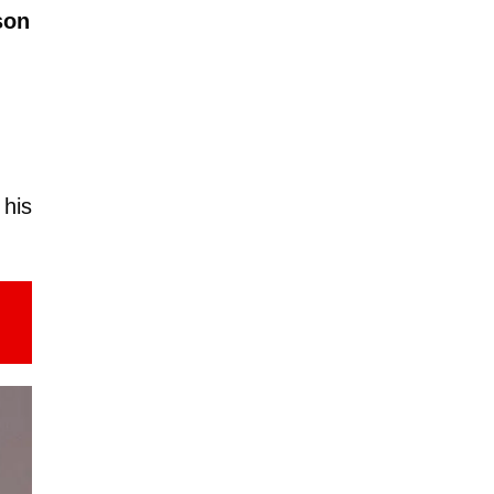
son
h
 his