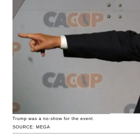
Trump was a no-show for the event.
SOURCE: MEGA