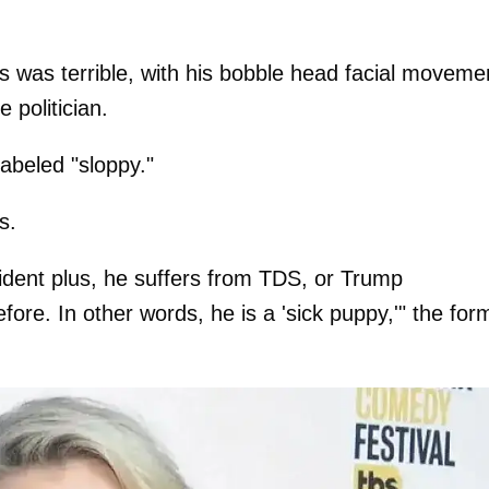
s was terrible, with his bobble head facial moveme
 politician.
abeled "sloppy."
s.
esident plus, he suffers from TDS, or Trump
re. In other words, he is a 'sick puppy,'" the for