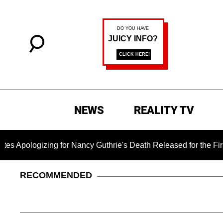
NEWS
REALITY TV
zing for Nancy Guthrie's Death Released for the First Time 6 M
RECOMMENDED