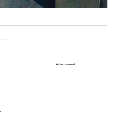
Advertisement
,