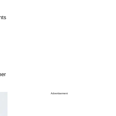
nts
mer
Advertisement