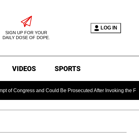
LOG IN
SIGN UP FOR YOUR
DAILY DOSE OF DOPE.
VIDEOS
SPORTS
gress and Could Be Prosecuted After Invoking the Fifth Amen