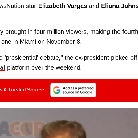
ewsNation star
Elizabeth Vargas
and
Eliana John
 brought in four million viewers, making the fourt
d one in Miami on November 8.
d 'presidential' debate," the ex-president picked off
al
platform over the weekend.
s A Trusted Source