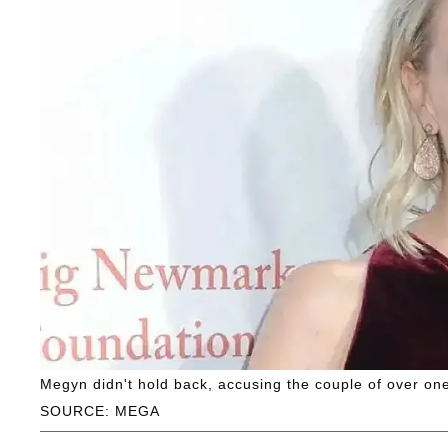
Megyn didn't hold back, accusing the couple of over one
SOURCE: MEGA