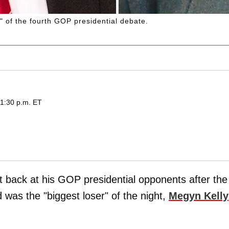
" of the fourth GOP presidential debate.
 1:30 p.m. ET
t back at his GOP presidential opponents after the
was the "biggest loser" of the night,
Megyn Kelly