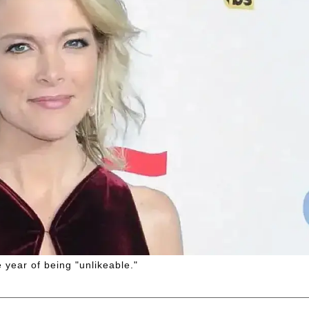
 year of being "unlikeable."