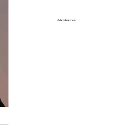
Advertisement