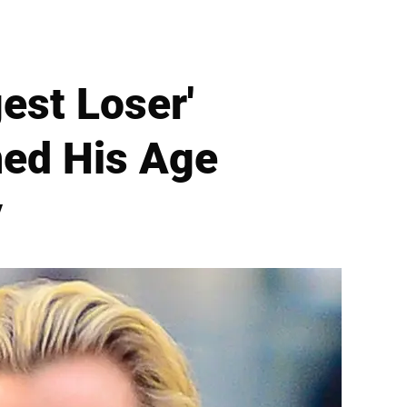
est Loser'
ned His Age
y