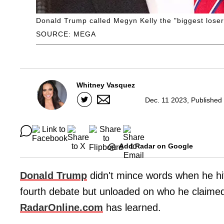
Donald Trump called Megyn Kelly the "biggest loser
SOURCE: MEGA
Whitney Vasquez
Dec. 11 2023, Published
Add Radar on Google
Donald Trump
didn't mince words when he hi
fourth debate but unloaded on who he claimed 
RadarOnline.com
has learned.