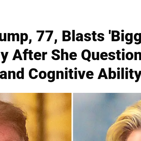
ump, 77, Blasts 'Bigg
y After She Questio
and Cognitive Abilit