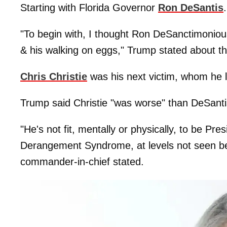
Starting with Florida Governor
Ron DeSantis
.
"To begin with, I thought Ron DeSanctimoniou
& his walking on eggs," Trump stated about the
Chris Christie
was his next victim, whom he l
Trump said Christie "was worse" than DeSanti
"He's not fit, mentally or physically, to be Pr
Derangement Syndrome, at levels not seen befo
commander-in-chief stated.