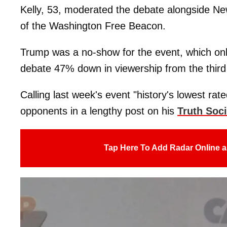
Kelly, 53, moderated the debate alongside N
of the Washington Free Beacon.
Trump was a no-show for the event, which only
debate 47% down in viewership from the thir
Calling last week's event "history's lowest rate
opponents in a lengthy post on his
Truth Soci
Tap Here To Add Radar Online a