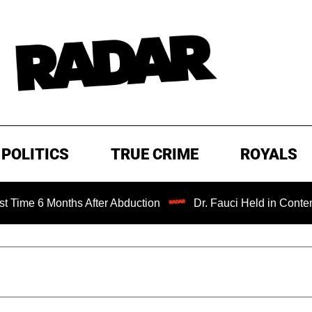
POLITICS
TRUE CRIME
ROYALS
onths After Abduction
Dr. Fauci Held in Contempt of Con