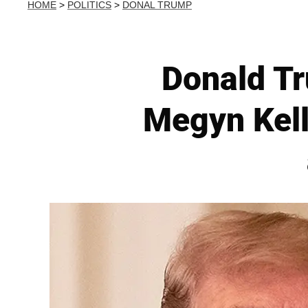
HOME
>
POLITICS
>
DONAL TRUMP
Donald Tr
Megyn Kell