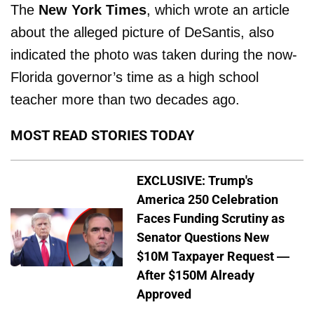
The
New York Times
, which wrote an article
about the alleged picture of DeSantis, also
indicated the photo was taken during the now-
Florida governor’s time as a high school
teacher more than two decades ago.
MOST READ STORIES TODAY
EXCLUSIVE: Trump's
America 250 Celebration
Faces Funding Scrutiny as
Senator Questions New
$10M Taxpayer Request —
After $150M Already
Approved