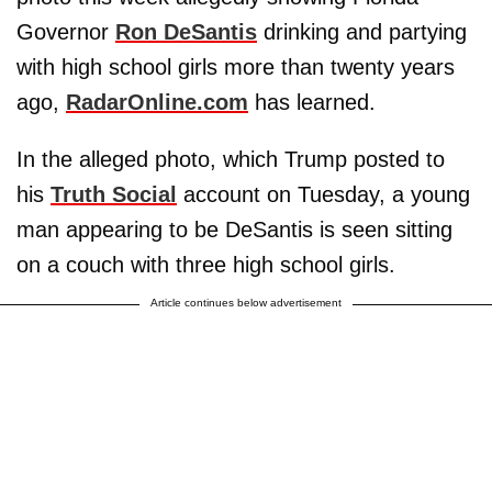
Governor
Ron DeSantis
drinking and partying
with high school girls more than twenty years
ago,
RadarOnline.com
has learned.
In the alleged photo, which Trump posted to
his
Truth Social
account on Tuesday, a young
man appearing to be DeSantis is seen sitting
on a couch with three high school girls.
Article continues below advertisement