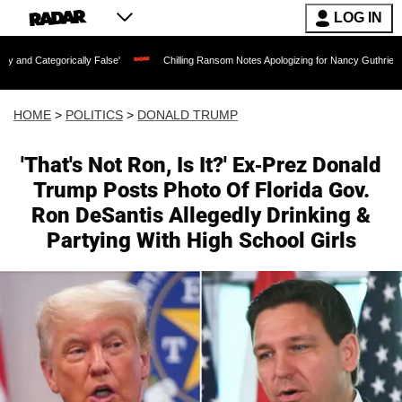
LOG IN
lly False'
Chilling Ransom Notes Apologizing for Nancy Guthrie's Death Released f
HOME
>
POLITICS
>
DONALD TRUMP
'That's Not Ron, Is It?' Ex-Prez Donald
Trump Posts Photo Of Florida Gov.
Ron DeSantis Allegedly Drinking &
Partying With High School Girls