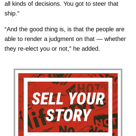
all kinds of decisions. You got to steer that
ship.”
“And the good thing is, is that the people are
able to render a judgment on that — whether
they re-elect you or not,” he added.