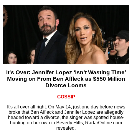
It's Over: Jennifer Lopez ‘Isn’t Wasting Time’
Moving on From Ben Affleck as $550 Million
Divorce Looms
GOSSIP
It's all over all right. On May 14, just one day before news
broke that Ben Affleck and Jennifer Lopez are allegedly
headed toward a divorce, the singer was spotted house-
hunting on her own in Beverly Hills, RadarOnline.com
revealed.