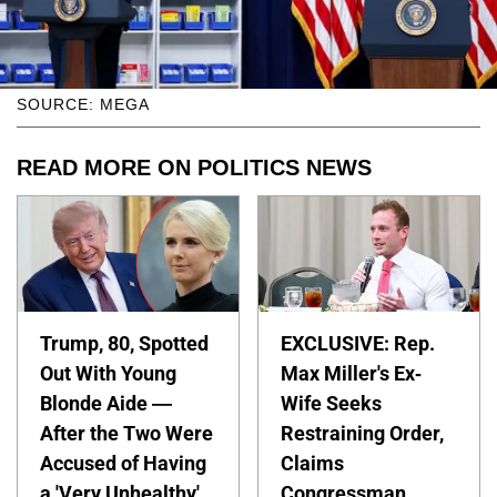
SOURCE: MEGA
READ MORE ON POLITICS NEWS
Trump, 80, Spotted
EXCLUSIVE: Rep.
Out With Young
Max Miller's Ex-
Blonde Aide —
Wife Seeks
After the Two Were
Restraining Order,
Accused of Having
Claims
a 'Very Unhealthy'
Congressman