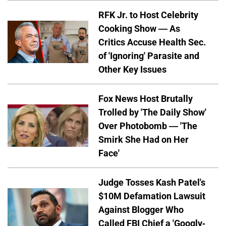
RFK Jr. to Host Celebrity
Cooking Show — As
Critics Accuse Health Sec.
of 'Ignoring' Parasite and
Other Key Issues
Fox News Host Brutally
Trolled by 'The Daily Show'
Over Photobomb — 'The
Smirk She Had on Her
Face'
Judge Tosses Kash Patel's
$10M Defamation Lawsuit
Against Blogger Who
Called FBI Chief a 'Googly-