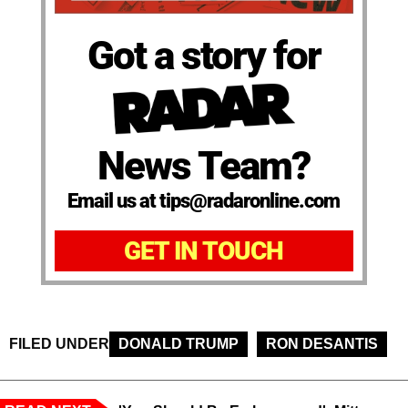
Got a story for
News Team?
Email us at tips@radaronline.com
GET IN TOUCH
FILED UNDER
DONALD TRUMP
RON DESANTIS