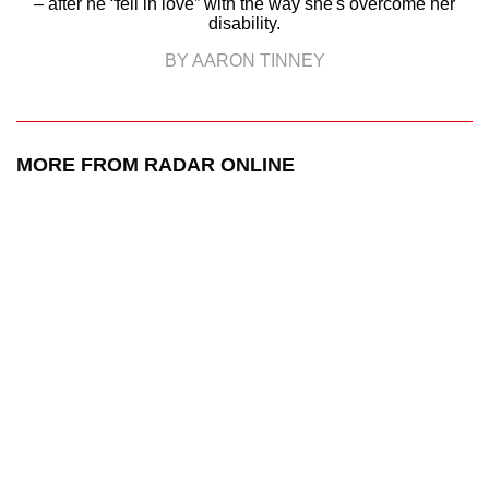
– after he “fell in love” with the way she's overcome her
disability.
BY AARON TINNEY
MORE FROM RADAR ONLINE