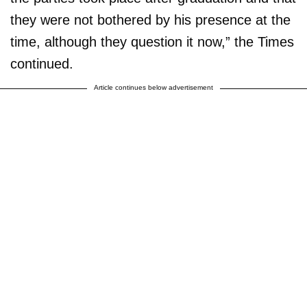
they were not bothered by his presence at the
time, although they question it now,” the Times
continued.
Article continues below advertisement