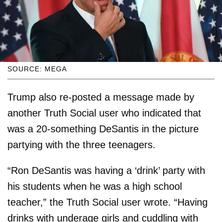
SOURCE: MEGA
Trump also re-posted a message made by
another Truth Social user who indicated that
was a 20-something DeSantis in the picture
partying with the three teenagers.
“Ron DeSantis was having a ‘drink’ party with
his students when he was a high school
teacher,” the Truth Social user wrote. “Having
drinks with underage girls and cuddling with