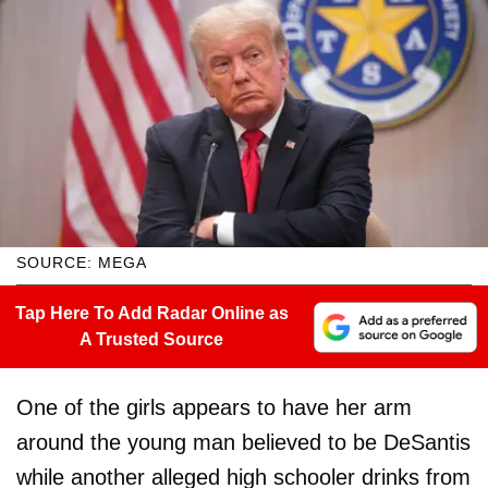
SOURCE: MEGA
Tap Here To Add Radar Online as
A Trusted Source
One of the girls appears to have her arm
around the young man believed to be DeSantis
while another alleged high schooler drinks from