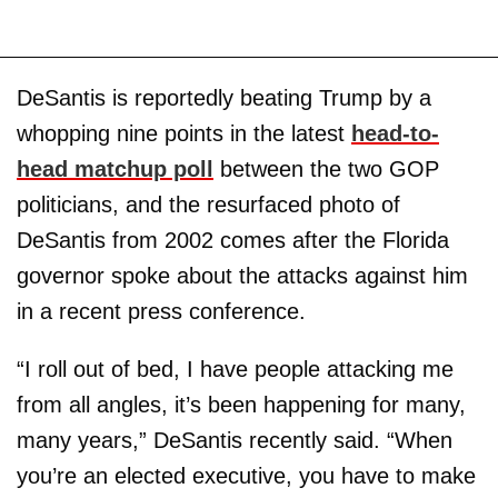
DeSantis is reportedly beating Trump by a
whopping nine points in the latest
head-to-
head matchup poll
between the two GOP
politicians, and the resurfaced photo of
DeSantis from 2002 comes after the Florida
governor spoke about the attacks against him
in a recent press conference.
“I roll out of bed, I have people attacking me
from all angles, it’s been happening for many,
many years,” DeSantis recently said. “When
you’re an elected executive, you have to make