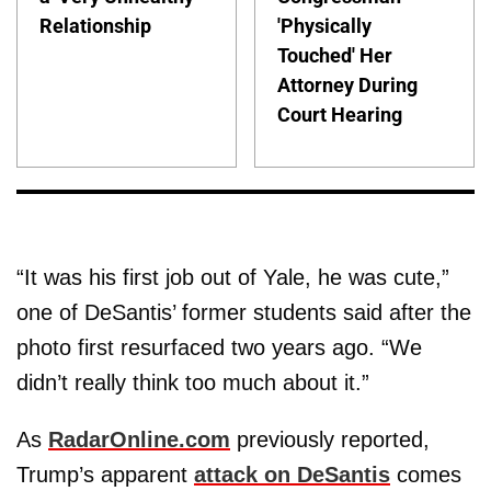
Relationship
'Physically
Touched' Her
Attorney During
Court Hearing
“It was his first job out of Yale, he was cute,”
one of DeSantis’ former students said after the
photo first resurfaced two years ago. “We
didn’t really think too much about it.”
As
RadarOnline.com
previously reported,
Trump’s apparent
attack on DeSantis
comes