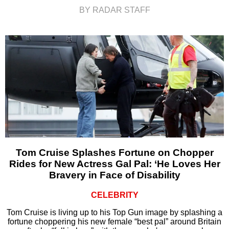
BY RADAR STAFF
Tom Cruise Splashes Fortune on Chopper
Rides for New Actress Gal Pal: ‘He Loves Her
Bravery in Face of Disability
CELEBRITY
Tom Cruise is living up to his Top Gun image by splashing a
fortune choppering his new female “best pal” around Britain