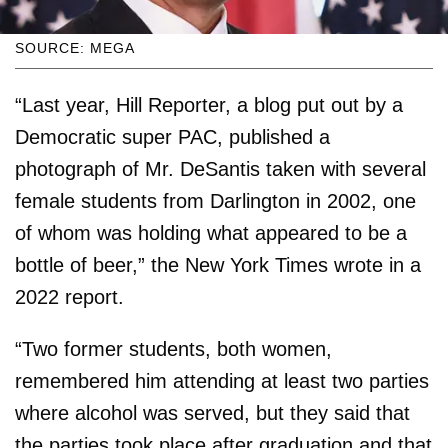
SOURCE: MEGA
“Last year, Hill Reporter, a blog put out by a
Democratic super PAC, published a
photograph of Mr. DeSantis taken with several
female students from Darlington in 2002, one
of whom was holding what appeared to be a
bottle of beer,” the New York Times wrote in a
2022 report.
“Two former students, both women,
remembered him attending at least two parties
where alcohol was served, but they said that
the parties took place after graduation and that