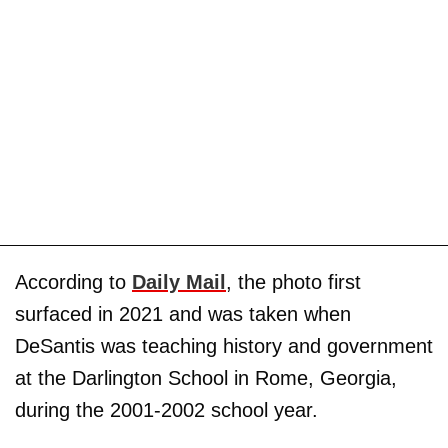
According to
Daily Mail
, the photo first
surfaced in 2021 and was taken when
DeSantis was teaching history and government
at the Darlington School in Rome, Georgia,
during the 2001-2002 school year.