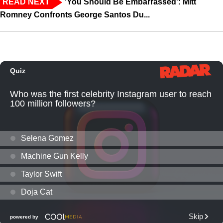
READ NEXT
'You Should Be Embarrassed': Mitt
Romney Confronts George Santos Du...