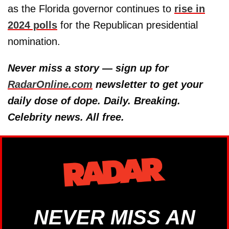
as the Florida governor continues to
rise in
2024 polls
for the Republican presidential
nomination.
Never miss a story — sign up for
RadarOnline.com
newsletter to get your
daily dose of dope. Daily. Breaking.
Celebrity news. All free.
NEVER MISS AN