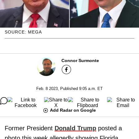
SOURCE: MEGA
Connor Surmonte
Feb. 8 2023, Published 9:05 a.m. ET
Add Radar on Google
Former President
Donald Trump
posted a
photo this week allegedly showing Florida