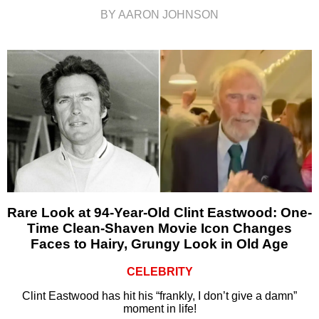
BY AARON JOHNSON
Rare Look at 94-Year-Old Clint Eastwood: One-
Time Clean-Shaven Movie Icon Changes
Faces to Hairy, Grungy Look in Old Age
CELEBRITY
Clint Eastwood has hit his “frankly, I don’t give a damn”
moment in life!