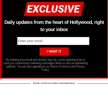
Daily updates from the heart of Hollywood, right
to your inbox
By entering your email and clicking Sign Up, you’re agreeing to let us
send you customized marketing messages about us and our advertising
partners. You are also agreeing to our Terms of Service and Privacy
Policy.
Article continues below advertisement