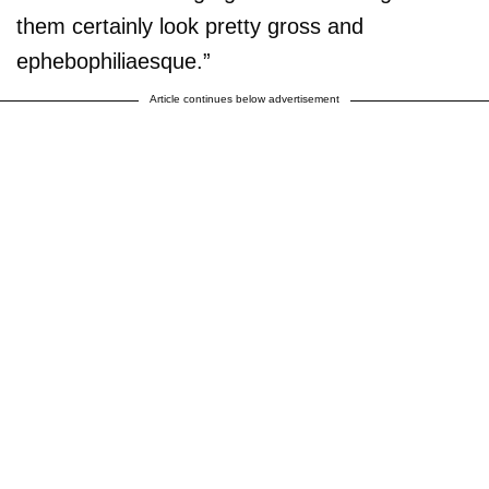
them certainly look pretty gross and
ephebophiliaesque.”
Article continues below advertisement