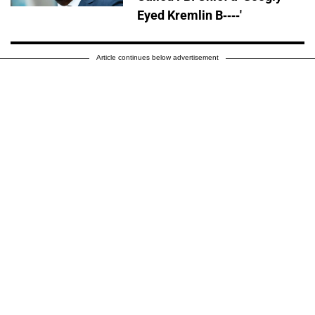
Eyed Kremlin B----'
Article continues below advertisement