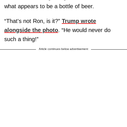
what appears to be a bottle of beer.
“That's not Ron, is it?”
Trump wrote
alongside the photo
. “He would never do
such a thing!”
Article continues below advertisement