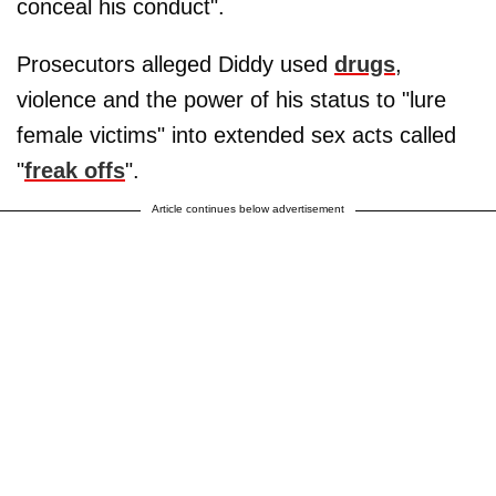
conceal his conduct".
Prosecutors alleged Diddy used
drugs
,
violence and the power of his status to "lure
female victims" into extended sex acts called
"
freak offs
".
Article continues below advertisement