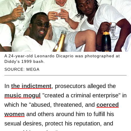
A 24-year-old Leonardo Dicaprio was photographed at
Diddy's 1999 bash.
SOURCE: MEGA
In
the indictment
, prosecutors alleged the
music mogul
"created a criminal enterprise" in
which he "abused, threatened, and
coerced
women
and others around him to fulfill his
sexual desires, protect his reputation, and