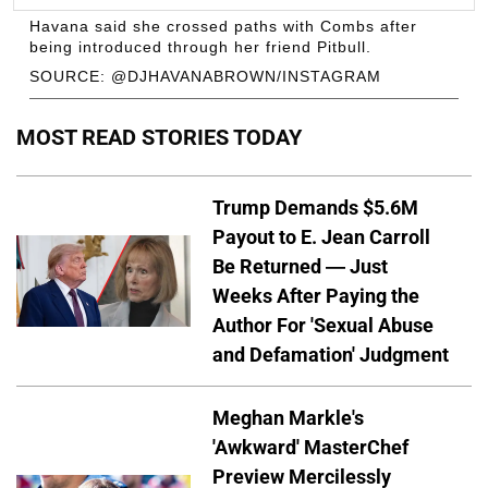
Havana said she crossed paths with Combs after
being introduced through her friend Pitbull.
SOURCE: @DJHAVANABROWN/INSTAGRAM
MOST READ STORIES TODAY
Trump Demands $5.6M
Payout to E. Jean Carroll
Be Returned — Just
Weeks After Paying the
Author For 'Sexual Abuse
and Defamation' Judgment
Meghan Markle's
'Awkward' MasterChef
Preview Mercilessly