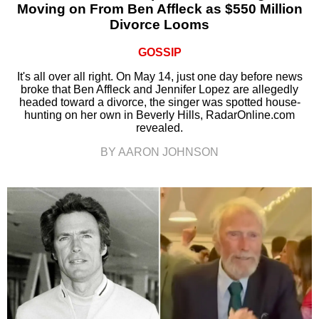
Moving on From Ben Affleck as $550 Million
Divorce Looms
GOSSIP
It's all over all right. On May 14, just one day before news
broke that Ben Affleck and Jennifer Lopez are allegedly
headed toward a divorce, the singer was spotted house-
hunting on her own in Beverly Hills, RadarOnline.com
revealed.
BY AARON JOHNSON