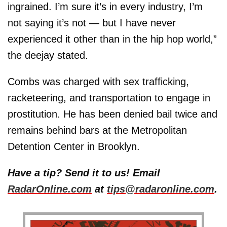
ingrained. I’m sure it’s in every industry, I’m
not saying it’s not — but I have never
experienced it other than in the hip hop world,”
the deejay stated.
Combs was charged with sex trafficking,
racketeering, and transportation to engage in
prostitution. He has been denied bail twice and
remains behind bars at the Metropolitan
Detention Center in Brooklyn.
Have a tip? Send it to us! Email
RadarOnline.com
at
tips@radaronline.com
.