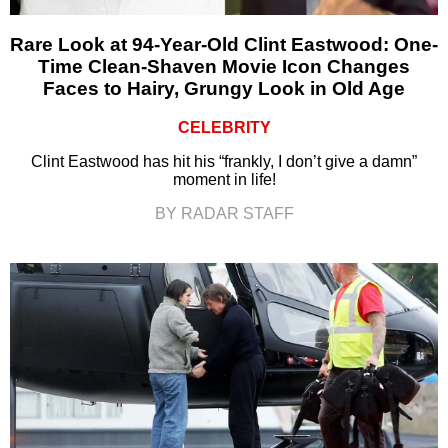
Rare Look at 94-Year-Old Clint Eastwood: One-
Time Clean-Shaven Movie Icon Changes
Faces to Hairy, Grungy Look in Old Age
CELEBRITY
Clint Eastwood has hit his “frankly, I don’t give a damn”
moment in life!
BY RADAR STAFF