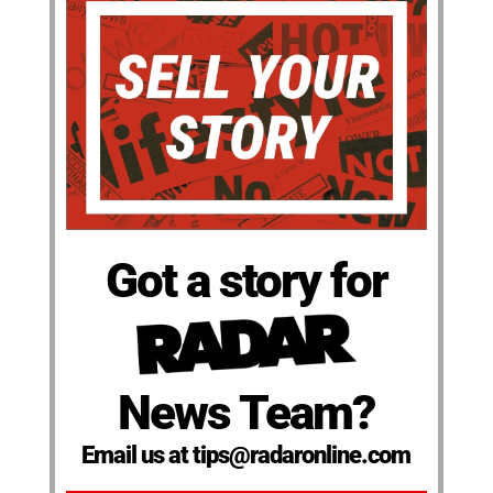
Got a story for
News Team?
Email us at tips@radaronline.com