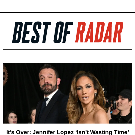
It's Over: Jennifer Lopez ‘Isn’t Wasting Time’