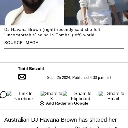
DJ Havana Brown (right) recently said she felt
‘uncomfortable’ being in Combs’ (left) world.
SOURCE: MEGA
Todd Betzold
Sept. 25 2024, Published 4:30 p.m. ET
Add Radar on Google
Australian DJ Havana Brown has shared her