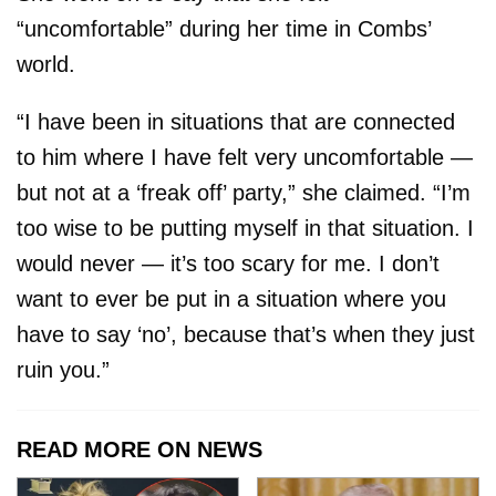
“uncomfortable” during her time in Combs’
world.
“I have been in situations that are connected
to him where I have felt very uncomfortable —
but not at a ‘freak off’ party,” she claimed. “I’m
too wise to be putting myself in that situation. I
would never — it’s too scary for me. I don’t
want to ever be put in a situation where you
have to say ‘no’, because that’s when they just
ruin you.”
READ MORE ON NEWS