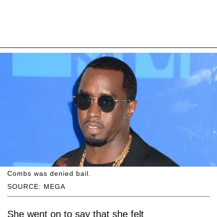
Combs was denied bail.
SOURCE: MEGA
She went on to say that she felt