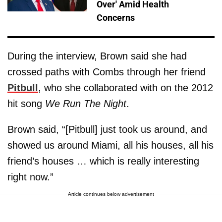
Over' Amid Health
Concerns
During the interview, Brown said she had
crossed paths with Combs through her friend
Pitbull
, who she collaborated with on the 2012
hit song
We Run The Night
.
Brown said, “[Pitbull] just took us around, and
showed us around Miami, all his houses, all his
friend’s houses … which is really interesting
right now.”
Article continues below advertisement