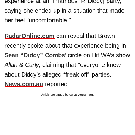
experience at an "infamous [P. Diddy] party,"
saying she ended up in a situation that made
her feel "uncomfortable."
RadarOnline.com
can reveal that Brown
recently spoke about that experience being in
Sean “Diddy” Combs
’ circle on Hit WA’s show
Allan & Carly
, claiming that “everyone knew”
about Diddy’s alleged “freak off” parties,
News.com.au
reported.
Article continues below advertisement