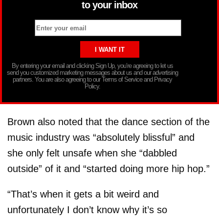
to your inbox
By entering your email and clicking Sign Up, you’re agreeing to let us
send you customized marketing messages about us and our advertising
partners. You are also agreeing to our Terms of Service and Privacy
Policy.
Brown also noted that the dance section of the
music industry was “absolutely blissful” and
she only felt unsafe when she “dabbled
outside” of it and “started doing more hip hop.”
“That’s when it gets a bit weird and
unfortunately I don’t know why it’s so