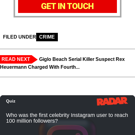
GET IN TOUCH
FILED UNDER
CRIME
READ NEXT
Giglo Beach Serial Killer Suspect Rex
Heuermann Charged With Fourth...