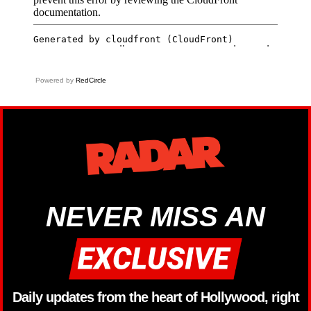
Powered by
RedCircle
NEVER MISS AN
Daily updates from the heart of Hollywood, right