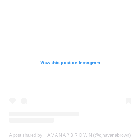
View this post on Instagram
A post shared by H A V A N A // B R O W N (@djhavanabrown)