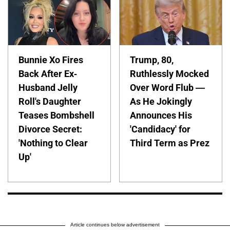
Bunnie Xo Fires
Trump, 80,
Back After Ex-
Ruthlessly Mocked
Husband Jelly
Over Word Flub —
Roll's Daughter
As He Jokingly
Teases Bombshell
Announces His
Divorce Secret:
'Candidacy' for
'Nothing to Clear
Third Term as Prez
Up'
Article continues below advertisement