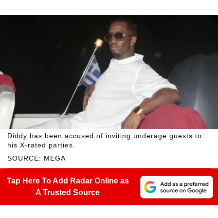
Diddy has been accused of inviting underage guests to
his X-rated parties.
SOURCE: MEGA
Tap Here To Add Radar Online as
A Trusted Source