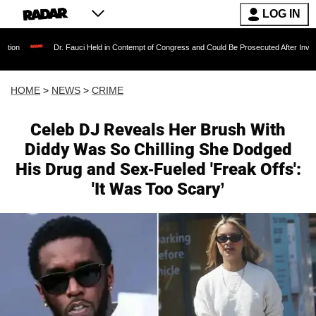
LOG IN
Dr. Fauci Held in Contempt of Congress and Could Be Prosecuted After Invoking the Fifth 
HOME
>
NEWS
>
CRIME
Celeb DJ Reveals Her Brush With
Diddy Was So Chilling She Dodged
His Drug and Sex-Fueled 'Freak Offs':
'It Was Too Scary’