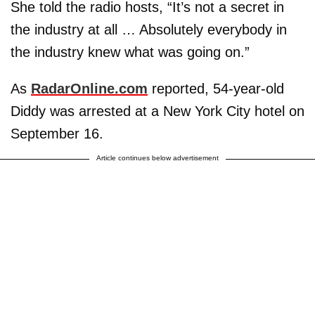
She told the radio hosts, “It’s not a secret in
the industry at all … Absolutely everybody in
the industry knew what was going on.”
As
RadarOnline.com
reported, 54-year-old
Diddy was arrested at a New York City hotel on
September 16.
Article continues below advertisement