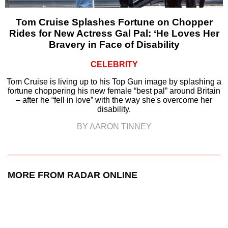
Tom Cruise Splashes Fortune on Chopper
Rides for New Actress Gal Pal: ‘He Loves Her
Bravery in Face of Disability
CELEBRITY
Tom Cruise is living up to his Top Gun image by splashing a
fortune choppering his new female “best pal” around Britain
– after he “fell in love” with the way she's overcome her
disability.
BY AARON TINNEY
MORE FROM RADAR ONLINE