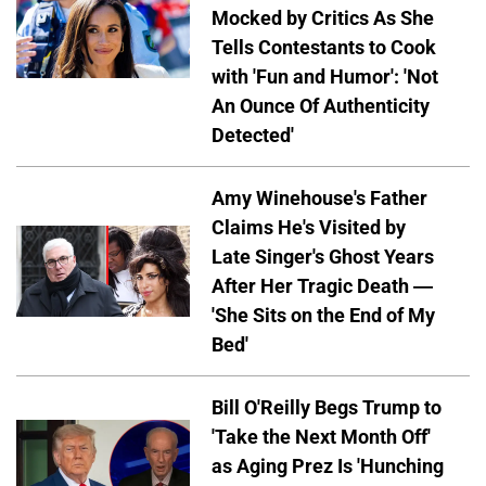
Mocked by Critics As She
Tells Contestants to Cook
with 'Fun and Humor': 'Not
An Ounce Of Authenticity
Detected'
Amy Winehouse's Father
Claims He's Visited by
Late Singer's Ghost Years
After Her Tragic Death —
'She Sits on the End of My
Bed'
Bill O'Reilly Begs Trump to
'Take the Next Month Off'
as Aging Prez Is 'Hunching