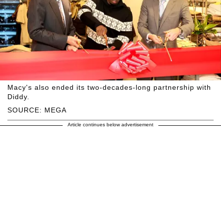
Macy's also ended its two-decades-long partnership with
Diddy.
SOURCE: MEGA
Article continues below advertisement