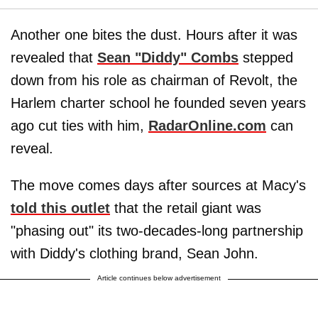
Another one bites the dust. Hours after it was
revealed that
Sean "Diddy" Combs
stepped
down from his role as chairman of Revolt, the
Harlem charter school he founded seven years
ago cut ties with him,
RadarOnline.com
can
reveal.
The move comes days after sources at Macy's
told this outlet
that the retail giant was
"phasing out" its two-decades-long partnership
with Diddy's clothing brand, Sean John.
Article continues below advertisement