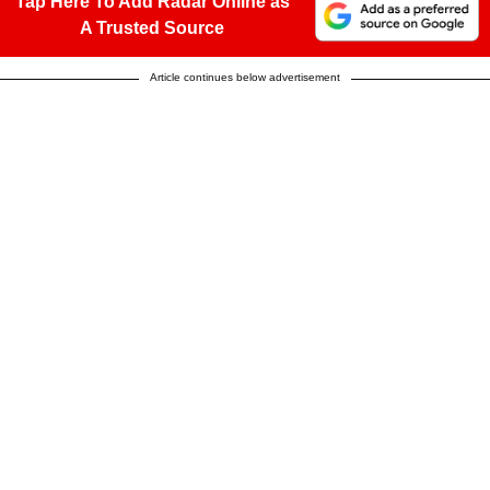
Tap Here To Add Radar Online as
A Trusted Source
Article continues below advertisement