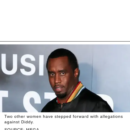
Two other women have stepped forward with allegations
against Diddy.
SOURCE: MEGA