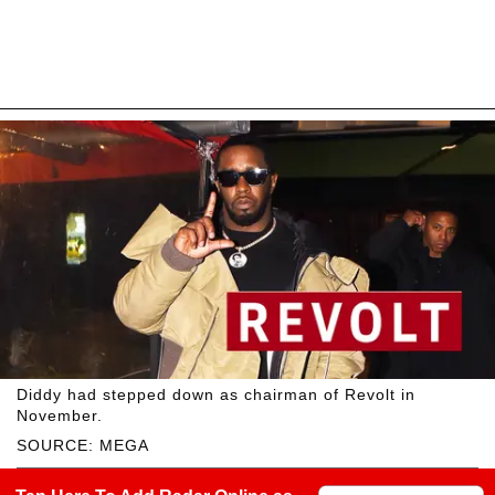
Diddy had stepped down as chairman of Revolt in
November.
SOURCE: MEGA