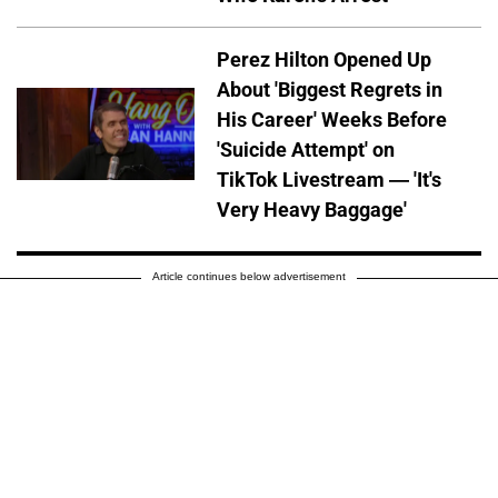
Perez Hilton Opened Up
About 'Biggest Regrets in
His Career' Weeks Before
'Suicide Attempt' on
TikTok Livestream — 'It's
Very Heavy Baggage'
Article continues below advertisement