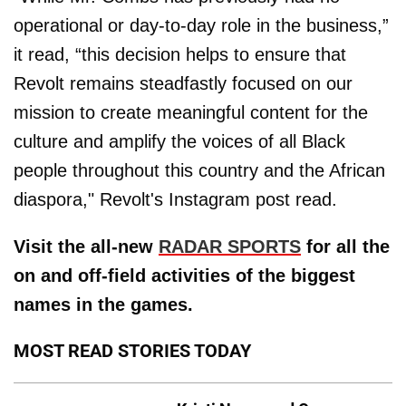
operational or day-to-day role in the business,”
it read, “this decision helps to ensure that
Revolt remains steadfastly focused on our
mission to create meaningful content for the
culture and amplify the voices of all Black
people throughout this country and the African
diaspora," Revolt's Instagram post read.
Visit the all-new
RADAR SPORTS
for all the
on and off-field activities of the biggest
names in the games.
MOST READ STORIES TODAY