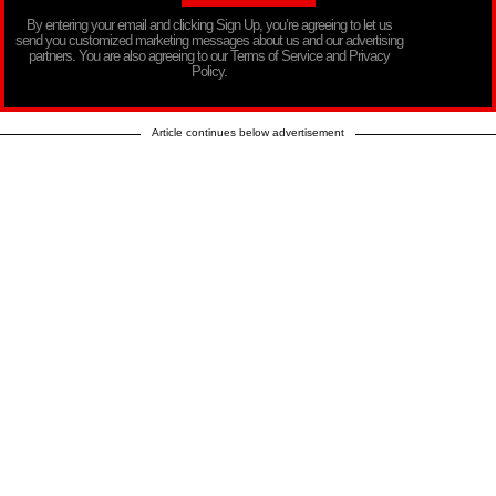
By entering your email and clicking Sign Up, you’re agreeing to let us
send you customized marketing messages about us and our advertising
partners. You are also agreeing to our Terms of Service and Privacy
Policy.
Article continues below advertisement