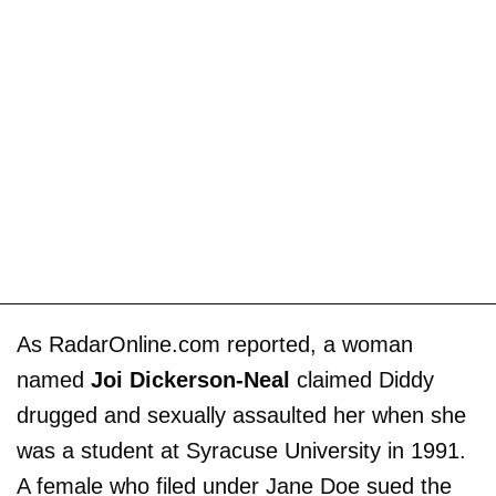
As RadarOnline.com reported, a woman
named
Joi Dickerson-Neal
claimed Diddy
drugged and sexually assaulted her when she
was a student at Syracuse University in 1991.
A female who filed under Jane Doe sued the