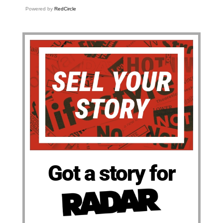
Powered by
RedCircle
Got a story for