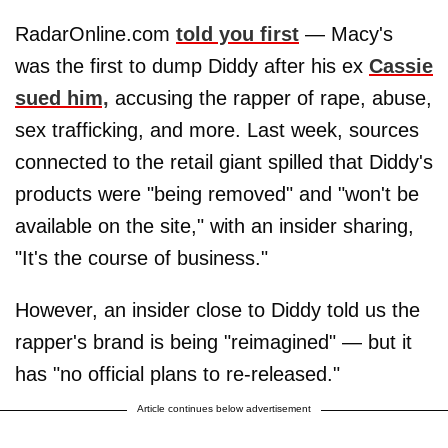
RadarOnline.com
told you first
— Macy's
was the first to dump Diddy after his ex
Cassie
sued him,
accusing the rapper of rape, abuse,
sex trafficking, and more. Last week, sources
connected to the retail giant spilled that Diddy's
products were "being removed" and "won't be
available on the site," with an insider sharing,
"It's the course of business."
However, an insider close to Diddy told us the
rapper's brand is being "reimagined" — but it
has "no official plans to re-released."
Article continues below advertisement