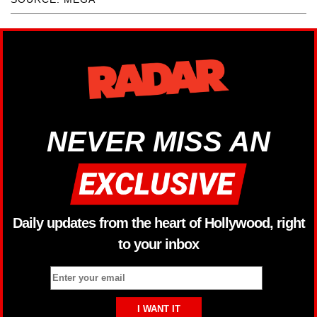
NEVER MISS AN
Daily updates from the heart of Hollywood, right
to your inbox