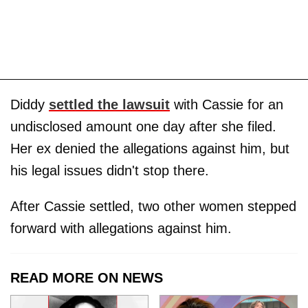
Diddy
settled the lawsuit
with Cassie for an
undisclosed amount one day after she filed.
Her ex denied the allegations against him, but
his legal issues didn't stop there.
After Cassie settled, two other women stepped
forward with allegations against him.
READ MORE ON NEWS