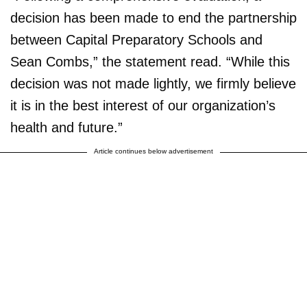
decision has been made to end the partnership
between Capital Preparatory Schools and
Sean Combs,” the statement read. “While this
decision was not made lightly, we firmly believe
it is in the best interest of our organization’s
health and future.”
Article continues below advertisement