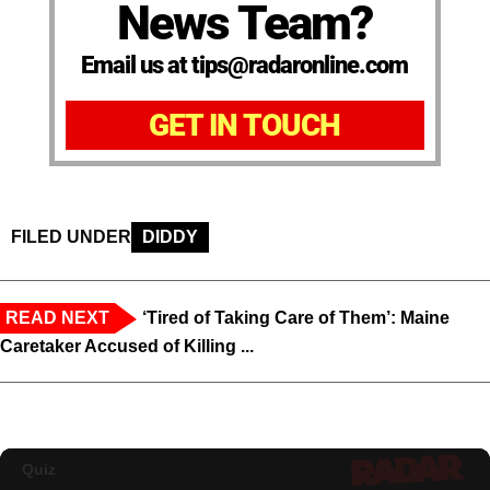
News Team?
Email us at tips@radaronline.com
GET IN TOUCH
FILED UNDER
DIDDY
READ NEXT
‘Tired of Taking Care of Them’: Maine
Caretaker Accused of Killing ...