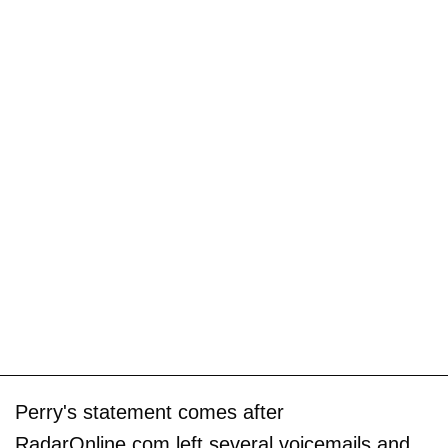
Perry's statement comes after
RadarOnline.com left several voicemails and