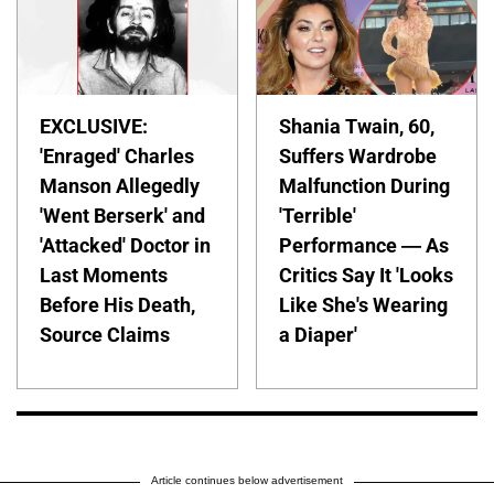
EXCLUSIVE:
Shania Twain, 60,
'Enraged' Charles
Suffers Wardrobe
Manson Allegedly
Malfunction During
'Went Berserk' and
'Terrible'
'Attacked' Doctor in
Performance — As
Last Moments
Critics Say It 'Looks
Before His Death,
Like She's Wearing
Source Claims
a Diaper'
Article continues below advertisement