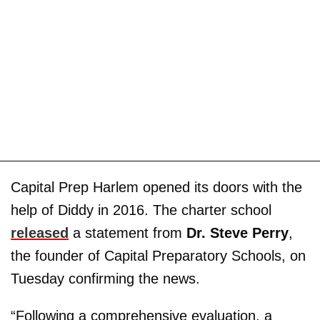
Capital Prep Harlem opened its doors with the
help of Diddy in 2016. The charter school
released
a statement from
Dr. Steve Perry
,
the founder of Capital Preparatory Schools, on
Tuesday confirming the news.
“Following a comprehensive evaluation, a