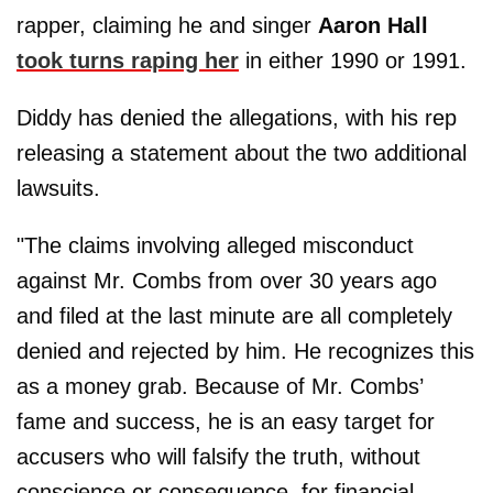
rapper, claiming he and singer
Aaron Hall
took turns raping her
in either 1990 or 1991.
Diddy has denied the allegations, with his rep
releasing a statement about the two additional
lawsuits.
"The claims involving alleged misconduct
against Mr. Combs from over 30 years ago
and filed at the last minute are all completely
denied and rejected by him. He recognizes this
as a money grab. Because of Mr. Combs’
fame and success, he is an easy target for
accusers who will falsify the truth, without
conscience or consequence, for financial