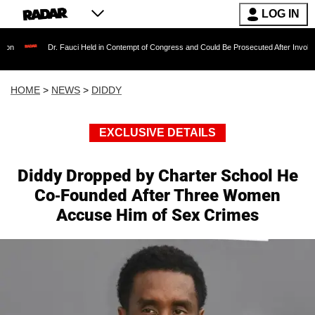
LOG IN
Dr. Fauci Held in Contempt of Congress and Could Be Prosecuted After Invoking the Fif
HOME
>
NEWS
>
DIDDY
EXCLUSIVE DETAILS
Diddy Dropped by Charter School He
Co-Founded After Three Women
Accuse Him of Sex Crimes