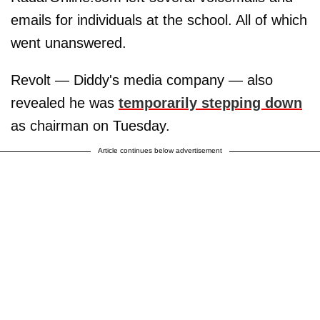
emails for individuals at the school. All of which
went unanswered.
Revolt — Diddy's media company — also
revealed he was
temporarily stepping down
as chairman on Tuesday.
Article continues below advertisement