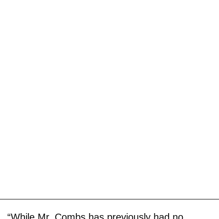
“While Mr. Combs has previously had no