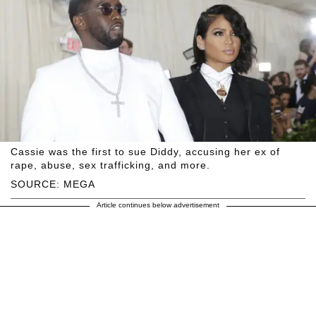
Cassie was the first to sue Diddy, accusing her ex of
rape, abuse, sex trafficking, and more.
SOURCE: MEGA
Article continues below advertisement