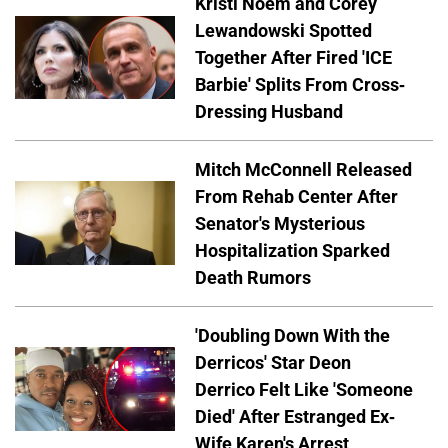
Kristi Noem and Corey
Lewandowski Spotted
Together After Fired 'ICE
Barbie' Splits From Cross-
Dressing Husband
Mitch McConnell Released
From Rehab Center After
Senator's Mysterious
Hospitalization Sparked
Death Rumors
'Doubling Down With the
Derricos' Star Deon
Derrico Felt Like 'Someone
Died' After Estranged Ex-
Wife Karen's Arrest