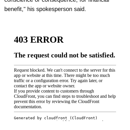
benefit," his spokesperson said.