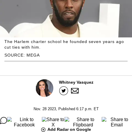
The Harlem charter school he founded seven years ago
cut ties with him.
SOURCE: MEGA
Whitney Vasquez
Nov. 28 2023, Published 6:17 p.m. ET
Add Radar on Google