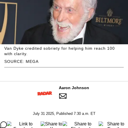
Van Dyke credited sobriety for helping him reach 100
with clarity.
SOURCE: MEGA
Aaron Johnson
July 31 2025, Published 7:30 a.m. ET