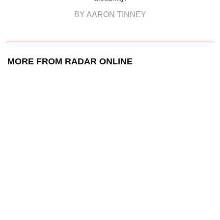
BY AARON TINNEY
MORE FROM RADAR ONLINE