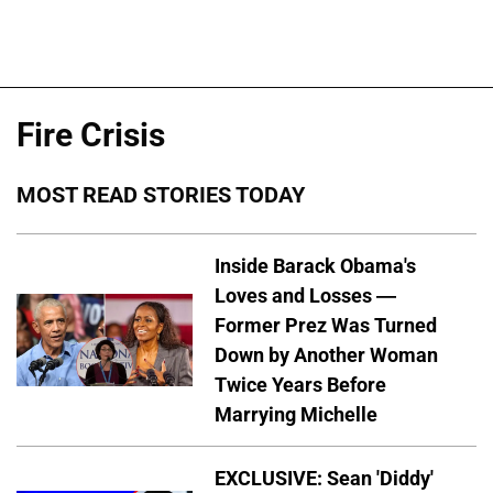
Fire Crisis
MOST READ STORIES TODAY
Inside Barack Obama's
Loves and Losses —
Former Prez Was Turned
Down by Another Woman
Twice Years Before
Marrying Michelle
EXCLUSIVE: Sean 'Diddy'