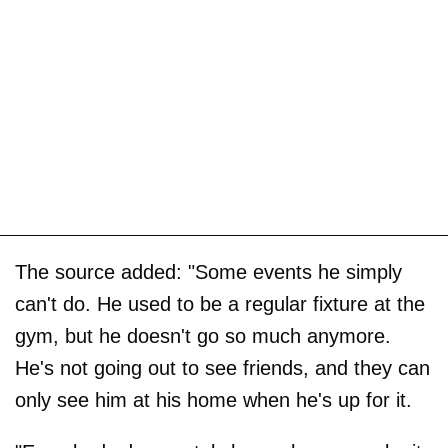
The source added: "Some events he simply
can't do. He used to be a regular fixture at the
gym, but he doesn't go so much anymore.
He's not going out to see friends, and they can
only see him at his home when he's up for it.