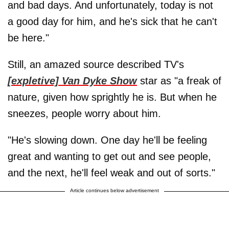
and bad days. And unfortunately, today is not
a good day for him, and he's sick that he can't
be here."
Still, an amazed source described TV's
[expletive] Van Dyke Show
star as "a freak of
nature, given how sprightly he is. But when he
sneezes, people worry about him.
"He's slowing down. One day he'll be feeling
great and wanting to get out and see people,
and the next, he'll feel weak and out of sorts."
Article continues below advertisement