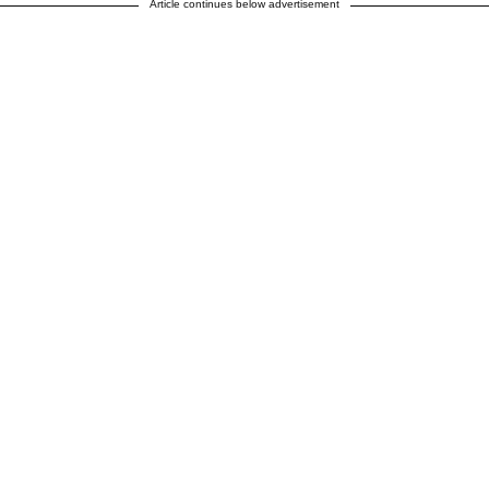
Article continues below advertisement