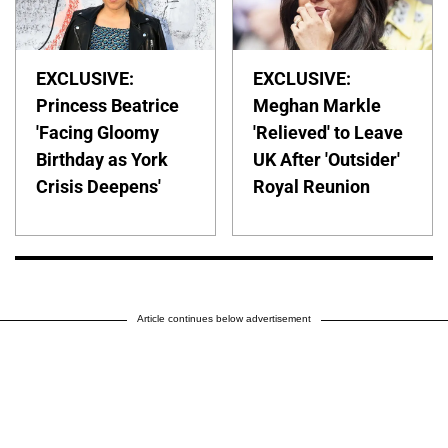
EXCLUSIVE:
EXCLUSIVE:
Princess Beatrice
Meghan Markle
'Facing Gloomy
'Relieved' to Leave
Birthday as York
UK After 'Outsider'
Crisis Deepens'
Royal Reunion
Article continues below advertisement