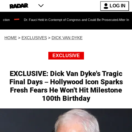
LOG IN
Dr. Fauci Held in Contempt of Congress and Could Be Prosecuted After Invoking the Fifth
HOME
>
EXCLUSIVES
>
DICK VAN DYKE
EXCLUSIVE
EXCLUSIVE: Dick Van Dyke's Tragic
Final Days – Hollywood Icon Sparks
Fresh Fears He Won't Hit Milestone
100th Birthday