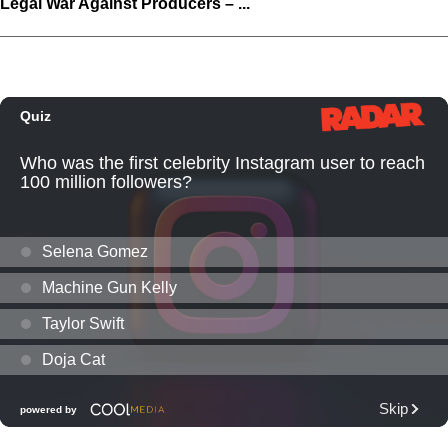
Legal War Against Producers – ...