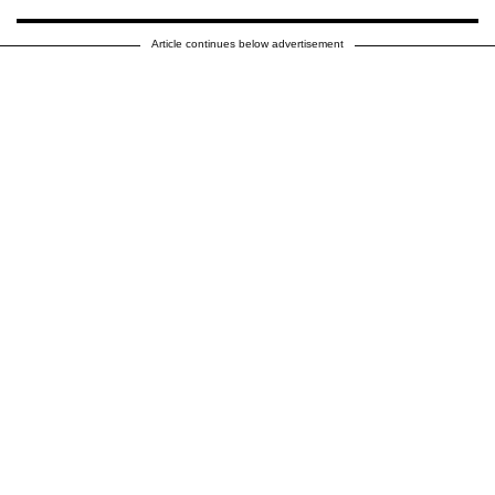
Article continues below advertisement