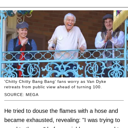
'Chitty Chitty Bang Bang' fans worry as Van Dyke
retreats from public view ahead of turning 100.
SOURCE: MEGA
He tried to douse the flames with a hose and
became exhausted, revealing: "I was trying to