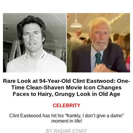
Rare Look at 94-Year-Old Clint Eastwood: One-
Time Clean-Shaven Movie Icon Changes
Faces to Hairy, Grungy Look in Old Age
CELEBRITY
Clint Eastwood has hit his “frankly, I don’t give a damn”
moment in life!
BY RADAR STAFF