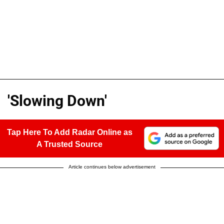
'Slowing Down'
Tap Here To Add Radar Online as
A Trusted Source
Article continues below advertisement