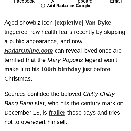
Add Radar on Google
Aged showbiz icon
[expletive] Van Dyke
triggered new health fears recently by skipping
a public appearance, and now
RadarOnline.com
can reveal loved ones are
terrified that the
Mary Poppins
legend won't
make it to his
100th birthday
just before
Christmas.
Sources confided the beloved
Chitty Chitty
Bang Bang
star, who hits the century mark on
December 13, is
frailer
these days and tries
not to overexert himself.