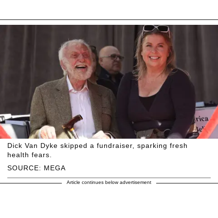
Dick Van Dyke skipped a fundraiser, sparking fresh
health fears.
SOURCE: MEGA
Article continues below advertisement