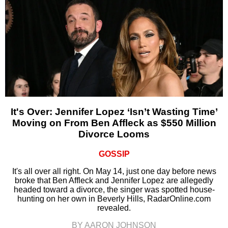
It's Over: Jennifer Lopez ‘Isn’t Wasting Time’
Moving on From Ben Affleck as $550 Million
Divorce Looms
GOSSIP
It's all over all right. On May 14, just one day before news
broke that Ben Affleck and Jennifer Lopez are allegedly
headed toward a divorce, the singer was spotted house-
hunting on her own in Beverly Hills, RadarOnline.com
revealed.
BY AARON JOHNSON