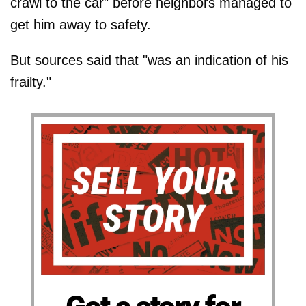
crawl to the car" before neighbors managed to
get him away to safety.
But sources said that "was an indication of his
frailty."