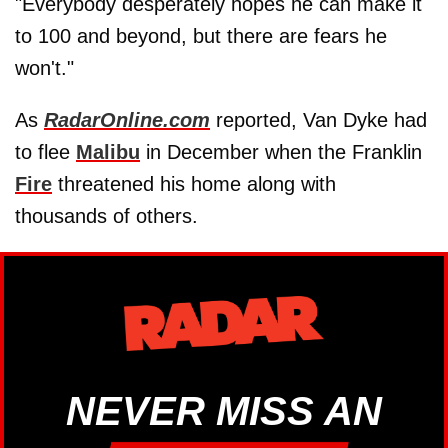
"Everybody desperately hopes he can make it
to 100 and beyond, but there are fears he
won't."
As
RadarOnline.com
reported, Van Dyke had
to flee
Malibu
in December when the Franklin
Fire
threatened his home along with
thousands of others.
NEVER MISS AN