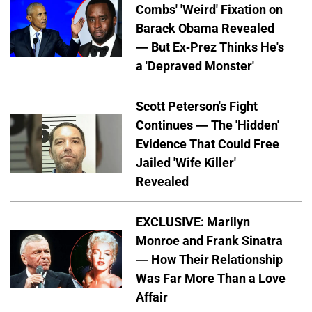
Combs' 'Weird' Fixation on
Barack Obama Revealed
— But Ex-Prez Thinks He's
a 'Depraved Monster'
Scott Peterson's Fight
Continues — The 'Hidden'
Evidence That Could Free
Jailed 'Wife Killer'
Revealed
EXCLUSIVE: Marilyn
Monroe and Frank Sinatra
— How Their Relationship
Was Far More Than a Love
Affair