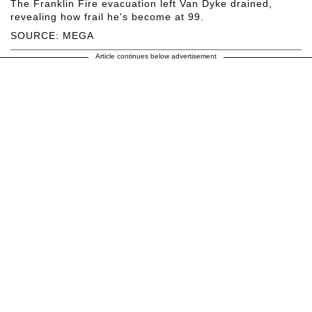
The Franklin Fire evacuation left Van Dyke drained,
revealing how frail he's become at 99.
SOURCE: MEGA
Article continues below advertisement