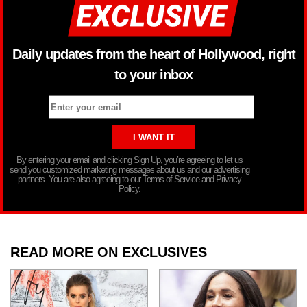
Daily updates from the heart of Hollywood, right
to your inbox
By entering your email and clicking Sign Up, you’re agreeing to let us
send you customized marketing messages about us and our advertising
partners. You are also agreeing to our Terms of Service and Privacy
Policy.
READ MORE ON EXCLUSIVES