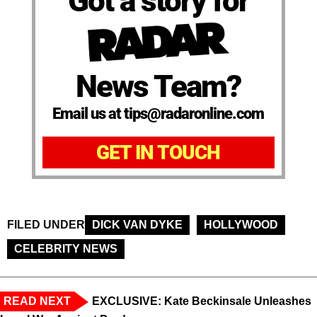
Got a story for
News Team?
Email us at tips@radaronline.com
GET IN TOUCH
FILED UNDER
DICK VAN DYKE
HOLLYWOOD
CELEBRITY NEWS
READ NEXT
EXCLUSIVE: Kate Beckinsale Unleashes