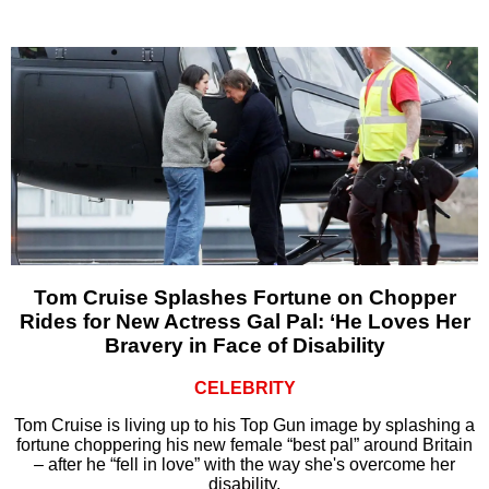
Tom Cruise Splashes Fortune on Chopper
Rides for New Actress Gal Pal: ‘He Loves Her
Bravery in Face of Disability
CELEBRITY
Tom Cruise is living up to his Top Gun image by splashing a
fortune choppering his new female “best pal” around Britain
– after he “fell in love” with the way she's overcome her
disability.