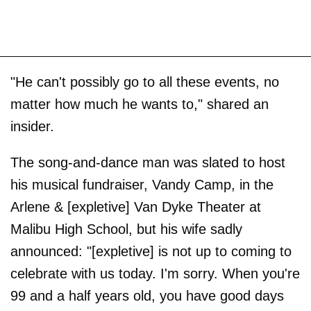
"He can't possibly go to all these events, no
matter how much he wants to," shared an
insider.
The song-and-dance man was slated to host
his musical fundraiser, Vandy Camp, in the
Arlene & [expletive] Van Dyke Theater at
Malibu High School, but his wife sadly
announced: "[expletive] is not up to coming to
celebrate with us today. I'm sorry. When you're
99 and a half years old, you have good days