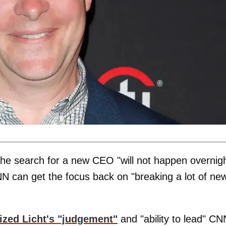
the search for a new CEO "will not happen overnigh
N can get the focus back on "breaking a lot of ne
cized Licht's "judgement"
and "ability to lead" CN