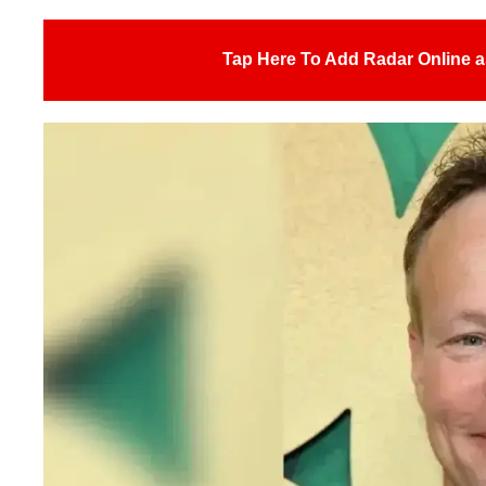
Tap Here To Add Radar Online a