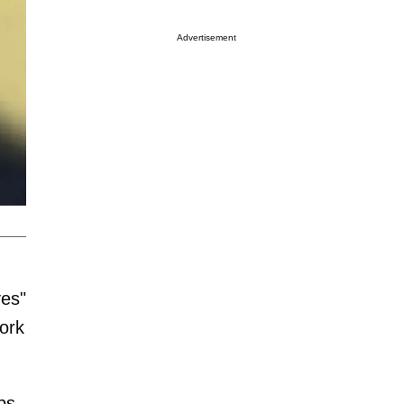
Advertisement
ves"
ork
ps