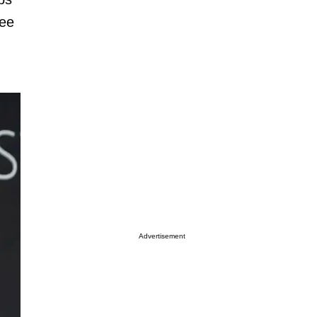
ree
Advertisement