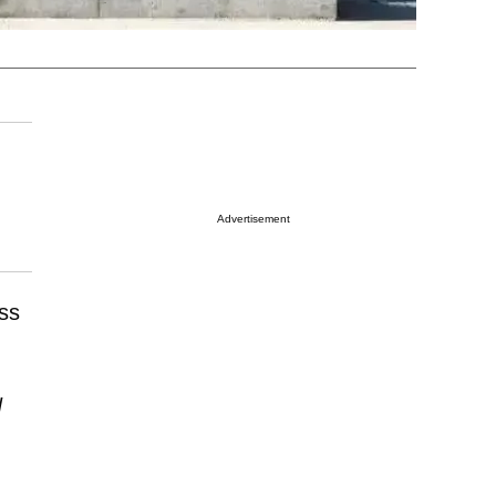
Advertisement
ss
N