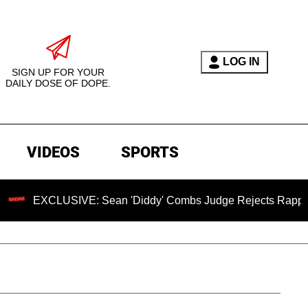
LOG IN
SIGN UP FOR YOUR
DAILY DOSE OF DOPE.
VIDEOS
SPORTS
LUSIVE: Sean 'Diddy' Combs Judge Rejects Rapper's Assault