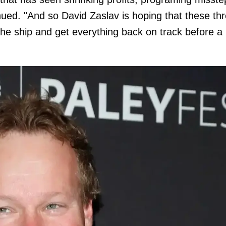
ued. "And so David Zaslav is hoping that these th
 the ship and get everything back on track before a