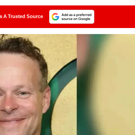
s A Trusted Source