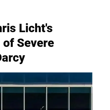
is Licht's
 of Severe
Darcy