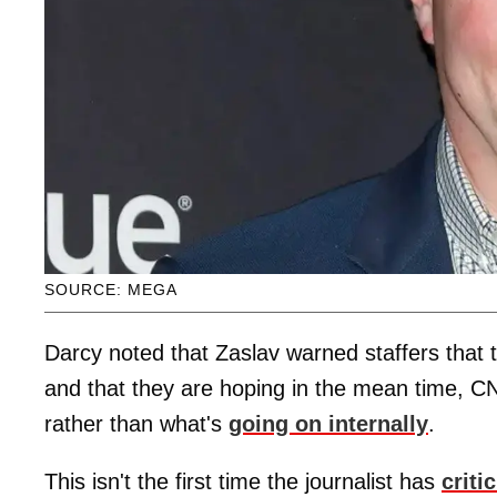
SOURCE: MEGA
Darcy noted that Zaslav warned staffers that 
and that they are hoping in the mean time, CN
rather than what's
going on internally
.
This isn't the first time the journalist has
criti