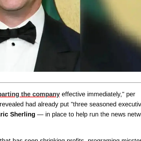
parting the company
effective immediately," per
revealed had already put "three seasoned executi
ric Sherling
— in place to help run the news netw
hat has seen shrinking profits, programing misste