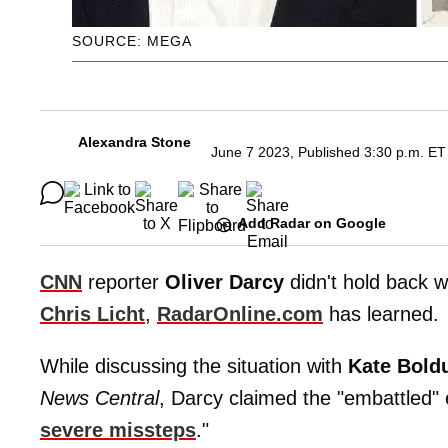
SOURCE: MEGA
Alexandra Stone
June 7 2023, Published 3:30 p.m. ET
Add Radar on Google
CNN
reporter
Oliver Darcy
didn't hold back w
Chris Licht
,
RadarOnline.com
has learned.
While discussing the situation with
Kate Bold
News Central
, Darcy claimed the "embattled"
severe missteps
."