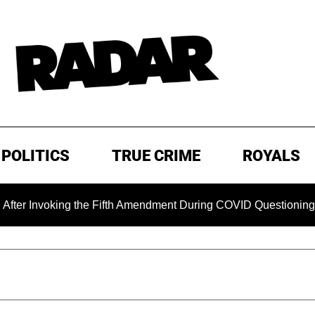
POLITICS
TRUE CRIME
ROYALS
oking the Fifth Amendment During COVID Questioning
EXC