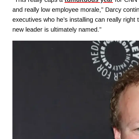
and really low employee morale," Darcy contin
executives who he’s installing can really right
new leader is ultimately named."