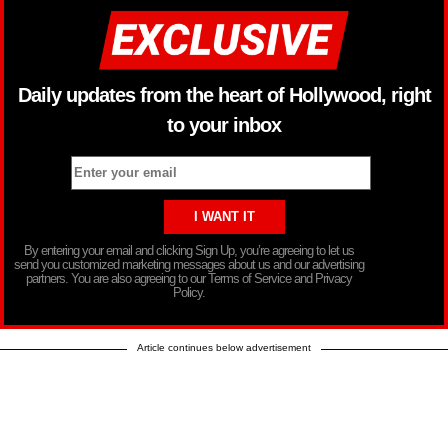
Daily updates from the heart of Hollywood, right
to your inbox
By entering your email and clicking Sign Up, you’re agreeing to let us
send you customized marketing messages about us and our advertising
partners. You are also agreeing to our Terms of Service and Privacy
Policy.
Article continues below advertisement