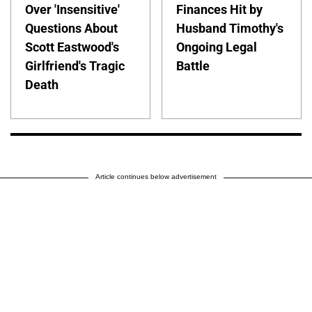
Over 'Insensitive'
Finances Hit by
Questions About
Husband Timothy's
Scott Eastwood's
Ongoing Legal
Girlfriend's Tragic
Battle
Death
Article continues below advertisement