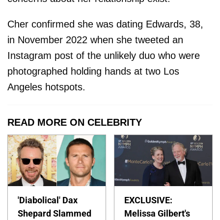
Cher confirmed she was dating Edwards, 38,
in November 2022 when she tweeted an
Instagram post of the unlikely duo who were
photographed holding hands at two Los
Angeles hotspots.
READ MORE ON CELEBRITY
'Diabolical' Dax
EXCLUSIVE:
Shepard Slammed
Melissa Gilbert's