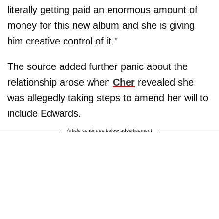
literally getting paid an enormous amount of
money for this new album and she is giving
him creative control of it."
The source added further panic about the
relationship arose when
Cher
revealed she
was allegedly taking steps to amend her will to
include Edwards.
Article continues below advertisement