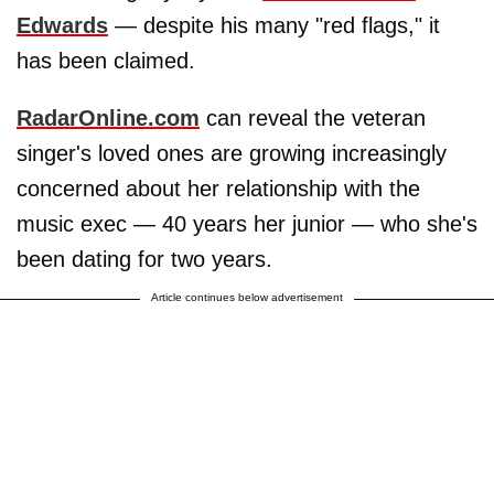
Edwards
— despite his many "red flags," it
has been claimed.
RadarOnline.com
can reveal the veteran
singer's loved ones are growing increasingly
concerned about her relationship with the
music exec — 40 years her junior — who she's
been dating for two years.
Article continues below advertisement