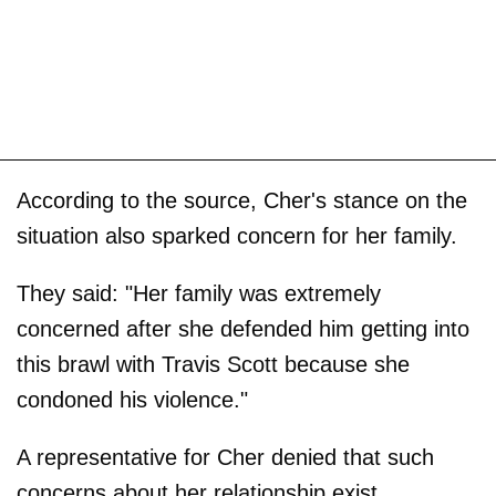
According to the source, Cher's stance on the
situation also sparked concern for her family.
They said: "Her family was extremely
concerned after she defended him getting into
this brawl with Travis Scott because she
condoned his violence."
A representative for Cher denied that such
concerns about her relationship exist.