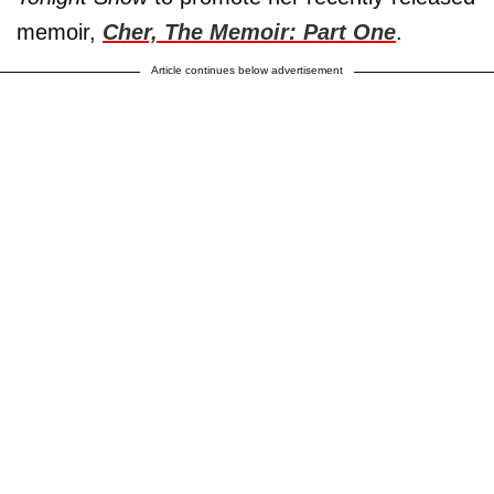
memoir,
Cher, The Memoir: Part One
.
Article continues below advertisement