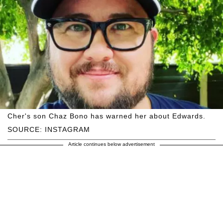
Cher's son Chaz Bono has warned her about Edwards.
SOURCE: INSTAGRAM
Article continues below advertisement