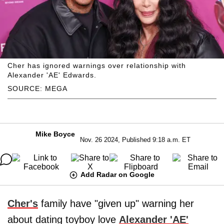
Cher has ignored warnings over relationship with
Alexander 'AE' Edwards.
SOURCE: MEGA
Mike Boyce
Nov. 26 2024, Published 9:18 a.m. ET
Add Radar on Google
Cher's
family have "given up" warning her
about dating toyboy love
Alexander 'AE'