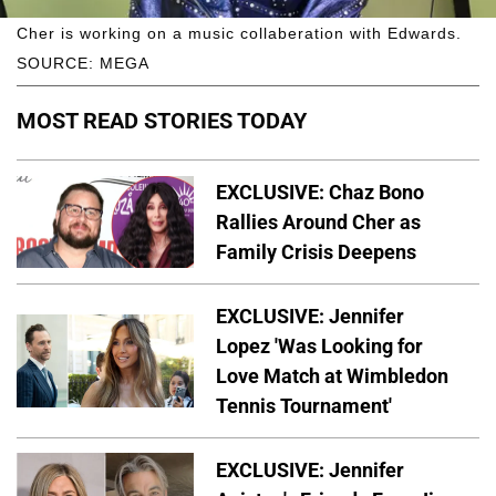
Cher is working on a music collaberation with Edwards.
SOURCE: MEGA
MOST READ STORIES TODAY
EXCLUSIVE: Chaz Bono
Rallies Around Cher as
Family Crisis Deepens
EXCLUSIVE: Jennifer
Lopez 'Was Looking for
Love Match at Wimbledon
Tennis Tournament'
EXCLUSIVE: Jennifer