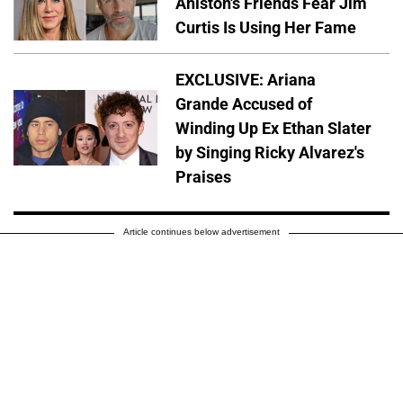
Aniston's Friends Fear Jim
Curtis Is Using Her Fame
EXCLUSIVE: Ariana
Grande Accused of
Winding Up Ex Ethan Slater
by Singing Ricky Alvarez's
Praises
Article continues below advertisement