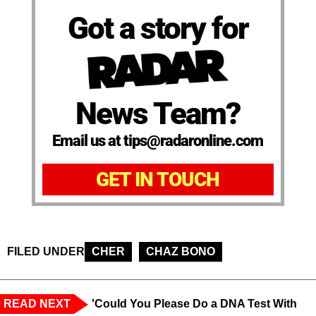
Got a story for
News Team?
Email us at tips@radaronline.com
GET IN TOUCH
FILED UNDER
CHER
CHAZ BONO
READ NEXT
'Could You Please Do a DNA Test With