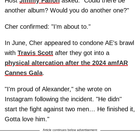
Host
Jimmy Fallon
asked: "Could there be
another album? Would you do another one?"
Cher confirmed: "I'm about to."
In June, Cher appeared to condone AE's brawl
with
Travis Scott
after they got into a
physical altercation after the 2024 amfAR
Cannes Gala
.
"I'm proud of Alexander," she wrote on
Instagram following the incident. "He didn''
start the fight against two men… He finished it,
Gotta love him."
Article continues below advertisement