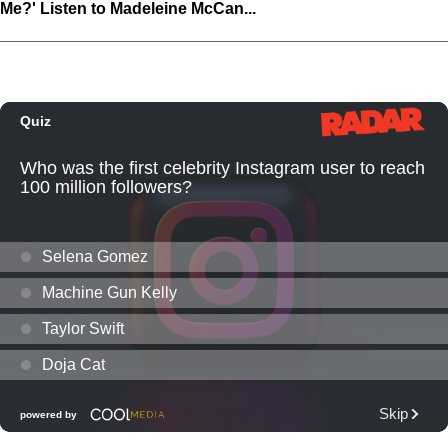
Me?' Listen to Madeleine McCan...