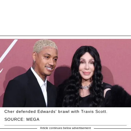
Cher defended Edwards' brawl with Travis Scott.
SOURCE: MEGA
Article continues below advertisement