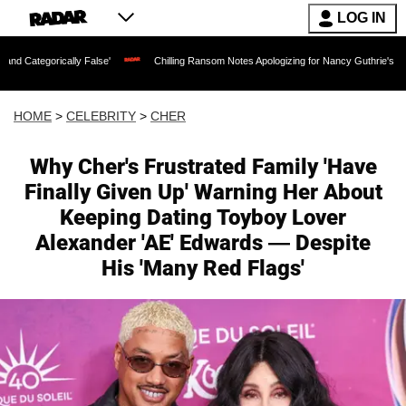
LOG IN
ally False'
Chilling Ransom Notes Apologizing for Nancy Guthrie's Death Released 
HOME
>
CELEBRITY
>
CHER
Why Cher's Frustrated Family 'Have
Finally Given Up' Warning Her About
Keeping Dating Toyboy Lover
Alexander 'AE' Edwards — Despite
His 'Many Red Flags'