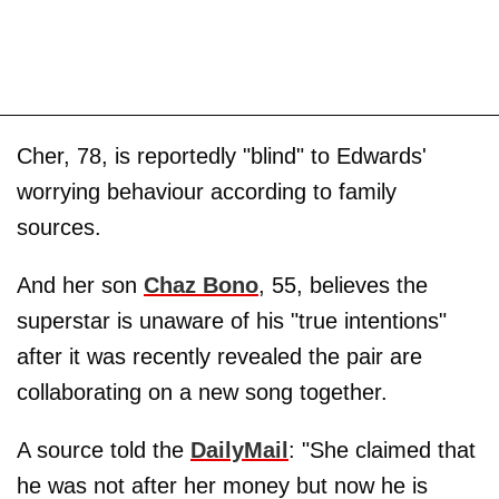
Cher, 78, is reportedly "blind" to Edwards'
worrying behaviour according to family
sources.
And her son
Chaz Bono
, 55, believes the
superstar is unaware of his "true intentions"
after it was recently revealed the pair are
collaborating on a new song together.
A source told the
DailyMail
: "She claimed that
he was not after her money but now he is