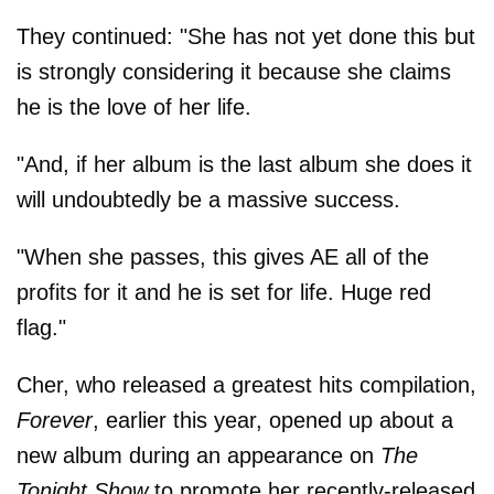
They continued: "She has not yet done this but
is strongly considering it because she claims
he is the love of her life.
"And, if her album is the last album she does it
will undoubtedly be a massive success.
"When she passes, this gives AE all of the
profits for it and he is set for life. Huge red
flag."
Cher, who released a greatest hits compilation,
Forever
, earlier this year, opened up about a
new album during an appearance on
The
Tonight Show
to promote her recently-released