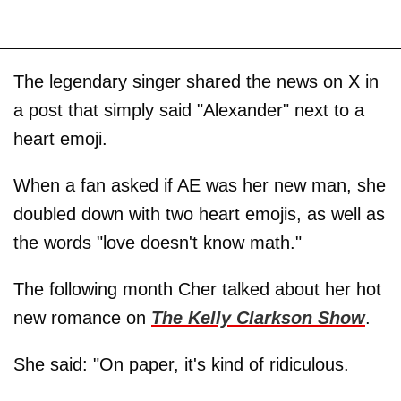
The legendary singer shared the news on X in
a post that simply said "Alexander" next to a
heart emoji.
When a fan asked if AE was her new man, she
doubled down with two heart emojis, as well as
the words "love doesn't know math."
The following month Cher talked about her hot
new romance on
The Kelly Clarkson Show
.
She said: "On paper, it's kind of ridiculous.