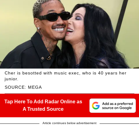
Cher is besotted with music exec, who is 40 years her
junior.
SOURCE: MEGA
Tap Here To Add Radar Online as
A Trusted Source
Article continues below advertisement