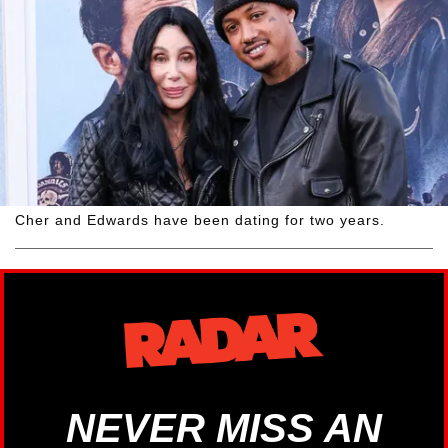
Cher and Edwards have been dating for two years.
NEVER MISS AN