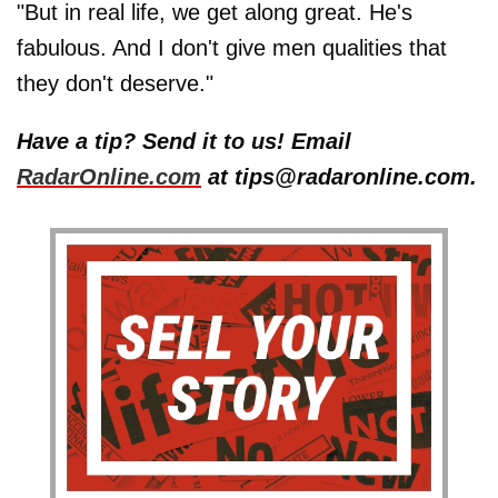
"But in real life, we get along great. He's
fabulous. And I don't give men qualities that
they don't deserve."
Have a tip? Send it to us! Email
RadarOnline.com
at tips@radaronline.com.