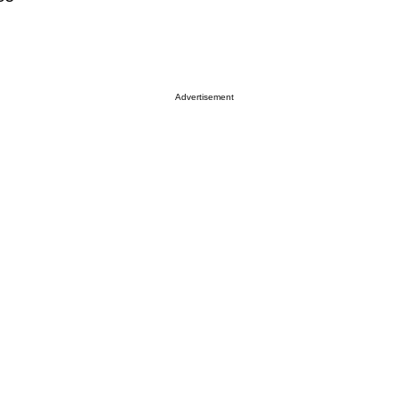
Advertisement