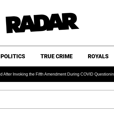
POLITICS
TRUE CRIME
ROYALS
voking the Fifth Amendment During COVID Questioning
EX