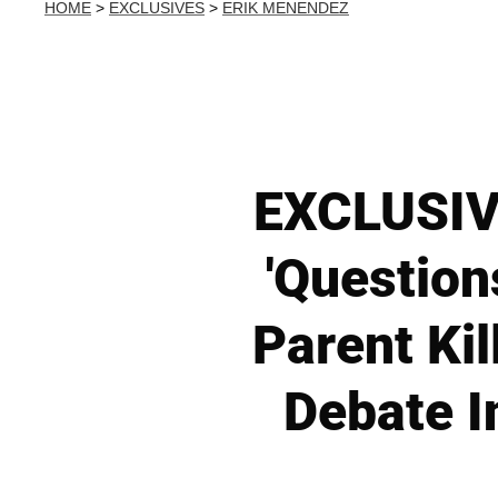
HOME
>
EXCLUSIVES
>
ERIK MENENDEZ
EXCLUSIVE
'Question
Parent Ki
Debate I