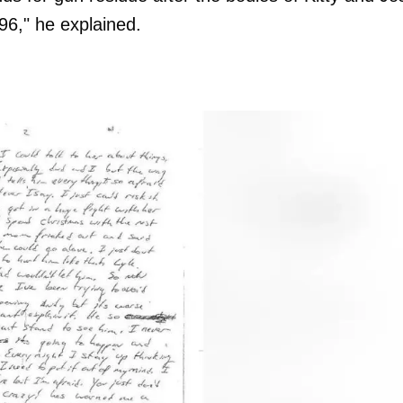
996," he explained.