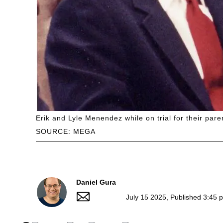
Erik and Lyle Menendez while on trial for their par
SOURCE: MEGA
Daniel Gura
July 15 2025, Published 3:45 