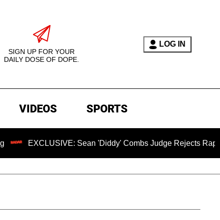
LOG IN
SIGN UP FOR YOUR
DAILY DOSE OF DOPE.
VIDEOS
SPORTS
CLUSIVE: Sean 'Diddy' Combs Judge Rejects Rapper's Assaul