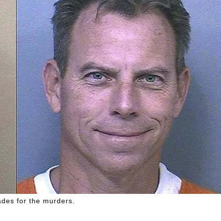
ades for the murders.