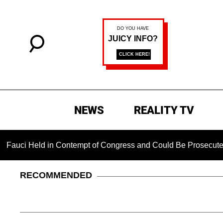
NEWS
REALITY TV
eld in Contempt of Congress and Could Be Prosecuted After In
RECOMMENDED