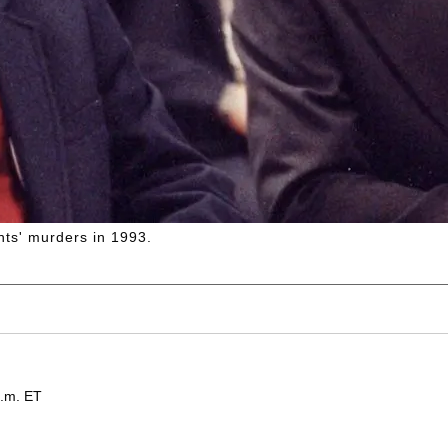
ents' murders in 1993.
p.m. ET