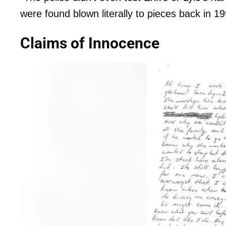
were found blown literally to pieces back in 1
Claims of Innocence