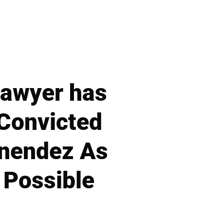
Lawyer has
 Convicted
enendez As
 Possible