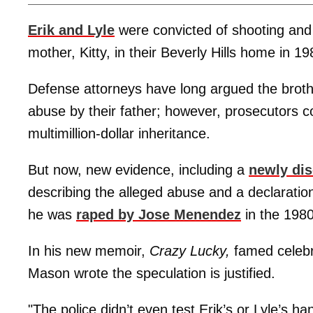
Erik and Lyle
were convicted of shooting and k
mother, Kitty, in their Beverly Hills home in 19
Defense attorneys have long argued the brothe
abuse by their father; however, prosecutors co
multimillion-dollar inheritance.
But now, new evidence, including a
newly dis
describing the alleged abuse and a declarat
he was
raped by Jose Menendez
in the 1980
In his new memoir,
Crazy Lucky,
famed celebr
Mason wrote the speculation is justified.
"The police didn’t even test Erik’s or Lyle’s h