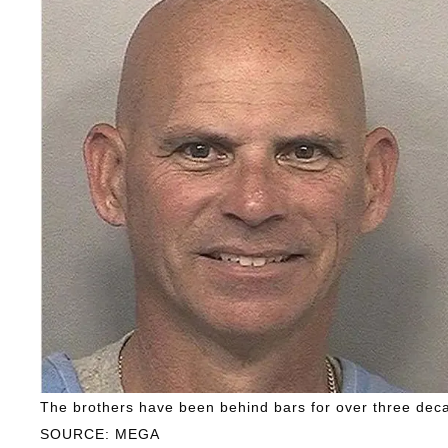
The brothers have been behind bars for over three dec
SOURCE: MEGA