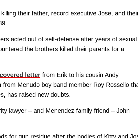
illing their father, record executive Jose, and thei
89.
rs acted out of self-defense after years of sexual
untered the brothers killed their parents for a
covered letter
from Erik to his cousin Andy
ion from Menudo boy band member Roy Rossello th
s, has raised new doubts.
ity lawyer – and Menendez family friend – John
ands for gun residue after the bodies of Kitty and Jo