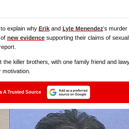
 to explain why
Erik
and
Lyle Menendez
's murder
 of
new evidence
supporting their claims of sexual
eport.
 the killer brothers, with one family friend and law
 motivation.
s A Trusted Source