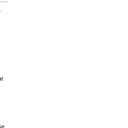
r
at
se