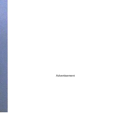
Advertisement