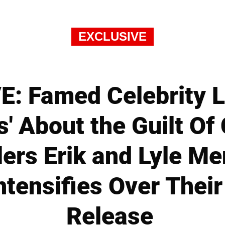
EXCLUSIVE
: Famed Celebrity 
s' About the Guilt Of
llers Erik and Lyle M
ntensifies Over Their
Release