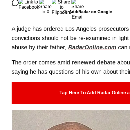
Add Radar on Google
A judge has ordered Los Angeles prosecutors
convictions should not be re-examined in light
abuse by their father,
RadarOnline.com
can r
The order comes amid
renewed debate
about
saying he has questions of his own about their
Tap Here To Add Radar Online a