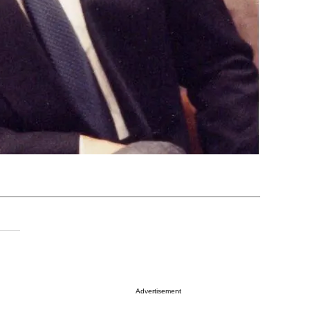
Advertisement