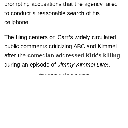
prompting accusations that the agency failed
to conduct a reasonable search of his
cellphone.
The filing centers on Carr’s widely circulated
public comments criticizing ABC and Kimmel
after the
comedian addressed Kirk's killing
during an episode of
Jimmy Kimmel Live!
.
Article continues below advertisement