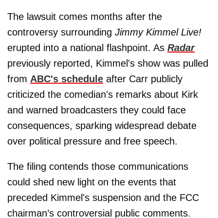
The lawsuit comes months after the
controversy surrounding
Jimmy Kimmel Live!
erupted into a national flashpoint. As
Radar
previously reported, Kimmel's show was pulled
from
ABC's schedule
after Carr publicly
criticized the comedian's remarks about Kirk
and warned broadcasters they could face
consequences, sparking widespread debate
over political pressure and free speech.
The filing contends those communications
could shed new light on the events that
preceded Kimmel's suspension and the FCC
chairman’s controversial public comments.