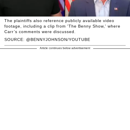
The plaintiffs also reference publicly available video
footage, including a clip from 'The Benny Show,' where
Carr’s comments were discussed.
SOURCE: @BENNYJOHNSON/YOUTUBE
Article continues below advertisement