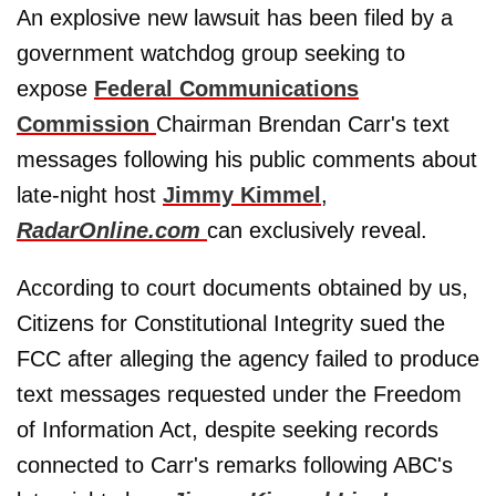
An explosive new lawsuit has been filed by a
government watchdog group seeking to
expose
Federal Communications
Commission
Chairman Brendan Carr's text
messages following his public comments about
late-night host
Jimmy Kimmel
,
RadarOnline.com
can exclusively reveal.
According to court documents obtained by us,
Citizens for Constitutional Integrity sued the
FCC after alleging the agency failed to produce
text messages requested under the Freedom
of Information Act, despite seeking records
connected to Carr's remarks following ABC's