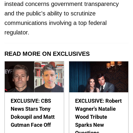
instead concerns government transparency
and the public's ability to scrutinize
communications involving a top federal
regulator.
READ MORE ON EXCLUSIVES
EXCLUSIVE: CBS
EXCLUSIVE: Robert
News Stars Tony
Wagner's Natalie
Dokoupil and Matt
Wood Tribute
Gutman Face Off
Sparks New
Questions