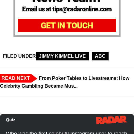
Email us at tips@radaronline.com
GET IN TOUCH
FILED UNDER
JIMMY KIMMEL LIVE
ABC
READ NEXT
From Poker Tables to Livestreams: How
Celebrity Gambling Became Mus...