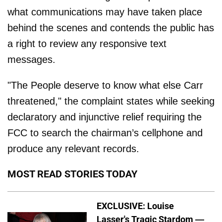
what communications may have taken place
behind the scenes and contends the public has
a right to review any responsive text
messages.
"The People deserve to know what else Carr
threatened," the complaint states while seeking
declaratory and injunctive relief requiring the
FCC to search the chairman’s cellphone and
produce any relevant records.
MOST READ STORIES TODAY
EXCLUSIVE: Louise
Lasser's Tragic Stardom —