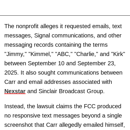
The nonprofit alleges it requested emails, text
messages, Signal communications, and other
messaging records containing the terms
"Jimmy," "Kimmel," "ABC," "Charlie," and "Kirk"
between September 10 and September 23,
2025. It also sought communications between
Carr and email addresses associated with
Nexstar
and Sinclair Broadcast Group.
Instead, the lawsuit claims the FCC produced
no responsive text messages beyond a single
screenshot that Carr allegedly emailed himself,