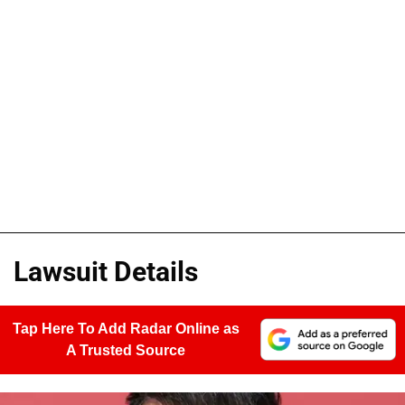
Lawsuit Details
Tap Here To Add Radar Online as
A Trusted Source