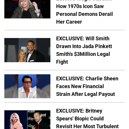
How 1970s Icon Saw
Personal Demons Derail
Her Career
EXCLUSIVE: Will Smith
Drawn Into Jada Pinkett
Smith's $3Million Legal
Fight
EXCLUSIVE: Charlie Sheen
Faces New Financial
Strain After Legal Payout
EXCLUSIVE: Britney
Spears' Biopic Could
Revisit Her Most Turbulent