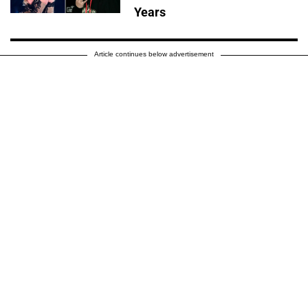
Years
Article continues below advertisement