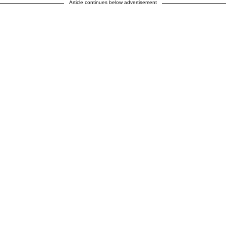
Article continues below advertisement