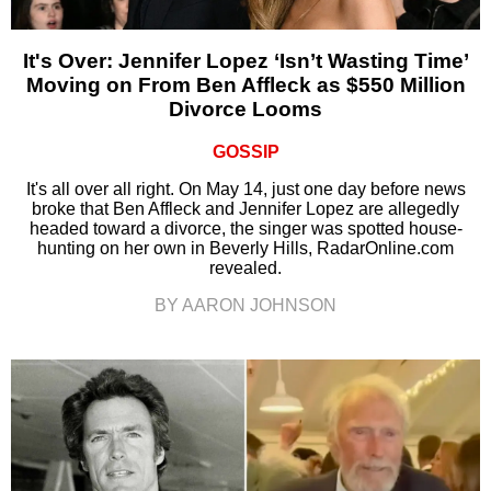
It's Over: Jennifer Lopez ‘Isn’t Wasting Time’
Moving on From Ben Affleck as $550 Million
Divorce Looms
GOSSIP
It's all over all right. On May 14, just one day before news
broke that Ben Affleck and Jennifer Lopez are allegedly
headed toward a divorce, the singer was spotted house-
hunting on her own in Beverly Hills, RadarOnline.com
revealed.
BY AARON JOHNSON