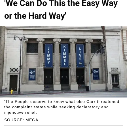
'We Can Do This the Easy Way
or the Hard Way'
'The People deserve to know what else Carr threatened,'
the complaint states while seeking declaratory and
injunctive relief.
SOURCE: MEGA