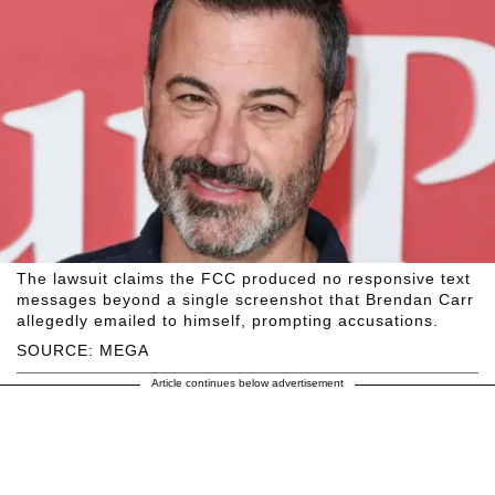
The lawsuit claims the FCC produced no responsive text
messages beyond a single screenshot that Brendan Carr
allegedly emailed to himself, prompting accusations.
SOURCE: MEGA
Article continues below advertisement