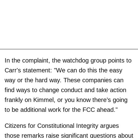
In the complaint, the watchdog group points to
Carr's statement: "We can do this the easy
way or the hard way. These companies can
find ways to change conduct and take action
frankly on Kimmel, or you know there’s going
to be additional work for the FCC ahead."
Citizens for Constitutional Integrity argues
those remarks raise significant questions about