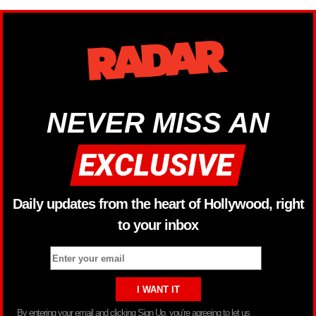
NEVER MISS AN
Daily updates from the heart of Hollywood, right
to your inbox
By entering your email and clicking Sign Up, you’re agreeing to let us