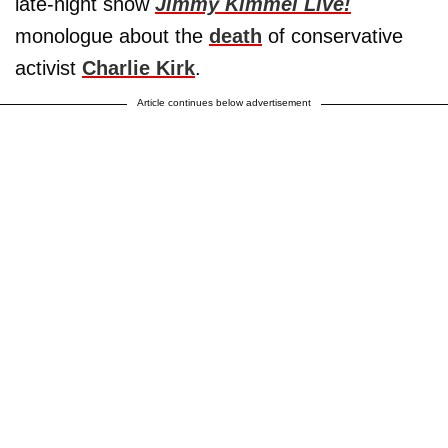
late-night show
Jimmy Kimmel Live!
monologue about the
death
of conservative
activist
Charlie Kirk
.
Article continues below advertisement