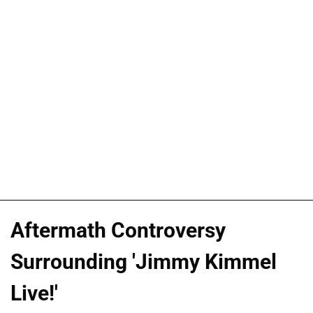
Aftermath Controversy
Surrounding 'Jimmy Kimmel
Live!'