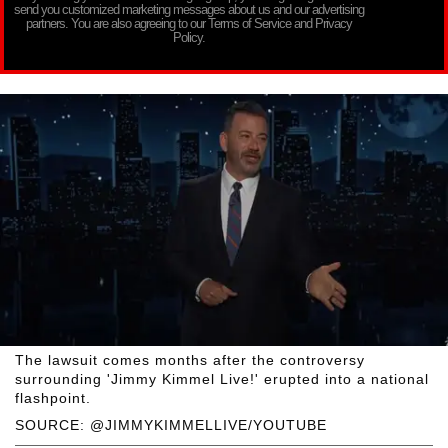
send you customized marketing messages about us and our advertising
partners. You are also agreeing to our Terms of Service and Privacy
Policy.
The lawsuit comes months after the controversy
surrounding 'Jimmy Kimmel Live!' erupted into a national
flashpoint.
SOURCE: @JIMMYKIMMELLIVE/YOUTUBE