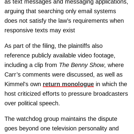
as text messages and messaging applications,
arguing that searching only email systems
does not satisfy the law’s requirements when
responsive texts may exist
As part of the filing, the plaintiffs also
reference publicly available video footage,
including a clip from
The Benny Show
, where
Carr’s comments were discussed, as well as
Kimmel's own
return monologue
in which the
host criticized efforts to pressure broadcasters
over political speech.
The watchdog group maintains the dispute
goes beyond one television personality and