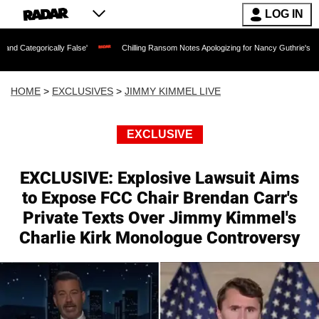
LOG IN
lly False'
Chilling Ransom Notes Apologizing for Nancy Guthrie's Death Released f
HOME
>
EXCLUSIVES
>
JIMMY KIMMEL LIVE
EXCLUSIVE
EXCLUSIVE: Explosive Lawsuit Aims
to Expose FCC Chair Brendan Carr's
Private Texts Over Jimmy Kimmel's
Charlie Kirk Monologue Controversy