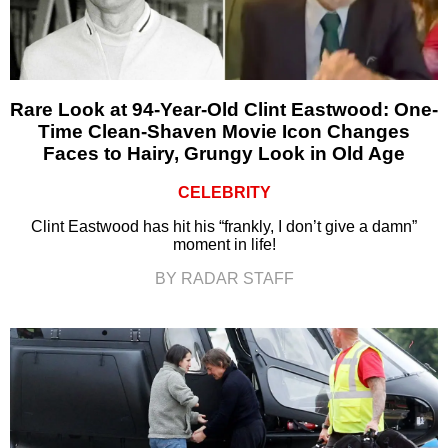
Rare Look at 94-Year-Old Clint Eastwood: One-
Time Clean-Shaven Movie Icon Changes
Faces to Hairy, Grungy Look in Old Age
CELEBRITY
Clint Eastwood has hit his “frankly, I don’t give a damn”
moment in life!
BY RADAR STAFF