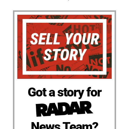
Got a story for
News Team?