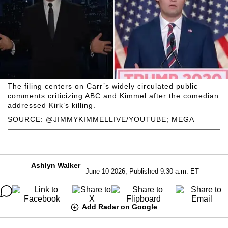
The filing centers on Carr’s widely circulated public
comments criticizing ABC and Kimmel after the comedian
addressed Kirk’s killing.
SOURCE: @JIMMYKIMMELLIVE/YOUTUBE; MEGA
Ashlyn Walker
June 10 2026, Published 9:30 a.m. ET
Add Radar on Google