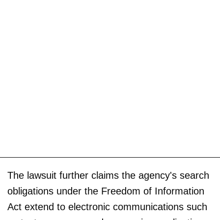
The lawsuit further claims the agency's search
obligations under the Freedom of Information
Act extend to electronic communications such