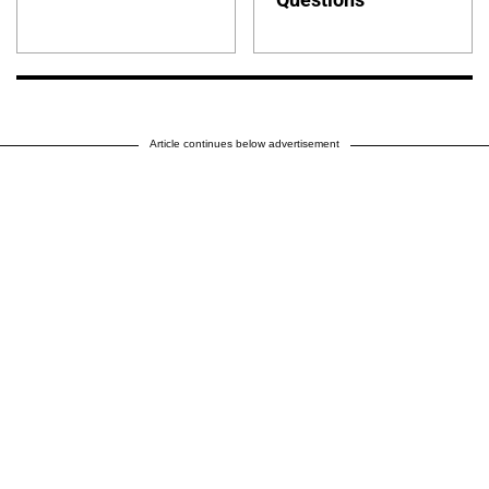
Article continues below advertisement