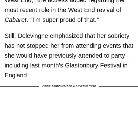
most recent role in the West End revival of
Cabaret
.
“
I’m super proud of that.”
Still, Delevingne emphasized that her sobriety
has not stopped her from attending events that
she would have previously attended to party –
including last month’s Glastonbury Festival in
England.
Article continues below advertisement