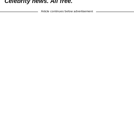
Celebrity news. All free.
Article continues below advertisement