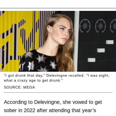
“I got drunk that day,” Delevingne recalled. “I was eight,
what a crazy age to get drunk.”
SOURCE: MEGA
According to Delevingne, she vowed to get
sober in 2022 after attending that year’s