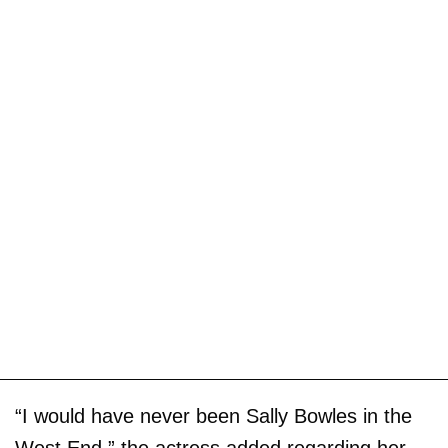
“I would have never been Sally Bowles in the
West End,” the actress added regarding her