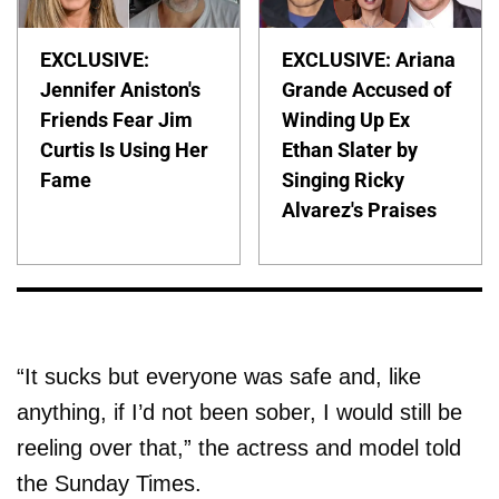
EXCLUSIVE:
EXCLUSIVE: Ariana
Jennifer Aniston's
Grande Accused of
Friends Fear Jim
Winding Up Ex
Curtis Is Using Her
Ethan Slater by
Fame
Singing Ricky
Alvarez's Praises
“It sucks but everyone was safe and, like
anything, if I’d not been sober, I would still be
reeling over that,” the actress and model told
the Sunday Times.