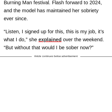
Burning Man festival. Flash forward to 2024,
and the model has maintained her sobriety
ever since.
“Listen, I signed up for this, this is my job, it’s
what I do,” she
explained
over the weekend.
“But without that would I be sober now?”
Article continues below advertisement