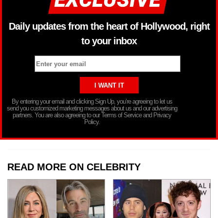
Daily updates from the heart of Hollywood, right
to your inbox
By entering your email and clicking Sign Up, you’re agreeing to let us
send you customized marketing messages about us and our advertising
partners. You are also agreeing to our Terms of Service and Privacy
Policy.
READ MORE ON CELEBRITY