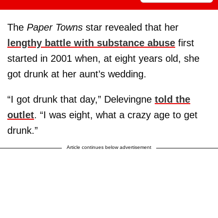
The
Paper Towns
star revealed that her
lengthy battle with substance abuse
first
started in 2001 when, at eight years old, she
got drunk at her aunt’s wedding.
“I got drunk that day,” Delevingne
told the
outlet
. “I was eight, what a crazy age to get
drunk.”
Article continues below advertisement