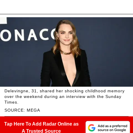
Delevingne, 31, shared her shocking childhood memory
over the weekend during an interview with the Sunday
Times.
SOURCE: MEGA
Tap Here To Add Radar Online as
A Trusted Source