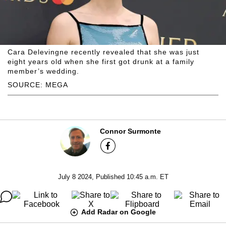
Cara Delevingne recently revealed that she was just
eight years old when she first got drunk at a family
member’s wedding.
SOURCE: MEGA
Connor Surmonte
July 8 2024, Published 10:45 a.m. ET
Add Radar on Google