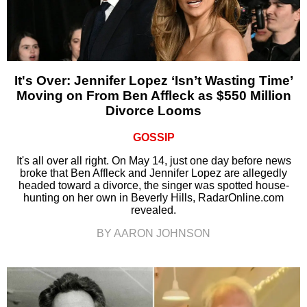
It's Over: Jennifer Lopez ‘Isn’t Wasting Time’
Moving on From Ben Affleck as $550 Million
Divorce Looms
GOSSIP
It's all over all right. On May 14, just one day before news
broke that Ben Affleck and Jennifer Lopez are allegedly
headed toward a divorce, the singer was spotted house-
hunting on her own in Beverly Hills, RadarOnline.com
revealed.
BY AARON JOHNSON