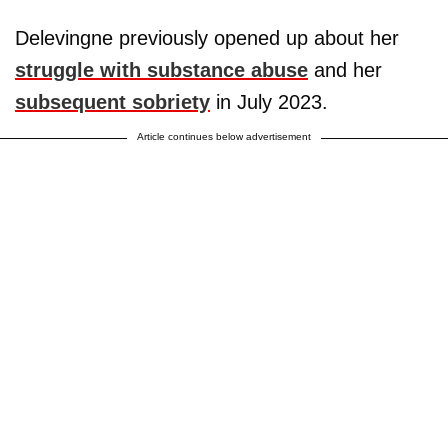
Delevingne previously opened up about her
struggle with substance abuse
and her
subsequent sobriety
in July 2023.
Article continues below advertisement