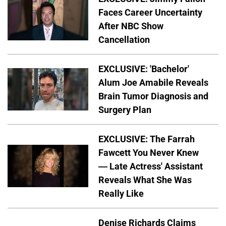
Faces Career Uncertainty
After NBC Show
Cancellation
EXCLUSIVE: 'Bachelor'
Alum Joe Amabile Reveals
Brain Tumor Diagnosis and
Surgery Plan
EXCLUSIVE: The Farrah
Fawcett You Never Knew
— Late Actress' Assistant
Reveals What She Was
Really Like
Denise Richards Claims