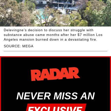
Delevingne’s decision to discuss her struggle with
substance abuse came months after her $7 million Los
Angeles mansion burned down in a devastating fire.
SOURCE: MEGA
NEVER MISS AN