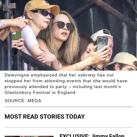
Delevingne emphasized that her sobriety has not
stopped her from attending events that she would have
previously attended to party – including last month’s
Glastonbury Festival in England.
SOURCE: MEGA
MOST READ STORIES TODAY
EXCLUSIVE: Jimmy Fallon