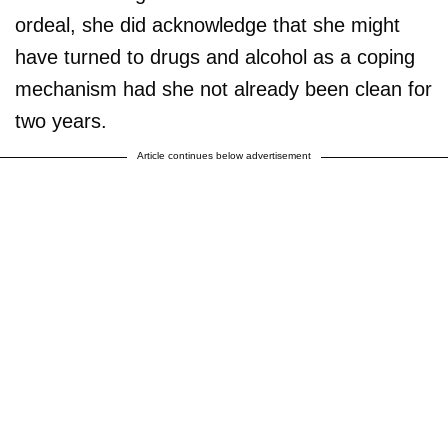
ordeal, she did acknowledge that she might
have turned to drugs and alcohol as a coping
mechanism had she not already been clean for
two years.
Article continues below advertisement