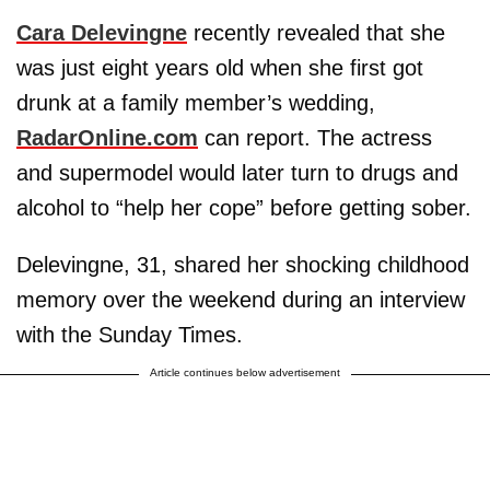
Cara Delevingne
recently revealed that she
was just eight years old when she first got
drunk at a family member’s wedding,
RadarOnline.com
can report. The actress
and supermodel would later turn to drugs and
alcohol to “help her cope” before getting sober.
Delevingne, 31, shared her shocking childhood
memory over the weekend during an interview
with the Sunday Times.
Article continues below advertisement