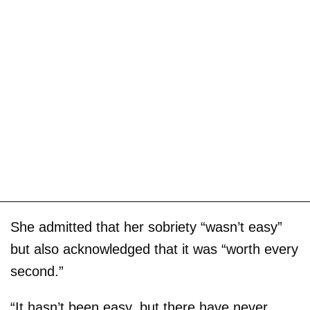
She admitted that her sobriety “wasn’t easy”
but also acknowledged that it was “worth every
second.”
“It hasn’t been easy, but there have never