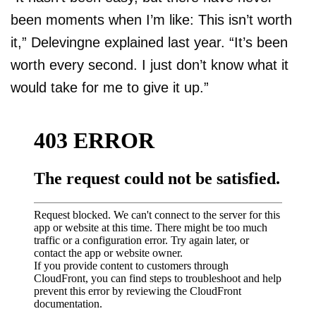
been moments when I’m like: This isn’t worth
it,” Delevingne explained last year. “It’s been
worth every second. I just don’t know what it
would take for me to give it up.”