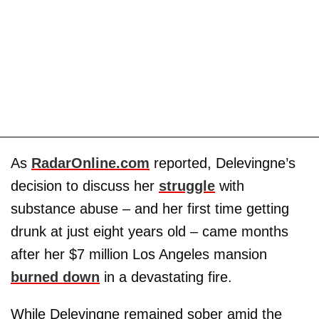
As
RadarOnline.com
reported, Delevingne’s
decision to discuss her
struggle
with
substance abuse – and her first time getting
drunk at just eight years old – came months
after her $7 million Los Angeles mansion
burned down
in a devastating fire.
While Delevingne remained sober amid the