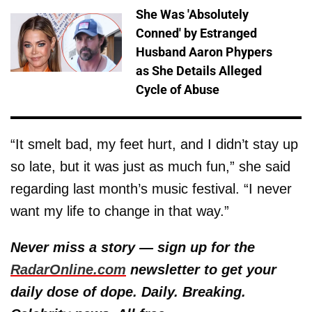
She Was 'Absolutely
Conned' by Estranged
Husband Aaron Phypers
as She Details Alleged
Cycle of Abuse
“It smelt bad, my feet hurt, and I didn’t stay up
so late, but it was just as much fun,” she said
regarding last month’s music festival. “I never
want my life to change in that way.”
Never miss a story — sign up for the
RadarOnline.com
newsletter to get your
daily dose of dope. Daily. Breaking.