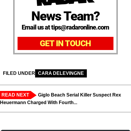
News Team?
Email us at tips@radaronline.com
GET IN TOUCH
FILED UNDER
CARA DELEVINGNE
READ NEXT
Giglo Beach Serial Killer Suspect Rex
Heuermann Charged With Fourth...