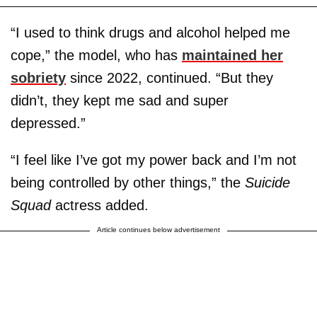
“I used to think drugs and alcohol helped me
cope,” the model, who has
maintained her
sobriety
since 2022, continued. “But they
didn’t, they kept me sad and super
depressed.”
“I feel like I’ve got my power back and I’m not
being controlled by other things,” the
Suicide
Squad
actress added.
Article continues below advertisement