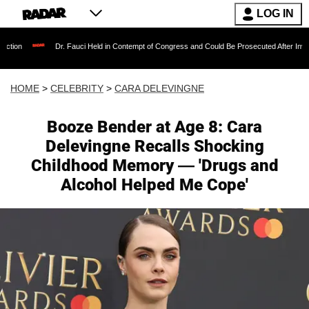
LOG IN
Dr. Fauci Held in Contempt of Congress and Could Be Prosecuted After Invoking the Fif
HOME
>
CELEBRITY
>
CARA DELEVINGNE
Booze Bender at Age 8: Cara
Delevingne Recalls Shocking
Childhood Memory — 'Drugs and
Alcohol Helped Me Cope'