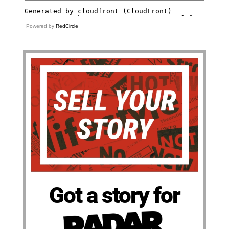
Powered by
RedCircle
Got a story for