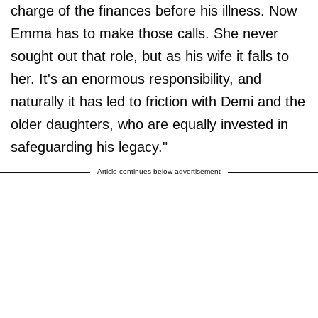
charge of the finances before his illness. Now
Emma has to make those calls. She never
sought out that role, but as his wife it falls to
her. It's an enormous responsibility, and
naturally it has led to friction with Demi and the
older daughters, who are equally invested in
safeguarding his legacy."
Article continues below advertisement