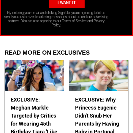
By entering your email and clicking Sign Up, you’re agreeing to let us
send you customized marketing messages about us and our advertising
partners. You are also agreeing to our Terms of Service and Privacy
Policy.
READ MORE ON EXCLUSIVES
EXCLUSIVE:
EXCLUSIVE: Why
Meghan Markle
Princess Eugenie
Targeted by Critics
Didn't Snub Her
for Wearing 45th
Parents by Having
Birthday Tiara 'Like
Baby in Portugal