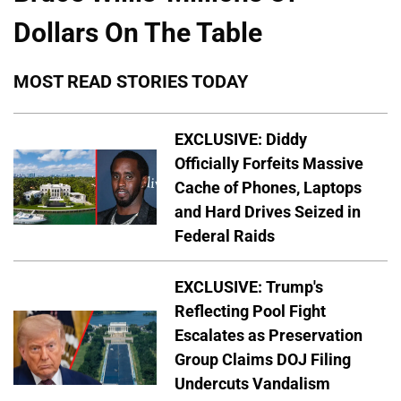
Dollars On The Table
MOST READ STORIES TODAY
EXCLUSIVE: Diddy
Officially Forfeits Massive
Cache of Phones, Laptops
and Hard Drives Seized in
Federal Raids
EXCLUSIVE: Trump's
Reflecting Pool Fight
Escalates as Preservation
Group Claims DOJ Filing
Undercuts Vandalism