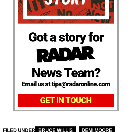
Got a story for
News Team?
Email us at tips@radaronline.com
GET IN TOUCH
FILED UNDER
BRUCE WILLIS
DEMI MOORE