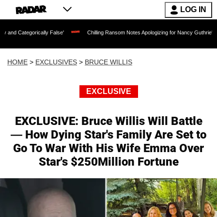
LOG IN
rically False'
Chilling Ransom Notes Apologizing for Nancy Guthrie's Death Releas
HOME
>
EXCLUSIVES
>
BRUCE WILLIS
EXCLUSIVE
EXCLUSIVE: Bruce Willis Will Battle
— How Dying Star's Family Are Set to
Go To War With His Wife Emma Over
Star's $250Million Fortune