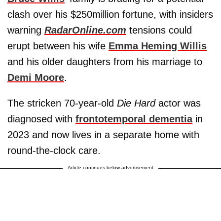
clash over his $250million fortune, with insiders
warning
RadarOnline.com
tensions could
erupt between his wife
Emma Heming Willis
and his older daughters from his marriage to
Demi Moore
.
The stricken 70-year-old
Die Hard
actor was
diagnosed with
frontotemporal dementia
in
2023 and now lives in a separate home with
round-the-clock care.
Article continues below advertisement