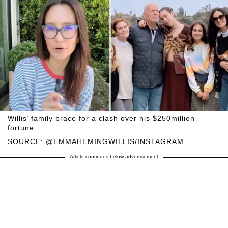
Willis’ family brace for a clash over his $250million
fortune.
SOURCE: @EMMAHEMINGWILLIS/INSTAGRAM
Article continues below advertisement