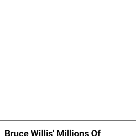
Bruce Willis' Millions Of