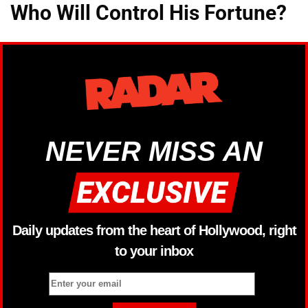
Who Will Control His Fortune?
NEVER MISS AN
Daily updates from the heart of Hollywood, right
to your inbox