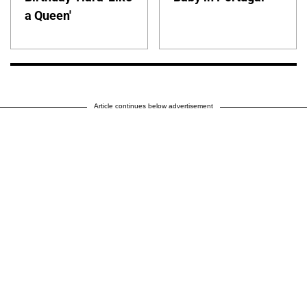
a Queen'
Article continues below advertisement