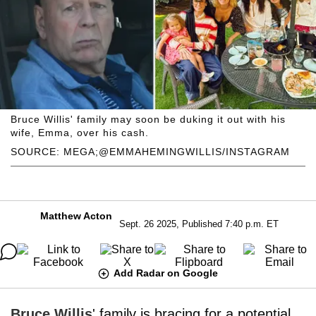
Bruce Willis' family may soon be duking it out with his
wife, Emma, over his cash.
SOURCE: MEGA;@EMMAHEMINGWILLIS/INSTAGRAM
Matthew Acton
Sept. 26 2025, Published 7:40 p.m. ET
Add Radar on Google
Bruce Willis
' family is bracing for a potential