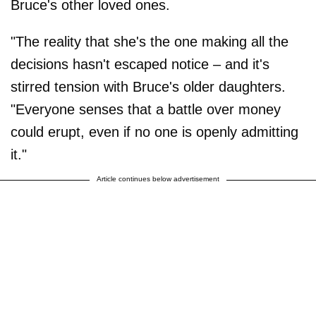
Bruce's other loved ones.
"The reality that she's the one making all the
decisions hasn't escaped notice – and it's
stirred tension with Bruce's older daughters.
"Everyone senses that a battle over money
could erupt, even if no one is openly admitting
it."
Article continues below advertisement