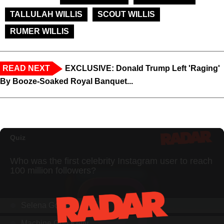
TALLULAH WILLIS
SCOUT WILLIS
RUMER WILLIS
READ NEXT
EXCLUSIVE: Donald Trump Left 'Raging'
By Booze-Soaked Royal Banquet...