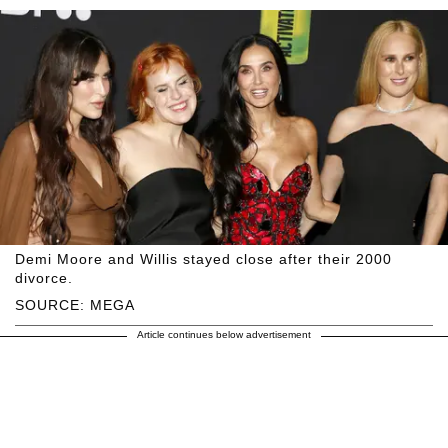
Demi Moore and Willis stayed close after their 2000
divorce.
SOURCE: MEGA
Article continues below advertisement