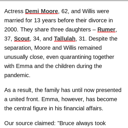
Actress
Demi Moore
, 62, and Willis were
married for 13 years before their divorce in
2000. They share three daughters –
Rumer
,
37,
Scout
, 34, and
Tallulah
, 31. Despite the
separation, Moore and Willis remained
unusually close, even quarantining together
with Emma and the children during the
pandemic.
As a result, the family has until now presented
a united front. Emma, however, has become
the central figure in his financial affairs.
Our source claimed: "Bruce always took