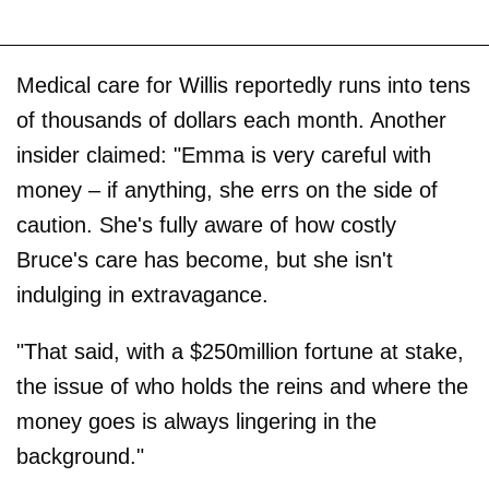
Medical care for Willis reportedly runs into tens
of thousands of dollars each month. Another
insider claimed: "Emma is very careful with
money – if anything, she errs on the side of
caution. She's fully aware of how costly
Bruce's care has become, but she isn't
indulging in extravagance.
"That said, with a $250million fortune at stake,
the issue of who holds the reins and where the
money goes is always lingering in the
background."