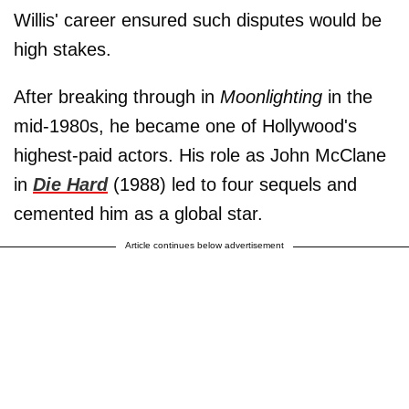
Willis' career ensured such disputes would be
high stakes.
After breaking through in
Moonlighting
in the
mid-1980s, he became one of Hollywood's
highest-paid actors. His role as John McClane
in
Die Hard
(1988) led to four sequels and
cemented him as a global star.
Article continues below advertisement