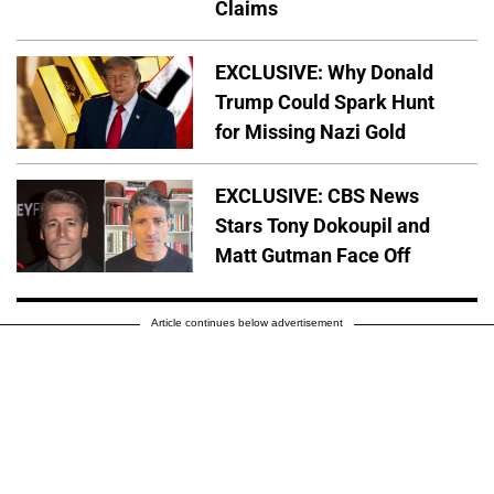
Claims
EXCLUSIVE: Why Donald
Trump Could Spark Hunt
for Missing Nazi Gold
EXCLUSIVE: CBS News
Stars Tony Dokoupil and
Matt Gutman Face Off
Article continues below advertisement