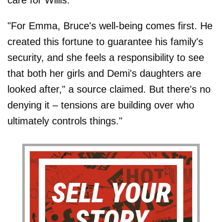
care for Willis.
"For Emma, Bruce's well-being comes first. He
created this fortune to guarantee his family's
security, and she feels a responsibility to see
that both her girls and Demi's daughters are
looked after," a source claimed. But there's no
denying it – tensions are building over who
ultimately controls things."