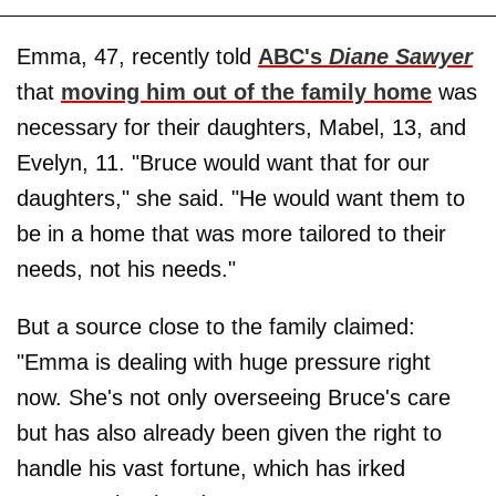
Emma, 47, recently told
ABC's
Diane Sawyer
that
moving him out of the family home
was
necessary for their daughters, Mabel, 13, and
Evelyn, 11. "Bruce would want that for our
daughters," she said. "He would want them to
be in a home that was more tailored to their
needs, not his needs."
But a source close to the family claimed:
"Emma is dealing with huge pressure right
now. She's not only overseeing Bruce's care
but has also already been given the right to
handle his vast fortune, which has irked