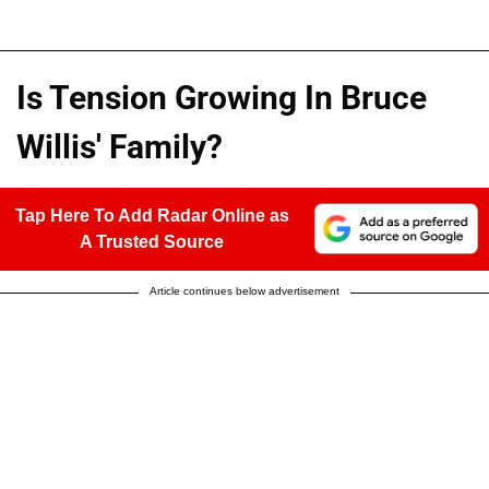
Is Tension Growing In Bruce
Willis' Family?
Tap Here To Add Radar Online as
A Trusted Source
Article continues below advertisement