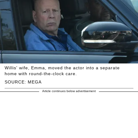
Willis' wife, Emma, moved the actor into a separate
home with round-the-clock care.
SOURCE: MEGA
Article continues below advertisement