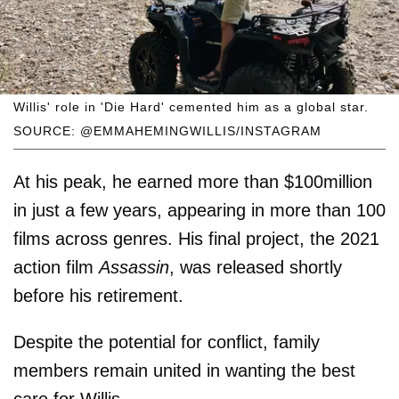
Willis' role in 'Die Hard' cemented him as a global star.
SOURCE: @EMMAHEMINGWILLIS/INSTAGRAM
At his peak, he earned more than $100million
in just a few years, appearing in more than 100
films across genres. His final project, the 2021
action film
Assassin
, was released shortly
before his retirement.
Despite the potential for conflict, family
members remain united in wanting the best