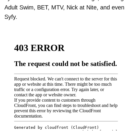
Adult Swim, BET, MTV, Nick at Nite, and even
Syfy.