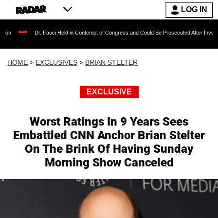
LOG IN
Dr. Fauci Held in Contempt of Congress and Could Be Prosecuted After Invoking the Fi
HOME
>
EXCLUSIVES
>
BRIAN STELTER
EXCLUSIVE
Worst Ratings In 9 Years Sees
Embattled CNN Anchor Brian Stelter
On The Brink Of Having Sunday
Morning Show Canceled