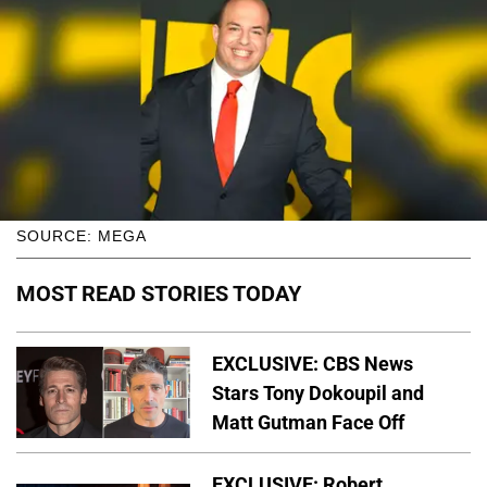
SOURCE: MEGA
MOST READ STORIES TODAY
EXCLUSIVE: CBS News
Stars Tony Dokoupil and
Matt Gutman Face Off
EXCLUSIVE: Robert