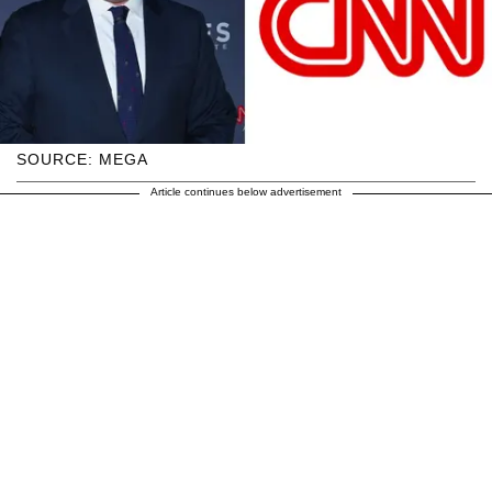
SOURCE: MEGA
Article continues below advertisement