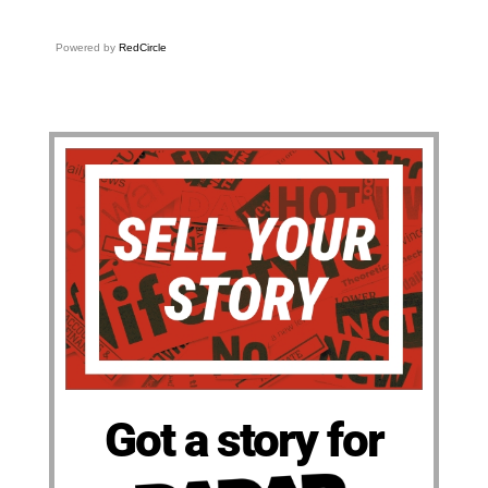
Powered by
RedCircle
Got a story for