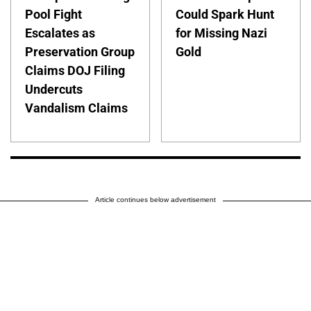
Pool Fight
Could Spark Hunt
Escalates as
for Missing Nazi
Preservation Group
Gold
Claims DOJ Filing
Undercuts
Vandalism Claims
Article continues below advertisement