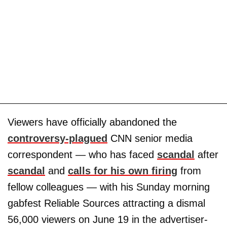
Viewers have officially abandoned the
controversy-plagued
CNN senior media
correspondent — who has faced
scandal
after
scandal
and
calls for his own firing
from
fellow colleagues — with his Sunday morning
gabfest Reliable Sources attracting a dismal
56,000 viewers on June 19 in the advertiser-