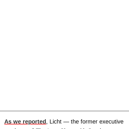
As we reported
, Licht — the former executive