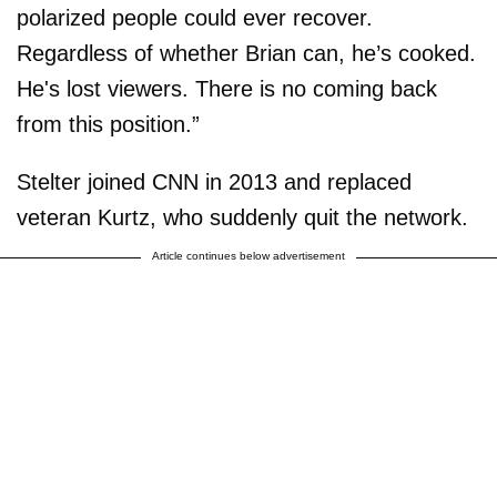
polarized people could ever recover.
Regardless of whether Brian can, he’s cooked.
He's lost viewers. There is no coming back
from this position.”
Stelter joined CNN in 2013 and replaced
veteran Kurtz, who suddenly quit the network.
Article continues below advertisement