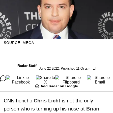
SOURCE: MEGA
Radar Staff
June 22 2022, Published 11:05 a.m. ET
Add Radar on Google
CNN honcho
Chris Licht
is not the only
person who is turning up his nose at
Brian