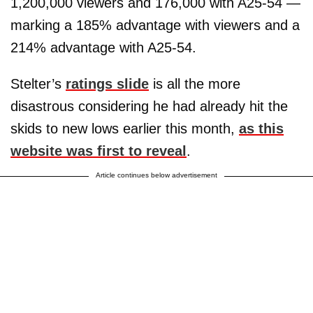
1,200,000 viewers and 176,000 with A25-54 —
marking a 185% advantage with viewers and a
214% advantage with A25-54.
Stelter’s
ratings slide
is all the more
disastrous considering he had already hit the
skids to new lows earlier this month,
as this
website was first to reveal
.
Article continues below advertisement