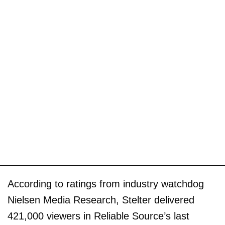
According to ratings from industry watchdog
Nielsen Media Research, Stelter delivered
421,000 viewers in Reliable Source’s last