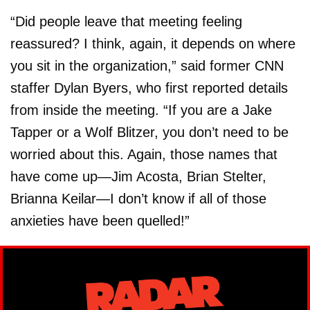
“Did people leave that meeting feeling
reassured? I think, again, it depends on where
you sit in the organization,” said former CNN
staffer Dylan Byers, who first reported details
from inside the meeting. “If you are a Jake
Tapper or a Wolf Blitzer, you don’t need to be
worried about this. Again, those names that
have come up—Jim Acosta, Brian Stelter,
Brianna Keilar—I don’t know if all of those
anxieties have been quelled!”