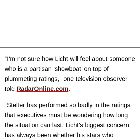
“I’m not sure how Licht will feel about someone
who is a partisan ‘showboat’ on top of
plummeting ratings,” one television observer
told
RadarOnline.com
.
“Stelter has performed so badly in the ratings
that executives must be wondering how long
the situation can last. Licht’s biggest concern
has always been whether his stars who