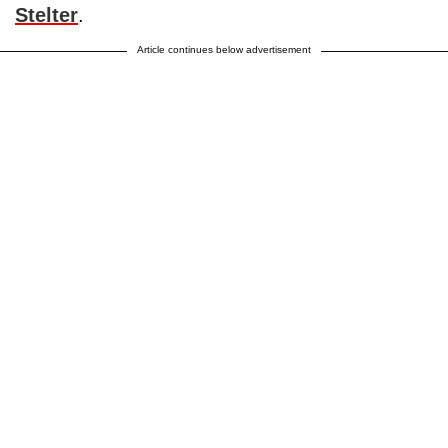
Stelter
.
Article continues below advertisement