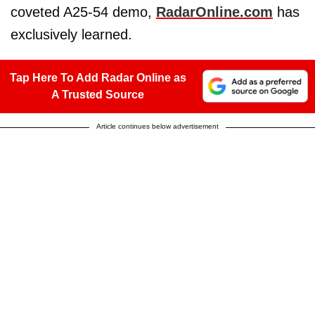
coveted A25-54 demo,
RadarOnline.com
has
exclusively learned.
Tap Here To Add Radar Online as
A Trusted Source
Article continues below advertisement