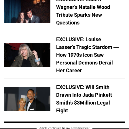
Wagner's Natalie Wood
Tribute Sparks New
Questions
EXCLUSIVE: Louise
Lasser's Tragic Stardom —
How 1970s Icon Saw
Personal Demons Derail
Her Career
EXCLUSIVE: Will Smith
Drawn Into Jada Pinkett
Smith's $3Million Legal
Fight
Article continues below advertisement