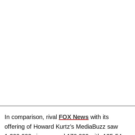
In comparison, rival
FOX News
with its
offering of Howard Kurtz’s MediaBuzz saw