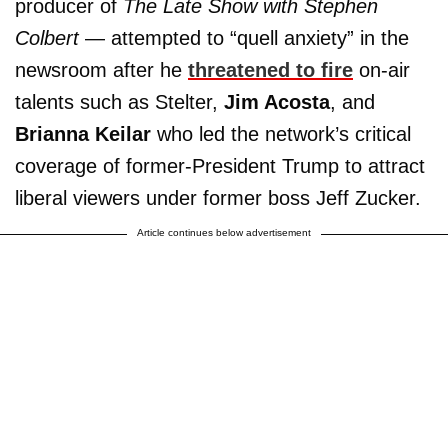
producer of
The
Late Show with Stephen
Colbert
— attempted to “quell anxiety” in the
newsroom after he
threatened to fire
on-air
talents such as Stelter,
Jim Acosta
, and
Brianna Keilar
who led the network’s critical
coverage of former-President Trump to attract
liberal viewers under former boss Jeff Zucker.
Article continues below advertisement