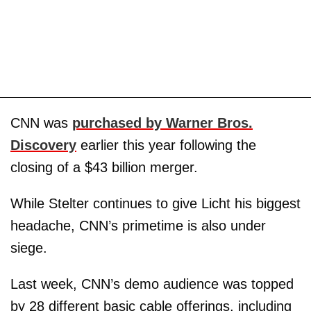
CNN was
purchased by Warner Bros.
Discovery
earlier this year following the
closing of a $43 billion merger.
While Stelter continues to give Licht his biggest
headache, CNN’s primetime is also under
siege.
Last week, CNN’s demo audience was topped
by 28 different basic cable offerings, including