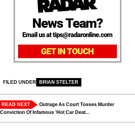
News Team?
Email us at tips@radaronline.com
GET IN TOUCH
FILED UNDER
BRIAN STELTER
READ NEXT
Outrage As Court Tosses Murder
Conviction Of Infamous ‘Hot Car Deat...