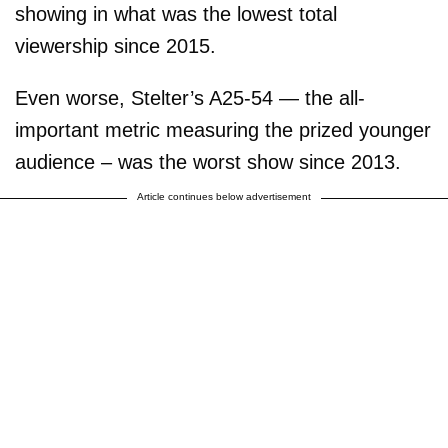
showing in what was the lowest total
viewership since 2015.
Even worse, Stelter’s A25-54 — the all-
important metric measuring the prized younger
audience – was the worst show since 2013.
Article continues below advertisement