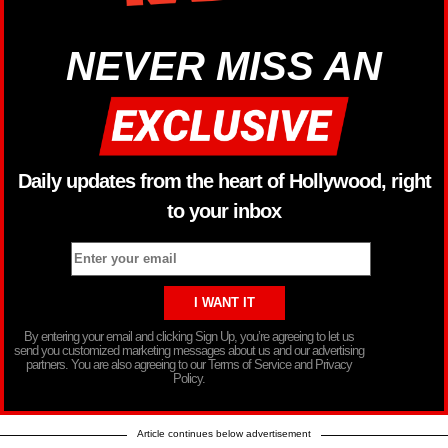
NEVER MISS AN
Daily updates from the heart of Hollywood, right
to your inbox
By entering your email and clicking Sign Up, you’re agreeing to let us
send you customized marketing messages about us and our advertising
partners. You are also agreeing to our Terms of Service and Privacy
Policy.
Article continues below advertisement