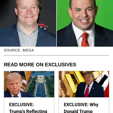
SOURCE: MEGA
READ MORE ON EXCLUSIVES
EXCLUSIVE:
EXCLUSIVE: Why
Trump's Reflecting
Donald Trump