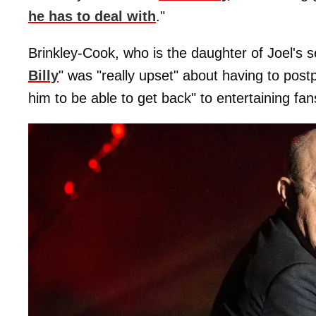
he has to deal with
."
Brinkley-Cook, who is the daughter of Joel's 
Billy
" was "really upset" about having to post
him to be able to get back" to entertaining fa