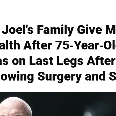
ly Joel's Family Give 
alth After 75-Year-O
s on Last Legs Afte
lowing Surgery and S