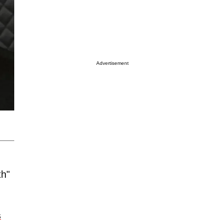
Advertisement
th"
s