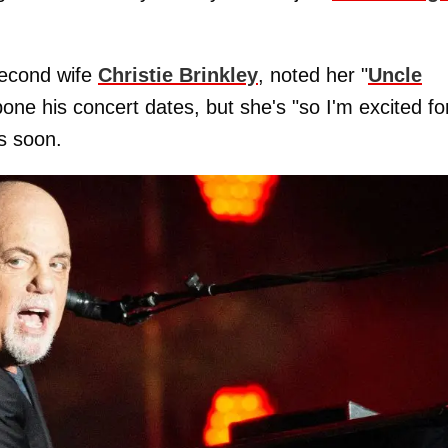
second wife
Christie Brinkley
, noted her "
Uncle
pone his concert dates, but she's "so I'm excited fo
ns soon.