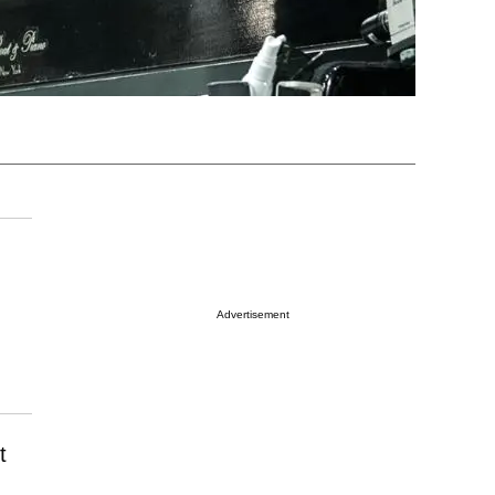
Advertisement
t