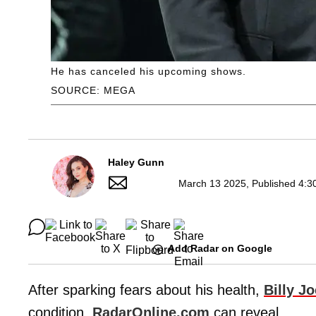
He has canceled his upcoming shows.
SOURCE: MEGA
Haley Gunn
March 13 2025, Published 4:3
Add Radar on Google
After sparking fears about his health,
Billy Jo
condition,
RadarOnline.com
can reveal.