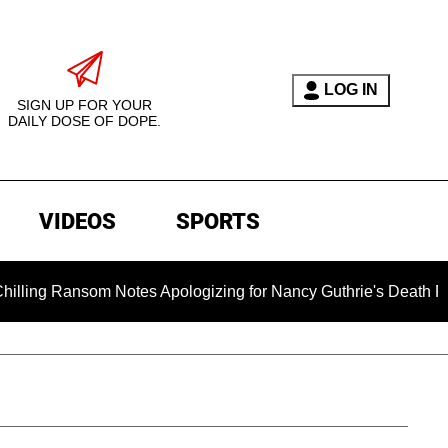
LOG IN
SIGN UP FOR YOUR
DAILY DOSE OF DOPE.
VIDEOS
SPORTS
nsom Notes Apologizing for Nancy Guthrie's Death Released for 