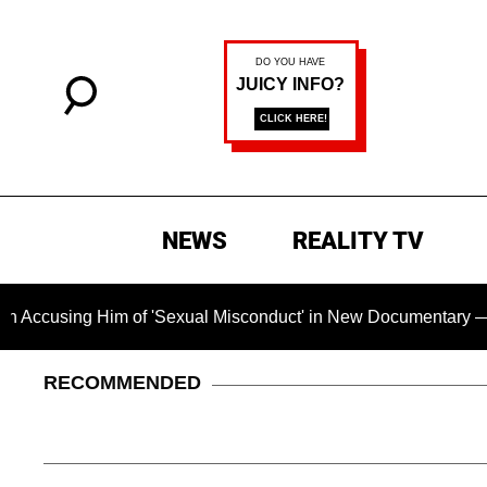
NEWS
REALITY TV
g Him of 'Sexual Misconduct' in New Documentary — 'These Cla
RECOMMENDED