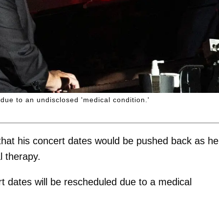
ue to an undisclosed 'medical condition.'
hat his concert dates would be pushed back as he
 therapy.
rt dates will be rescheduled due to a medical