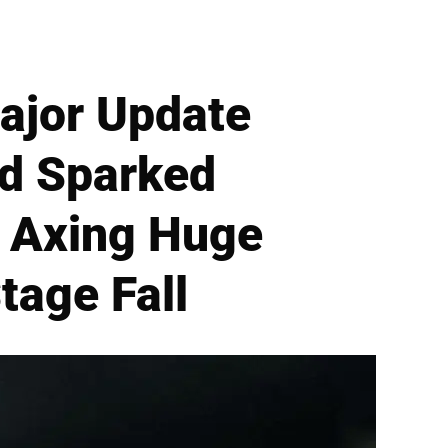
Major Update
ld Sparked
r Axing Huge
tage Fall