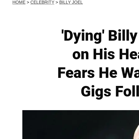
HOME
>
CELEBRITY
>
BILLY JOEL
'Dying' Bil
on His He
Fears He Wa
Gigs Fol