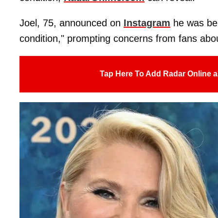
Joel, 75, announced on
Instagram
he was bei
condition," prompting concerns from fans abou
Tap Here To Add Radar Online a