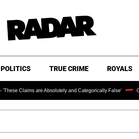
POLITICS
TRUE CRIME
ROYALS
ims are Absolutely and Categorically False'
Chilling Ra