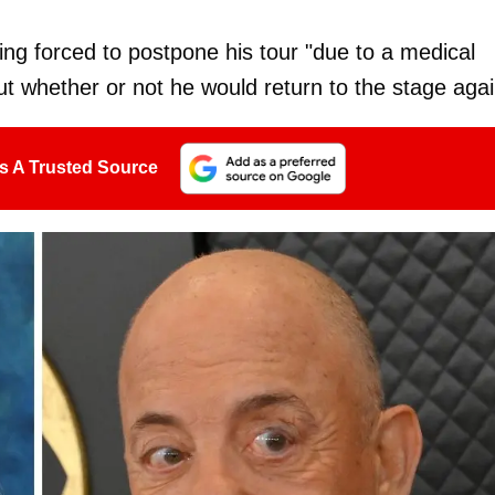
ng forced to postpone his tour "due to a medical
t whether or not he would return to the stage agai
s A Trusted Source