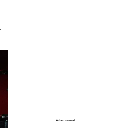
r
Advertisement