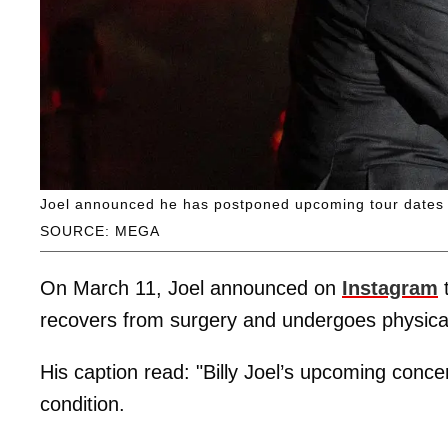
Joel announced he has postponed upcoming tour dates d
SOURCE: MEGA
On March 11, Joel announced on
Instagram
t
recovers from surgery and undergoes physical
His caption read: "Billy Joel’s upcoming conce
condition.