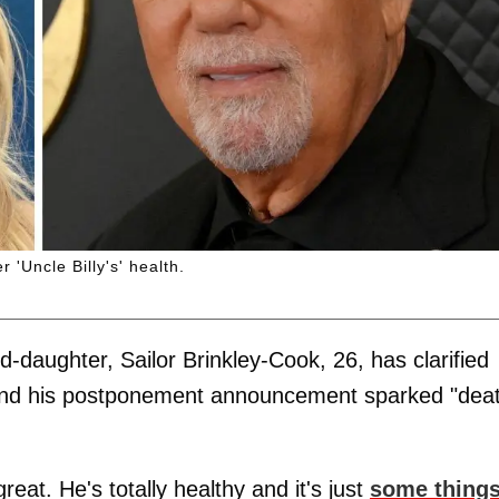
 'Uncle Billy's' health.
d-daughter, Sailor Brinkley-Cook, 26, has clarified
ge and his postponement announcement sparked "dea
great. He's totally healthy and it's just
some thing