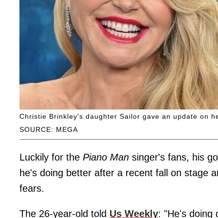
Christie Brinkley's daughter Sailor gave an update on her
SOURCE: MEGA
Luckily for the
Piano Man
singer's fans, his go
he's doing better after a recent fall on sta
fears.
The 26-year-old told
Us Weekly
: "He's doing 