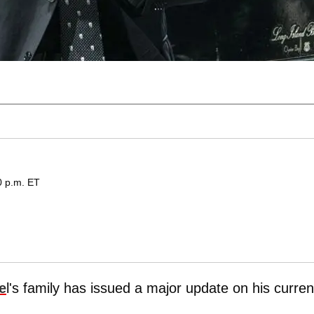
0 p.m. ET
e
l's family has issued a major update on his curren