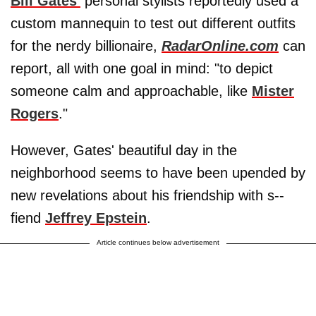
Bill Gates'
personal stylists reportedly used a
custom mannequin to test out different outfits
for the nerdy billionaire,
RadarOnline.com
can
report, all with one goal in mind: "to depict
someone calm and approachable, like
Mister
Rogers
."
However, Gates' beautiful day in the
neighborhood seems to have been upended by
new revelations about his friendship with s--
fiend
Jeffrey Epstein
.
Article continues below advertisement