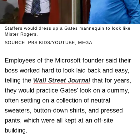
Staffers would dress up a Gates mannequin to look like
Mister Rogers.
SOURCE: PBS KIDS/YOUTUBE; MEGA
Employees of the Microsoft founder said their
boss worked hard to look laid back and easy,
telling the
Wall Street Journal
that for years,
they would practice Gates' look on a dummy,
often settling on a collection of neutral
sweaters, button-down shirts, and pressed
pants, which were all kept at an off-site
building.