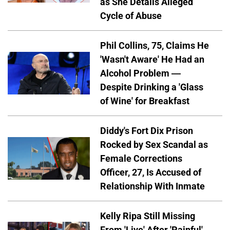
as She Details Alleged
Cycle of Abuse
Phil Collins, 75, Claims He
'Wasn't Aware' He Had an
Alcohol Problem —
Despite Drinking a 'Glass
of Wine' for Breakfast
Diddy's Fort Dix Prison
Rocked by Sex Scandal as
Female Corrections
Officer, 27, Is Accused of
Relationship With Inmate
Kelly Ripa Still Missing
From 'Live' After 'Painful'