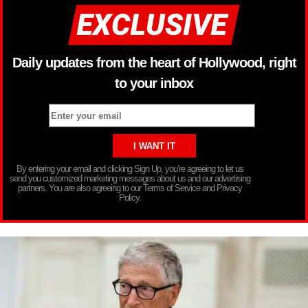
Daily updates from the heart of Hollywood, right
to your inbox
By entering your email and clicking Sign Up, you’re agreeing to let us
send you customized marketing messages about us and our advertising
partners. You are also agreeing to our Terms of Service and Privacy
Policy.