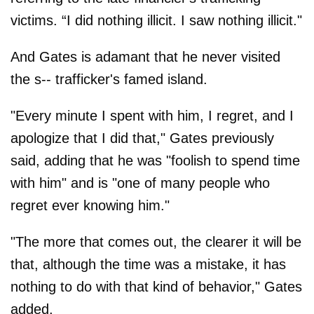
victims. “I did nothing illicit. I saw nothing illicit."
And Gates is adamant that he never visited
the s-- trafficker's famed island.
"Every minute I spent with him, I regret, and I
apologize that I did that," Gates previously
said, adding that he was "foolish to spend time
with him" and is "one of many people who
regret ever knowing him."
"The more that comes out, the clearer it will be
that, although the time was a mistake, it has
nothing to do with that kind of behavior ," Gates
added.