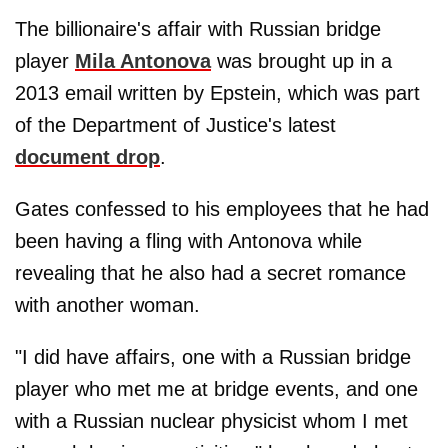
The billionaire's affair with Russian bridge
player
Mila Antonova
was brought up in a
2013 email written by Epstein, which was part
of the Department of Justice's latest
document drop
.
Gates confessed to his employees that he had
been having a fling with Antonova while
revealing that he also had a secret romance
with another woman.
"I did have affairs, one with a Russian bridge
player who met me at bridge events, and one
with a Russian nuclear physicist whom I met