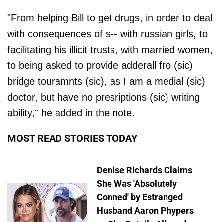
"From helping Bill to get drugs, in order to deal
with consequences of s-- with russian girls, to
facilitating his illicit trusts, with married women,
to being asked to provide adderall fro (sic)
bridge touramnts (sic), as I am a medial (sic)
doctor, but have no presriptions (sic) writing
ability," he added in the note.
MOST READ STORIES TODAY
Denise Richards Claims
She Was 'Absolutely
Conned' by Estranged
Husband Aaron Phypers