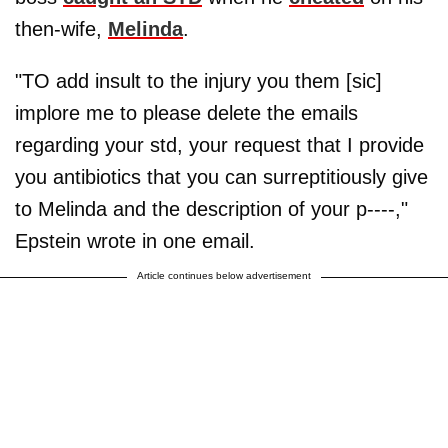
then-wife,
Melinda
.
"TO add insult to the injury you them [sic]
implore me to please delete the emails
regarding your std, your request that I provide
you antibiotics that you can surreptitiously give
to Melinda and the description of your p----,"
Epstein wrote in one email.
Article continues below advertisement