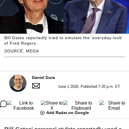
Bill Gates reportedly tried to emulate the 'everyday-look'
of Fred Rogers.
SOURCE: MEGA
Daniel Gura
June 1 2026, Published 7:20 p.m. ET
Add Radar on Google