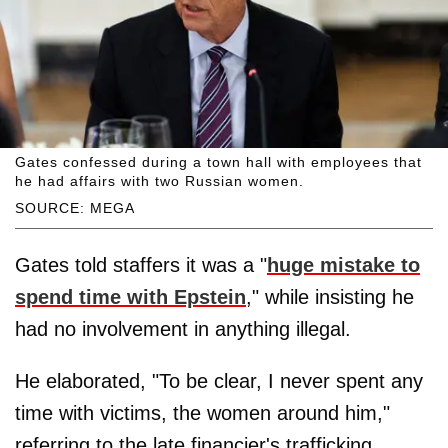
Gates confessed during a town hall with employees that
he had affairs with two Russian women.
SOURCE: MEGA
Gates told staffers it was a "
huge mistake to
spend time with Epstein
," while insisting he
had no involvement in anything illegal.
He elaborated, "To be clear, I never spent any
time with victims, the women around him,"
referring to the late financier's trafficking