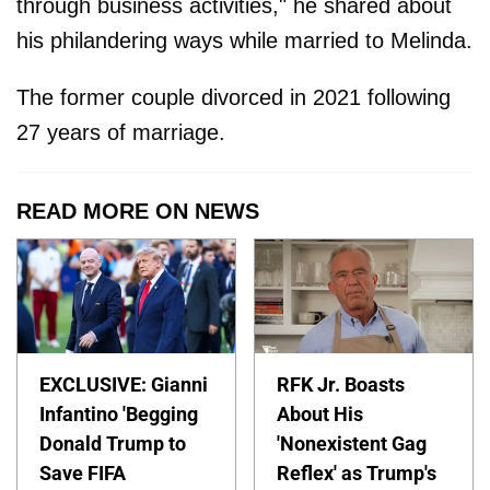
through business activities," he shared about
his philandering ways while married to Melinda.
The former couple divorced in 2021 following
27 years of marriage.
READ MORE ON NEWS
EXCLUSIVE: Gianni
RFK Jr. Boasts
Infantino 'Begging
About His
Donald Trump to
'Nonexistent Gag
Save FIFA
Reflex' as Trump's