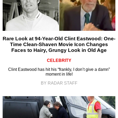
Rare Look at 94-Year-Old Clint Eastwood: One-
Time Clean-Shaven Movie Icon Changes
Faces to Hairy, Grungy Look in Old Age
CELEBRITY
Clint Eastwood has hit his “frankly, I don’t give a damn”
moment in life!
BY RADAR STAFF