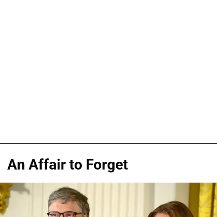
An Affair to Forget