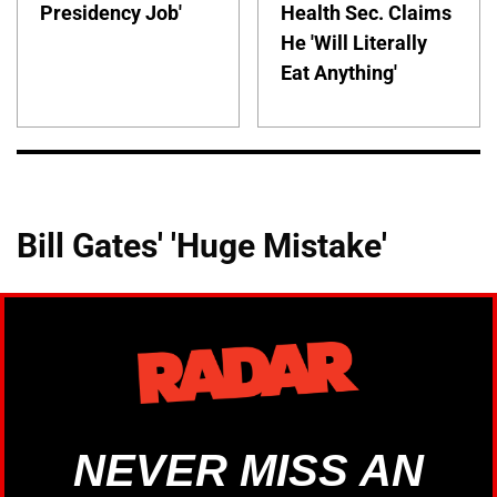
Presidency Job'
Health Sec. Claims
He 'Will Literally
Eat Anything'
Bill Gates' 'Huge Mistake'
NEVER MISS AN