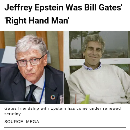
Jeffrey Epstein Was Bill Gates'
'Right Hand Man'
Gates friendship with Epstein has come under renewed
scrutiny.
SOURCE: MEGA