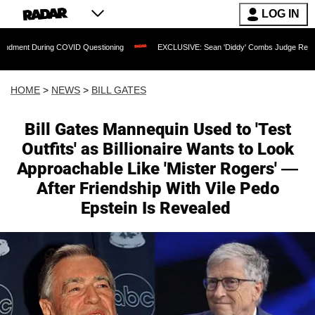
LOG IN
COVID Questioning
EXCLUSIVE: Sean 'Diddy' Combs Judge Rejects Rapper's Assau
HOME
>
NEWS
>
BILL GATES
Bill Gates Mannequin Used to 'Test
Outfits' as Billionaire Wants to Look
Approachable Like 'Mister Rogers' —
After Friendship With Vile Pedo
Epstein Is Revealed