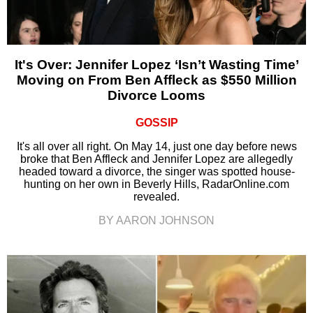
It's Over: Jennifer Lopez ‘Isn’t Wasting Time’
Moving on From Ben Affleck as $550 Million
Divorce Looms
GOSSIP
It's all over all right. On May 14, just one day before news
broke that Ben Affleck and Jennifer Lopez are allegedly
headed toward a divorce, the singer was spotted house-
hunting on her own in Beverly Hills, RadarOnline.com
revealed.
BY AARON JOHNSON