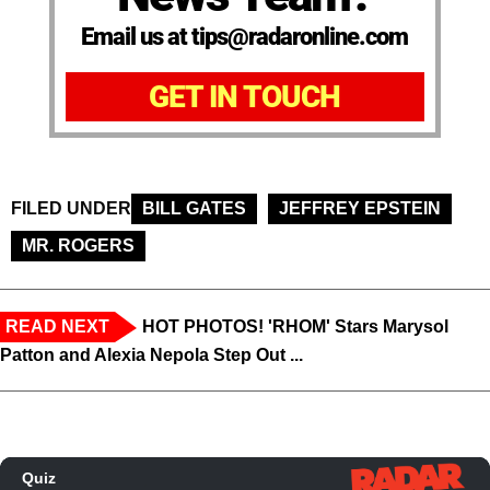
Email us at tips@radaronline.com
GET IN TOUCH
FILED UNDER
BILL GATES
JEFFREY EPSTEIN
MR. ROGERS
READ NEXT
HOT PHOTOS! 'RHOM' Stars Marysol
Patton and Alexia Nepola Step Out ...