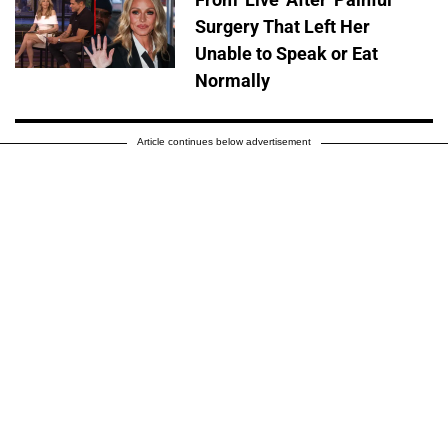
Surgery That Left Her
Unable to Speak or Eat
Normally
Article continues below advertisement