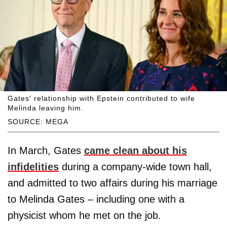
Gates' relationship with Epstein contributed to wife
Melinda leaving him.
SOURCE: MEGA
In March, Gates
came clean about his
infidelities
during a company-wide town hall,
and admitted to two affairs during his marriage
to Melinda Gates – including one with a
physicist whom he met on the job.