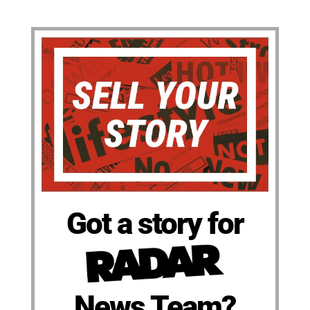
Got a story for
News Team?