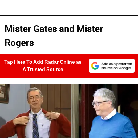
Mister Gates and Mister
Rogers
Tap Here To Add Radar Online as
A Trusted Source