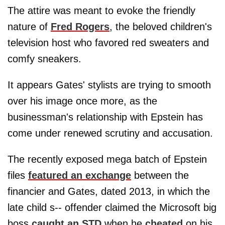
The attire was meant to evoke the friendly
nature of
Fred Rogers
, the beloved children's
television host who favored red sweaters and
comfy sneakers.
It appears Gates' stylists are trying to smooth
over his image once more, as the
businessman's relationship with Epstein has
come under renewed scrutiny and accusation.
The recently exposed mega batch of Epstein
files
featured an exchange
between the
financier and Gates, dated 2013, in which the
late child s-- offender claimed the Microsoft big
boss
caught an STD
when he
cheated
on his