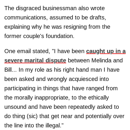
The disgraced businessman also wrote
communications, assumed to be drafts,
explaining why he was resigning from the
former couple's foundation.
One email stated, "I have been
caught up in a
severe marital dispute
between Melinda and
Bill... In my role as his right hand man I have
been asked and wrongly acquiesced into
participating in things that have ranged from
the morally inappropriate, to the ethically
unsound and have been repeatedly asked to
do thing (sic) that get near and potentially over
the line into the illegal."