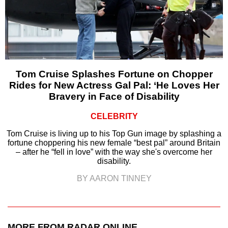
Tom Cruise Splashes Fortune on Chopper
Rides for New Actress Gal Pal: ‘He Loves Her
Bravery in Face of Disability
CELEBRITY
Tom Cruise is living up to his Top Gun image by splashing a
fortune choppering his new female “best pal” around Britain
– after he “fell in love” with the way she's overcome her
disability.
BY AARON TINNEY
MORE FROM RADAR ONLINE