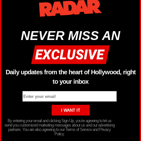
NEVER MISS AN
Daily updates from the heart of Hollywood, right
to your inbox
By entering your email and clicking Sign Up, you’re agreeing to let us
send you customized marketing messages about us and our advertising
partners. You are also agreeing to our Terms of Service and Privacy
Policy.