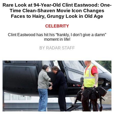
Rare Look at 94-Year-Old Clint Eastwood: One-
Time Clean-Shaven Movie Icon Changes
Faces to Hairy, Grungy Look in Old Age
CELEBRITY
Clint Eastwood has hit his “frankly, I don’t give a damn”
moment in life!
BY RADAR STAFF