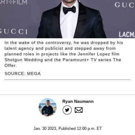
In the wake of the controversy, he was dropped by his
talent agency and publicist and stepped away from
planned roles in projects like the Jennifer Lopez film
Shotgun Wedding and the Paramount+ TV series The
Offer.
SOURCE: MEGA
Ryan Naumann
Jan. 30 2023, Published 12:00 p.m. ET