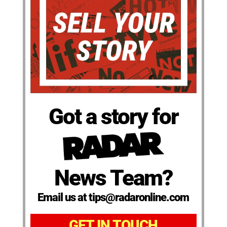
Got a story for
News Team?
Email us at tips@radaronline.com
GET IN TOUCH