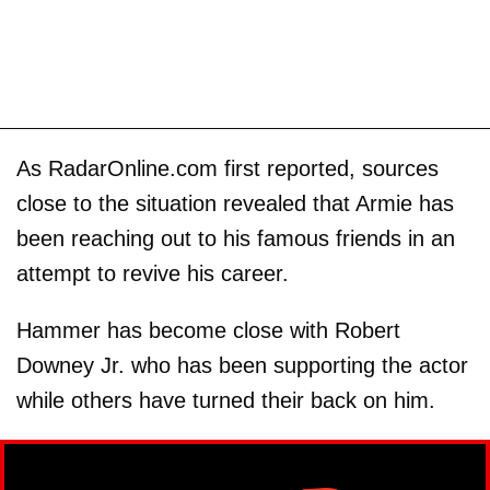
As RadarOnline.com first reported, sources
close to the situation revealed that Armie has
been reaching out to his famous friends in an
attempt to revive his career.
Hammer has become close with Robert
Downey Jr. who has been supporting the actor
while others have turned their back on him.