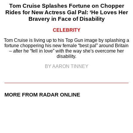
Tom Cruise Splashes Fortune on Chopper
Rides for New Actress Gal Pal: ‘He Loves Her
Bravery in Face of Disability
CELEBRITY
Tom Cruise is living up to his Top Gun image by splashing a
fortune choppering his new female “best pal” around Britain
– after he “fell in love” with the way she's overcome her
disability.
BY AARON TINNEY
MORE FROM RADAR ONLINE