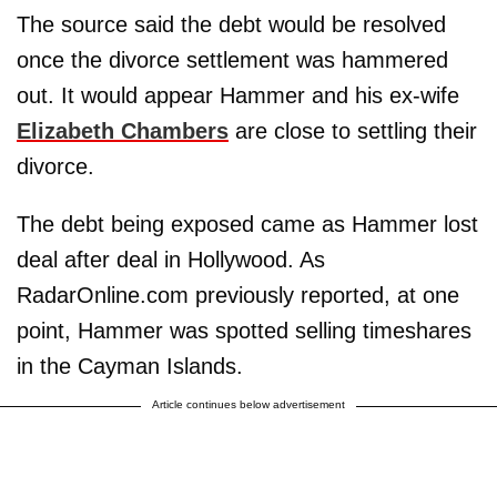
The source said the debt would be resolved
once the divorce settlement was hammered
out. It would appear Hammer and his ex-wife
Elizabeth Chambers
are close to settling their
divorce.
The debt being exposed came as Hammer lost
deal after deal in Hollywood. As
RadarOnline.com previously reported, at one
point, Hammer was spotted selling timeshares
in the Cayman Islands.
Article continues below advertisement