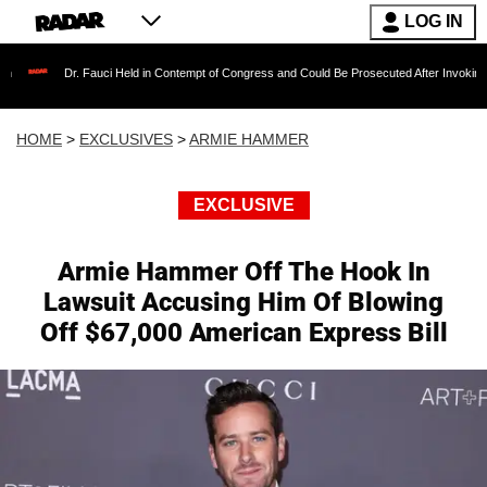
LOG IN
Fauci Held in Contempt of Congress and Could Be Prosecuted After Invoking the Fifth Ame
HOME
>
EXCLUSIVES
>
ARMIE HAMMER
EXCLUSIVE
Armie Hammer Off The Hook In
Lawsuit Accusing Him Of Blowing
Off $67,000 American Express Bill