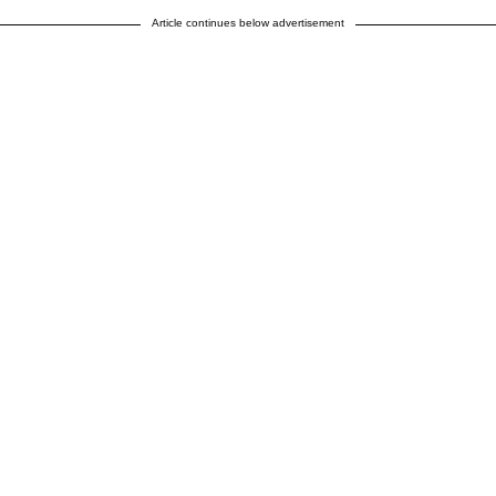
Article continues below advertisement