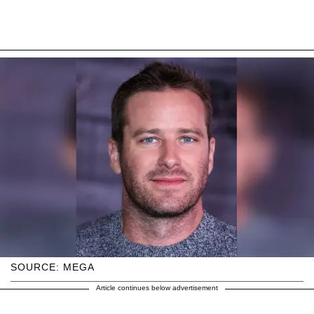
SOURCE: MEGA
Article continues below advertisement