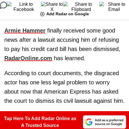
Add Radar on Google
Armie Hammer
finally received some good
news after a lawsuit accusing him of refusing
to pay his credit card bill has been dismissed,
RadarOnline.com
has learned.
According to court documents, the disgraced
actor has one less legal problem to worry
about now that American Express has asked
the court to dismiss its civil lawsuit against him.
Tap Here To Add Radar Online as
A Trusted Source