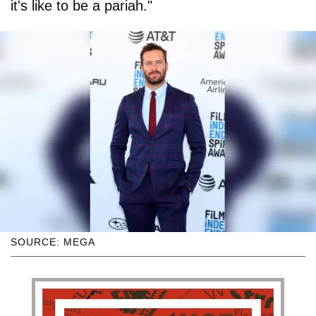
it's like to be a pariah."
SOURCE: MEGA