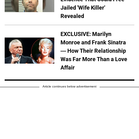
Jailed 'Wife Killer'
Revealed
EXCLUSIVE: Marilyn
Monroe and Frank Sinatra
— How Their Relationship
Was Far More Than a Love
Affair
Article continues below advertisement