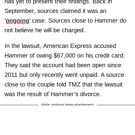
has yet to present their findings. Back in
September, sources claimed it was an
‘
ongoing
’ case. Sources close to Hammer do
not believe he will be charged.
In the lawsuit, American Express accused
Hammer of owing $67,000 on his credit card.
They said the account had been open since
2011 but only recently went unpaid. A source
close to the couple told TMZ that the lawsuit
was the result of Hammer’s divorce.
Article continues below advertisement