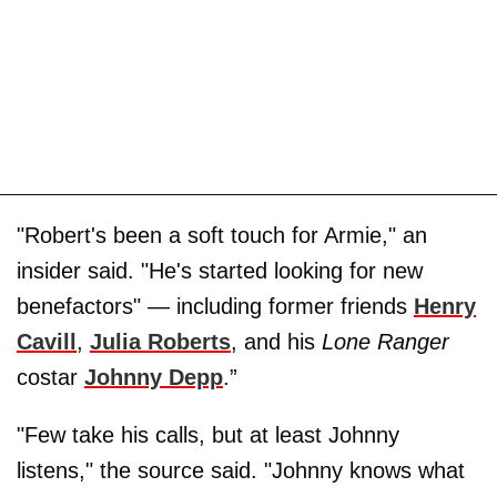
"Robert's been a soft touch for Armie," an
insider said. "He's started looking for new
benefactors" — including former friends
Henry
Cavill
,
Julia Roberts
, and his
Lone Ranger
costar
Johnny Depp
.”
"Few take his calls, but at least Johnny
listens," the source said. "Johnny knows what