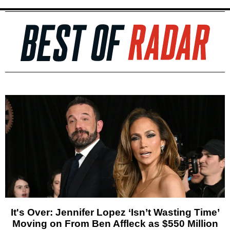
It's Over: Jennifer Lopez ‘Isn’t Wasting Time’
Moving on From Ben Affleck as $550 Million