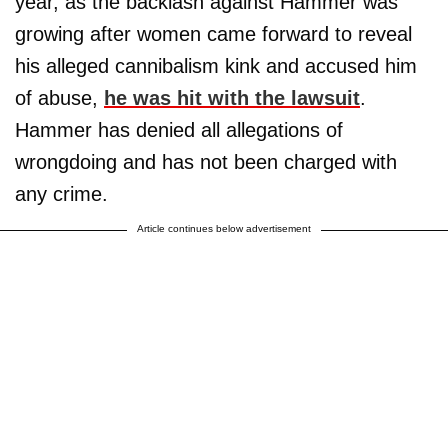
year, as the backlash against Hammer was
growing after women came forward to reveal
his alleged cannibalism kink and accused him
of abuse,
he was hit with the lawsuit
.
Hammer has denied all allegations of
wrongdoing and has not been charged with
any crime.
Article continues below advertisement