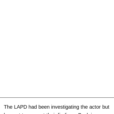
The LAPD had been investigating the actor but