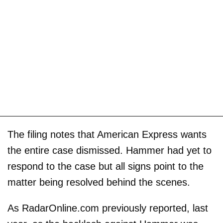
The filing notes that American Express wants
the entire case dismissed. Hammer had yet to
respond to the case but all signs point to the
matter being resolved behind the scenes.
As RadarOnline.com previously reported, last