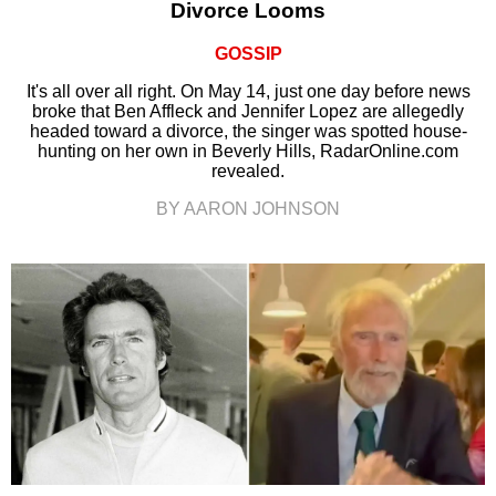
Divorce Looms
GOSSIP
It's all over all right. On May 14, just one day before news
broke that Ben Affleck and Jennifer Lopez are allegedly
headed toward a divorce, the singer was spotted house-
hunting on her own in Beverly Hills, RadarOnline.com
revealed.
BY AARON JOHNSON