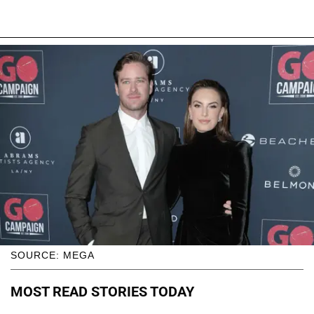
SOURCE: MEGA
MOST READ STORIES TODAY