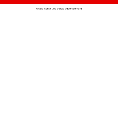
Article continues below advertisement