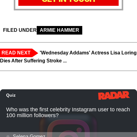
FILED UNDER
ARMIE HAMMER
READ NEXT
'Wednesday Addams' Actress Lisa Loring
Dies After Suffering Stroke ...