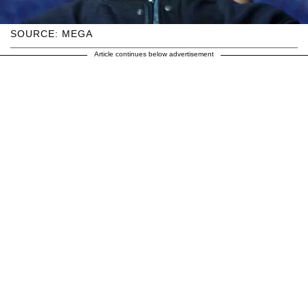
SOURCE: MEGA
Article continues below advertisement