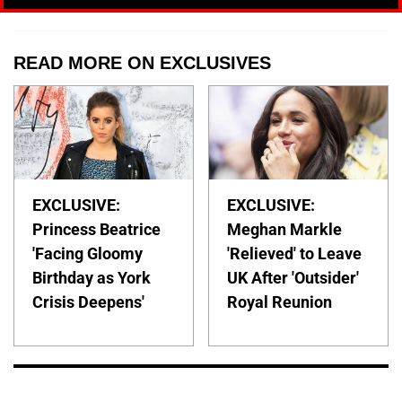
READ MORE ON EXCLUSIVES
EXCLUSIVE:
EXCLUSIVE:
Princess Beatrice
Meghan Markle
'Facing Gloomy
'Relieved' to Leave
Birthday as York
UK After 'Outsider'
Crisis Deepens'
Royal Reunion