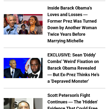
Inside Barack Obama's
Loves and Losses —
Former Prez Was Turned
Down by Another Woman
Twice Years Before
Marrying Michelle
EXCLUSIVE: Sean 'Diddy'
Combs' 'Weird' Fixation on
Barack Obama Revealed
— But Ex-Prez Thinks He's
a 'Depraved Monster'
Scott Peterson's Fight
Continues — The 'Hidden'
Evidence That Could Free