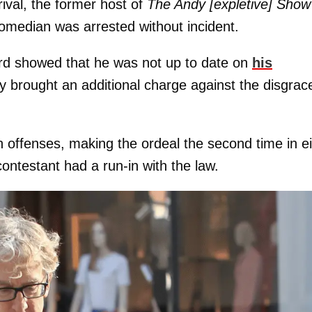
ival, the former host of
The Andy [expletive] Show
comedian was arrested without incident.
cord showed that he was not up to date on
his
y brought an additional charge against the disgrac
h offenses, making the ordeal the second time in e
ontestant had a run-in with the law.