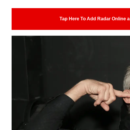
Tap Here To Add Radar Online a