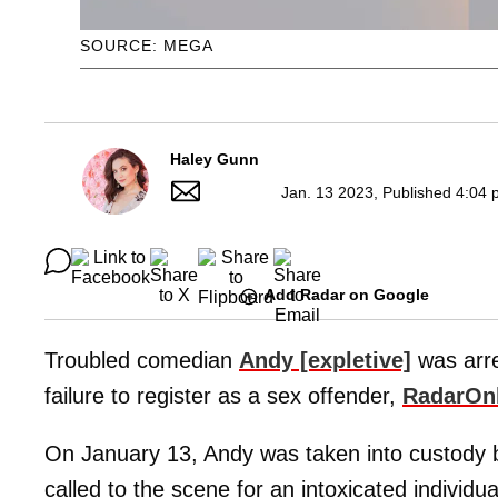
SOURCE: MEGA
Haley Gunn
Jan. 13 2023, Published 4:04 
Add Radar on Google
Troubled comedian
Andy [expletive]
was arre
failure to register as a sex offender,
RadarOn
On January 13, Andy was taken into custody by
called to the scene for an intoxicated individua