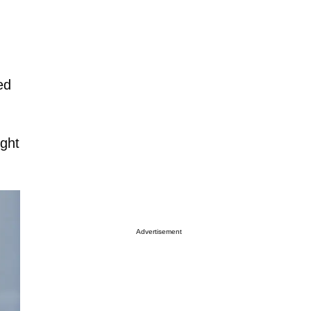
ed
ight
Advertisement