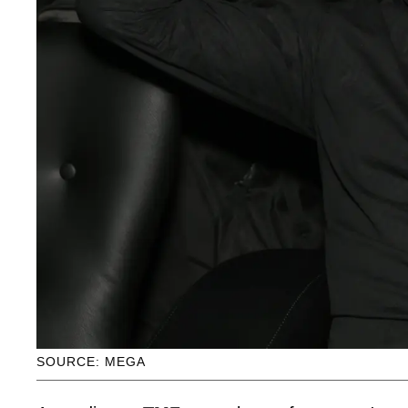
SOURCE: MEGA