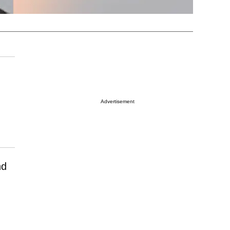
Advertisement
nd