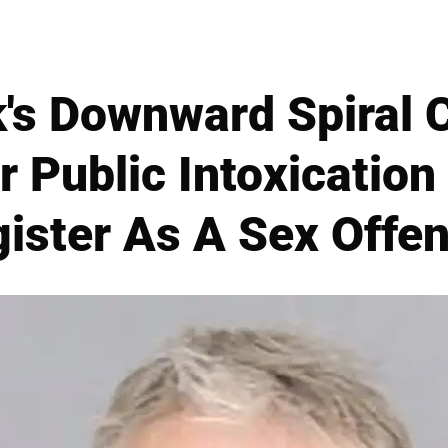
's Downward Spiral 
r Public Intoxication 
ister As A Sex Offe