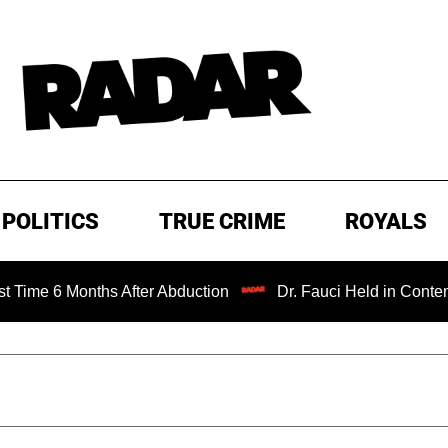
POLITICS
TRUE CRIME
ROYALS
onths After Abduction
Dr. Fauci Held in Contempt of Con