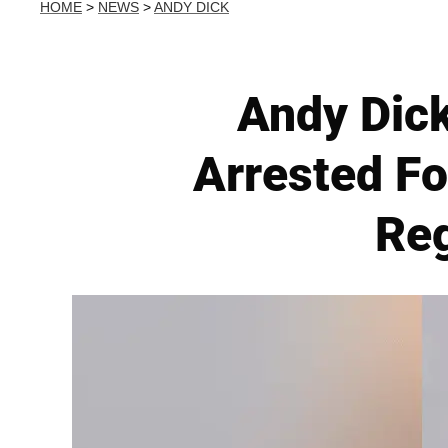
HOME
>
NEWS
>
ANDY DICK
Andy Dick
Arrested Fo
Reg