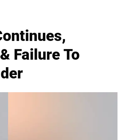
Continues,
& Failure To
nder