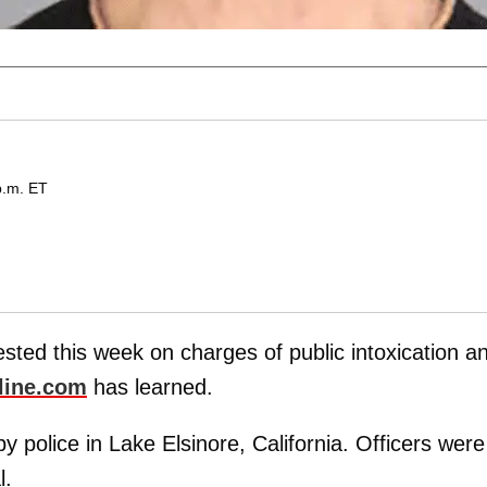
p.m. ET
sted this week on charges of public intoxication a
line.com
has learned.
 police in Lake Elsinore, California. Officers were
l.