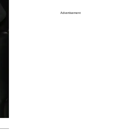
Advertisement