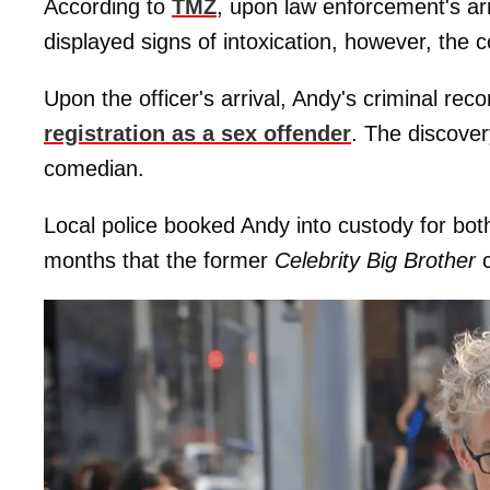
According to
TMZ
, upon law enforcement's arr
displayed signs of intoxication, however, the 
Upon the officer's arrival, Andy's criminal re
registration as a sex offender
. The discover
comedian.
Local police booked Andy into custody for bot
months that the former
Celebrity Big Brother
c