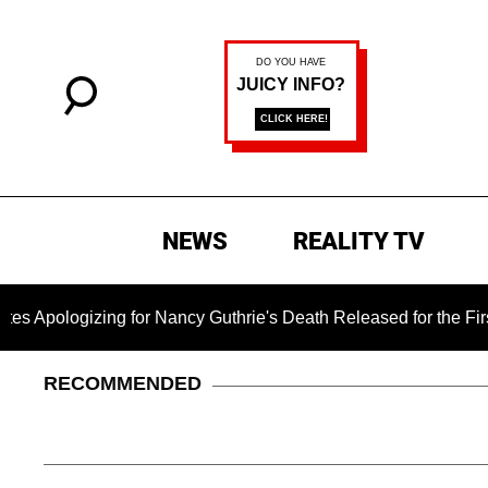
NEWS
REALITY TV
zing for Nancy Guthrie's Death Released for the First Time 6 M
RECOMMENDED