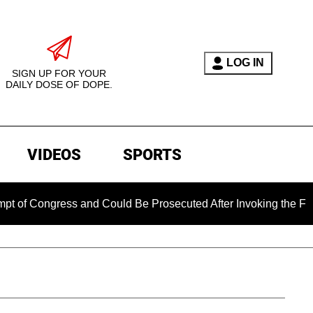
LOG IN
SIGN UP FOR YOUR
DAILY DOSE OF DOPE.
VIDEOS
SPORTS
gress and Could Be Prosecuted After Invoking the Fifth Amen