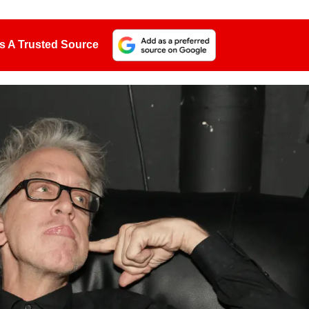
s A Trusted Source