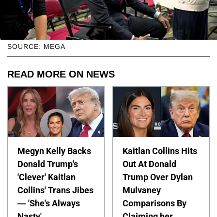
SOURCE: MEGA
READ MORE ON NEWS
Megyn Kelly Backs
Kaitlan Collins Hits
Donald Trump's
Out At Donald
'Clever' Kaitlan
Trump Over Dylan
Collins' Trans Jibes
Mulvaney
— 'She's Always
Comparisons By
Nasty'
Claiming her