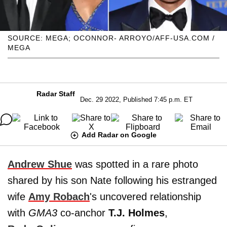
SOURCE: MEGA; OCONNOR- ARROYO/AFF-USA.COM /
MEGA
Radar Staff
Dec. 29 2022, Published 7:45 p.m. ET
Add Radar on Google
Andrew Shue
was spotted in a rare photo
shared by his son Nate following his estranged
wife
Amy Robach
's uncovered relationship
with
GMA3
co-anchor
T.J. Holmes
,