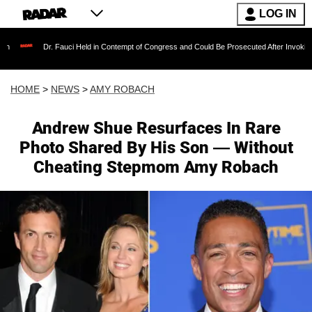
LOG IN
. Fauci Held in Contempt of Congress and Could Be Prosecuted After Invoking the Fifth Am
HOME
>
NEWS
>
AMY ROBACH
Andrew Shue Resurfaces In Rare
Photo Shared By His Son — Without
Cheating Stepmom Amy Robach