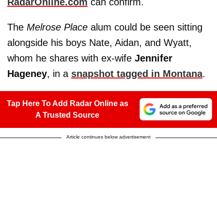
RadarOnline.com
can confirm.
The
Melrose Place
alum could be seen sitting
alongside his boys Nate, Aidan, and Wyatt,
whom he shares with ex-wife
Jennifer
Hageney
, in a
snapshot tagged in Montana
.
Tap Here To Add Radar Online as
A Trusted Source
Article continues below advertisement