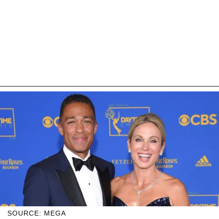
SOURCE: MEGA