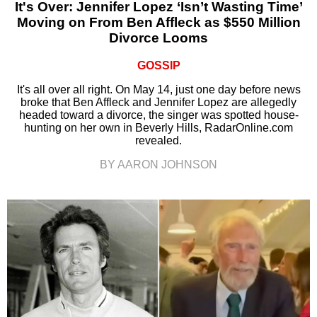
It's Over: Jennifer Lopez ‘Isn’t Wasting Time’
Moving on From Ben Affleck as $550 Million
Divorce Looms
GOSSIP
It's all over all right. On May 14, just one day before news
broke that Ben Affleck and Jennifer Lopez are allegedly
headed toward a divorce, the singer was spotted house-
hunting on her own in Beverly Hills, RadarOnline.com
revealed.
BY AARON JOHNSON