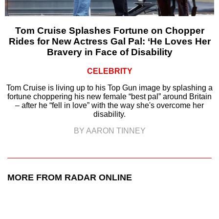
Tom Cruise Splashes Fortune on Chopper
Rides for New Actress Gal Pal: ‘He Loves Her
Bravery in Face of Disability
CELEBRITY
Tom Cruise is living up to his Top Gun image by splashing a
fortune choppering his new female “best pal” around Britain
– after he “fell in love” with the way she's overcome her
disability.
BY AARON TINNEY
MORE FROM RADAR ONLINE