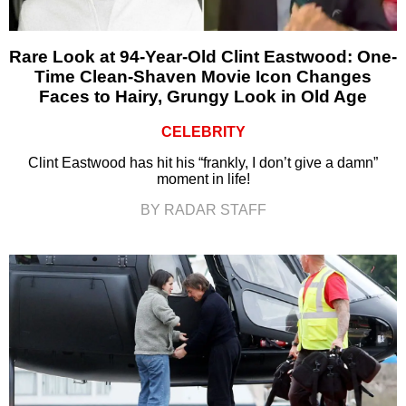
Rare Look at 94-Year-Old Clint Eastwood: One-
Time Clean-Shaven Movie Icon Changes
Faces to Hairy, Grungy Look in Old Age
CELEBRITY
Clint Eastwood has hit his “frankly, I don’t give a damn”
moment in life!
BY RADAR STAFF