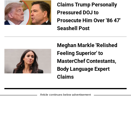
Claims Trump Personally
Pressured DOJ to
Prosecute Him Over '86 47'
Seashell Post
Meghan Markle 'Relished
Feeling Superior' to
MasterChef Contestants,
Body Language Expert
Claims
Article continues below advertisement