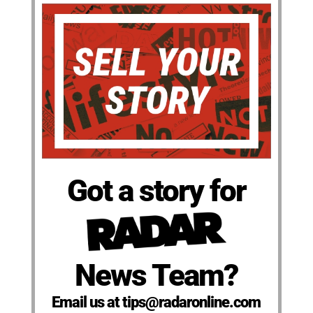
Got a story for
News Team?
Email us at tips@radaronline.com