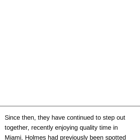
Since then, they have continued to step out
together, recently enjoying quality time in
Miami. Holmes had previously been spotted