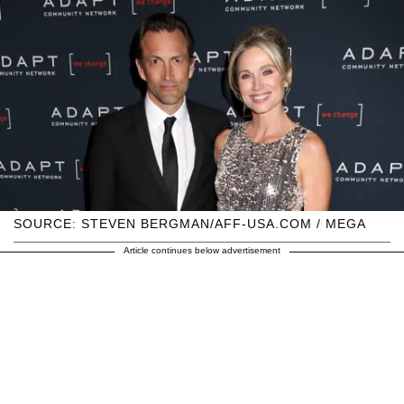
SOURCE: STEVEN BERGMAN/AFF-USA.COM / MEGA
Article continues below advertisement