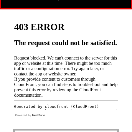
Powered by
RedCircle