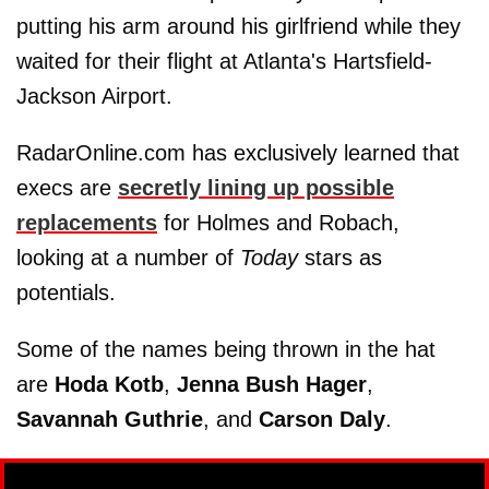
putting his arm around his girlfriend while they
waited for their flight at Atlanta's Hartsfield-
Jackson Airport.
RadarOnline.com has exclusively learned that
execs are
secretly lining up possible
replacements
for Holmes and Robach,
looking at a number of
Today
stars as
potentials.
Some of the names being thrown in the hat
are
Hoda Kotb
,
Jenna Bush Hager
,
Savannah Guthrie
, and
Carson Daly
.