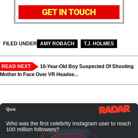
GET IN TOUCH
FILED UNDER
AMY ROBACH
T.J. HOLMES
READ NEXT
10-Year-Old Boy Suspected Of Shooting
Mother In Face Over VR Headse...