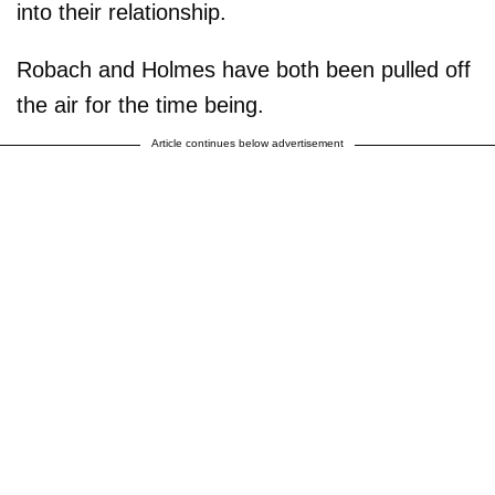
into their relationship.
Robach and Holmes have both been pulled off
the air for the time being.
Article continues below advertisement