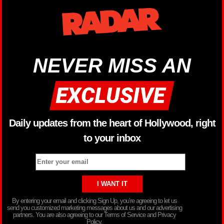
NEVER MISS AN
Daily updates from the heart of Hollywood, right
to your inbox
By entering your email and clicking Sign Up, you’re agreeing to let us
send you customized marketing messages about us and our advertising
partners. You are also agreeing to our Terms of Service and Privacy
Policy.