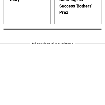
Success 'Bothers'
Prez
Article continues below advertisement