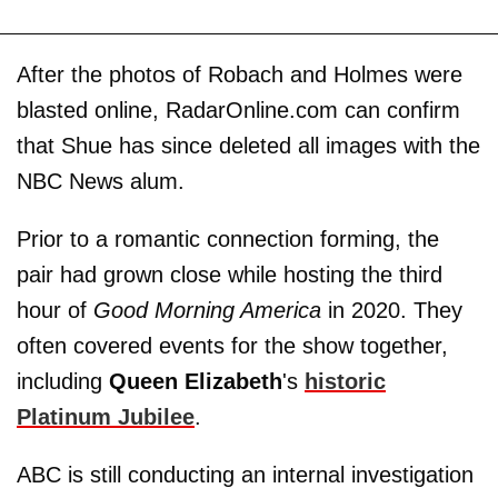
After the photos of Robach and Holmes were
blasted online, RadarOnline.com can confirm
that Shue has since deleted all images with the
NBC News alum.
Prior to a romantic connection forming, the
pair had grown close while hosting the third
hour of
Good Morning America
in 2020. They
often covered events for the show together,
including
Queen Elizabeth
's
historic
Platinum Jubilee
.
ABC is still conducting an internal investigation