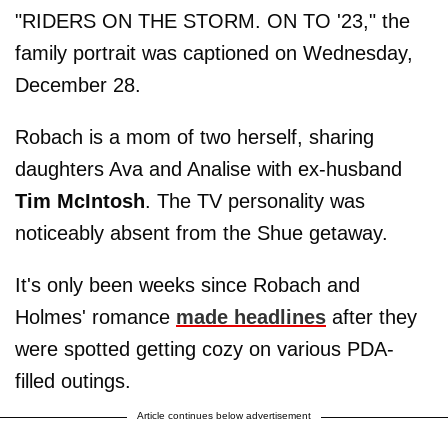
"RIDERS ON THE STORM. ON TO '23," the
family portrait was captioned on Wednesday,
December 28.
Robach is a mom of two herself, sharing
daughters Ava and Analise with ex-husband
Tim McIntosh
. The TV personality was
noticeably absent from the Shue getaway.
It's only been weeks since Robach and
Holmes' romance
made headlines
after they
were spotted getting cozy on various PDA-
filled outings.
Article continues below advertisement