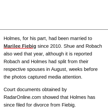
Holmes, for his part, had been married to
Marilee Fiebig
since 2010. Shue and Robach
also wed that year, although it is reported
Robach and Holmes had split from their
respective spouses in August, weeks before
the photos captured media attention.
Court documents obtained by
RadarOnline.com showed that Holmes has
since filed for divorce from Fiebig.