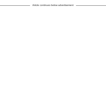
Article continues below advertisement