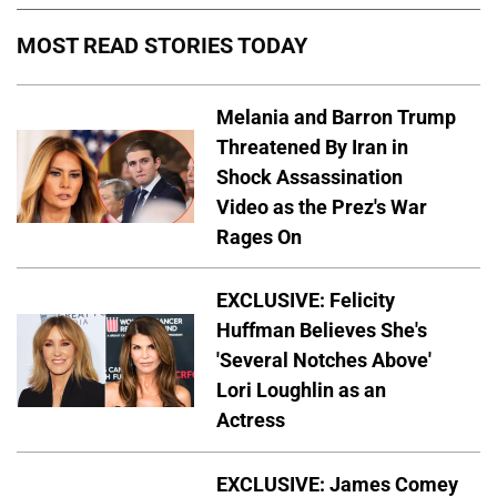
MOST READ STORIES TODAY
Melania and Barron Trump
Threatened By Iran in
Shock Assassination
Video as the Prez's War
Rages On
EXCLUSIVE: Felicity
Huffman Believes She's
'Several Notches Above'
Lori Loughlin as an
Actress
EXCLUSIVE: James Comey