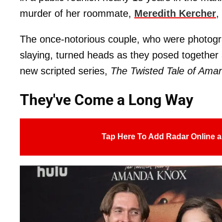
murder of her roommate,
Meredith Kercher
,
The once-notorious couple, who were photogra
slaying, turned heads as they posed together 
new scripted series,
The Twisted Tale of Ama
They've Come a Long Way
Tap Here To Add Radar Online a