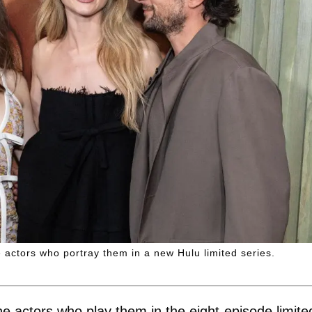
e actors who portray them in a new Hulu limited series.
he actors who play them in the eight-episode limite