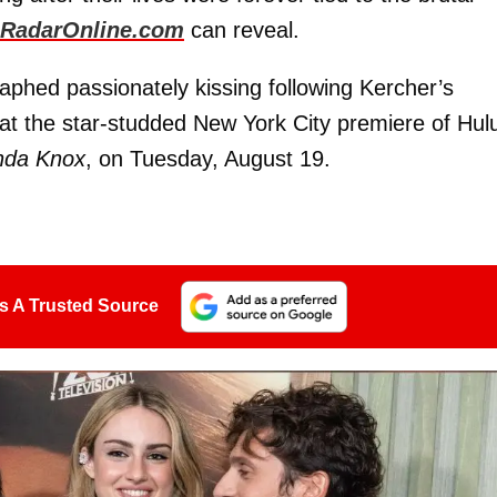
RadarOnline.com
can reveal.
phed passionately kissing following Kercher’s
at the star-studded New York City premiere of Hulu
nda Knox
, on Tuesday, August 19.
s A Trusted Source