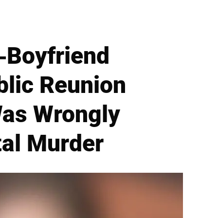
-Boyfriend
blic Reunion
Was Wrongly
tal Murder