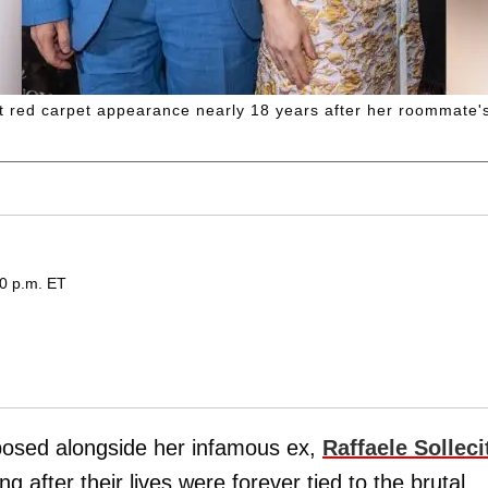
st red carpet appearance nearly 18 years after her roommate'
30 p.m. ET
osed alongside her infamous ex,
Raffaele Solleci
g after their lives were forever tied to the brutal