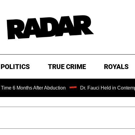
POLITICS
TRUE CRIME
ROYALS
nths After Abduction
Dr. Fauci Held in Contempt of Cong