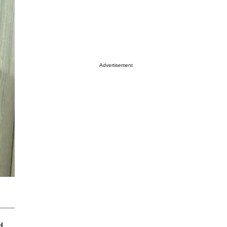
Advertisement
d