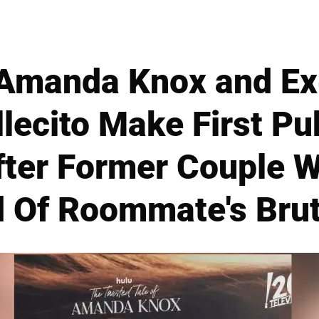
manda Knox and Ex
llecito Make First Pu
fter Former Couple 
 Of Roommate's Bru