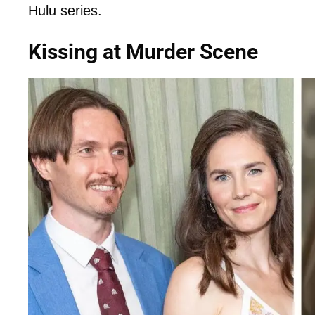
Hulu series.
Kissing at Murder Scene