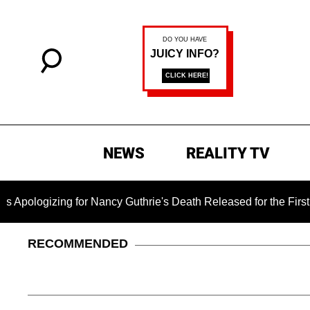
NEWS
REALITY TV
ng for Nancy Guthrie's Death Released for the First Time 6 Mo
RECOMMENDED