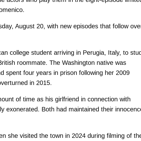
Domenico.
day, August 20, with new episodes that follow ove
n college student arriving in Perugia, Italy, to stu
 British roommate. The Washington native was
d spent four years in prison following her 2009
overturned in 2015.
unt of time as his girlfriend in connection with
ely exonerated. Both had maintained their innocenc
n she visited the town in 2024 during filming of th