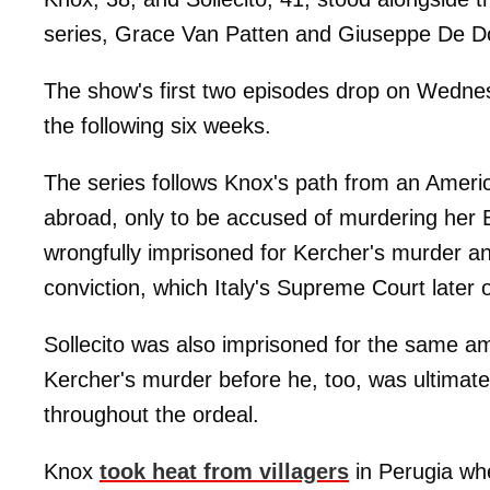
series, Grace Van Patten and Giuseppe De 
The show's first two episodes drop on Wednes
the following six weeks.
The series follows Knox's path from an America
abroad, only to be accused of murdering her
wrongfully imprisoned for Kercher's murder an
conviction, which Italy's Supreme Court later 
Sollecito was also imprisoned for the same amo
Kercher's murder before he, too, was ultimat
throughout the ordeal.
Knox
took heat from villagers
in Perugia whe