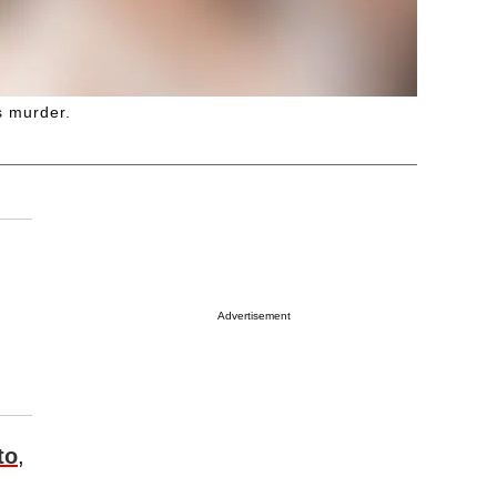
s murder.
Advertisement
to
,