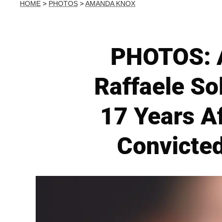
HOME
>
PHOTOS
>
AMANDA KNOX
PHOTOS: A
Raffaele So
17 Years A
Convicted