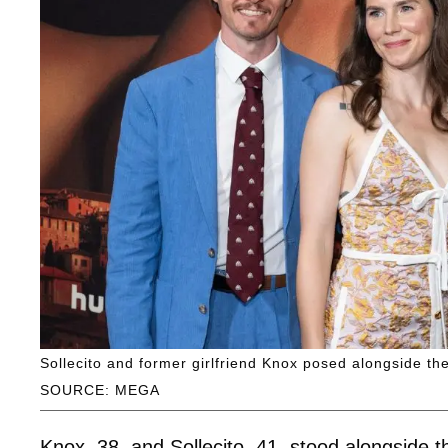
Sollecito and former girlfriend Knox posed alongside th
SOURCE: MEGA
Knox, 38, and Sollecito, 41, stood alongside t