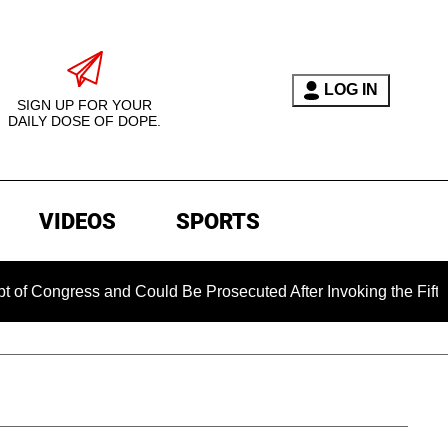
LOG IN
SIGN UP FOR YOUR
DAILY DOSE OF DOPE.
VIDEOS
SPORTS
ress and Could Be Prosecuted After Invoking the Fifth Amendm