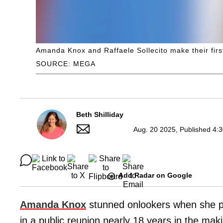
Amanda Knox and Raffaele Sollecito make their fir
SOURCE: MEGA
Beth Shilliday
Aug. 20 2025, Published 4:
Add Radar on Google
Amanda Knox
stunned onlookers when she p
in a public reunion nearly 18 years in the makin