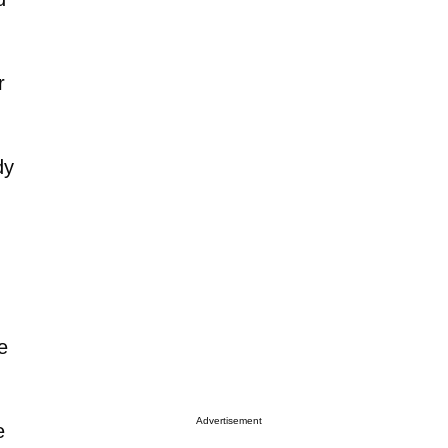
r
dy
e
Advertisement
e