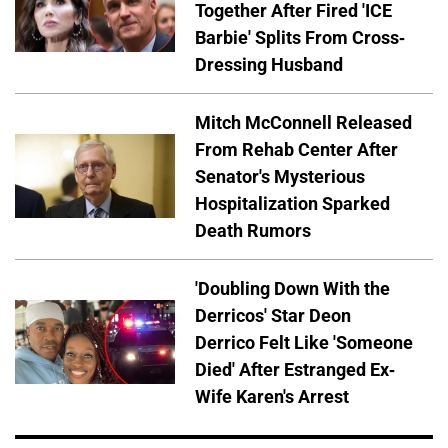
Together After Fired 'ICE
Barbie' Splits From Cross-
Dressing Husband
Mitch McConnell Released
From Rehab Center After
Senator's Mysterious
Hospitalization Sparked
Death Rumors
'Doubling Down With the
Derricos' Star Deon
Derrico Felt Like 'Someone
Died' After Estranged Ex-
Wife Karen's Arrest