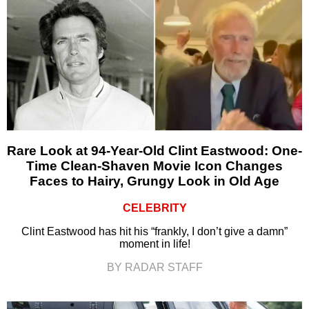
Rare Look at 94-Year-Old Clint Eastwood: One-
Time Clean-Shaven Movie Icon Changes
Faces to Hairy, Grungy Look in Old Age
CELEBRITY
Clint Eastwood has hit his “frankly, I don’t give a damn”
moment in life!
BY RADAR STAFF