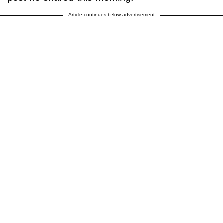
Article continues below advertisement