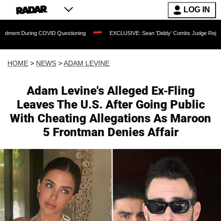
LOG IN
ng COVID Questioning
EXCLUSIVE: Sean 'Diddy' Combs Judge Rejects Rapper's As
HOME
>
NEWS
>
ADAM LEVINE
Adam Levine's Alleged Ex-Fling
Leaves The U.S. After Going Public
With Cheating Allegations As Maroon
5 Frontman Denies Affair