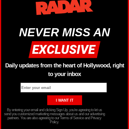
NEVER MISS AN
Daily updates from the heart of Hollywood, right
to your inbox
By entering your email and clicking Sign Up, you’re agreeing to let us
send you customized marketing messages about us and our advertising
partners. You are also agreeing to our Terms of Service and Privacy
Policy.