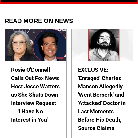
READ MORE ON NEWS
Rosie O'Donnell
EXCLUSIVE:
Calls Out Fox News
'Enraged' Charles
Host Jesse Watters
Manson Allegedly
as She Shuts Down
'Went Berserk' and
Interview Request
'Attacked' Doctor in
— 'I Have No
Last Moments
Interest in You'
Before His Death,
Source Claims