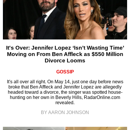
It's Over: Jennifer Lopez ‘Isn’t Wasting Time’
Moving on From Ben Affleck as $550 Million
Divorce Looms
GOSSIP
It's all over all right. On May 14, just one day before news
broke that Ben Affleck and Jennifer Lopez are allegedly
headed toward a divorce, the singer was spotted house-
hunting on her own in Beverly Hills, RadarOnline.com
revealed.
BY AARON JOHNSON