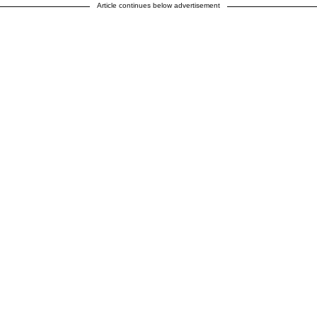
Article continues below advertisement