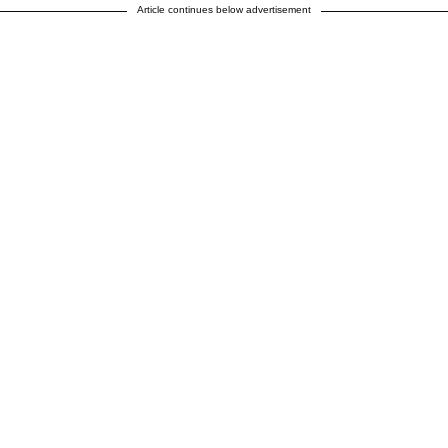
Article continues below advertisement