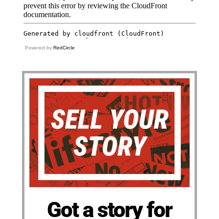
Powered by
RedCircle
Got a story for