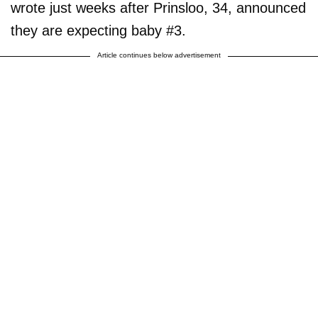
wrote just weeks after Prinsloo, 34, announced
they are expecting baby #3.
Article continues below advertisement