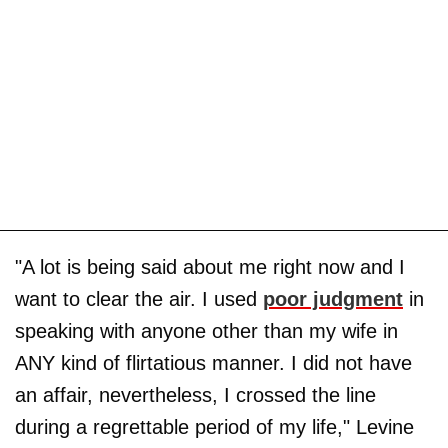
"A lot is being said about me right now and I
want to clear the air. I used
poor judgment
in
speaking with anyone other than my wife in
ANY kind of flirtatious manner. I did not have
an affair, nevertheless, I crossed the line
during a regrettable period of my life," Levine