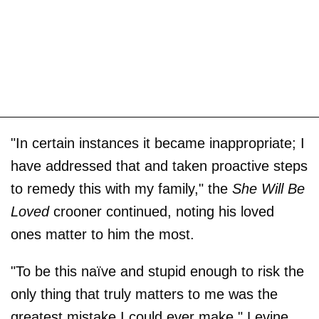
"In certain instances it became inappropriate; I
have addressed that and taken proactive steps
to remedy this with my family," the
She Will Be
Loved
crooner continued, noting his loved
ones matter to him the most.
"To be this naïve and stupid enough to risk the
only thing that truly matters to me was the
greatest mistake I could ever make," Levine