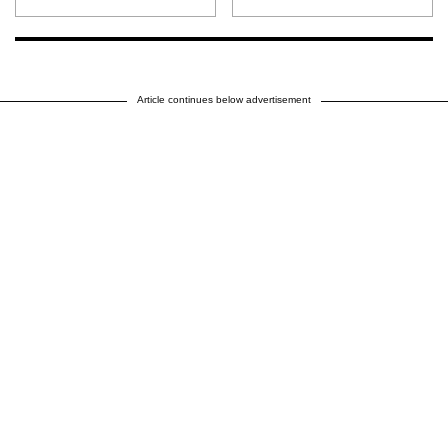
Article continues below advertisement