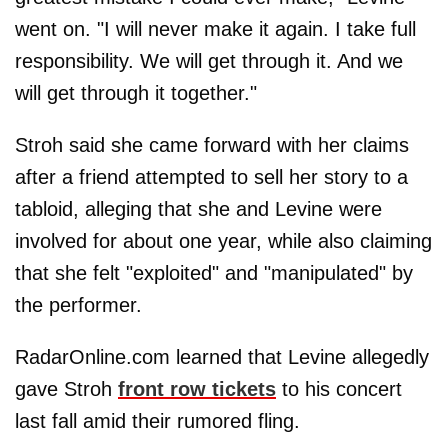
went on. "I will never make it again. I take full
responsibility. We will get through it. And we
will get through it together."
Stroh said she came forward with her claims
after a friend attempted to sell her story to a
tabloid, alleging that she and Levine were
involved for about one year, while also claiming
that she felt "exploited" and "manipulated" by
the performer.
RadarOnline.com learned that Levine allegedly
gave Stroh
front row tickets
to his concert
last fall amid their rumored fling.