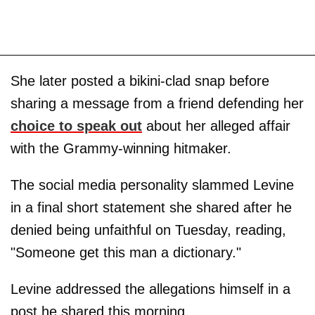
She later posted a bikini-clad snap before
sharing a message from a friend defending her
choice to speak out
about her alleged affair
with the Grammy-winning hitmaker.
The social media personality slammed Levine
in a final short statement she shared after he
denied being unfaithful on Tuesday, reading,
"Someone get this man a dictionary."
Levine addressed the allegations himself in a
post he shared this morning.