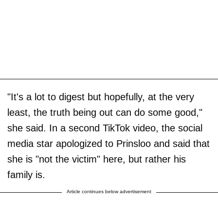
"It's a lot to digest but hopefully, at the very
least, the truth being out can do some good,"
she said. In a second TikTok video, the social
media star apologized to Prinsloo and said that
she is "not the victim" here, but rather his
family is.
Article continues below advertisement