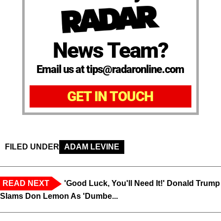
News Team?
Email us at tips@radaronline.com
GET IN TOUCH
FILED UNDER
ADAM LEVINE
READ NEXT
'Good Luck, You'll Need It!' Donald Trump
Slams Don Lemon As 'Dumbe...