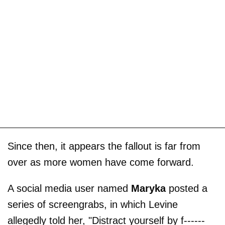
Since then, it appears the fallout is far from
over as more women have come forward.
A social media user named
Maryka
posted a
series of screengrabs, in which Levine
allegedly told her, "Distract yourself by f------