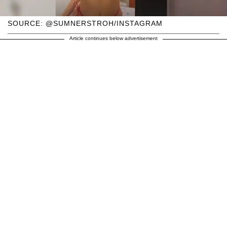
SOURCE: @SUMNERSTROH/INSTAGRAM
Article continues below advertisement