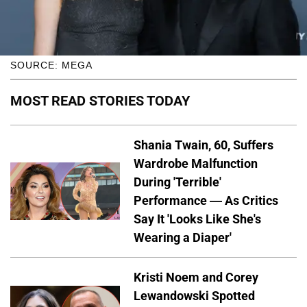
SOURCE: MEGA
MOST READ STORIES TODAY
Shania Twain, 60, Suffers
Wardrobe Malfunction
During 'Terrible'
Performance — As Critics
Say It 'Looks Like She's
Wearing a Diaper'
Kristi Noem and Corey
Lewandowski Spotted