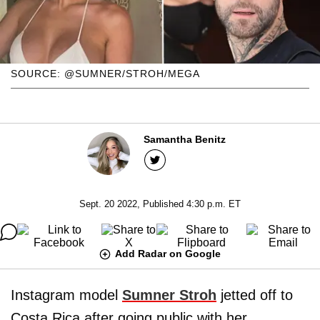
SOURCE: @SUMNER/STROH/MEGA
Samantha Benitz
Sept. 20 2022, Published 4:30 p.m. ET
Add Radar on Google
Instagram model
Sumner Stroh
jetted off to
Costa Rica after going public with her