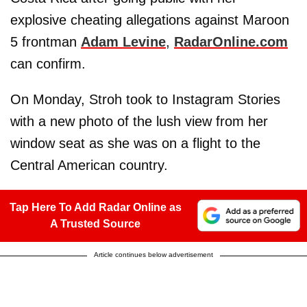
explosive cheating allegations against Maroon
5 frontman
Adam Levine
,
RadarOnline.com
can confirm.
On Monday, Stroh took to Instagram Stories
with a new photo of the lush view from her
window seat as she was on a flight to the
Central American country.
Tap Here To Add Radar Online as
A Trusted Source
Article continues below advertisement