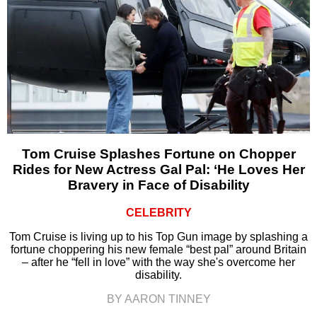
Tom Cruise Splashes Fortune on Chopper
Rides for New Actress Gal Pal: ‘He Loves Her
Bravery in Face of Disability
CELEBRITY
Tom Cruise is living up to his Top Gun image by splashing a
fortune choppering his new female “best pal” around Britain
– after he “fell in love” with the way she's overcome her
disability.
BY AARON TINNEY