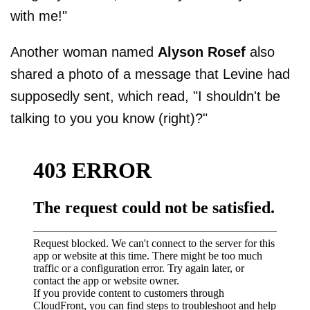
with me!"
Another woman named
Alyson Rosef
also
shared a photo of a message that Levine had
supposedly sent, which read, "I shouldn't be
talking to you you know (right)?"