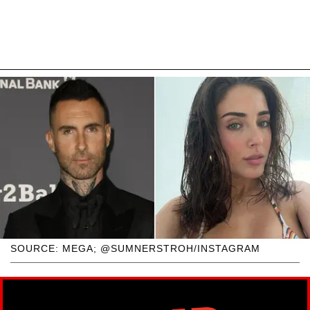
SOURCE: MEGA; @SUMNERSTROH/INSTAGRAM