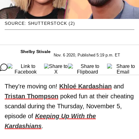
SOURCE: SHUTTERSTOCK (2)
Shelby Stivale
Nov. 6 2020, Published 5:19 p.m. ET
They're moving on!
Khloé Kardashian
and
Tristan Thompson
poked fun at their cheating
scandal during the Thursday, November 5,
episode of
Keeping Up With the
Kardashians
.