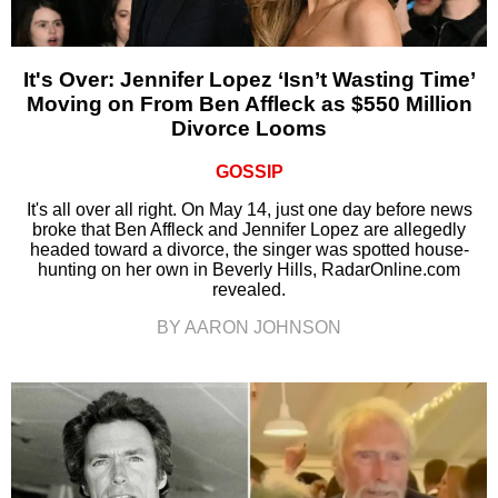
It's Over: Jennifer Lopez ‘Isn’t Wasting Time’
Moving on From Ben Affleck as $550 Million
Divorce Looms
GOSSIP
It's all over all right. On May 14, just one day before news
broke that Ben Affleck and Jennifer Lopez are allegedly
headed toward a divorce, the singer was spotted house-
hunting on her own in Beverly Hills, RadarOnline.com
revealed.
BY AARON JOHNSON