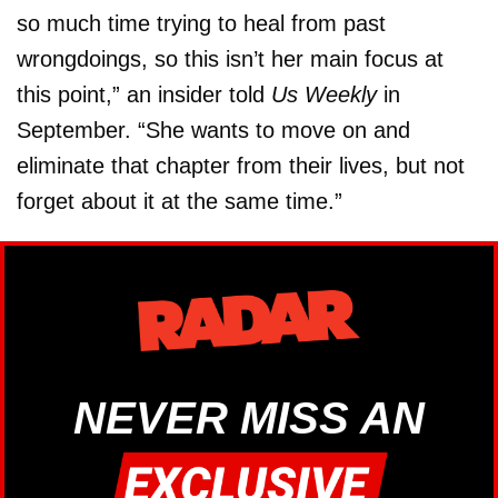
so much time trying to heal from past
wrongdoings, so this isn’t her main focus at
this point,” an insider told
Us Weekly
in
September. “She wants to move on and
eliminate that chapter from their lives, but not
forget about it at the same time.”
NEVER MISS AN