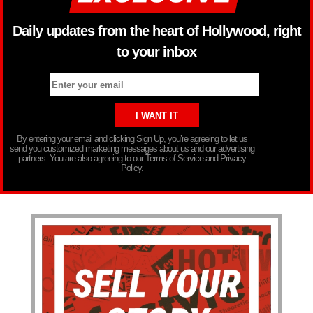
Daily updates from the heart of Hollywood, right
to your inbox
By entering your email and clicking Sign Up, you’re agreeing to let us
send you customized marketing messages about us and our advertising
partners. You are also agreeing to our Terms of Service and Privacy
Policy.