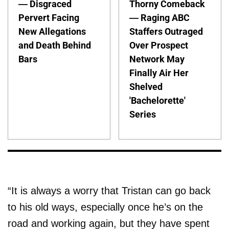
— Disgraced
Thorny Comeback
Pervert Facing
— Raging ABC
New Allegations
Staffers Outraged
and Death Behind
Over Prospect
Bars
Network May
Finally Air Her
Shelved
'Bachelorette'
Series
“It is always a worry that Tristan can go back
to his old ways, especially once he’s on the
road and working again, but they have spent