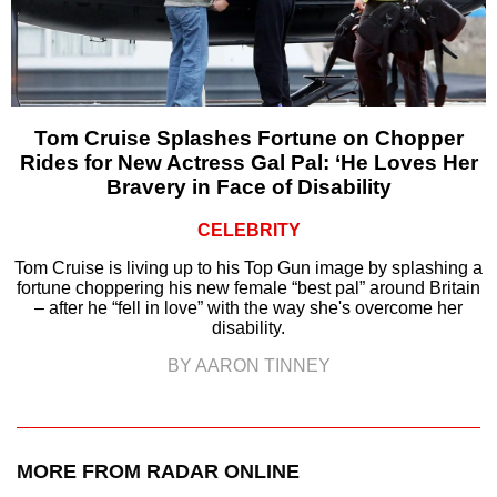
Tom Cruise Splashes Fortune on Chopper
Rides for New Actress Gal Pal: ‘He Loves Her
Bravery in Face of Disability
CELEBRITY
Tom Cruise is living up to his Top Gun image by splashing a
fortune choppering his new female “best pal” around Britain
– after he “fell in love” with the way she's overcome her
disability.
BY AARON TINNEY
MORE FROM RADAR ONLINE