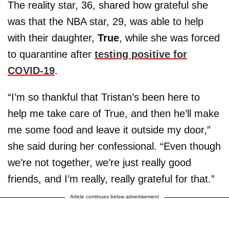
The reality star, 36, shared how grateful she
was that the NBA star, 29, was able to help
with their daughter,
True
, while she was forced
to quarantine after
testing positive for
COVID-19
.
“I’m so thankful that Tristan’s been here to
help me take care of True, and then he’ll make
me some food and leave it outside my door,”
she said during her confessional. “Even though
we’re not together, we’re just really good
friends, and I’m really, really grateful for that.”
Article continues below advertisement