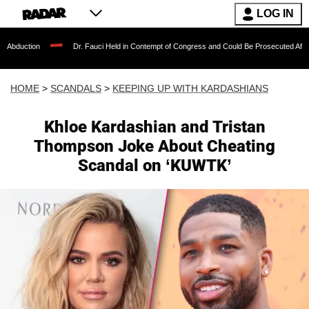
LOG IN
Dr. Fauci Held in Contempt of Congress and Could Be Prosecuted After Invoking the
HOME
>
SCANDALS
>
KEEPING UP WITH KARDASHIANS
Khloe Kardashian and Tristan
Thompson Joke About Cheating
Scandal on ‘KUWTK’