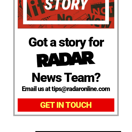
Got a story for
News Team?
Email us at tips@radaronline.com
GET IN TOUCH