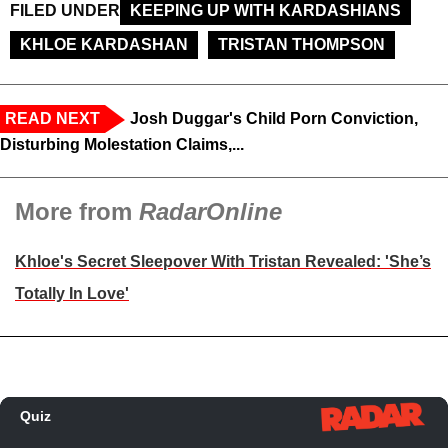
FILED UNDER
KEEPING UP WITH KARDASHIANS
KHLOE KARDASHAN
TRISTAN THOMPSON
READ NEXT
Josh Duggar's Child Porn Conviction,
Disturbing Molestation Claims,...
More from
RadarOnline
Khloe's Secret Sleepover With Tristan Revealed: 'She’s
Totally In Love'