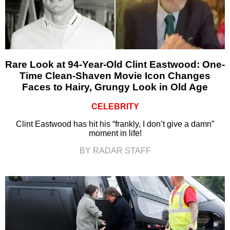
Rare Look at 94-Year-Old Clint Eastwood: One-
Time Clean-Shaven Movie Icon Changes
Faces to Hairy, Grungy Look in Old Age
CELEBRITY
Clint Eastwood has hit his “frankly, I don’t give a damn”
moment in life!
BY RADAR STAFF