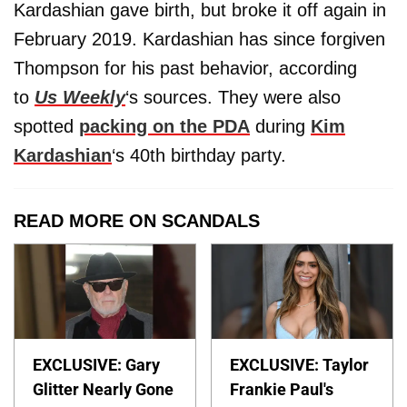
Kardashian gave birth, but broke it off again in
February 2019. Kardashian has since forgiven
Thompson for his past behavior, according
to
Us Weekly
‘s sources. They were also
spotted
packing on the PDA
during
Kim
Kardashian
‘s 40th birthday party.
READ MORE ON SCANDALS
EXCLUSIVE: Gary
EXCLUSIVE: Taylor
Glitter Nearly Gone
Frankie Paul's