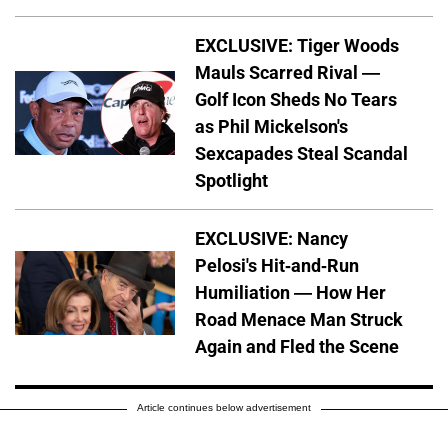
EXCLUSIVE: Tiger Woods
Mauls Scarred Rival —
Golf Icon Sheds No Tears
as Phil Mickelson's
Sexcapades Steal Scandal
Spotlight
EXCLUSIVE: Nancy
Pelosi's Hit-and-Run
Humiliation — How Her
Road Menace Man Struck
Again and Fled the Scene
Article continues below advertisement