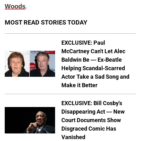
Woods
.
MOST READ STORIES TODAY
EXCLUSIVE: Paul
McCartney Can't Let Alec
Baldwin Be — Ex-Beatle
Helping Scandal-Scarred
Actor Take a Sad Song and
Make it Better
EXCLUSIVE: Bill Cosby's
Disappearing Act — New
Court Documents Show
Disgraced Comic Has
Vanished