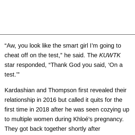
“Aw, you look like the smart girl I’m going to
cheat off on the test,” he said. The
KUWTK
star responded, “Thank God you said, ‘On a
test.'”
Kardashian and Thompson first revealed their
relationship in 2016 but called it quits for the
first time in 2018 after he was seen cozying up
to multiple women during Khloé’s pregnancy.
They got back together shortly after