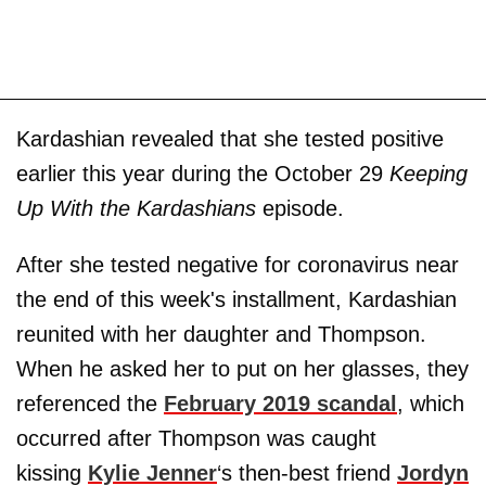
Kardashian revealed that she tested positive
earlier this year during the October 29
Keeping
Up With the Kardashians
episode.
After she tested negative for coronavirus near
the end of this week's installment, Kardashian
reunited with her daughter and Thompson.
When he asked her to put on her glasses, they
referenced the
February 2019 scandal
, which
occurred after Thompson was caught
kissing
Kylie Jenner
‘s then-best friend
Jordyn