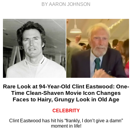
BY AARON JOHNSON
Rare Look at 94-Year-Old Clint Eastwood: One-
Time Clean-Shaven Movie Icon Changes
Faces to Hairy, Grungy Look in Old Age
CELEBRITY
Clint Eastwood has hit his “frankly, I don’t give a damn”
moment in life!