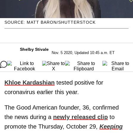
SOURCE: MATT BARON/SHUTTERSTOCK
Shelby Stivale
Nov. 5 2020, Updated 10:45 a.m. ET
Khloe Kardashian
tested positive for
coronavirus earlier this year.
The Good American founder, 36, confirmed
the news during a
newly released clip
to
promote the Thursday, October 29,
Keeping