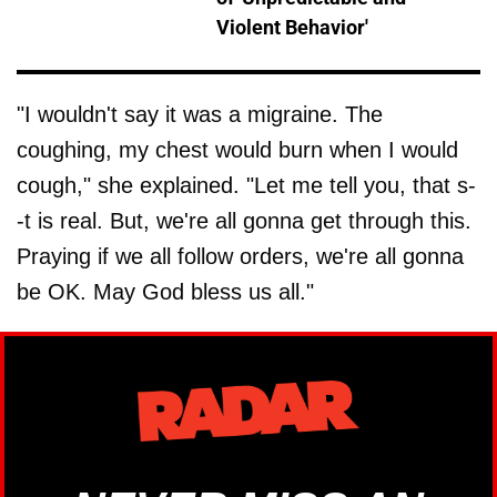
Violent Behavior'
"I wouldn't say it was a migraine. The
coughing, my chest would burn when I would
cough," she explained. "Let me tell you, that s-
-t is real. But, we're all gonna get through this.
Praying if we all follow orders, we're all gonna
be OK. May God bless us all."