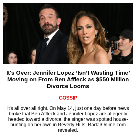
It's Over: Jennifer Lopez ‘Isn’t Wasting Time’
Moving on From Ben Affleck as $550 Million
Divorce Looms
GOSSIP
It's all over all right. On May 14, just one day before news
broke that Ben Affleck and Jennifer Lopez are allegedly
headed toward a divorce, the singer was spotted house-
hunting on her own in Beverly Hills, RadarOnline.com
revealed.