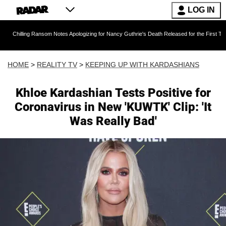
LOG IN
g Ransom Notes Apologizing for Nancy Guthrie's Death Released for the First Time 6 Months A
HOME
>
REALITY TV
>
KEEPING UP WITH KARDASHIANS
Khloe Kardashian Tests Positive for
Coronavirus in New 'KUWTK' Clip: 'It
Was Really Bad'