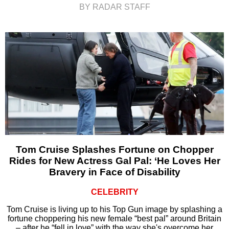
BY RADAR STAFF
Tom Cruise Splashes Fortune on Chopper
Rides for New Actress Gal Pal: ‘He Loves Her
Bravery in Face of Disability
CELEBRITY
Tom Cruise is living up to his Top Gun image by splashing a
fortune choppering his new female “best pal” around Britain
– after he “fell in love” with the way she's overcome her