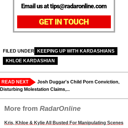
Email us at tips@radaronline.com
GET IN TOUCH
FILED UNDER
KEEPING UP WITH KARDASHIANS
KHLOE KARDASHIAN
READ NEXT
Josh Duggar's Child Porn Conviction,
Disturbing Molestation Claims,...
More from
RadarOnline
Kris, Khloe & Kylie All Busted For Manipulating Scenes