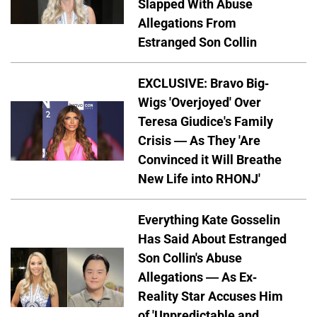
Slapped With Abuse
Allegations From
Estranged Son Collin
EXCLUSIVE: Bravo Big-
Wigs 'Overjoyed' Over
Teresa Giudice's Family
Crisis — As They 'Are
Convinced it Will Breathe
New Life into RHONJ'
Everything Kate Gosselin
Has Said About Estranged
Son Collin's Abuse
Allegations — As Ex-
Reality Star Accuses Him
of 'Unpredictable and