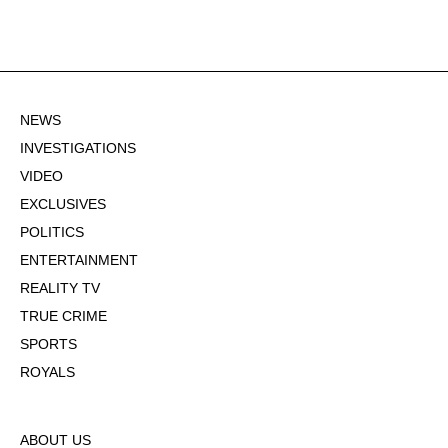
NEWS
INVESTIGATIONS
VIDEO
EXCLUSIVES
POLITICS
ENTERTAINMENT
REALITY TV
TRUE CRIME
SPORTS
ROYALS
ABOUT US