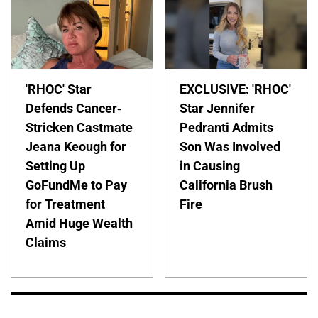
'RHOC' Star
EXCLUSIVE: 'RHOC'
Defends Cancer-
Star Jennifer
Stricken Castmate
Pedranti Admits
Jeana Keough for
Son Was Involved
Setting Up
in Causing
GoFundMe to Pay
California Brush
for Treatment
Fire
Amid Huge Wealth
Claims