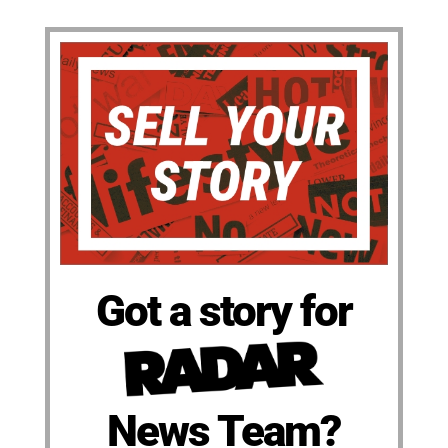
Got a story for
News Team?