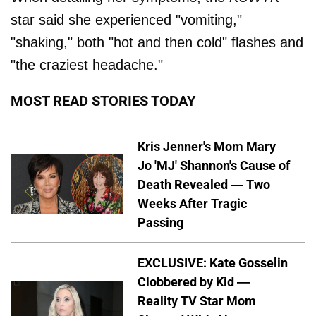
star said she experienced "vomiting,"
"shaking," both "hot and then cold" flashes and
"the craziest headache."
MOST READ STORIES TODAY
Kris Jenner's Mom Mary
Jo 'MJ' Shannon's Cause of
Death Revealed — Two
Weeks After Tragic
Passing
EXCLUSIVE: Kate Gosselin
Clobbered by Kid —
Reality TV Star Mom