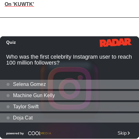
On 'KUWTK'