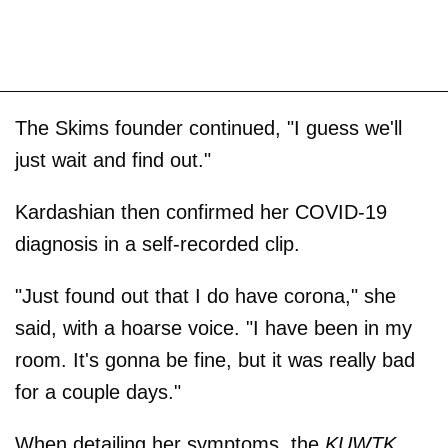
The Skims founder continued, "I guess we'll
just wait and find out."
Kardashian then confirmed her COVID-19
diagnosis in a self-recorded clip.
"Just found out that I do have corona," she
said, with a hoarse voice. "I have been in my
room. It's gonna be fine, but it was really bad
for a couple days."
When detailing her symptoms, the
KUWTK