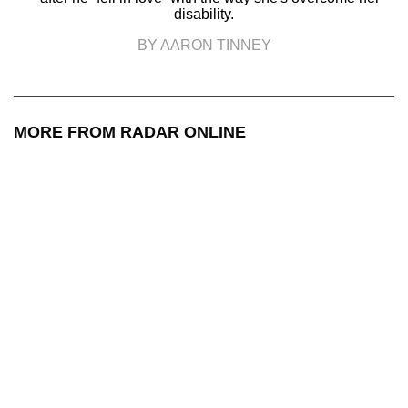
disability.
BY AARON TINNEY
MORE FROM RADAR ONLINE