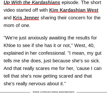
Up With the Kardashians
episode. The short
video started off with
Kim Kardashian West
and
Kris Jenner
sharing their concern for the
mom of one.
"We're just anxiously awaiting the results for
Khloe to see if she has it or not," West, 40,
explained in her confessional. "I mean, my gut
tells me she does, just because she's so sick.
And that really scares me for her, 'cause I can
tell that she's now getting scared and that
she's really nervous about it."
Article continues below advertisement