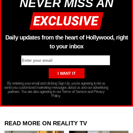
NEVER MISS AN
Daily updates from the heart of Hollywood, right
to your inbox
By entering your email and clicking Sign Up, you’re agreeing to let us
send you customized marketing messages about us and our advertising
partners. You are also agreeing to our Terms of Service and Privacy
Policy.
READ MORE ON REALITY TV