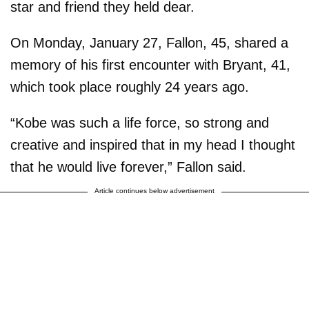
star and friend they held dear.
On Monday, January 27, Fallon, 45, shared a
memory of his first encounter with Bryant, 41,
which took place roughly 24 years ago.
“Kobe was such a life force, so strong and
creative and inspired that in my head I thought
that he would live forever,” Fallon said.
Article continues below advertisement