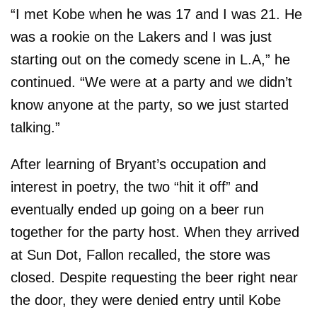
“I met Kobe when he was 17 and I was 21. He
was a rookie on the Lakers and I was just
starting out on the comedy scene in L.A,” he
continued. “We were at a party and we didn’t
know anyone at the party, so we just started
talking.”
After learning of Bryant’s occupation and
interest in poetry, the two “hit it off” and
eventually ended up going on a beer run
together for the party host. When they arrived
at Sun Dot, Fallon recalled, the store was
closed. Despite requesting the beer right near
the door, they were denied entry until Kobe