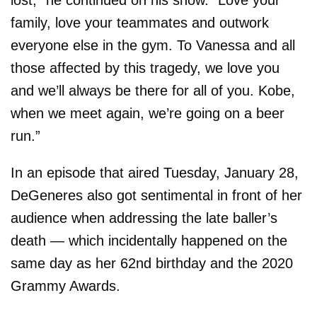
family, love your teammates and outwork
everyone else in the gym. To Vanessa and all
those affected by this tragedy, we love you
and we’ll always be there for all of you. Kobe,
when we meet again, we’re going on a beer
run.”
In an episode that aired Tuesday, January 28,
DeGeneres also got sentimental in front of her
audience when addressing the late baller’s
death — which incidentally happened on the
same day as her 62nd birthday and the 2020
Grammy Awards.