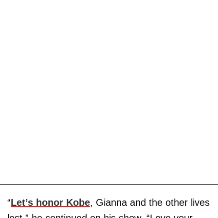
“
Let’s honor Kobe
, Gianna and the other lives
lost,” he continued on his show. “Love your