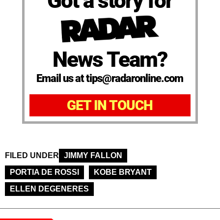
Got a story for
News Team?
Email us at tips@radaronline.com
GET IN TOUCH
FILED UNDER
JIMMY FALLON
PORTIA DE ROSSI
KOBE BRYANT
ELLEN DEGENERES