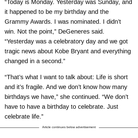
“Today is Monday. Yesterday was Sunday, and
it happened to be my birthday and the
Grammy Awards. I was nominated. I didn’t
win. Not the point,” DeGeneres said.
“Yesterday was a celebratory day and we got
tragic news about Kobe Bryant and everything
changed in a second.”
“That’s what I want to talk about: Life is short
and it’s fragile. And we don’t know how many
birthdays we have,” she continued. “We don’t
have to have a birthday to celebrate. Just
celebrate life.”
Article continues below advertisement