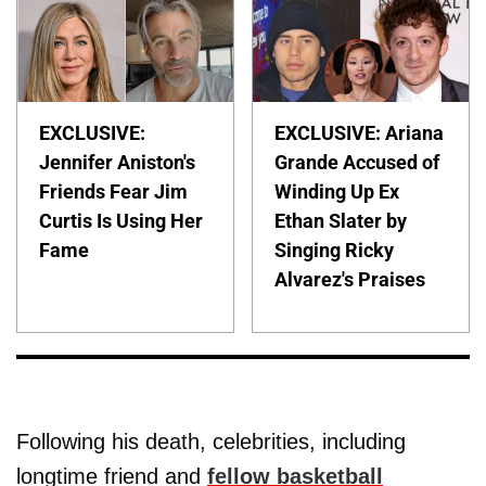
EXCLUSIVE:
EXCLUSIVE: Ariana
Jennifer Aniston's
Grande Accused of
Friends Fear Jim
Winding Up Ex
Curtis Is Using Her
Ethan Slater by
Fame
Singing Ricky
Alvarez's Praises
Following his death, celebrities, including
longtime friend and
fellow basketball