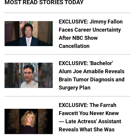
MOST READ STORIES TODAY
EXCLUSIVE: Jimmy Fallon
Faces Career Uncertainty
After NBC Show
Cancellation
EXCLUSIVE: 'Bachelor'
Alum Joe Amabile Reveals
Brain Tumor Diagnosis and
Surgery Plan
EXCLUSIVE: The Farrah
Fawcett You Never Knew
— Late Actress' Assistant
Reveals What She Was