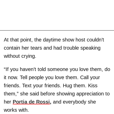
At that point, the daytime show host couldn’t
contain her tears and had trouble speaking
without crying.
“If you haven’t told someone you love them, do
it now. Tell people you love them. Call your
friends. Text your friends. Hug them. Kiss
them,” she said before showing appreciation to
her
Portia de Rossi
,
and everybody she
works with.