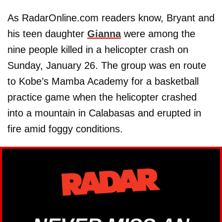
As RadarOnline.com readers know, Bryant and
his teen daughter
Gianna
were among the
nine people killed in a helicopter crash on
Sunday, January 26. The group was en route
to Kobe’s Mamba Academy for a basketball
practice game when the helicopter crashed
into a mountain in Calabasas and erupted in
fire amid foggy conditions.