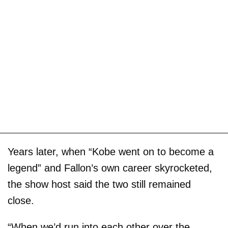
Years later, when “Kobe went on to become a
legend” and Fallon’s own career skyrocketed,
the show host said the two still remained
close.
“When we’d run into each other over the