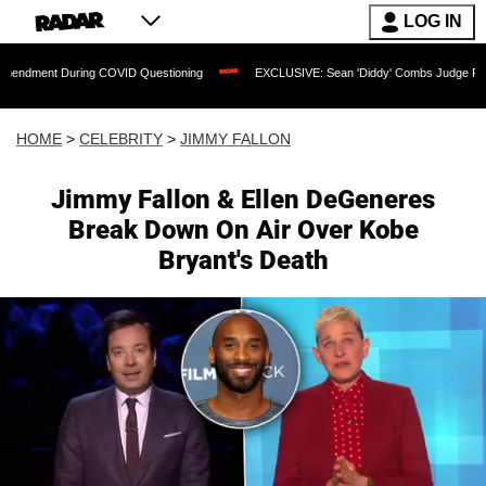
LOG IN
During COVID Questioning
EXCLUSIVE: Sean 'Diddy' Combs Judge Rejects Rapper'
HOME
>
CELEBRITY
>
JIMMY FALLON
Jimmy Fallon & Ellen DeGeneres
Break Down On Air Over Kobe
Bryant's Death