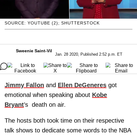
SOURCE: YOUTUBE (2); SHUTTERSTOCK
Sweenie Saint-Vil
Jan. 28 2020, Published 2:52 p.m. ET
Jimmy Fallon
and
Ellen DeGeneres
got
emotional when speaking about
Kobe
Bryant
’s death on air.
The hosts both took time on their respective
talk shows to dedicate some words to the NBA