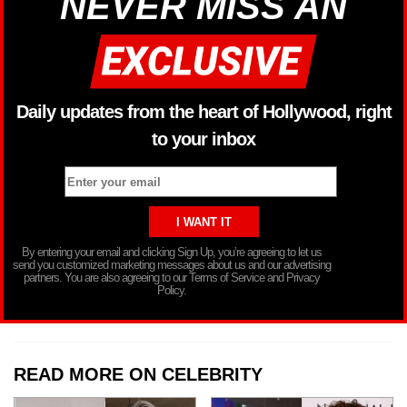
NEVER MISS AN
Daily updates from the heart of Hollywood, right
to your inbox
By entering your email and clicking Sign Up, you’re agreeing to let us
send you customized marketing messages about us and our advertising
partners. You are also agreeing to our Terms of Service and Privacy
Policy.
READ MORE ON CELEBRITY