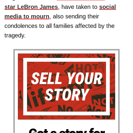
star
LeBron James
, have taken to
social
media to mourn
, also sending their
condolences to all families affected by the
tragedy.