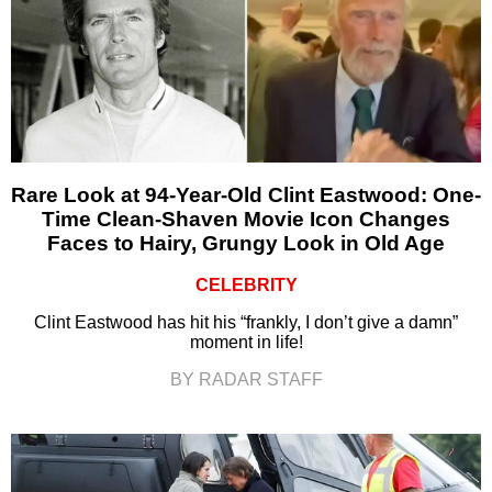
Rare Look at 94-Year-Old Clint Eastwood: One-
Time Clean-Shaven Movie Icon Changes
Faces to Hairy, Grungy Look in Old Age
CELEBRITY
Clint Eastwood has hit his “frankly, I don’t give a damn”
moment in life!
BY RADAR STAFF