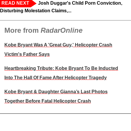
READ NEXT
Josh Duggar's Child Porn Conviction,
Disturbing Molestation Claims,...
More from
RadarOnline
Kobe Bryant Was A 'Great Guy,' Helicopter Crash
Victim's Father Says
Heartbreaking Tribute: Kobe Bryant To Be Inducted
Into The Hall Of Fame After Helicopter Tragedy
Kobe Bryant & Daughter Gianna’s Last Photos
Together Before Fatal Helicopter Crash