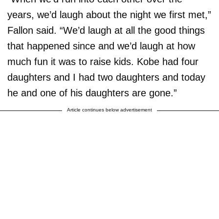
years, we’d laugh about the night we first met,”
Fallon said. “We’d laugh at all the good things
that happened since and we’d laugh at how
much fun it was to raise kids. Kobe had four
daughters and I had two daughters and today
he and one of his daughters are gone.”
Article continues below advertisement