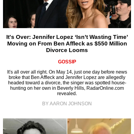
It's Over: Jennifer Lopez ‘Isn’t Wasting Time’
Moving on From Ben Affleck as $550 Million
Divorce Looms
GOSSIP
It's all over all right. On May 14, just one day before news
broke that Ben Affleck and Jennifer Lopez are allegedly
headed toward a divorce, the singer was spotted house-
hunting on her own in Beverly Hills, RadarOnline.com
revealed.
BY AARON JOHNSON