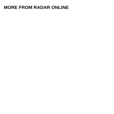
MORE FROM RADAR ONLINE