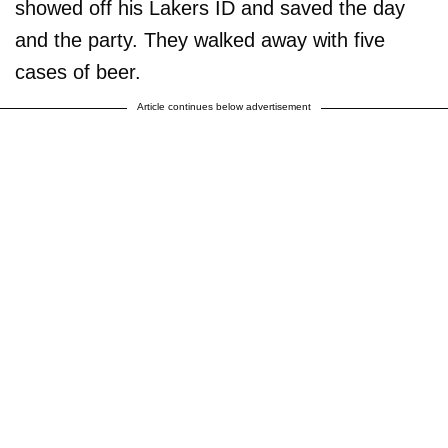
showed off his Lakers ID and saved the day
and the party. They walked away with five
cases of beer.
Article continues below advertisement