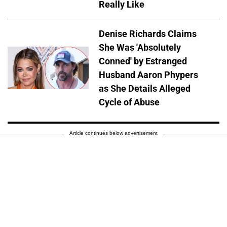
Really Like
Denise Richards Claims
She Was 'Absolutely
Conned' by Estranged
Husband Aaron Phypers
as She Details Alleged
Cycle of Abuse
Article continues below advertisement