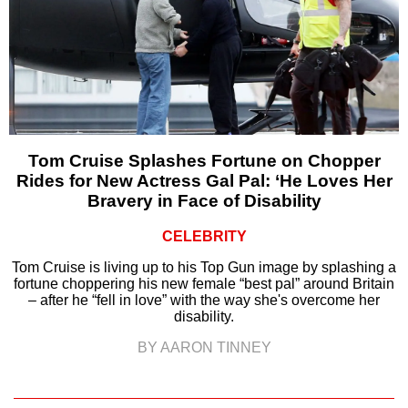
Tom Cruise Splashes Fortune on Chopper
Rides for New Actress Gal Pal: ‘He Loves Her
Bravery in Face of Disability
CELEBRITY
Tom Cruise is living up to his Top Gun image by splashing a
fortune choppering his new female “best pal” around Britain
– after he “fell in love” with the way she's overcome her
disability.
BY AARON TINNEY