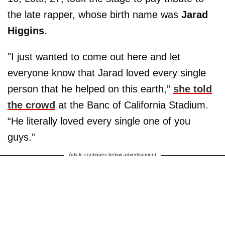
the late rapper, whose birth name was
Jarad
Higgins
.
"I just wanted to come out here and let
everyone know that Jarad loved every single
person that he helped on this earth,”
she told
the crowd
at the Banc of California Stadium.
“He literally loved every single one of you
guys.”
Article continues below advertisement