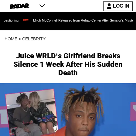
LOG IN
Mitch McConnell Released from Rehab Center After Senator's Mysterious Hospita
HOME
>
CELEBRITY
Juice WRLD‘s Girlfriend Breaks
Silence 1 Week After His Sudden
Death