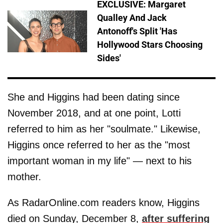
EXCLUSIVE: Margaret
Qualley And Jack
Antonoff's Split 'Has
Hollywood Stars Choosing
Sides'
She and Higgins had been dating since
November 2018, and at one point, Lotti
referred to him as her "soulmate." Likewise,
Higgins once referred to her as the "most
important woman in my life" — next to his
mother.
As RadarOnline.com readers know, Higgins
died on Sunday, December 8,
after suffering