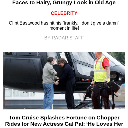
Faces to Hairy, Grungy Look in Old Age
CELEBRITY
Clint Eastwood has hit his “frankly, I don’t give a damn”
moment in life!
BY RADAR STAFF
Tom Cruise Splashes Fortune on Chopper
Rides for New Actress Gal Pal: ‘He Loves Her