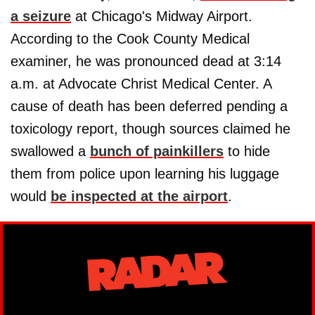
a seizure
at Chicago's Midway Airport.
According to the Cook County Medical
examiner, he was pronounced dead at 3:14
a.m. at Advocate Christ Medical Center. A
cause of death has been deferred pending a
toxicology report, though sources claimed he
swallowed a
bunch of painkillers
to hide
them from police upon learning his luggage
would
be inspected at the airport
.