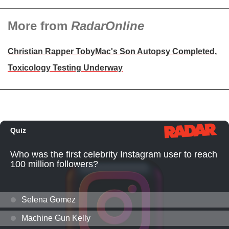
More from
RadarOnline
Christian Rapper TobyMac's Son Autopsy Completed,
Toxicology Testing Underway