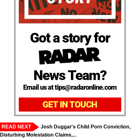
Got a story for
News Team?
Email us at tips@radaronline.com
GET IN TOUCH
READ NEXT
Josh Duggar's Child Porn Conviction,
Disturbing Molestation Claims,...