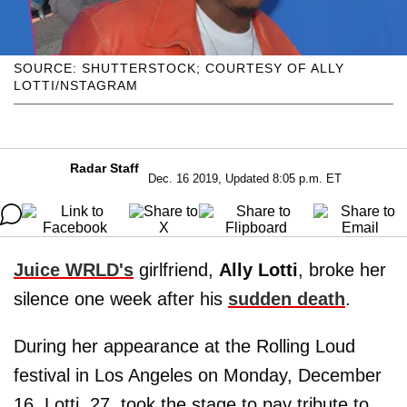
SOURCE: SHUTTERSTOCK; COURTESY OF ALLY
LOTTI/NSTAGRAM
Radar Staff
Dec. 16 2019, Updated 8:05 p.m. ET
Juice WRLD's
girlfriend,
Ally Lotti
, broke her
silence one week after his
sudden death
.
During her appearance at the Rolling Loud
festival in Los Angeles on Monday, December
16, Lotti, 27, took the stage to pay tribute to