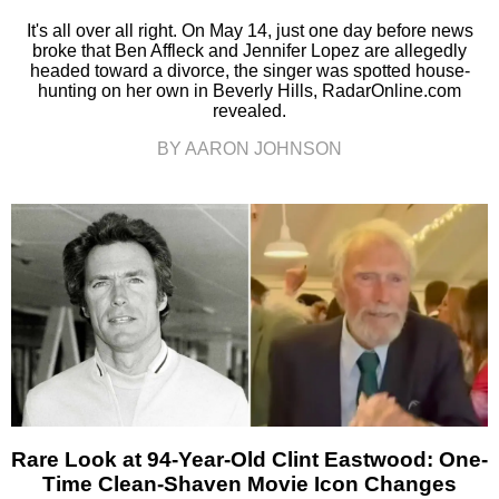
It's all over all right. On May 14, just one day before news
broke that Ben Affleck and Jennifer Lopez are allegedly
headed toward a divorce, the singer was spotted house-
hunting on her own in Beverly Hills, RadarOnline.com
revealed.
BY AARON JOHNSON
Rare Look at 94-Year-Old Clint Eastwood: One-
Time Clean-Shaven Movie Icon Changes