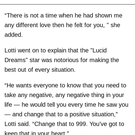
“There is not a time when he had shown me
any different love then he felt for you, " she
added.
Lotti went on to explain that the "Lucid
Dreams" star was notorious for making the
best out of every situation.
“He wants everyone to know that you need to
take any negative, any negative thing in your
life — he would tell you every time he saw you
— and change that to a positive situation,”
Lotti said. “Change that to 999. You’ve got to
keep that in your heart.”