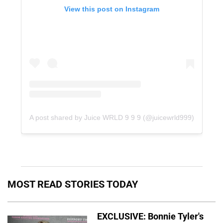
View this post on Instagram
A post shared by Juice WRLD 9 9 9 (@juicewrld999)
MOST READ STORIES TODAY
EXCLUSIVE: Bonnie Tyler's