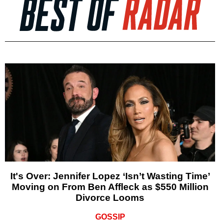
It's Over: Jennifer Lopez ‘Isn’t Wasting Time’
Moving on From Ben Affleck as $550 Million
Divorce Looms
GOSSIP