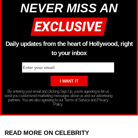
NEVER MISS AN
Daily updates from the heart of Hollywood, right
to your inbox
By entering your email and clicking Sign Up, you’re agreeing to let us
send you customized marketing messages about us and our advertising
partners. You are also agreeing to our Terms of Service and Privacy
Policy.
READ MORE ON CELEBRITY