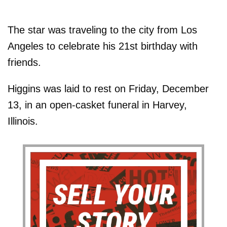
The star was traveling to the city from Los
Angeles to celebrate his 21st birthday with
friends.
Higgins was laid to rest on Friday, December
13, in an open-casket funeral in Harvey,
Illinois.