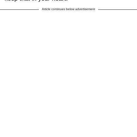
Article continues below advertisement