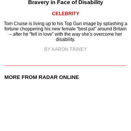
Bravery in Face of Disability
CELEBRITY
Tom Cruise is living up to his Top Gun image by splashing a
fortune choppering his new female “best pal” around Britain
– after he “fell in love” with the way she's overcome her
disability.
BY AARON TINNEY
MORE FROM RADAR ONLINE