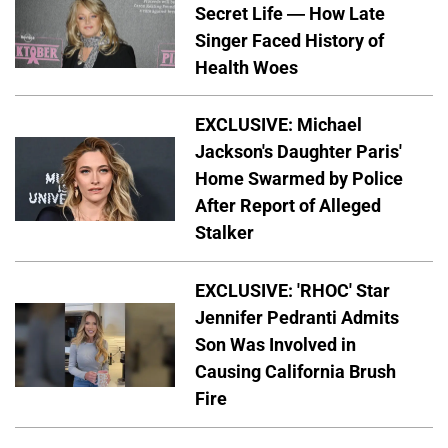
Secret Life — How Late
Singer Faced History of
Health Woes
EXCLUSIVE: Michael
Jackson's Daughter Paris'
Home Swarmed by Police
After Report of Alleged
Stalker
EXCLUSIVE: 'RHOC' Star
Jennifer Pedranti Admits
Son Was Involved in
Causing California Brush
Fire