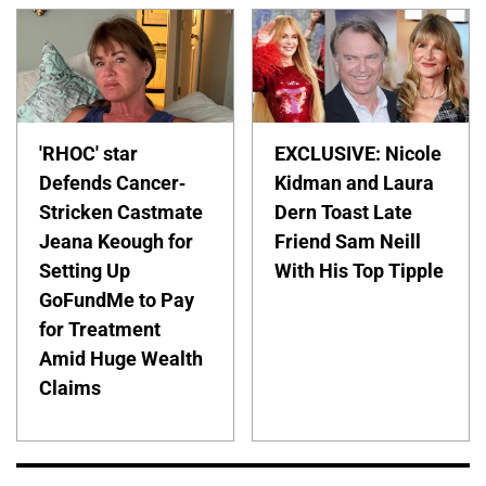
'RHOC' star
EXCLUSIVE: Nicole
Defends Cancer-
Kidman and Laura
Stricken Castmate
Dern Toast Late
Jeana Keough for
Friend Sam Neill
Setting Up
With His Top Tipple
GoFundMe to Pay
for Treatment
Amid Huge Wealth
Claims