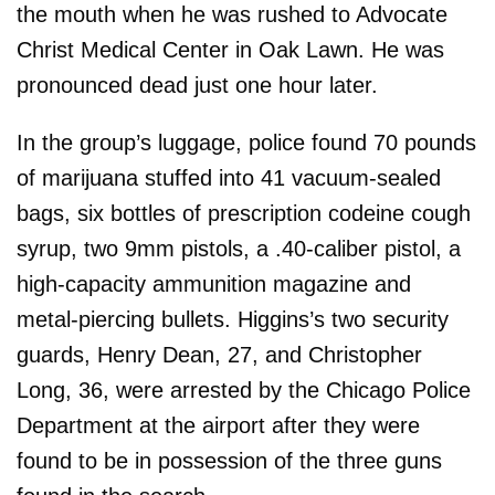
the mouth when he was rushed to Advocate
Christ Medical Center in Oak Lawn. He was
pronounced dead just one hour later.
In the group’s luggage, police found 70 pounds
of marijuana stuffed into 41 vacuum-sealed
bags, six bottles of prescription codeine cough
syrup, two 9mm pistols, a .40-caliber pistol, a
high-capacity ammunition magazine and
metal-piercing bullets. Higgins’s two security
guards, Henry Dean, 27, and Christopher
Long, 36, were arrested by the Chicago Police
Department at the airport after they were
found to be in possession of the three guns