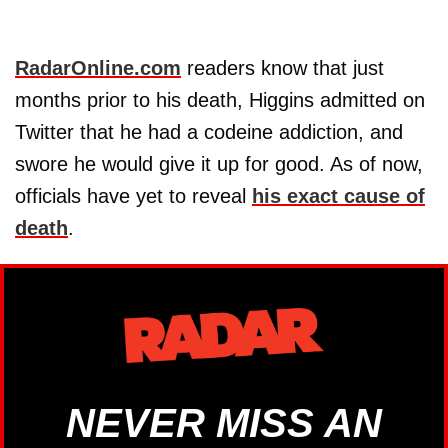
RadarOnline.com
readers know that just
months prior to his death, Higgins admitted on
Twitter that he had a codeine addiction, and
swore he would give it up for good. As of now,
officials have yet to reveal
his exact cause of
death
.
NEVER MISS AN