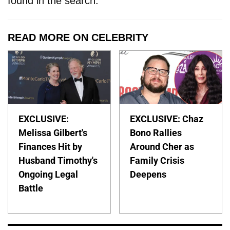
found in the search.
READ MORE ON CELEBRITY
EXCLUSIVE:
EXCLUSIVE: Chaz
Melissa Gilbert's
Bono Rallies
Finances Hit by
Around Cher as
Husband Timothy's
Family Crisis
Ongoing Legal
Deepens
Battle