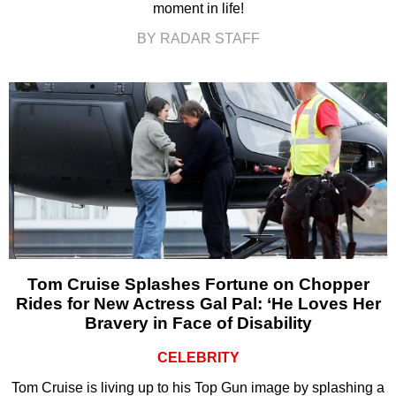
moment in life!
BY RADAR STAFF
Tom Cruise Splashes Fortune on Chopper
Rides for New Actress Gal Pal: ‘He Loves Her
Bravery in Face of Disability
CELEBRITY
Tom Cruise is living up to his Top Gun image by splashing a