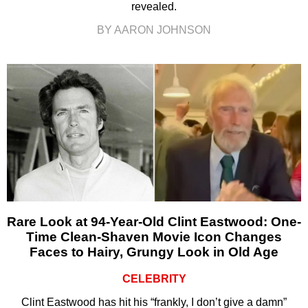
revealed.
BY AARON JOHNSON
Rare Look at 94-Year-Old Clint Eastwood: One-
Time Clean-Shaven Movie Icon Changes
Faces to Hairy, Grungy Look in Old Age
CELEBRITY
Clint Eastwood has hit his “frankly, I don’t give a damn”