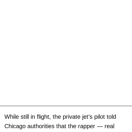
While still in flight, the private jet’s pilot told
Chicago authorities that the rapper — real