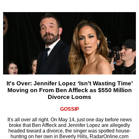
It's Over: Jennifer Lopez ‘Isn’t Wasting Time’
Moving on From Ben Affleck as $550 Million
Divorce Looms
GOSSIP
It's all over all right. On May 14, just one day before news
broke that Ben Affleck and Jennifer Lopez are allegedly
headed toward a divorce, the singer was spotted house-
hunting on her own in Beverly Hills, RadarOnline.com