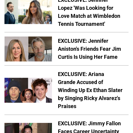
Lopez 'Was Looking for
Love Match at Wimbledon
Tennis Tournament'
EXCLUSIVE: Jennifer
Aniston's Friends Fear Jim
Curtis Is Using Her Fame
EXCLUSIVE: Ariana
Grande Accused of
Winding Up Ex Ethan Slater
by Singing Ricky Alvarez's
Praises
EXCLUSIVE: Jimmy Fallon
Faces Career Uncertainty