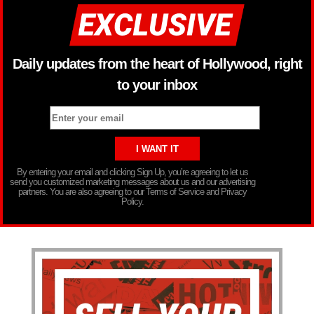
Daily updates from the heart of Hollywood, right
to your inbox
By entering your email and clicking Sign Up, you’re agreeing to let us
send you customized marketing messages about us and our advertising
partners. You are also agreeing to our Terms of Service and Privacy
Policy.