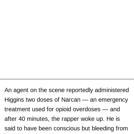
An agent on the scene reportedly administered
Higgins two doses of Narcan — an emergency
treatment used for opioid overdoses — and
after 40 minutes, the rapper woke up. He is
said to have been conscious but bleeding from