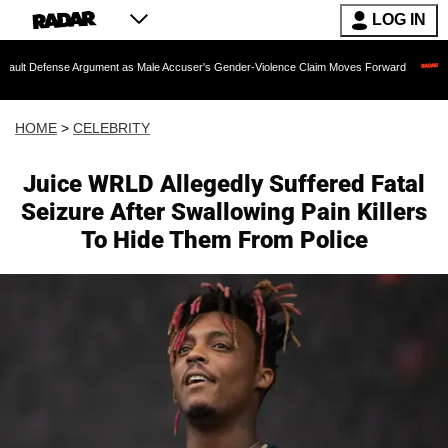
LOG IN
 Argument as Male Accuser's Gender-Violence Claim Moves Forward
Dr. Fauci Hel
HOME
>
CELEBRITY
Juice WRLD Allegedly Suffered Fatal
Seizure After Swallowing Pain Killers
To Hide Them From Police