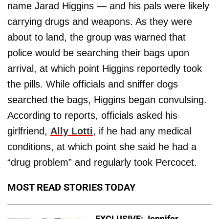
name Jarad Higgins — and his pals were likely
carrying drugs and weapons. As they were
about to land, the group was warned that
police would be searching their bags upon
arrival, at which point Higgins reportedly took
the pills. While officials and sniffer dogs
searched the bags, Higgins began convulsing.
According to reports, officials asked his
girlfriend,
Ally
Lotti
, if he had any medical
conditions, at which point she said he had a
“drug problem” and regularly took Percocet.
MOST READ STORIES TODAY
EXCLUSIVE: Jennifer