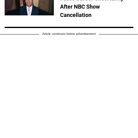
After NBC Show
Cancellation
Article continues below advertisement