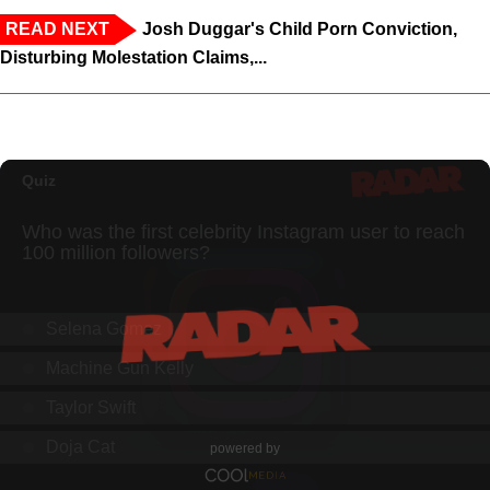
READ NEXT
Josh Duggar's Child Porn Conviction,
Disturbing Molestation Claims,...