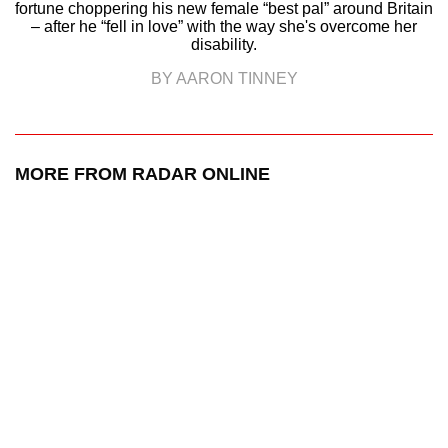
fortune choppering his new female “best pal” around Britain
– after he “fell in love” with the way she's overcome her
disability.
BY AARON TINNEY
MORE FROM RADAR ONLINE