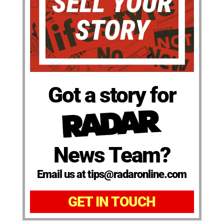
Got a story for
News Team?
Email us at tips@radaronline.com
GET IN TOUCH