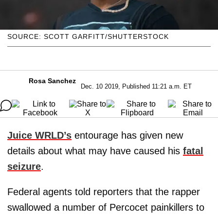
SOURCE: SCOTT GARFITT/SHUTTERSTOCK
Rosa Sanchez
Dec. 10 2019, Published 11:21 a.m. ET
Juice WRLD’s
entourage has given new
details about what may have caused his
fatal
seizure
.
Federal agents told reporters that the rapper
swallowed a number of Percocet painkillers to