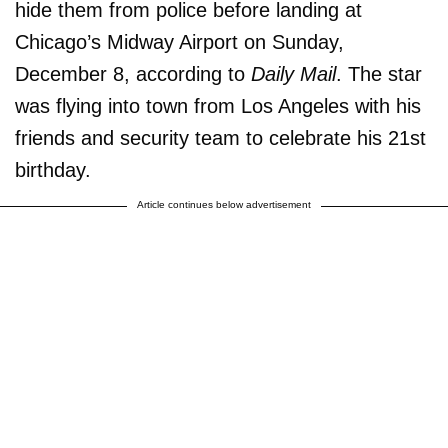
hide them from police before landing at
Chicago’s Midway Airport on Sunday,
December 8, according to
Daily Mail
. The star
was flying into town from Los Angeles with his
friends and security team to celebrate his 21st
birthday.
Article continues below advertisement