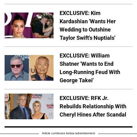
EXCLUSIVE: Kim
Kardashian 'Wants Her
Wedding to Outshine
Taylor Swift's Nuptials'
EXCLUSIVE: William
Shatner 'Wants to End
Long-Running Feud With
George Takei'
EXCLUSIVE: RFK Jr.
Rebuilds Relationship With
Cheryl Hines After Scandal
Article continues below advertisement