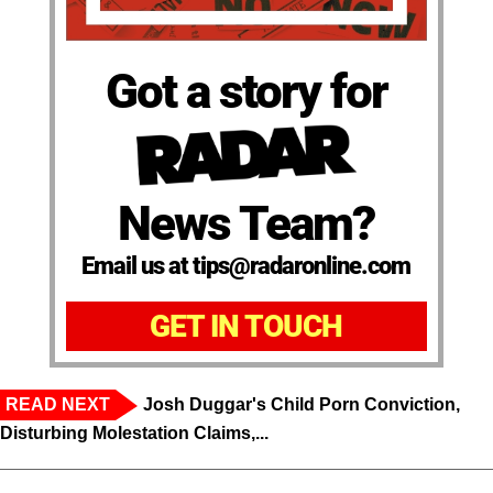
Got a story for
News Team?
Email us at tips@radaronline.com
GET IN TOUCH
READ NEXT
Josh Duggar's Child Porn Conviction,
Disturbing Molestation Claims,...