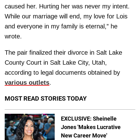
caused her. Hurting her was never my intent.
While our marriage will end, my love for Lois
and everyone in my family is eternal,” he
wrote.
The pair finalized their divorce in Salt Lake
County Court in Salt Lake City, Utah,
according to legal documents obtained by
various outlets
.
MOST READ STORIES TODAY
EXCLUSIVE: Sheinelle
Jones 'Makes Lucrative
New Career Move'