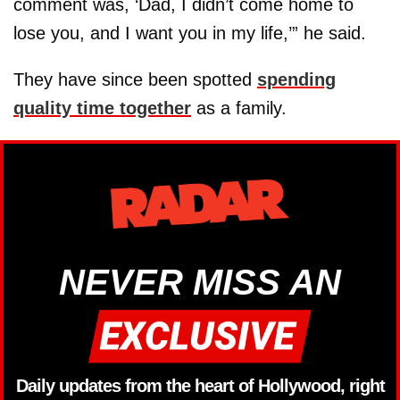
comment was, ‘Dad, I didn’t come home to
lose you, and I want you in my life,’” he said.
They have since been spotted
spending
quality time together
as a family.
NEVER MISS AN
Daily updates from the heart of Hollywood, right