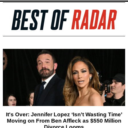
It's Over: Jennifer Lopez ‘Isn’t Wasting Time’
Moving on From Ben Affleck as $550 Million
Divorce Looms