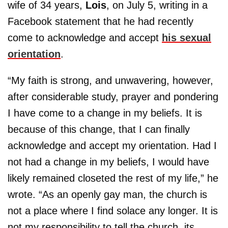
wife of 34 years,
Lois
, on July 5, writing in a
Facebook statement that he had recently
come to acknowledge and accept
his sexual
orientation
.
“My faith is strong, and unwavering, however,
after considerable study, prayer and pondering
I have come to a change in my beliefs. It is
because of this change, that I can finally
acknowledge and accept my orientation. Had I
not had a change in my beliefs, I would have
likely remained closeted the rest of my life,” he
wrote. “As an openly gay man, the church is
not a place where I find solace any longer. It is
not my responsibility to tell the church, its