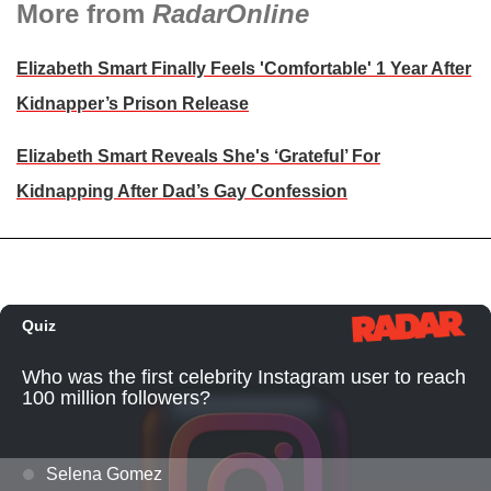
More from
RadarOnline
Elizabeth Smart Finally Feels 'Comfortable' 1 Year After
Kidnapper’s Prison Release
Elizabeth Smart Reveals She's ‘Grateful’ For
Kidnapping After Dad’s Gay Confession