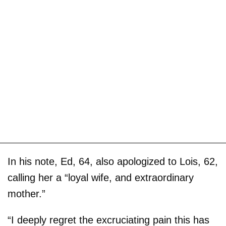
In his note, Ed, 64, also apologized to Lois, 62,
calling her a “loyal wife, and extraordinary
mother.”
“I deeply regret the excruciating pain this has