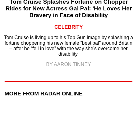
Tom Cruise Splashes Fortune on Chopper
Rides for New Actress Gal Pal: ‘He Loves Her
Bravery in Face of Disability
CELEBRITY
Tom Cruise is living up to his Top Gun image by splashing a
fortune choppering his new female “best pal” around Britain
– after he “fell in love” with the way she's overcome her
disability.
BY AARON TINNEY
MORE FROM RADAR ONLINE