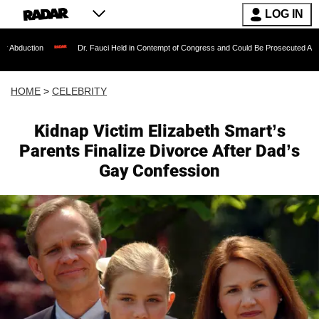
LOG IN
Dr. Fauci Held in Contempt of Congress and Could Be Prosecuted After Invoking t
HOME
>
CELEBRITY
Kidnap Victim Elizabeth Smart’s
Parents Finalize Divorce After Dad’s
Gay Confession