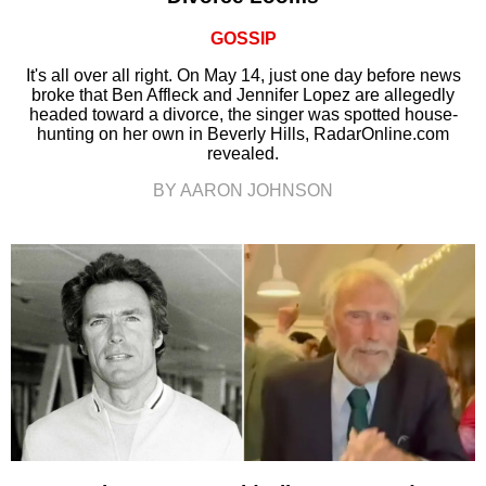
GOSSIP
It's all over all right. On May 14, just one day before news
broke that Ben Affleck and Jennifer Lopez are allegedly
headed toward a divorce, the singer was spotted house-
hunting on her own in Beverly Hills, RadarOnline.com
revealed.
BY AARON JOHNSON