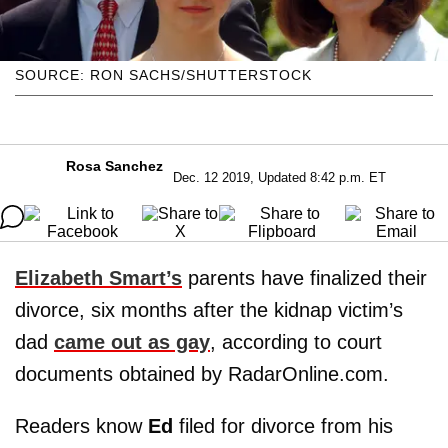
SOURCE: RON SACHS/SHUTTERSTOCK
Rosa Sanchez
Dec. 12 2019, Updated 8:42 p.m. ET
Elizabeth Smart’s
parents have finalized their
divorce, six months after the kidnap victim’s
dad
came out as gay
, according to court
documents obtained by RadarOnline.com.
Readers know
Ed
filed for divorce from his