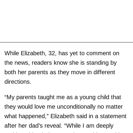
While Elizabeth, 32, has yet to comment on
the news, readers know she is standing by
both her parents as they move in different
directions.
“My parents taught me as a young child that
they would love me unconditionally no matter
what happened,” Elizabeth said in a statement
after her dad’s reveal. “While I am deeply