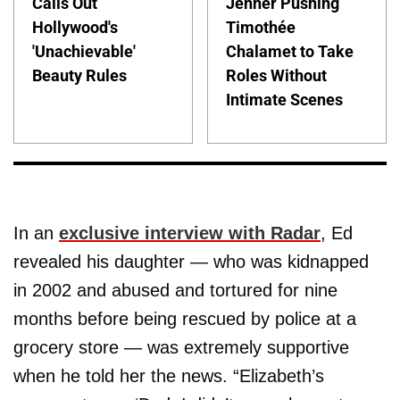
Calls Out
Jenner Pushing
Hollywood's
Timothée
'Unachievable'
Chalamet to Take
Beauty Rules
Roles Without
Intimate Scenes
In an
exclusive interview with Radar
, Ed
revealed his daughter — who was kidnapped
in 2002 and abused and tortured for nine
months before being rescued by police at a
grocery store — was extremely supportive
when he told her the news. “Elizabeth’s