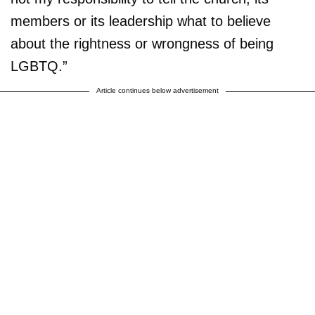
members or its leadership what to believe
about the rightness or wrongness of being
LGBTQ.”
Article continues below advertisement