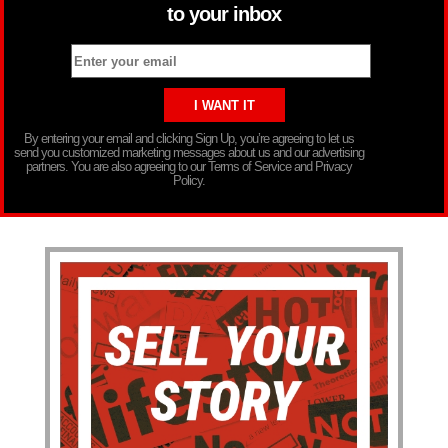
to your inbox
By entering your email and clicking Sign Up, you’re agreeing to let us
send you customized marketing messages about us and our advertising
partners. You are also agreeing to our Terms of Service and Privacy
Policy.