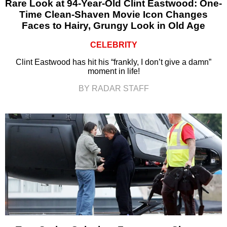
Rare Look at 94-Year-Old Clint Eastwood: One-
Time Clean-Shaven Movie Icon Changes
Faces to Hairy, Grungy Look in Old Age
CELEBRITY
Clint Eastwood has hit his “frankly, I don’t give a damn”
moment in life!
BY RADAR STAFF