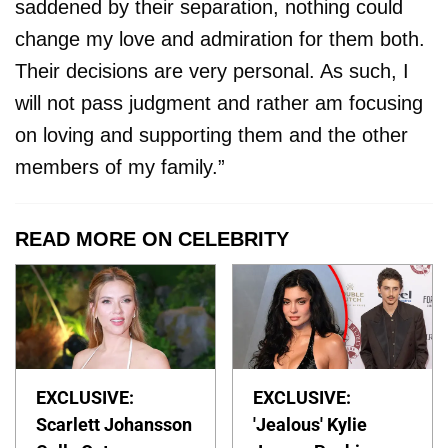
saddened by their separation, nothing could
change my love and admiration for them both.
Their decisions are very personal. As such, I
will not pass judgment and rather am focusing
on loving and supporting them and the other
members of my family.”
READ MORE ON CELEBRITY
EXCLUSIVE:
EXCLUSIVE:
Scarlett Johansson
'Jealous' Kylie