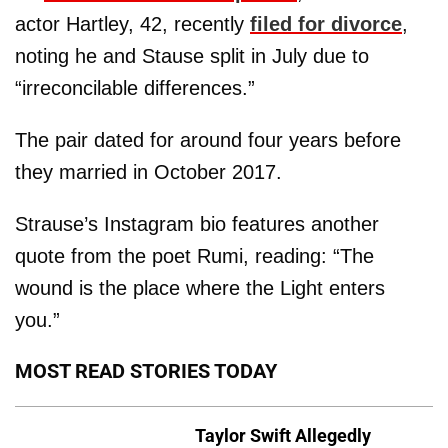
actor Hartley, 42, recently
filed for divorce
,
noting he and Stause split in July due to
“irreconcilable differences.”
The pair dated for around four years before
they married in October 2017.
Strause’s Instagram bio features another
quote from the poet Rumi, reading: “The
wound is the place where the Light enters
you.”
MOST READ STORIES TODAY
Taylor Swift Allegedly