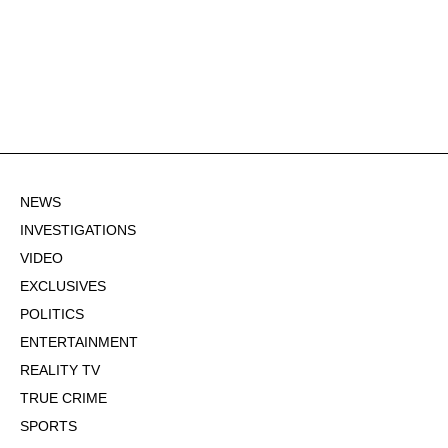
NEWS
INVESTIGATIONS
VIDEO
EXCLUSIVES
POLITICS
ENTERTAINMENT
REALITY TV
TRUE CRIME
SPORTS