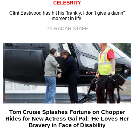
CELEBRITY
Clint Eastwood has hit his “frankly, I don’t give a damn”
moment in life!
BY RADAR STAFF
Tom Cruise Splashes Fortune on Chopper
Rides for New Actress Gal Pal: ‘He Loves Her
Bravery in Face of Disability