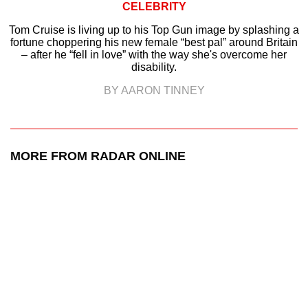
CELEBRITY
Tom Cruise is living up to his Top Gun image by splashing a
fortune choppering his new female “best pal” around Britain
– after he “fell in love” with the way she's overcome her
disability.
BY AARON TINNEY
MORE FROM RADAR ONLINE