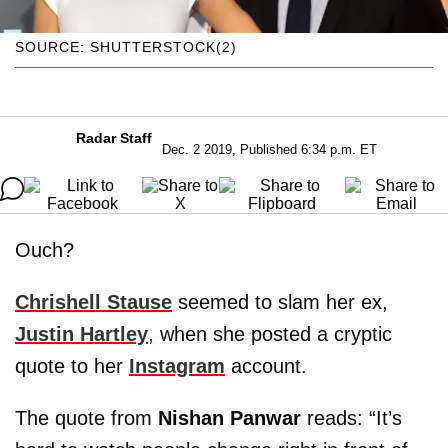
SOURCE: SHUTTERSTOCK(2)
Radar Staff
Dec. 2 2019, Published 6:34 p.m. ET
Ouch?
Chrishell Stause
seemed to slam her ex,
Justin Hartley
, when she posted a cryptic
quote to her
Instagram
account.
The quote from
Nishan Panwar
reads: “It’s