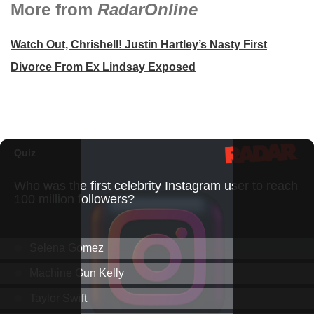
More from
RadarOnline
Watch Out, Chrishell! Justin Hartley’s Nasty First
Divorce From Ex Lindsay Exposed