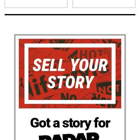
Got a story for