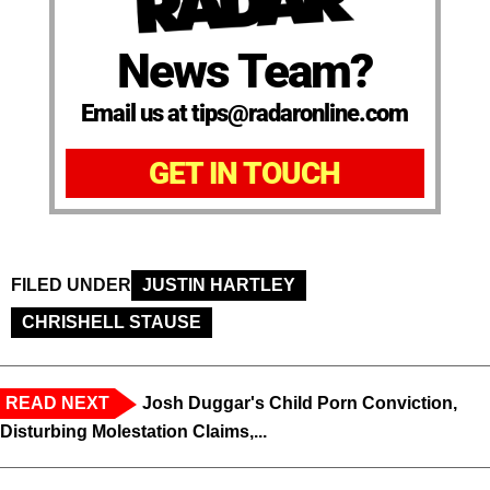
News Team?
Email us at tips@radaronline.com
GET IN TOUCH
FILED UNDER
JUSTIN HARTLEY
CHRISHELL STAUSE
READ NEXT
Josh Duggar's Child Porn Conviction,
Disturbing Molestation Claims,...