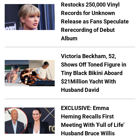
Restocks 250,000 Vinyl
Records for Unknown
Release as Fans Speculate
Rerecording of Debut
Album
Victoria Beckham, 52,
Shows Off Toned Figure in
Tiny Black Bikini Aboard
$21Million Yacht With
Husband David
EXCLUSIVE: Emma
Heming Recalls First
Meeting With 'Full of Life'
Husband Bruce Willis