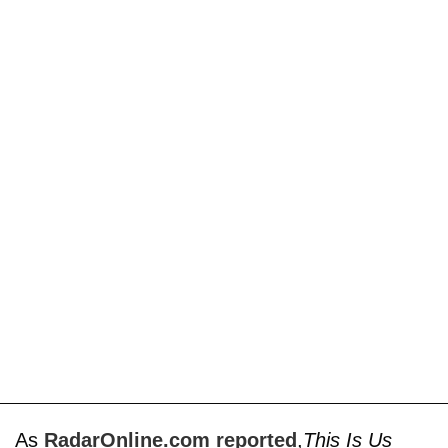
As
RadarOnline.com reported
,
This Is Us