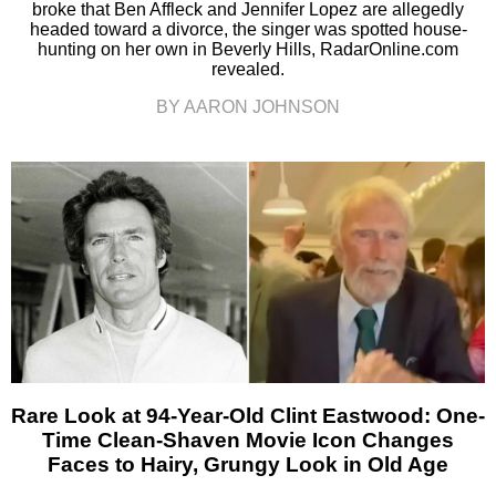
broke that Ben Affleck and Jennifer Lopez are allegedly
headed toward a divorce, the singer was spotted house-
hunting on her own in Beverly Hills, RadarOnline.com
revealed.
BY AARON JOHNSON
Rare Look at 94-Year-Old Clint Eastwood: One-
Time Clean-Shaven Movie Icon Changes
Faces to Hairy, Grungy Look in Old Age