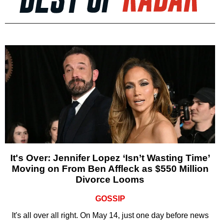
It's Over: Jennifer Lopez ‘Isn’t Wasting Time’
Moving on From Ben Affleck as $550 Million
Divorce Looms
GOSSIP
It's all over all right. On May 14, just one day before news