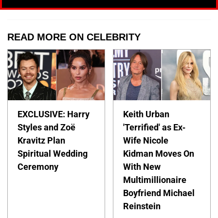
READ MORE ON CELEBRITY
EXCLUSIVE: Harry
Keith Urban
Styles and Zoë
'Terrified' as Ex-
Kravitz Plan
Wife Nicole
Spiritual Wedding
Kidman Moves On
Ceremony
With New
Multimillionaire
Boyfriend Michael
Reinstein