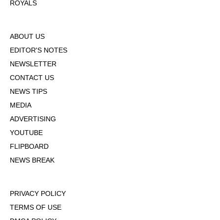
ROYALS
ABOUT US
EDITOR'S NOTES
NEWSLETTER
CONTACT US
NEWS TIPS
MEDIA
ADVERTISING
YOUTUBE
FLIPBOARD
NEWS BREAK
PRIVACY POLICY
TERMS OF USE