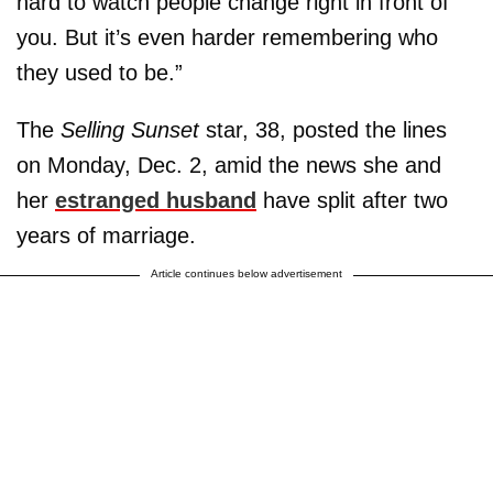
hard to watch people change right in front of
you. But it’s even harder remembering who
they used to be.”
The
Selling Sunset
star, 38, posted the lines
on Monday, Dec. 2, amid the news she and
her
estranged husband
have split after two
years of marriage.
Article continues below advertisement