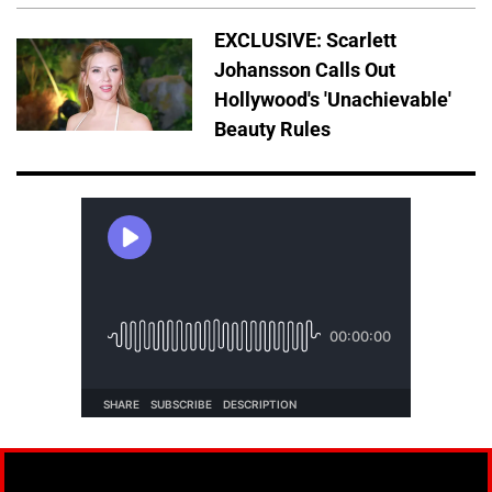
EXCLUSIVE: Scarlett
Johansson Calls Out
Hollywood's 'Unachievable'
Beauty Rules