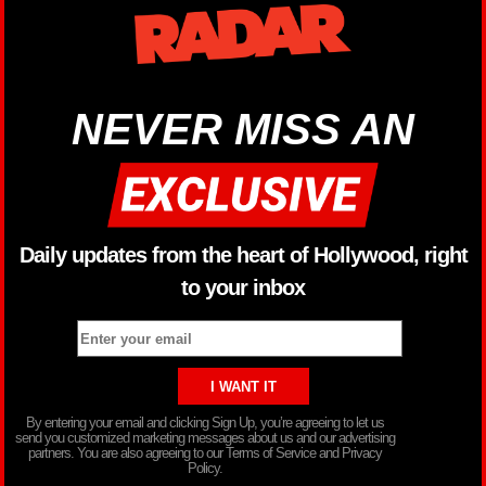
NEVER MISS AN
Daily updates from the heart of Hollywood, right
to your inbox
By entering your email and clicking Sign Up, you’re agreeing to let us
send you customized marketing messages about us and our advertising
partners. You are also agreeing to our Terms of Service and Privacy
Policy.