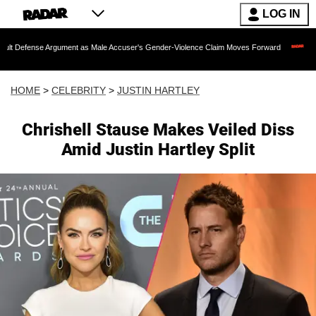
LOG IN
 Argument as Male Accuser's Gender-Violence Claim Moves Forward
Dr. Fauci He
HOME
>
CELEBRITY
>
JUSTIN HARTLEY
Chrishell Stause Makes Veiled Diss
Amid Justin Hartley Split