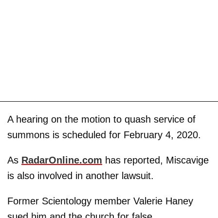
A hearing on the motion to quash service of
summons is scheduled for February 4, 2020.
As
RadarOnline.com
has reported, Miscavige
is also involved in another lawsuit.
Former Scientology member Valerie Haney
sued him and the church for false