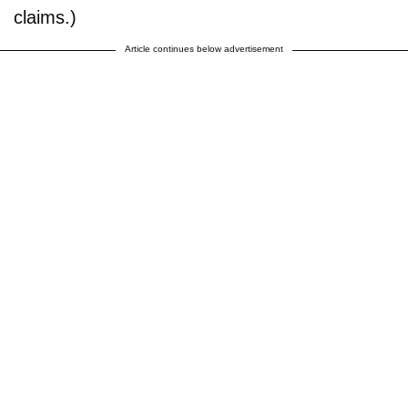
claims.)
Article continues below advertisement