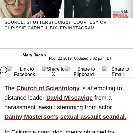
SOURCE: SHUTTERSTOCK(2); COURTESY OF
CHRISSIE CARNELL BIXLER/INSTAGRAM
Mary Jacob
Nov. 22 2019, Updated 5:02 p.m. ET
The
Church of Scientology
is attempting to
distance leader
David Miscavige
from a
harassment lawsuit stemming from actor
Danny Masterson's
sexual assault scandal.
In California court documents obtained by