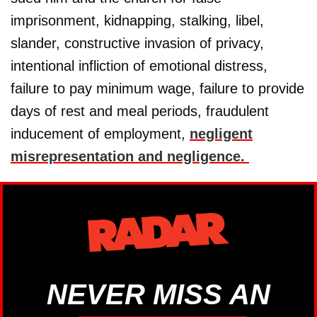
imprisonment, kidnapping, stalking, libel,
slander, constructive invasion of privacy,
intentional infliction of emotional distress,
failure to pay minimum wage, failure to provide
days of rest and meal periods, fraudulent
inducement of employment,
negligent
misrepresentation and negligence.
NEVER MISS AN