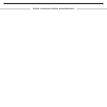
Article continues below advertisement