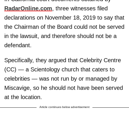
RadarOnline.com
, three witnesses filed
declarations on November 18, 2019 to say that
the Chairman of the Board could not be served
in the lawsuit, and therefore should not be a
defendant.
Specifically, they argued that Celebrity Centre
(CC) — a Scientology church that caters to
celebrities — was not run by or managed by
Miscavige, so he should not have been served
at the location.
Article continues below advertisement