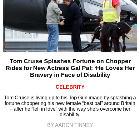
Tom Cruise Splashes Fortune on Chopper
Rides for New Actress Gal Pal: ‘He Loves Her
Bravery in Face of Disability
CELEBRITY
Tom Cruise is living up to his Top Gun image by splashing a
fortune choppering his new female “best pal” around Britain
– after he “fell in love” with the way she's overcome her
disability.
BY AARON TINNEY