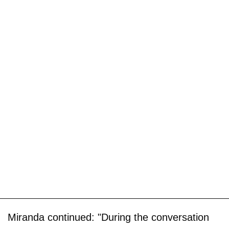
Miranda continued: "During the conversation