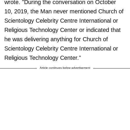
wrote. "During the conversation on October
10, 2019, the Man never mentioned Church of
Scientology Celebrity Centre International or
Religious Technology Center or indicated that
he was delivering anything for Church of
Scientology Celebrity Centre International or
Religious Technology Center."
Article continues below advertisement