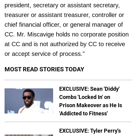
president, secretary or assistant secretary,
treasurer or assistant treasurer, controller or
chief financial officer, or general manager of
CC. Mr. Miscavige holds no corporate position
at CC and is not authorized by CC to receive
or accept service of process."
MOST READ STORIES TODAY
EXCLUSIVE: Sean 'Diddy'
Combs 'Locked In' on
Prison Makeover as He Is
'Addicted to Fitness'
EXCLUSIVE: Tyler Perry's