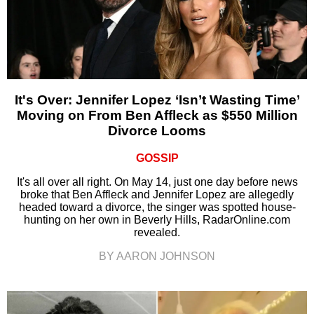
It's Over: Jennifer Lopez ‘Isn’t Wasting Time’
Moving on From Ben Affleck as $550 Million
Divorce Looms
GOSSIP
It's all over all right. On May 14, just one day before news
broke that Ben Affleck and Jennifer Lopez are allegedly
headed toward a divorce, the singer was spotted house-
hunting on her own in Beverly Hills, RadarOnline.com
revealed.
BY AARON JOHNSON