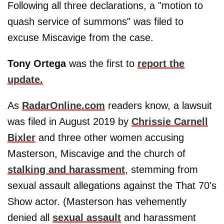
Following all three declarations, a "motion to
quash service of summons" was filed to
excuse Miscavige from the case.
Tony Ortega
was the first to
report the
update.
As
RadarOnline.com
readers know, a lawsuit
was filed in August 2019 by
Chrissie Carnell
Bixler
and three other women accusing
Masterson, Miscavige and the church of
stalking and harassment
, stemming from
sexual assault allegations against the That 70's
Show actor. (Masterson has vehemently
denied all
sexual assault
and harassment