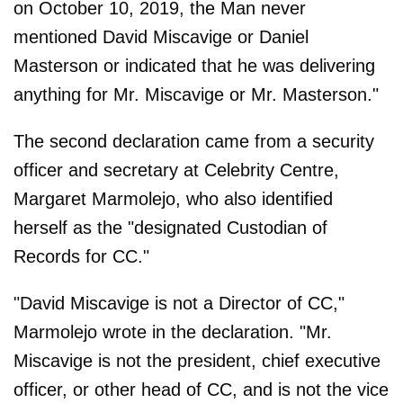
on October 10, 2019, the Man never
mentioned David Miscavige or Daniel
Masterson or indicated that he was delivering
anything for Mr. Miscavige or Mr. Masterson."
The second declaration came from a security
officer and secretary at Celebrity Centre,
Margaret Marmolejo, who also identified
herself as the "designated Custodian of
Records for CC."
"David Miscavige is not a Director of CC,"
Marmolejo wrote in the declaration. "Mr.
Miscavige is not the president, chief executive
officer, or other head of CC, and is not the vice