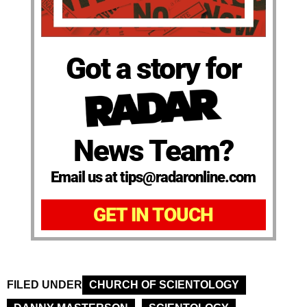
Got a story for
News Team?
Email us at tips@radaronline.com
GET IN TOUCH
FILED UNDER
CHURCH OF SCIENTOLOGY