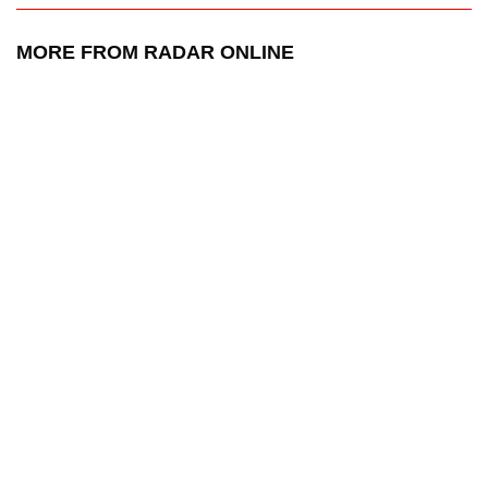
MORE FROM RADAR ONLINE