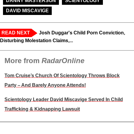
DANNY MASTERSON
SCIENTOLOGY
DAVID MISCAVIGE
READ NEXT
Josh Duggar's Child Porn Conviction,
Disturbing Molestation Claims,...
More from
RadarOnline
Tom Cruise’s Church Of Scientology Throws Block
Party – And Barely Anyone Attends!
Scientology Leader David Miscavige Served In Child
Trafficking & Kidnapping Lawsuit