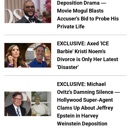
Deposition Drama —
Movie Mogul Blasts
Accuser's Bid to Probe His
Private Life
EXCLUSIVE: Axed 'ICE
Barbie' Kristi Noem's
Divorce is Only Her Latest
'Disaster'
EXCLUSIVE: Michael
Ovitz's Damning Silence —
Hollywood Super-Agent
Clams Up About Jeffrey
Epstein in Harvey
Weinstein Deposition