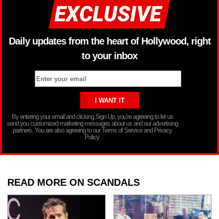
Daily updates from the heart of Hollywood, right
to your inbox
By entering your email and clicking Sign Up, you’re agreeing to let us
send you customized marketing messages about us and our advertising
partners. You are also agreeing to our Terms of Service and Privacy
Policy.
READ MORE ON SCANDALS