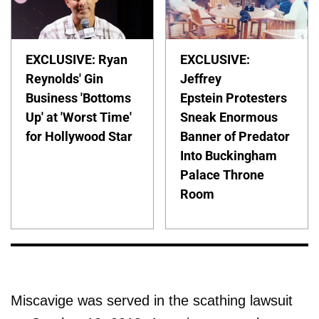
EXCLUSIVE: Ryan
EXCLUSIVE:
Reynolds' Gin
Jeffrey
Business 'Bottoms
Epstein Protesters
Up' at 'Worst Time'
Sneak Enormous
for Hollywood Star
Banner of Predator
Into Buckingham
Palace Throne
Room
Miscavige was served in the scathing lawsuit