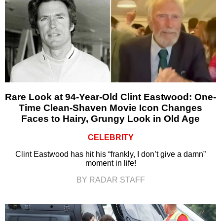
Rare Look at 94-Year-Old Clint Eastwood: One-
Time Clean-Shaven Movie Icon Changes
Faces to Hairy, Grungy Look in Old Age
CELEBRITY
Clint Eastwood has hit his “frankly, I don’t give a damn”
moment in life!
BY RADAR STAFF