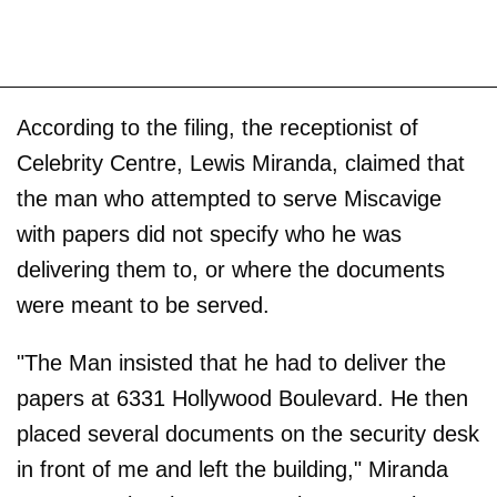
According to the filing, the receptionist of
Celebrity Centre, Lewis Miranda, claimed that
the man who attempted to serve Miscavige
with papers did not specify who he was
delivering them to, or where the documents
were meant to be served.
"The Man insisted that he had to deliver the
papers at 6331 Hollywood Boulevard. He then
placed several documents on the security desk
in front of me and left the building," Miranda