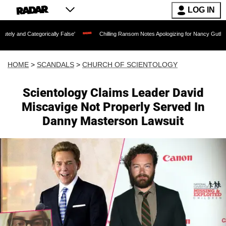
LOG IN
egorically False'
Chilling Ransom Notes Apologizing for Nancy Guthrie's Death Rel
HOME
>
SCANDALS
>
CHURCH OF SCIENTOLOGY
Scientology Claims Leader David
Miscavige Not Properly Served In
Danny Masterson Lawsuit