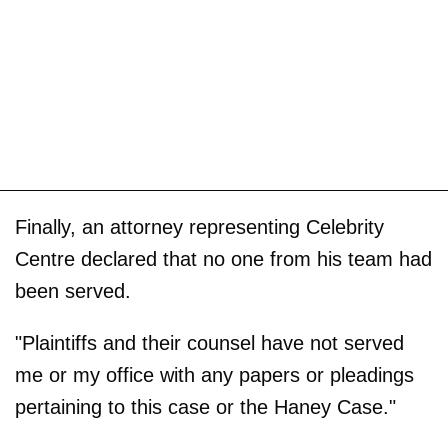
Finally, an attorney representing Celebrity
Centre declared that no one from his team had
been served.
"Plaintiffs and their counsel have not served
me or my office with any papers or pleadings
pertaining to this case or the Haney Case."