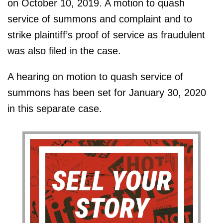
on October 10, 2019. A motion to quash
service of summons and complaint and to
strike plaintiff’s proof of service as fraudulent
was also filed in the case.
A hearing on motion to quash service of
summons has been set for January 30, 2020
in this separate case.