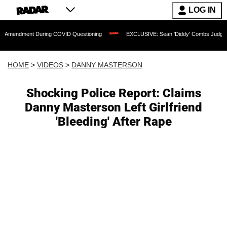
LOG IN
nt During COVID Questioning
EXCLUSIVE: Sean 'Diddy' Combs Judge Rejects Rappe
HOME
>
VIDEOS
>
DANNY MASTERSON
Shocking Police Report: Claims
Danny Masterson Left Girlfriend
'Bleeding' After Rape