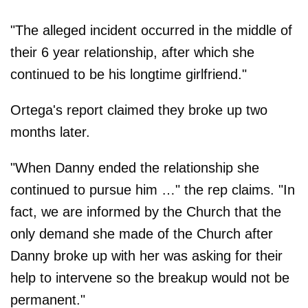
"The alleged incident occurred in the middle of
their 6 year relationship, after which she
continued to be his longtime girlfriend."
Ortega's report claimed they broke up two
months later.
"When Danny ended the relationship she
continued to pursue him …" the rep claims. "In
fact, we are informed by the Church that the
only demand she made of the Church after
Danny broke up with her was asking for their
help to intervene so the breakup would not be
permanent."