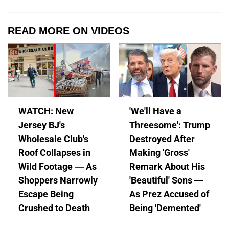
READ MORE ON VIDEOS
WATCH: New
'We'll Have a
Jersey BJ's
Threesome': Trump
Wholesale Club's
Destroyed After
Roof Collapses in
Making 'Gross'
Wild Footage — As
Remark About His
Shoppers Narrowly
'Beautiful' Sons —
Escape Being
As Prez Accused of
Crushed to Death
Being 'Demented'