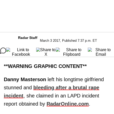
Radar Staff
March 3 2017, Published 7:37 p.m. ET
**WARNING GRAPHIC CONTENT**
Danny Masterson
left his longtime girlfriend
stunned and
bleeding after a brutal rape
incident
, she claimed in an LAPD incident
report obtained by
RadarOnline.com
.