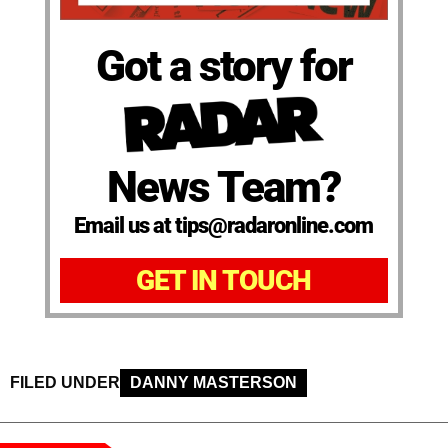
Got a story for
News Team?
Email us at tips@radaronline.com
GET IN TOUCH
FILED UNDER
DANNY MASTERSON