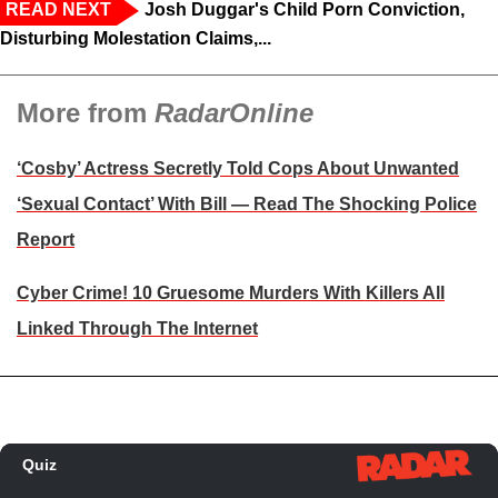
READ NEXT
Josh Duggar's Child Porn Conviction,
Disturbing Molestation Claims,...
More from
RadarOnline
‘Cosby’ Actress Secretly Told Cops About Unwanted
‘Sexual Contact’ With Bill — Read The Shocking Police
Report
Cyber Crime! 10 Gruesome Murders With Killers All
Linked Through The Internet