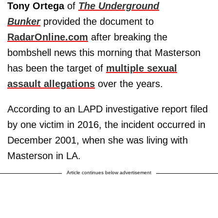
Tony Ortega
of
The Underground
Bunker
provided the document to
RadarOnline.com
after breaking the
bombshell news this morning that Masterson
has been the target of
multiple sexual
assault allegations
over the years.
According to an LAPD investigative report filed
by one victim in 2016, the incident occurred in
December 2001, when she was living with
Masterson in LA.
Article continues below advertisement