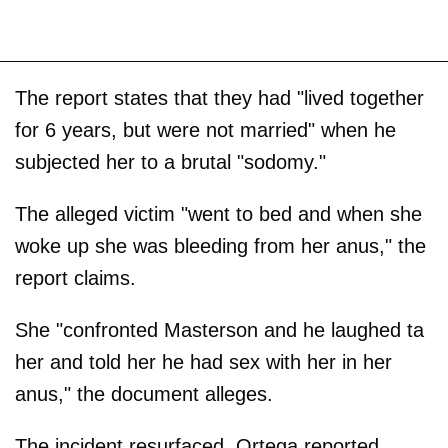
The report states that they had "lived together
for 6 years, but were not married" when he
subjected her to a brutal "sodomy."
The alleged victim "went to bed and when she
woke up she was bleeding from her anus," the
report claims.
She "confronted Masterson and he laughed ta
her and told her he had sex with her in her
anus," the document alleges.
The incident resurfaced, Ortega reported,