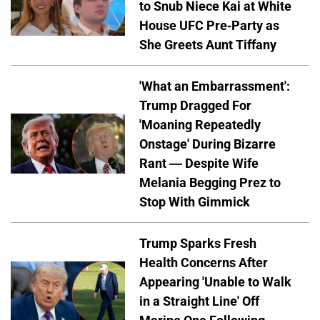
to Snub Niece Kai at White
House UFC Pre-Party as
She Greets Aunt Tiffany
'What an Embarrassment':
Trump Dragged For
'Moaning Repeatedly
Onstage' During Bizarre
Rant — Despite Wife
Melania Begging Prez to
Stop With Gimmick
Trump Sparks Fresh
Health Concerns After
Appearing 'Unable to Walk
in a Straight Line' Off