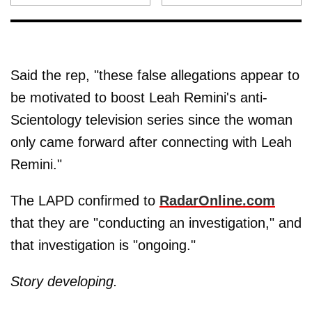
Said the rep, "these false allegations appear to
be motivated to boost Leah Remini's anti-
Scientology television series since the woman
only came forward after connecting with Leah
Remini."
The LAPD confirmed to
RadarOnline.com
that they are "conducting an investigation," and
that investigation is "ongoing."
Story developing.