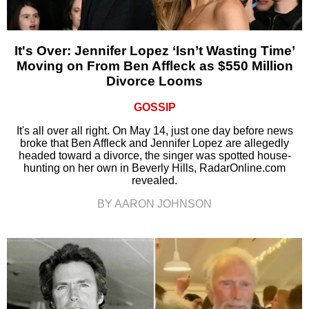
It's Over: Jennifer Lopez ‘Isn’t Wasting Time’
Moving on From Ben Affleck as $550 Million
Divorce Looms
GOSSIP
It's all over all right. On May 14, just one day before news
broke that Ben Affleck and Jennifer Lopez are allegedly
headed toward a divorce, the singer was spotted house-
hunting on her own in Beverly Hills, RadarOnline.com
revealed.
BY AARON JOHNSON