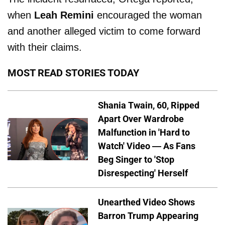
when
Leah Remini
encouraged the woman
and another alleged victim to come forward
with their claims.
MOST READ STORIES TODAY
Shania Twain, 60, Ripped
Apart Over Wardrobe
Malfunction in 'Hard to
Watch' Video — As Fans
Beg Singer to 'Stop
Disrespecting' Herself
Unearthed Video Shows
Barron Trump Appearing