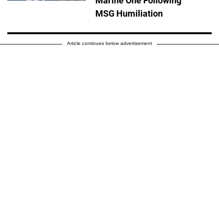
Marine One Following
MSG Humiliation
Article continues below advertisement