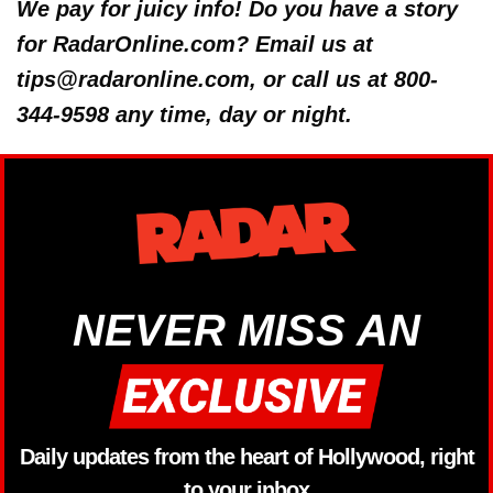
We pay for juicy info! Do you have a story
for RadarOnline.com? Email us at
tips@radaronline.com, or call us at 800-
344-9598 any time, day or night.
NEVER MISS AN
Daily updates from the heart of Hollywood, right
to your inbox