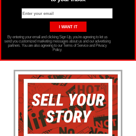
By entering your email and clicking Sign Up, you’re agreeing to let us
send you customized marketing messages about us and our advertising
partners. You are also agreeing to our Terms of Service and Privacy
Policy.