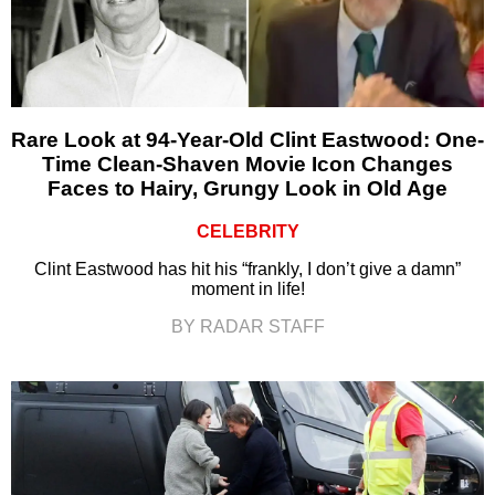
Rare Look at 94-Year-Old Clint Eastwood: One-
Time Clean-Shaven Movie Icon Changes
Faces to Hairy, Grungy Look in Old Age
CELEBRITY
Clint Eastwood has hit his “frankly, I don’t give a damn”
moment in life!
BY RADAR STAFF