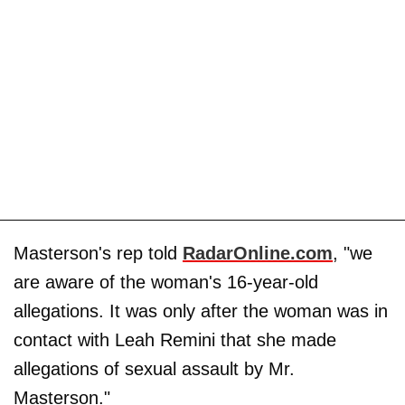
Masterson's rep told
RadarOnline.com
, "we
are aware of the woman's 16-year-old
allegations. It was only after the woman was in
contact with Leah Remini that she made
allegations of sexual assault by Mr.
Masterson."