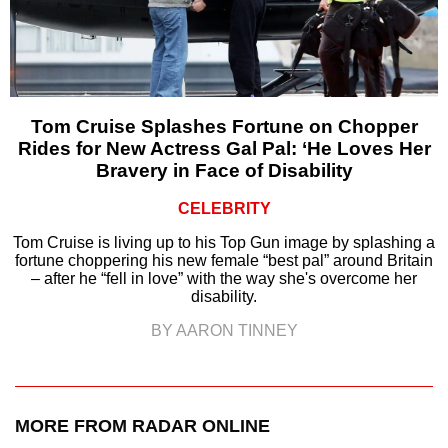
Tom Cruise Splashes Fortune on Chopper
Rides for New Actress Gal Pal: ‘He Loves Her
Bravery in Face of Disability
CELEBRITY
Tom Cruise is living up to his Top Gun image by splashing a
fortune choppering his new female “best pal” around Britain
– after he “fell in love” with the way she's overcome her
disability.
BY AARON TINNEY
MORE FROM RADAR ONLINE