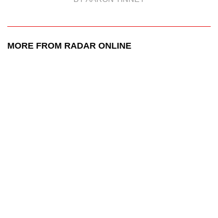
MORE FROM RADAR ONLINE