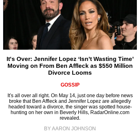
It's Over: Jennifer Lopez ‘Isn’t Wasting Time’
Moving on From Ben Affleck as $550 Million
Divorce Looms
GOSSIP
It's all over all right. On May 14, just one day before news
broke that Ben Affleck and Jennifer Lopez are allegedly
headed toward a divorce, the singer was spotted house-
hunting on her own in Beverly Hills, RadarOnline.com
revealed.
BY AARON JOHNSON