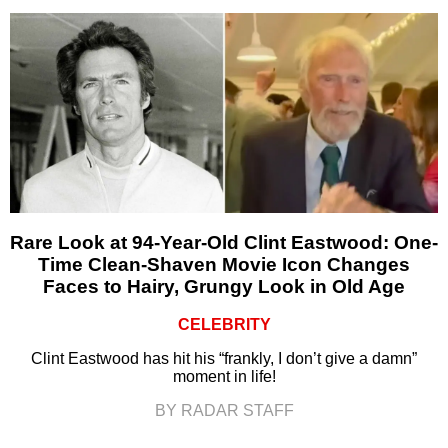
Rare Look at 94-Year-Old Clint Eastwood: One-
Time Clean-Shaven Movie Icon Changes
Faces to Hairy, Grungy Look in Old Age
CELEBRITY
Clint Eastwood has hit his “frankly, I don’t give a damn”
moment in life!
BY RADAR STAFF