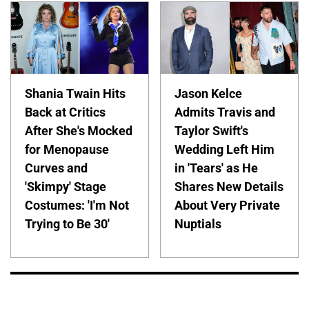
Shania Twain Hits
Jason Kelce
Back at Critics
Admits Travis and
After She's Mocked
Taylor Swift's
for Menopause
Wedding Left Him
Curves and
in 'Tears' as He
'Skimpy' Stage
Shares New Details
Costumes: 'I'm Not
About Very Private
Trying to Be 30'
Nuptials