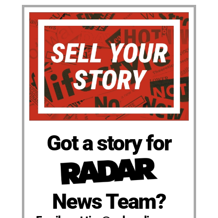
Got a story for
News Team?