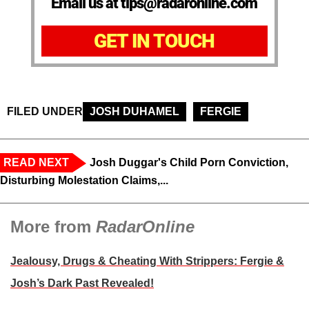
Email us at tips@radaronline.com
GET IN TOUCH
FILED UNDER
JOSH DUHAMEL
FERGIE
READ NEXT
Josh Duggar's Child Porn Conviction,
Disturbing Molestation Claims,...
More from
RadarOnline
Jealousy, Drugs & Cheating With Strippers: Fergie &
Josh’s Dark Past Revealed!