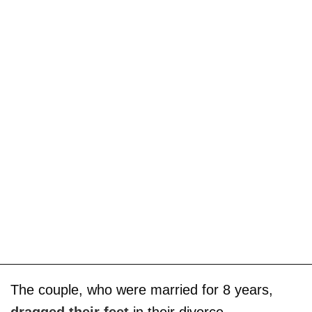
The couple, who were married for 8 years,
dragged their feet
in their divorce