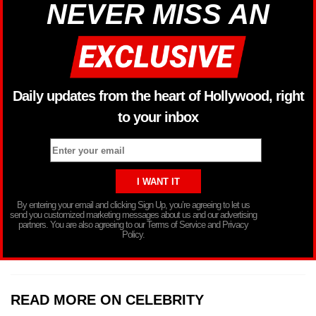
NEVER MISS AN
Daily updates from the heart of Hollywood, right
to your inbox
By entering your email and clicking Sign Up, you’re agreeing to let us
send you customized marketing messages about us and our advertising
partners. You are also agreeing to our Terms of Service and Privacy
Policy.
READ MORE ON CELEBRITY