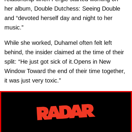
her album, Double Dutchess: Seeing Double
and “devoted herself day and night to her
music.”
While she worked, Duhamel often felt left
behind, the insider claimed at the time of their
split: “He just got sick of it.Opens in New
Window Toward the end of their time together,
it was just very toxic.”