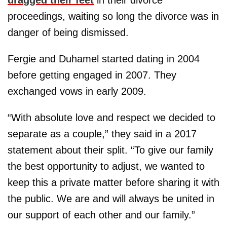
proceedings, waiting so long the divorce was in
danger of being dismissed.
Fergie and Duhamel started dating in 2004
before getting engaged in 2007. They
exchanged vows in early 2009.
“With absolute love and respect we decided to
separate as a couple,” they said in a 2017
statement about their split. “To give our family
the best opportunity to adjust, we wanted to
keep this a private matter before sharing it with
the public. We are and will always be united in
our support of each other and our family.”