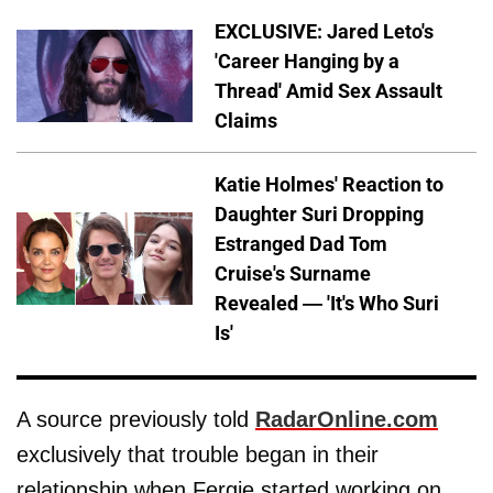
EXCLUSIVE: Jared Leto's
'Career Hanging by a
Thread' Amid Sex Assault
Claims
Katie Holmes' Reaction to
Daughter Suri Dropping
Estranged Dad Tom
Cruise's Surname
Revealed — 'It's Who Suri
Is'
A source previously told
RadarOnline.com
exclusively that trouble began in their
relationship when Fergie started working on