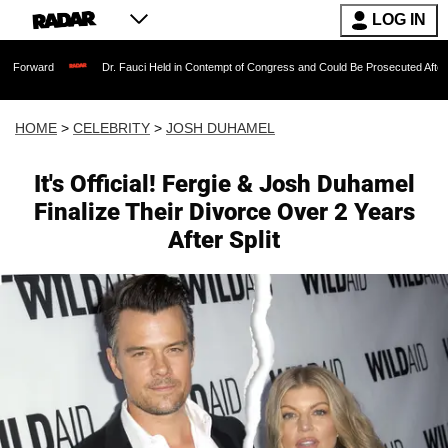
LOG IN
Dr. Fauci Held in Contempt of Congress and Could Be Prosecuted After Invoking t
HOME
>
CELEBRITY
>
JOSH DUHAMEL
It's Official! Fergie & Josh Duhamel
Finalize Their Divorce Over 2 Years
After Split