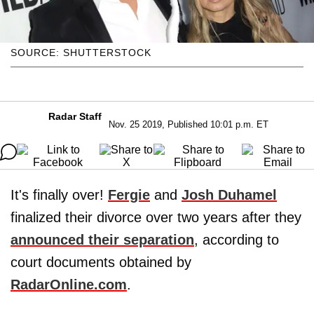
SOURCE: SHUTTERSTOCK
Radar Staff
Nov. 25 2019, Published 10:01 p.m. ET
It's finally over!
Fergie
and
Josh Duhamel
finalized their divorce over two years after they
announced their separation
, according to
court documents obtained by
RadarOnline.com
.