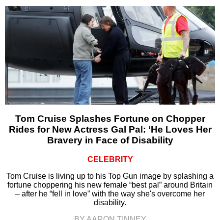
Tom Cruise Splashes Fortune on Chopper
Rides for New Actress Gal Pal: ‘He Loves Her
Bravery in Face of Disability
CELEBRITY
Tom Cruise is living up to his Top Gun image by splashing a
fortune choppering his new female “best pal” around Britain
– after he “fell in love” with the way she's overcome her
disability.
BY AARON TINNEY