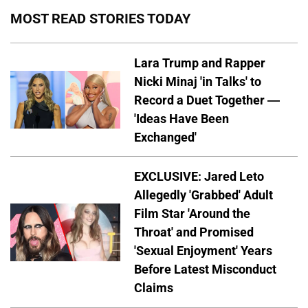
MOST READ STORIES TODAY
Lara Trump and Rapper
Nicki Minaj 'in Talks' to
Record a Duet Together —
'Ideas Have Been
Exchanged'
EXCLUSIVE: Jared Leto
Allegedly 'Grabbed' Adult
Film Star 'Around the
Throat' and Promised
'Sexual Enjoyment' Years
Before Latest Misconduct
Claims