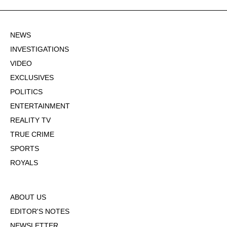
NEWS
INVESTIGATIONS
VIDEO
EXCLUSIVES
POLITICS
ENTERTAINMENT
REALITY TV
TRUE CRIME
SPORTS
ROYALS
ABOUT US
EDITOR'S NOTES
NEWSLETTER