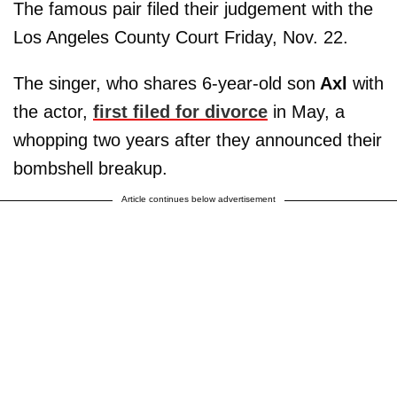
The famous pair filed their judgement with the
Los Angeles County Court Friday, Nov. 22.
The singer, who shares 6-year-old son
Axl
with
the actor,
first filed for divorce
in May, a
whopping two years after they announced their
bombshell breakup.
Article continues below advertisement