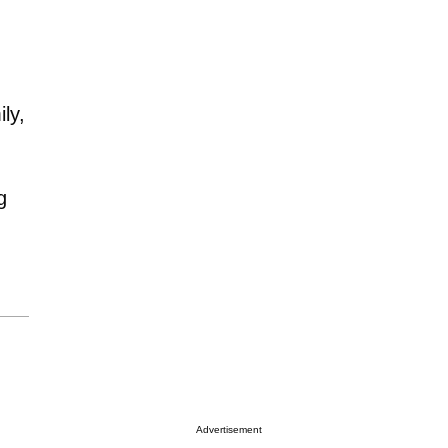
ly,
g
Advertisement