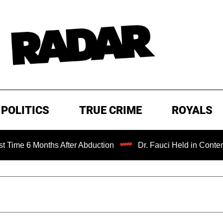
POLITICS
TRUE CRIME
ROYALS
Months After Abduction
Dr. Fauci Held in Contempt of Co