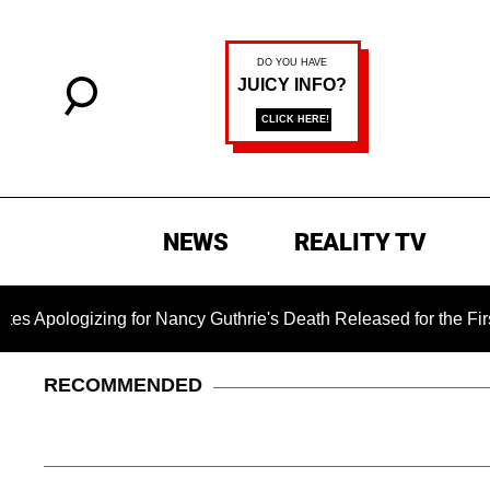
NEWS
REALITY TV
zing for Nancy Guthrie's Death Released for the First Time 6 
RECOMMENDED