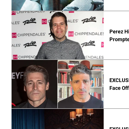
Perez Hi
Prompte
EXCLUSI
Face Off