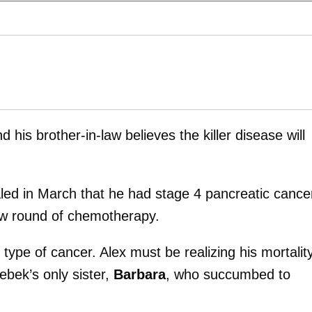
d his brother-in-law believes the killer disease will
led in March that he had stage 4 pancreatic cance
ew round of chemotherapy.
type of cancer. Alex must be realizing his mortality
ebek’s only sister,
Barbara
, who succumbed to