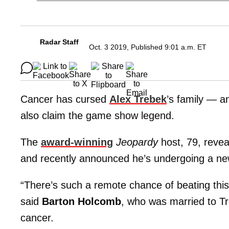
Radar Staff
Oct. 3 2019, Published 9:01 a.m. ET
Cancer has cursed
Alex Trebek
’s family — an
also claim the game show legend.
The
award-winning
Jeopardy
host, 79, revea
and recently announced he’s undergoing a n
“There’s such a remote chance of beating this 
said
Barton Holcomb
, who was married to Tr
cancer.