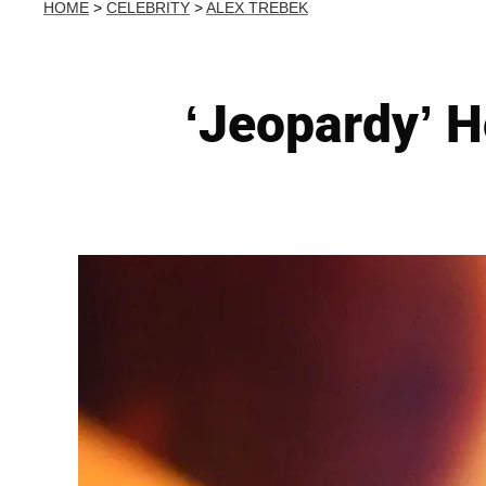
HOME
>
CELEBRITY
>
ALEX TREBEK
‘Jeopardy’ 