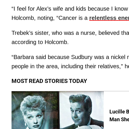
“I feel for Alex’s wife and kids because I kno
Holcomb, noting, “Cancer is a
relentless en
Trebek’s sister, who was a nurse, believed t
according to Holcomb.
“Barbara said because Sudbury was a nickel 
people in the area, including their relatives,” 
MOST READ STORIES TODAY
Lucille 
Man She