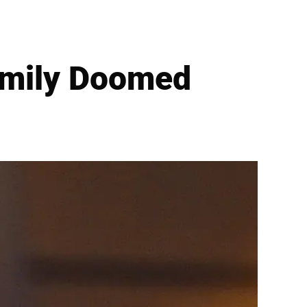
amily Doomed