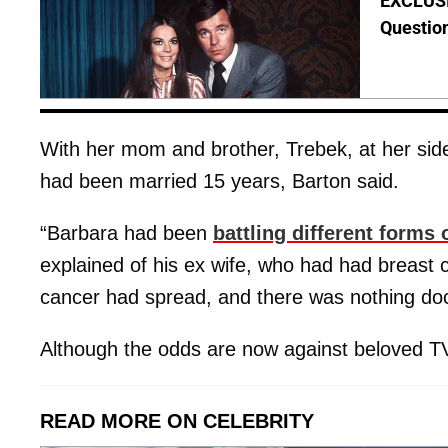
EXCLUSI
Questio
With her mom and brother, Trebek, at her sid
had been married 15 years, Barton said.
“Barbara had been
battling different forms 
explained of his ex wife, who had had breast
cancer had spread, and there was nothing doc
Although the odds are now against beloved TV
READ MORE ON CELEBRITY