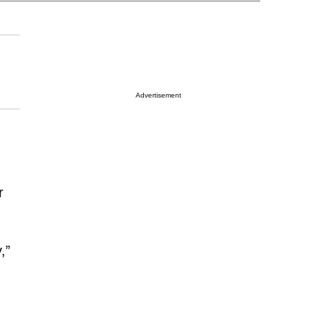
Advertisement
r
,”