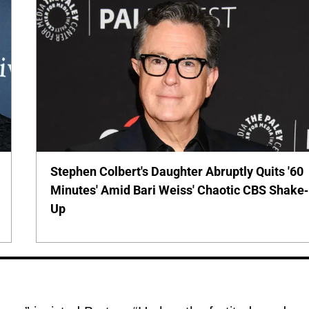
Stephen Colbert's Daughter Abruptly Quits '60
Minutes' Amid Bari Weiss' Chaotic CBS Shake-
Up