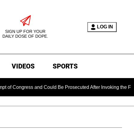
LOG IN
SIGN UP FOR YOUR
DAILY DOSE OF DOPE.
VIDEOS
SPORTS
ngress and Could Be Prosecuted After Invoking the Fifth Amen