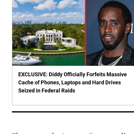
EXCLUSIVE: Diddy Officially Forfeits Massive
Cache of Phones, Laptops and Hard Drives
Seized in Federal Raids