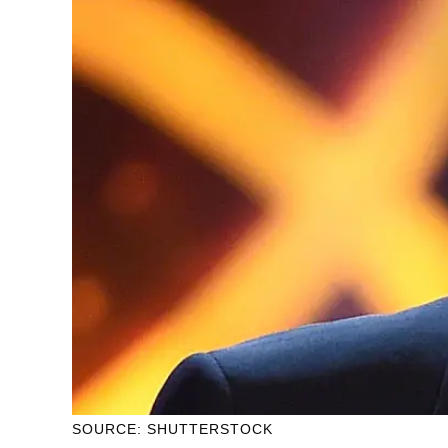
SOURCE: SHUTTERSTOCK