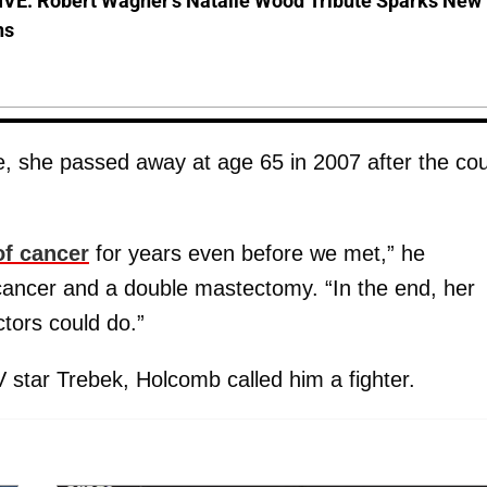
VE: Robert Wagner's Natalie Wood Tribute Sparks New
ns
e, she passed away at age 65 in 2007 after the co
of cancer
for years even before we met,” he
 cancer and a double mastectomy. “In the end, her
tors could do.”
 star Trebek, Holcomb called him a fighter.