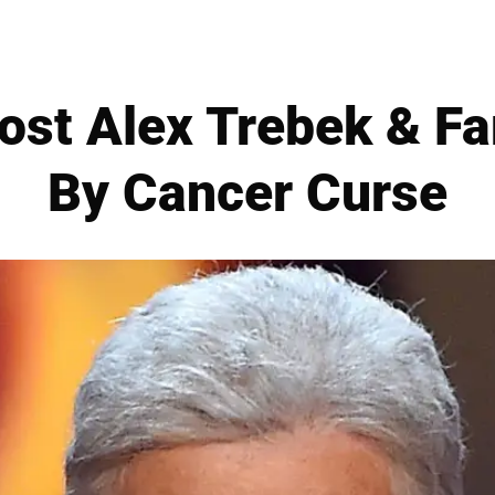
Host Alex Trebek & F
By Cancer Curse