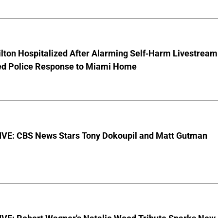
lton Hospitalized After Alarming Self-Harm Livestream
d Police Response to Miami Home
VE: CBS News Stars Tony Dokoupil and Matt Gutman