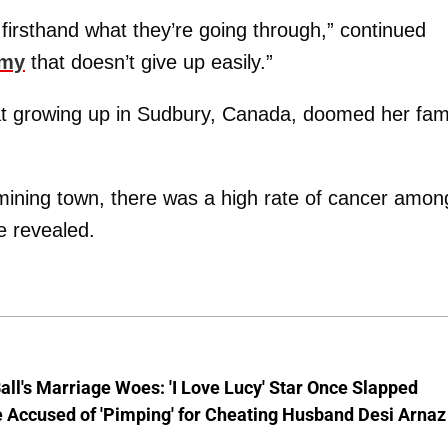
w firsthand what they’re going through,” continued
emy
that doesn’t give up easily.”
hat growing up in Sudbury, Canada, doomed her fami
mining town, there was a high rate of cancer amon
he revealed.
Ball's Marriage Woes: 'I Love Lucy' Star Once Slapped
 Accused of 'Pimping' for Cheating Husband Desi Arnaz