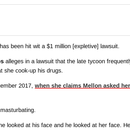
has been hit wit a $1 million [expletive] lawsuit.
os
alleges in a lawsuit that the late tycoon frequentl
t she cook-up his drugs.
eptember 2017,
when she claims Mellon asked her
masturbating.
e looked at his face and he looked at her face. H