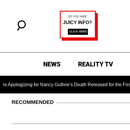
NEWS
REALITY TV
izing for Nancy Guthrie's Death Released for the First Time 6 
RECOMMENDED