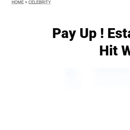
HOME
>
CELEBRITY
Pay Up ! Est
Hit 