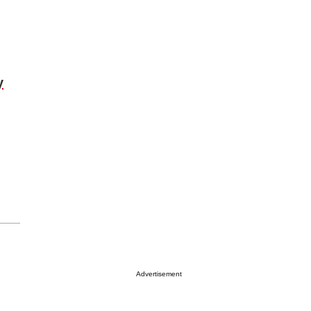
y
Advertisement