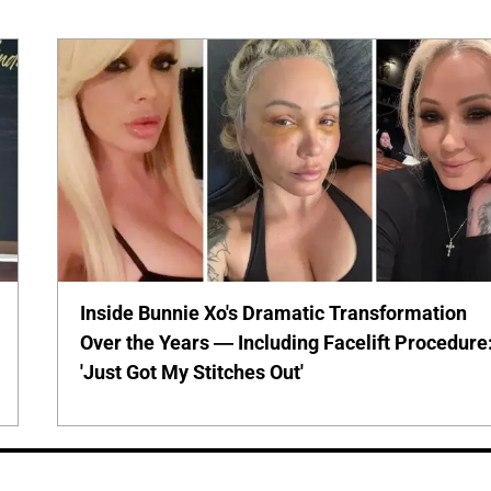
Inside Bunnie Xo's Dramatic Transformation
Over the Years — Including Facelift Procedure
'Just Got My Stitches Out'