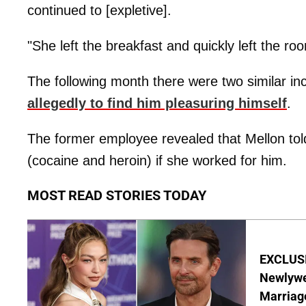
continued to [expletive].
"She left the breakfast and quickly left the r
The following month there were two similar 
allegedly to find him pleasuring himself
.
The former employee revealed that Mellon tol
(cocaine and heroin) if she worked for him.
MOST READ STORIES TODAY
EXCLUSI
Newlywe
Marriag