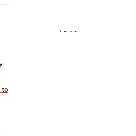
Advertisement
y
 to
e