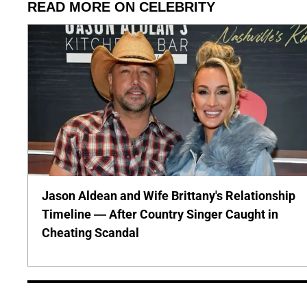
READ MORE ON CELEBRITY
Jason Aldean and Wife Brittany's Relationship
Timeline — After Country Singer Caught in
Cheating Scandal