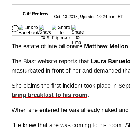
Cliff Renfrew
Oct. 13 2018, Updated 10:24 p.m. ET
The estate of late billionaire
Matthew Mellon
The Blast website reports that
Laura Banuel
masturbated in front of her and demanded tha
She claims the first incident took place in S
bring breakfast to his room
.
When she entered he was already naked and 
"He knew that she was coming to his room. Sh