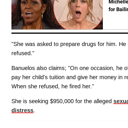
Michelle
for Bail
"She was asked to prepare drugs for him. He c
refused."
Banuelos also claims; "On one occasion, he of
pay her child's tuition and give her money in r
When she refused, he fired her."
She is seeking $950,000 for the alleged
sexua
distress
.