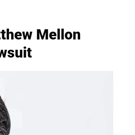
atthew Mellon
wsuit