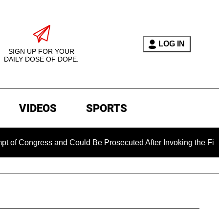
LOG IN
SIGN UP FOR YOUR
DAILY DOSE OF DOPE.
VIDEOS
SPORTS
ngress and Could Be Prosecuted After Invoking the Fifth Amen