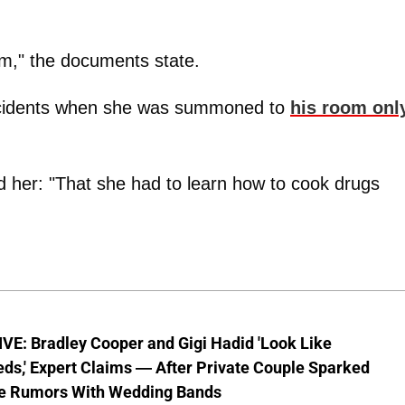
oom," the documents state.
incidents when she was summoned to
his room onl
d her: "That she had to learn how to cook drugs
VE: Bradley Cooper and Gigi Hadid 'Look Like
ds,' Expert Claims — After Private Couple Sparked
e Rumors With Wedding Bands