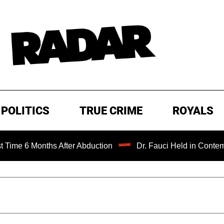
POLITICS
TRUE CRIME
ROYALS
Months After Abduction
Dr. Fauci Held in Contempt of Co