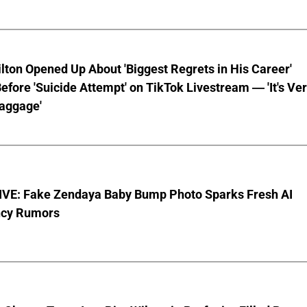
lton Opened Up About 'Biggest Regrets in His Career'
fore 'Suicide Attempt' on TikTok Livestream — 'It's Ve
aggage'
VE: Fake Zendaya Baby Bump Photo Sparks Fresh AI
cy Rumors