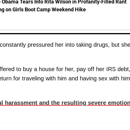
 Obama Tears Into Rita Wilson in Profanity-Filled Rant
ing on Girls Boot Camp Weekend Hike
onstantly pressured her into taking drugs, but sh
fered to buy a house for her, pay off her IRS debt
eturn for traveling with him and having sex with him
l harassment and the resulting severe emotion