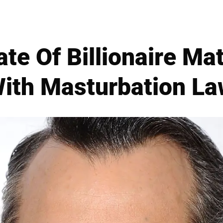
ate Of Billionaire M
With Masturbation La