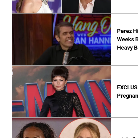
Perez Hi
Weeks Be
Heavy B
EXCLUSI
Pregnan