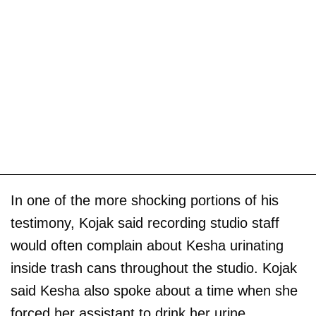
In one of the more shocking portions of his
testimony, Kojak said recording studio staff
would often complain about Kesha urinating
inside trash cans throughout the studio. Kojak
said Kesha also spoke about a time when she
forced her assistant to drink her urine.