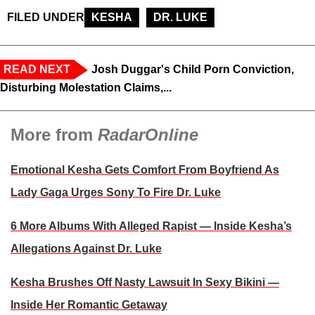
FILED UNDER
KESHA
DR. LUKE
READ NEXT
Josh Duggar's Child Porn Conviction,
Disturbing Molestation Claims,...
More from
RadarOnline
Emotional Kesha Gets Comfort From Boyfriend As
Lady Gaga Urges Sony To Fire Dr. Luke
6 More Albums With Alleged Rapist — Inside Kesha’s
Allegations Against Dr. Luke
Kesha Brushes Off Nasty Lawsuit In Sexy Bikini —
Inside Her Romantic Getaway