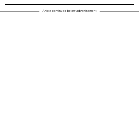
Article continues below advertisement