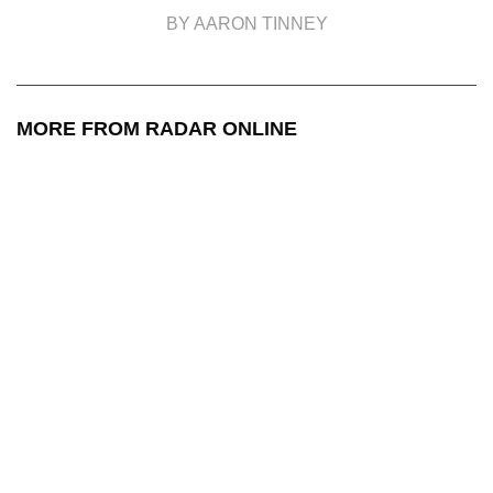
BY AARON TINNEY
MORE FROM RADAR ONLINE