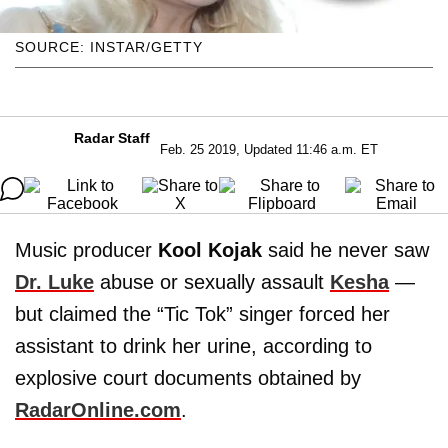
SOURCE: INSTAR/GETTY
Radar Staff
Feb. 25 2019, Updated 11:46 a.m. ET
Music producer
Kool Kojak
said he never saw
Dr. Luke
abuse or sexually assault
Kesha
—
but claimed the “Tic Tok” singer forced her
assistant to drink her urine, according to
explosive court documents obtained by
RadarOnline.com
.