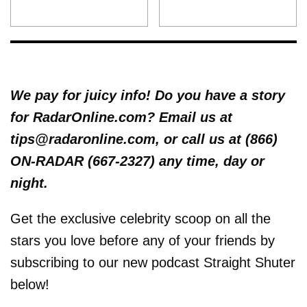
We pay for juicy info! Do you have a story
for RadarOnline.com? Email us at
tips@radaronline.com, or call us at (866)
ON-RADAR (667-2327) any time, day or
night.
Get the exclusive celebrity scoop on all the
stars you love before any of your friends by
subscribing to our new podcast Straight Shuter
below!