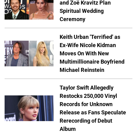
and Zoë Kravitz Plan
Spiritual Wedding
Ceremony
Keith Urban 'Terrified' as
Ex-Wife Nicole Kidman
Moves On With New
Multimillionaire Boyfriend
Michael Reinstein
Taylor Swift Allegedly
Restocks 250,000 Vinyl
Records for Unknown
Release as Fans Speculate
Rerecording of Debut
Album