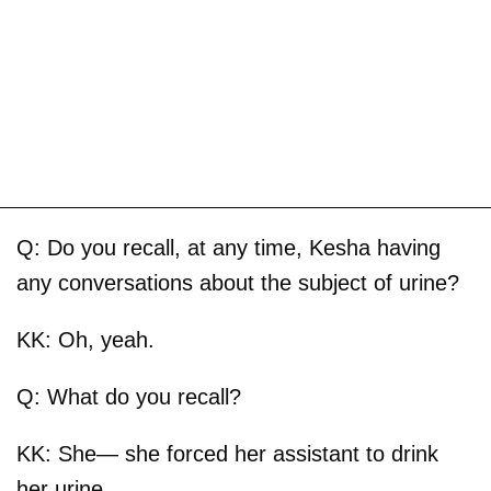
Q: Do you recall, at any time, Kesha having
any conversations about the subject of urine?
KK: Oh, yeah.
Q: What do you recall?
KK: She— she forced her assistant to drink
her urine.