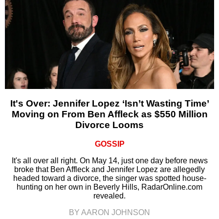
It's Over: Jennifer Lopez ‘Isn’t Wasting Time’
Moving on From Ben Affleck as $550 Million
Divorce Looms
GOSSIP
It's all over all right. On May 14, just one day before news
broke that Ben Affleck and Jennifer Lopez are allegedly
headed toward a divorce, the singer was spotted house-
hunting on her own in Beverly Hills, RadarOnline.com
revealed.
BY AARON JOHNSON