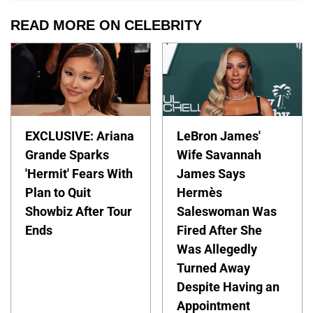
READ MORE ON CELEBRITY
EXCLUSIVE: Ariana
LeBron James'
Grande Sparks
Wife Savannah
'Hermit' Fears With
James Says
Plan to Quit
Hermès
Showbiz After Tour
Saleswoman Was
Ends
Fired After She
Was Allegedly
Turned Away
Despite Having an
Appointment