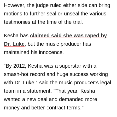
However, the judge ruled either side can bring
motions to further seal or unseal the various
testimonies at the time of the trial.
Kesha has
claimed said she was raped by
Dr. Luke
, but the music producer has
maintained his innocence.
“By 2012, Kesha was a superstar with a
smash-hot record and huge success working
with Dr. Luke,” said the music producer’s legal
team in a statement. “That year, Kesha
wanted a new deal and demanded more
money and better contract terms."