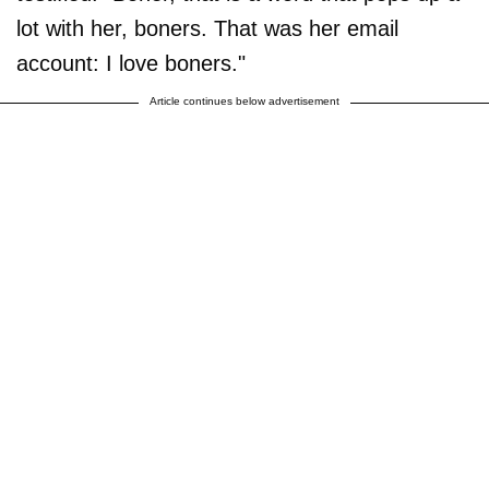
lot with her, boners. That was her email
account: I love boners."
Article continues below advertisement