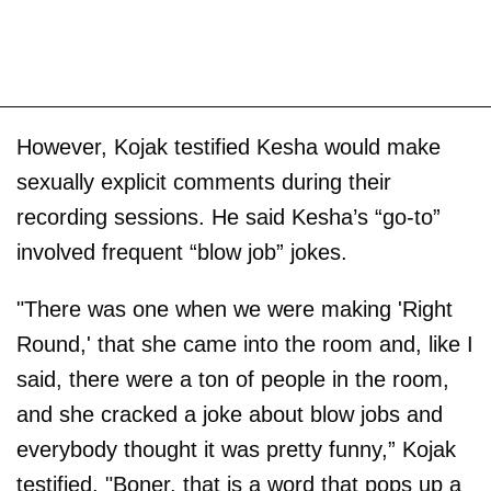
However, Kojak testified Kesha would make
sexually explicit comments during their
recording sessions. He said Kesha’s “go-to”
involved frequent “blow job” jokes.
"There was one when we were making 'Right
Round,' that she came into the room and, like I
said, there were a ton of people in the room,
and she cracked a joke about blow jobs and
everybody thought it was pretty funny,” Kojak
testified. "Boner, that is a word that pops up a