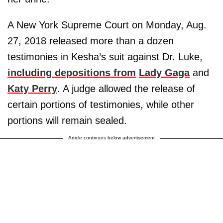
A New York Supreme Court on Monday, Aug.
27, 2018 released more than a dozen
testimonies in Kesha’s suit against Dr. Luke,
including depositions from
Lady Gaga
and
Katy Perry
. A judge allowed the release of
certain portions of testimonies, while other
portions will remain sealed.
Article continues below advertisement