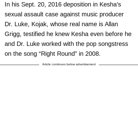
In his Sept. 20, 2016 deposition in Kesha’s
sexual assault case against music producer
Dr. Luke, Kojak, whose real name is Allan
Grigg, testified he knew Kesha even before he
and Dr. Luke worked with the pop songstress
on the song “Right Round” in 2008.
Article continues below advertisement