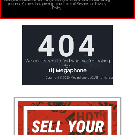
partners. You are also agreeing to our Terms of Service and Privacy
Policy.