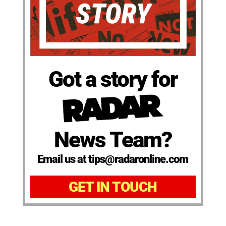
Got a story for
News Team?
Email us at tips@radaronline.com
GET IN TOUCH