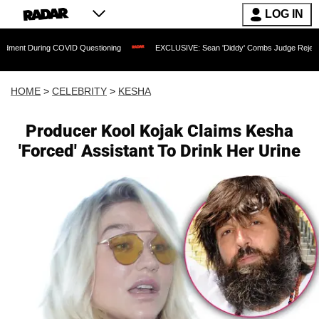
LOG IN
ng COVID Questioning
EXCLUSIVE: Sean 'Diddy' Combs Judge Rejects Rapper's As
HOME
>
CELEBRITY
>
KESHA
Producer Kool Kojak Claims Kesha
'Forced' Assistant To Drink Her Urine