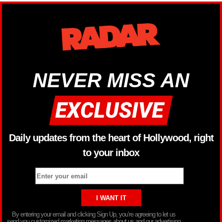
NEVER MISS AN
Daily updates from the heart of Hollywood, right
to your inbox
By entering your email and clicking Sign Up, you’re agreeing to let us
send you customized marketing messages about us and our advertising