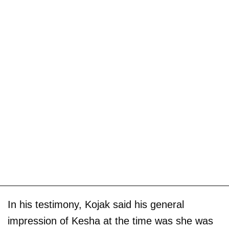
In his testimony, Kojak said his general
impression of Kesha at the time was she was