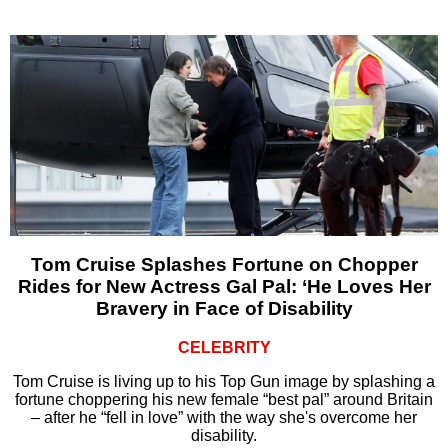
Tom Cruise Splashes Fortune on Chopper
Rides for New Actress Gal Pal: ‘He Loves Her
Bravery in Face of Disability
CELEBRITY
Tom Cruise is living up to his Top Gun image by splashing a
fortune choppering his new female “best pal” around Britain
– after he “fell in love” with the way she's overcome her
disability.