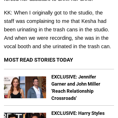
KK: When I originally got to the studio, the
staff was complaining to me that Kesha had
been urinating in the trash cans in the studio.
And when we were recording, she was in the
vocal booth and she urinated in the trash can.
MOST READ STORIES TODAY
EXCLUSIVE: Jennifer
Garner and John Miller
'Reach Relationship
Crossroads'
EXCLUSIVE: Harry Styles