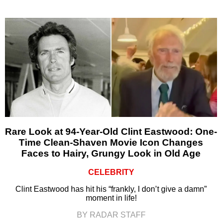
Rare Look at 94-Year-Old Clint Eastwood: One-
Time Clean-Shaven Movie Icon Changes
Faces to Hairy, Grungy Look in Old Age
CELEBRITY
Clint Eastwood has hit his “frankly, I don’t give a damn”
moment in life!
BY RADAR STAFF