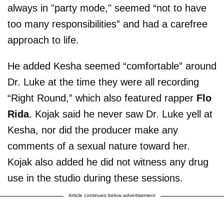
always in "party mode," seemed “not to have
too many responsibilities” and had a carefree
approach to life.
He added Kesha seemed “comfortable” around
Dr. Luke at the time they were all recording
“Right Round,” which also featured rapper
Flo
Rida
. Kojak said he never saw Dr. Luke yell at
Kesha, nor did the producer make any
comments of a sexual nature toward her.
Kojak also added he did not witness any drug
use in the studio during these sessions.
Article continues below advertisement