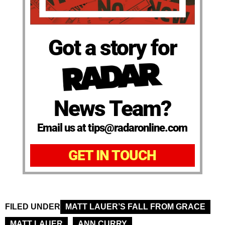
Got a story for
News Team?
Email us at tips@radaronline.com
GET IN TOUCH
FILED UNDER
MATT LAUER’S FALL FROM GRACE
MATT LAUER
ANN CURRY