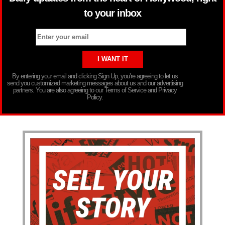
to your inbox
By entering your email and clicking Sign Up, you’re agreeing to let us
send you customized marketing messages about us and our advertising
partners. You are also agreeing to our Terms of Service and Privacy
Policy.