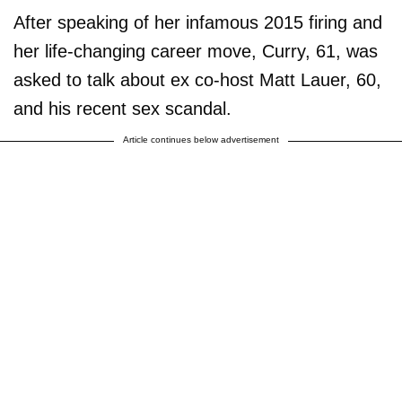
After speaking of her infamous 2015 firing and
her life-changing career move, Curry, 61, was
asked to talk about ex co-host Matt Lauer, 60,
and his recent sex scandal.
Article continues below advertisement