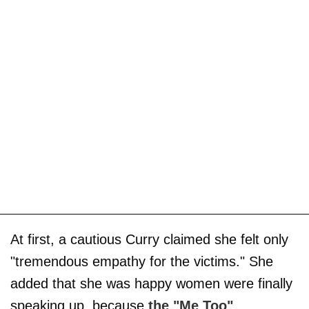
At first, a cautious Curry claimed she felt only
"tremendous empathy for the victims." She
added that she was happy women were finally
speaking up, because
the "Me Too"