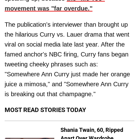
movement was "far overdue."
The publication's interviewer than brought up
the hilarious Curry vs. Lauer drama that went
viral on social media late last year. After the
famed anchor's NBC firing, Curry fans began
tweeting cheeky phrases such as:
"Somewhere Ann Curry just made her orange
juice a mimosa," and "Somewhere Ann Curry
is breaking out that champagne."
MOST READ STORIES TODAY
Shania Twain, 60, Ripped
Apart Over Wardrobe