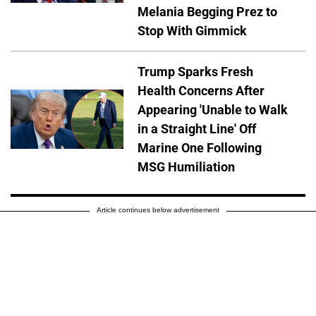
Melania Begging Prez to
Stop With Gimmick
Trump Sparks Fresh
Health Concerns After
Appearing 'Unable to Walk
in a Straight Line' Off
Marine One Following
MSG Humiliation
Article continues below advertisement