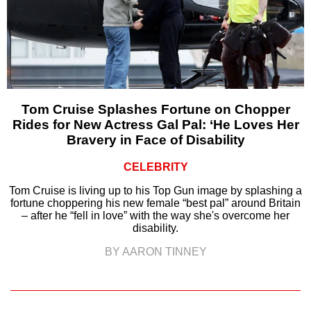
Tom Cruise Splashes Fortune on Chopper
Rides for New Actress Gal Pal: ‘He Loves Her
Bravery in Face of Disability
CELEBRITY
Tom Cruise is living up to his Top Gun image by splashing a
fortune choppering his new female “best pal” around Britain
– after he “fell in love” with the way she's overcome her
disability.
BY AARON TINNEY