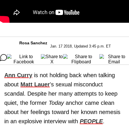
Rosa Sanchez
Jan. 17 2018, Updated 3:45 p.m. ET
Ann Curry
is not holding back when talking
about
Matt Lauer
's sexual misconduct
scandal. Despite her many attempts to keep
quiet, the former
Today
anchor came clean
about her feelings toward her known nemesis
in an explosive interview with
PEOPLE
.