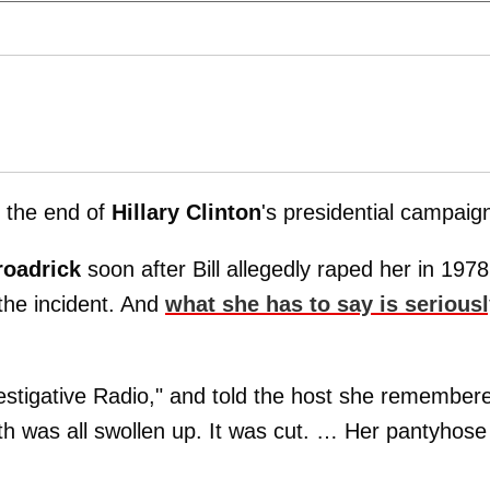
l the end of
Hillary
Clinton
's presidential campaig
roadrick
soon after Bill allegedly raped her in 1978
 the incident. And
what she has to say is serious
stigative Radio," and told the host she remember
th was all swollen up. It was cut. … Her pantyhose