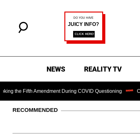
NEWS
REALITY TV
the Fifth Amendment During COVID Questioning
Chilling 
RECOMMENDED