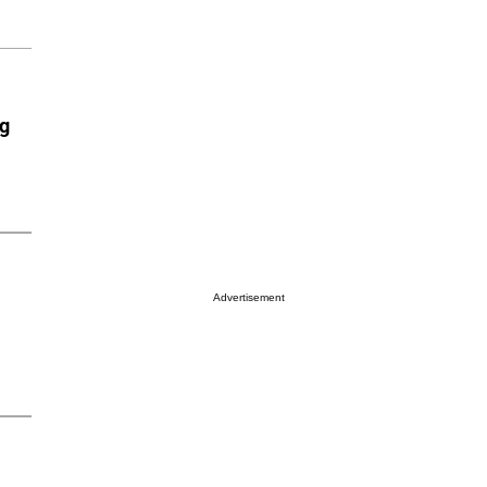
ng
Advertisement