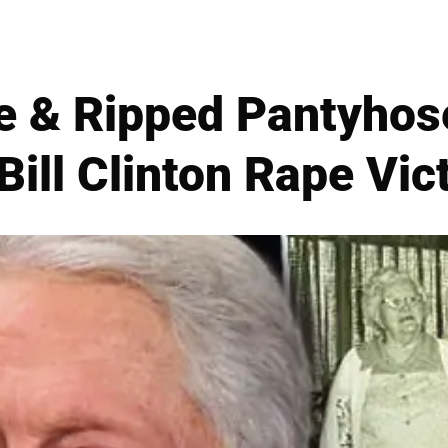
ace & Ripped Pantyho
Bill Clinton Rape Vict