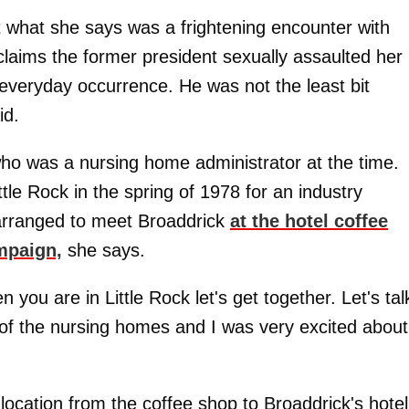
t what she says was a frightening encounter with
laims the former president sexually assaulted her
 everyday occurrence. He was not the least bit
id.
ho was a nursing home administrator at the time.
tle Rock in the spring of 1978 for an industry
 arranged to meet Broaddrick
at the hotel coffee
mpaign,
she says.
 you are in Little Rock let's get together. Let's tal
s of the nursing homes and I was very excited about
 location from the coffee shop to Broaddrick's hotel