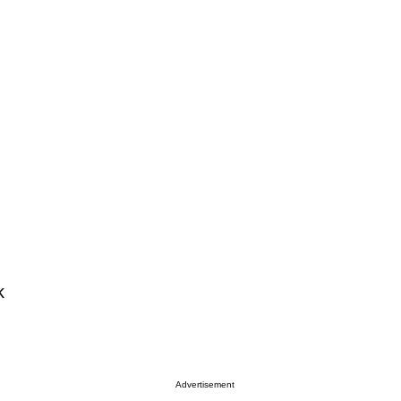
k
Advertisement