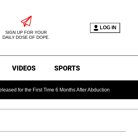
LOG IN
SIGN UP FOR YOUR
DAILY DOSE OF DOPE.
VIDEOS
SPORTS
r the First Time 6 Months After Abduction