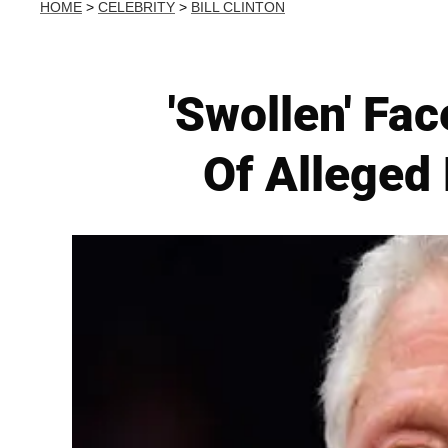
HOME
>
CELEBRITY
>
BILL CLINTON
'Swollen' F
Of Alleged 