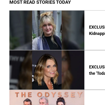
MOST READ STORIES TODAY
EXCLUSIV
Kidnapp
EXCLUSI
the 'Tod