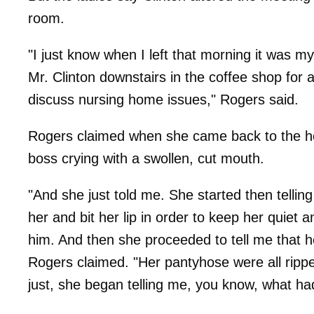
room.
"I just know when I left that morning it was 
Mr. Clinton downstairs in the coffee shop for
discuss nursing home issues," Rogers said.
Rogers claimed when she came back to the ho
boss crying with a swollen, cut mouth.
"And she just told me. She started then tellin
her and bit her lip in order to keep her quiet 
him. And then she proceeded to tell me that 
Rogers claimed. "Her pantyhose were all ripped
just, she began telling me, you know, what h