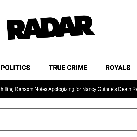
POLITICS
TRUE CRIME
ROYALS
Ransom Notes Apologizing for Nancy Guthrie's Death Released fo