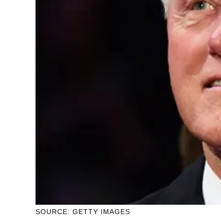
SOURCE: GETTY IMAGES