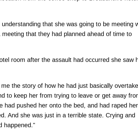
my understanding that she was going to be meeting w
 a meeting that they had planned ahead of time to
tel room after the assault had occurred she saw 
g me the story of how he had just basically overtak
and to keep her from trying to leave or get away fr
he had pushed her onto the bed, and had raped her
. And she was just in a terrible state. Crying and
ad happened."