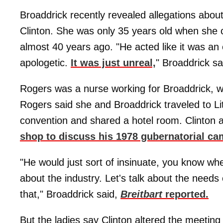
Broaddrick recently revealed allegations abou
Clinton. She was only 35 years old when she c
almost 40 years ago. "He acted like it was an
apologetic.
It was just unreal,
" Broaddrick sa
Rogers was a nurse working for Broaddrick, w
Rogers said she and Broaddrick traveled to Lit
convention and shared a hotel room. Clinton
shop to discuss his 1978 gubernatorial ca
"He would just sort of insinuate, you know when
about the industry. Let's talk about the need
that," Broaddrick said,
Breitbart
reported.
But the ladies say Clinton altered the meeting