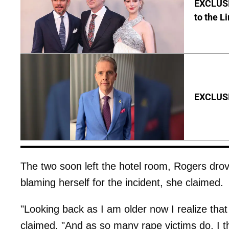
EXCLUSI
to the L
EXCLUSIV
The two soon left the hotel room, Rogers dr
blaming herself for the incident, she claimed.
"Looking back as I am older now I realize that
claimed. "And as so many rape victims do, I t