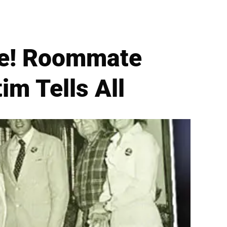
se! Roommate
im Tells All