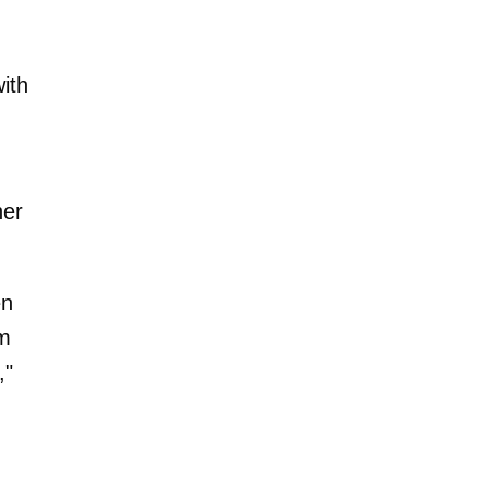
ith
her
en
om
,"