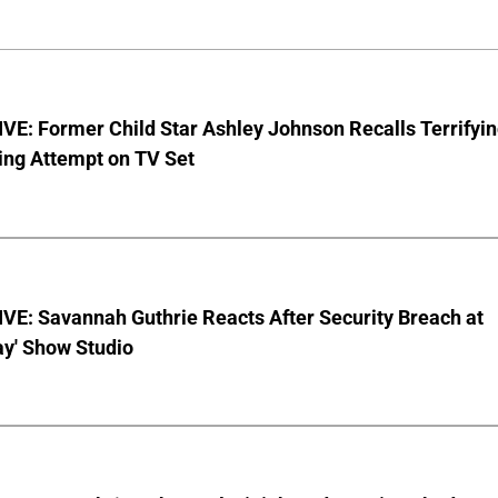
E: Former Child Star Ashley Johnson Recalls Terrifyi
ing Attempt on TV Set
VE: Savannah Guthrie Reacts After Security Breach at
ay' Show Studio