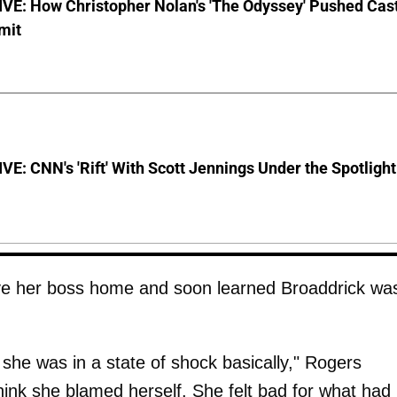
VE: How Christopher Nolan's 'The Odyssey' Pushed Cas
imit
E: CNN's 'Rift' With Scott Jennings Under the Spotlight
ove her boss home and soon learned Broaddrick wa
 she was in a state of shock basically," Rogers
hink she blamed herself. She felt bad for what had