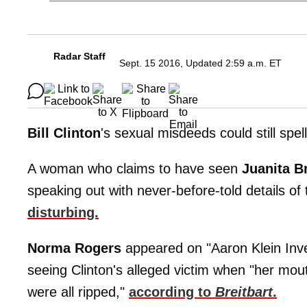
Radar Staff
Sept. 15 2016, Updated 2:59 a.m. ET
Bill
Clinton
's sexual misdeeds could still spel
A woman who claims to have seen
Juanita B
speaking out with never-before-told details of
disturbing.
Norma Rogers
appeared on "Aaron Klein Inve
seeing Clinton's alleged victim when "her mou
were all ripped,"
according to
Breitbart
.