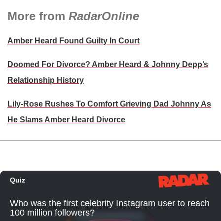
More from
RadarOnline
Amber Heard Found Guilty In Court
Doomed For Divorce? Amber Heard & Johnny Depp’s
Relationship History
Lily-Rose Rushes To Comfort Grieving Dad Johnny As
He Slams Amber Heard Divorce