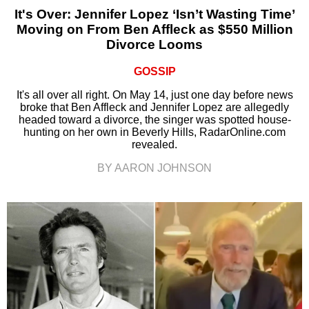
It's Over: Jennifer Lopez ‘Isn’t Wasting Time’
Moving on From Ben Affleck as $550 Million
Divorce Looms
GOSSIP
It's all over all right. On May 14, just one day before news
broke that Ben Affleck and Jennifer Lopez are allegedly
headed toward a divorce, the singer was spotted house-
hunting on her own in Beverly Hills, RadarOnline.com
revealed.
BY AARON JOHNSON