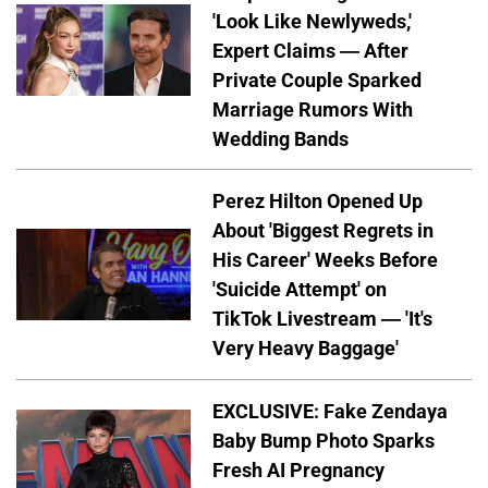
'Look Like Newlyweds,'
Expert Claims — After
Private Couple Sparked
Marriage Rumors With
Wedding Bands
Perez Hilton Opened Up
About 'Biggest Regrets in
His Career' Weeks Before
'Suicide Attempt' on
TikTok Livestream — 'It's
Very Heavy Baggage'
EXCLUSIVE: Fake Zendaya
Baby Bump Photo Sparks
Fresh AI Pregnancy