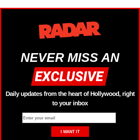
NEVER MISS AN
Daily updates from the heart of Hollywood, right
to your inbox