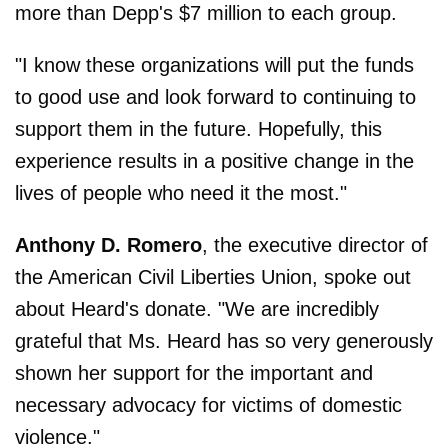
more than Depp's $7 million to each group.
"I know these organizations will put the funds
to good use and look forward to continuing to
support them in the future. Hopefully, this
experience results in a positive change in the
lives of people who need it the most."
Anthony
D. Romero
, the executive director of
the American Civil Liberties Union, spoke out
about Heard's donate. "We are incredibly
grateful that Ms. Heard has so very generously
shown her support for the important and
necessary advocacy for victims of domestic
violence."