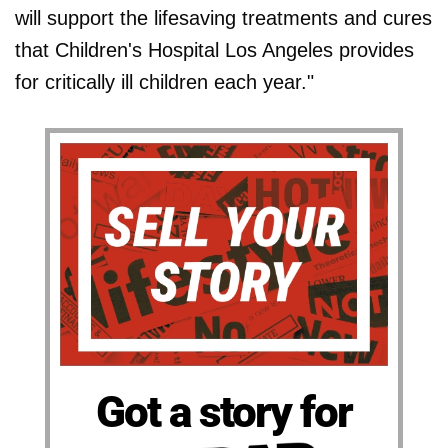
will support the lifesaving treatments and cures
that Children's Hospital Los Angeles provides
for critically ill children each year."
Got a story for