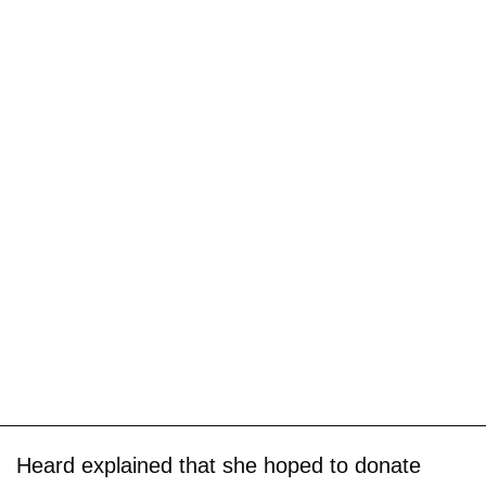
Heard explained that she hoped to donate