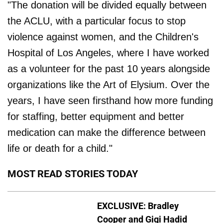
"The donation will be divided equally between
the ACLU, with a particular focus to stop
violence against women, and the Children's
Hospital of Los Angeles, where I have worked
as a volunteer for the past 10 years alongside
organizations like the Art of Elysium. Over the
years, I have seen firsthand how more funding
for staffing, better equipment and better
medication can make the difference between
life or death for a child."
MOST READ STORIES TODAY
EXCLUSIVE: Bradley
Cooper and Gigi Hadid