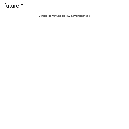
future."
Article continues below advertisement