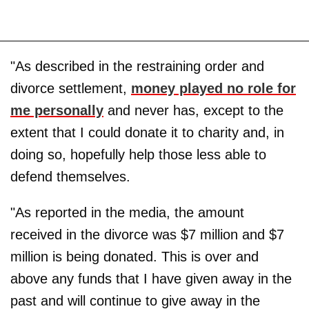
"As described in the restraining order and
divorce settlement,
money played no role for
me personally
and never has, except to the
extent that I could donate it to charity and, in
doing so, hopefully help those less able to
defend themselves.
"As reported in the media, the amount
received in the divorce was $7 million and $7
million is being donated. This is over and
above any funds that I have given away in the
past and will continue to give away in the