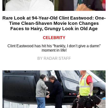
Rare Look at 94-Year-Old Clint Eastwood: One-
Time Clean-Shaven Movie Icon Changes
Faces to Hairy, Grungy Look in Old Age
CELEBRITY
Clint Eastwood has hit his “frankly, I don’t give a damn”
moment in life!
BY RADAR STAFF