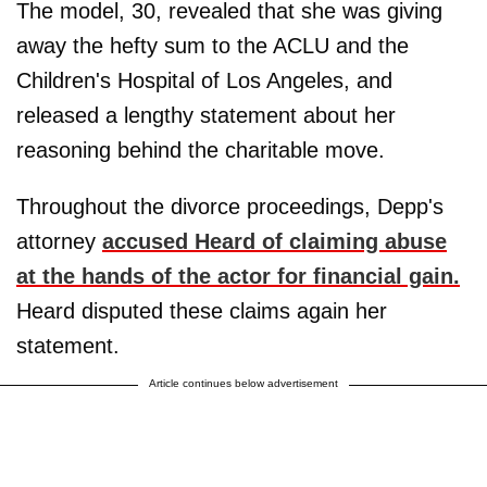
The model, 30, revealed that she was giving
away the hefty sum to the ACLU and the
Children's Hospital of Los Angeles, and
released a lengthy statement about her
reasoning behind the charitable move.
Throughout the divorce proceedings, Depp's
attorney
accused Heard of claiming abuse
at the hands of the actor for financial gain.
Heard disputed these claims again her
statement.
Article continues below advertisement