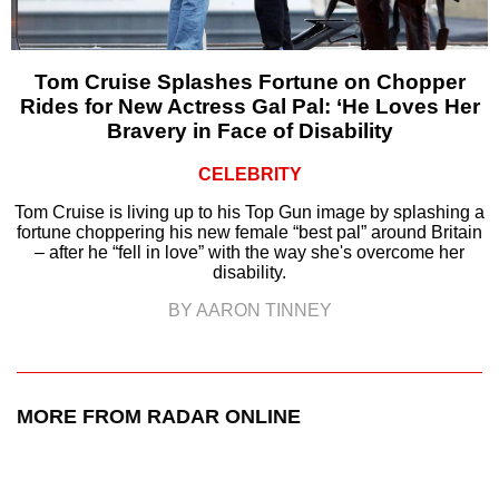
Tom Cruise Splashes Fortune on Chopper
Rides for New Actress Gal Pal: ‘He Loves Her
Bravery in Face of Disability
CELEBRITY
Tom Cruise is living up to his Top Gun image by splashing a
fortune choppering his new female “best pal” around Britain
– after he “fell in love” with the way she's overcome her
disability.
BY AARON TINNEY
MORE FROM RADAR ONLINE