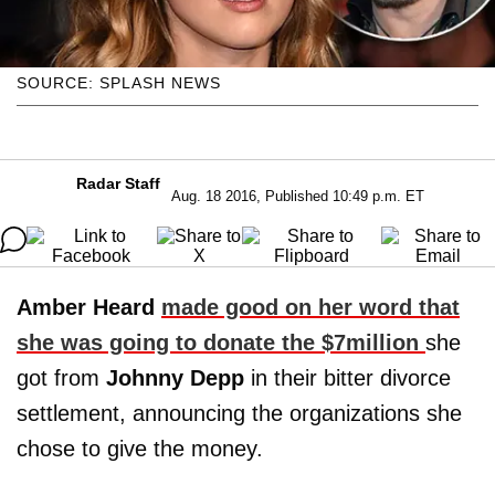
SOURCE: SPLASH NEWS
Radar Staff
Aug. 18 2016, Published 10:49 p.m. ET
Amber Heard
made good on her word that
she was going to donate the $7million
she
got from
Johnny Depp
in their bitter divorce
settlement, announcing the organizations she
chose to give the money.