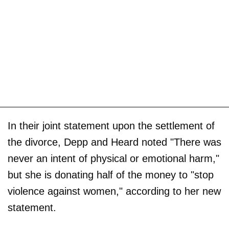
In their joint statement upon the settlement of
the divorce, Depp and Heard noted "There was
never an intent of physical or emotional harm,"
but she is donating half of the money to "stop
violence against women," according to her new
statement.