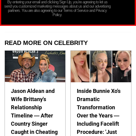
By entering your email and clicking Sign Up, you’re agreeing to let us
send you customized marketing messages about us and our advertising
partners. You are also agreeing to our Terms of Service and Privacy
Policy.
READ MORE ON CELEBRITY
Jason Aldean and
Inside Bunnie Xo's
Wife Brittany's
Dramatic
Relationship
Transformation
Timeline — After
Over the Years —
Country Singer
Including Facelift
Caught in Cheating
Procedure: 'Just