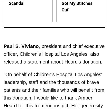
Scandal
Got My Stitches
Out'
Paul S. Viviano
, president and chief executive
officer, Children's Hospital Los Angeles, also
released a statement about Heard's donation.
"On behalf of Children's Hospital Los Angeles'
leadership, staff and the thousands of brave
patients and their families who will benefit from
this donation, I would like to thank Amber
Heard for this tremendous gift. Her generosity