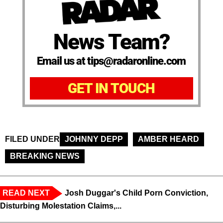
News Team?
Email us at tips@radaronline.com
GET IN TOUCH
FILED UNDER
JOHNNY DEPP
AMBER HEARD
BREAKING NEWS
READ NEXT
Josh Duggar's Child Porn Conviction,
Disturbing Molestation Claims,...