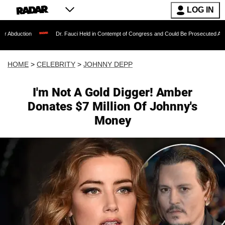
LOG IN
Dr. Fauci Held in Contempt of Congress and Could Be Prosecuted After Invoking t
HOME
>
CELEBRITY
>
JOHNNY DEPP
I'm Not A Gold Digger! Amber
Donates $7 Million Of Johnny's
Money