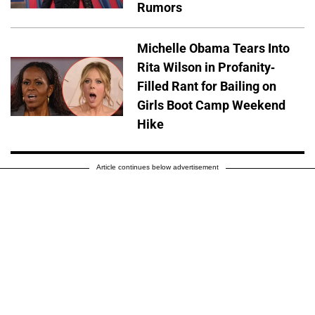
Rumors
Michelle Obama Tears Into
Rita Wilson in Profanity-
Filled Rant for Bailing on
Girls Boot Camp Weekend
Hike
Article continues below advertisement