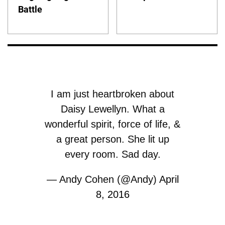
Battle
I am just heartbroken about
Daisy Lewellyn. What a
wonderful spirit, force of life, &
a great person. She lit up
every room. Sad day.
— Andy Cohen (@Andy)
April
8, 2016