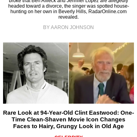
broke that Ben Affleck and Jennifer Lopez are allegedly
headed toward a divorce, the singer was spotted house-
hunting on her own in Beverly Hills, RadarOnline.com
revealed.
BY AARON JOHNSON
Rare Look at 94-Year-Old Clint Eastwood: One-
Time Clean-Shaven Movie Icon Changes
Faces to Hairy, Grungy Look in Old Age