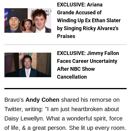
EXCLUSIVE: Ariana
Grande Accused of
Winding Up Ex Ethan Slater
by Singing Ricky Alvarez's
Praises
EXCLUSIVE: Jimmy Fallon
Faces Career Uncertainty
After NBC Show
Cancellation
Bravo's
Andy Cohen
shared his remorse on
Twitter, writing: "I am just heartbroken about
Daisy Lewellyn. What a wonderful spirit, force
of life, & a great person. She lit up every room.