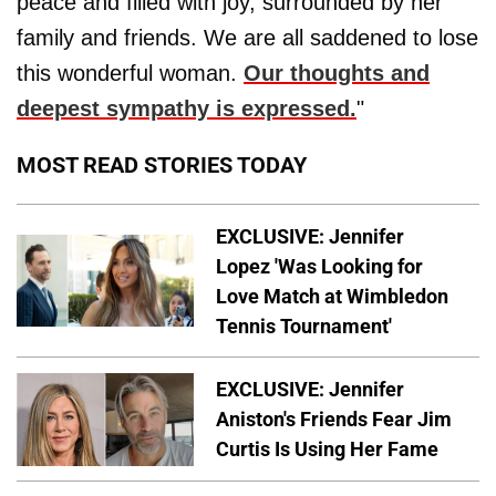
peace and filled with joy, surrounded by her
family and friends. We are all saddened to lose
this wonderful woman.
Our thoughts and
deepest sympathy is expressed.
"
MOST READ STORIES TODAY
EXCLUSIVE: Jennifer
Lopez 'Was Looking for
Love Match at Wimbledon
Tennis Tournament'
EXCLUSIVE: Jennifer
Aniston's Friends Fear Jim
Curtis Is Using Her Fame