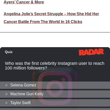
Ayers’ Cancer & More
Angelina Jolie’s Secret Struggle – How She Hid Her
Cancer Battle From The World In 16 Clicks