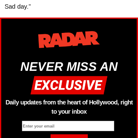
Sad day."
NEVER MISS AN
Daily updates from the heart of Hollywood, right
to your inbox