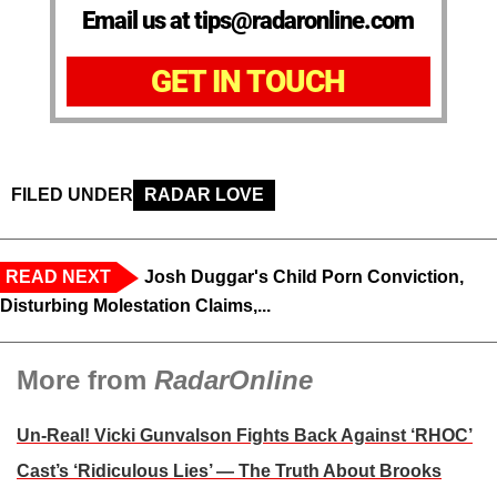
Email us at tips@radaronline.com
GET IN TOUCH
FILED UNDER
RADAR LOVE
READ NEXT
Josh Duggar's Child Porn Conviction,
Disturbing Molestation Claims,...
More from
RadarOnline
Un-Real! Vicki Gunvalson Fights Back Against ‘RHOC’
Cast’s ‘Ridiculous Lies’ — The Truth About Brooks