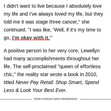
I didn't want to live because I absolutely love
my life and I've always loved my life, but they
told me it was stage three cancer," she
continued. "I was like, 'Well, if it's my time to
go,
I'm okay with it.
'"
A positive person to her very core, Lewellyn
had many accomplishments throughout her
life. The self-proclaimed "queen of effortless
chic," the reality star wrote a book in 2010,
titled
Never Pay Retail: Shop Smart, Spend
Less & Look Your Best Ever
.
Article continues below advertisement