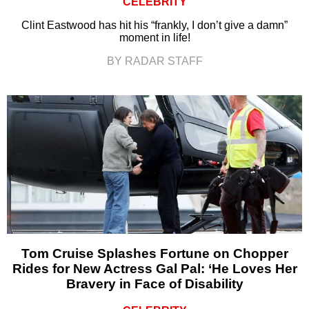
CELEBRITY
Clint Eastwood has hit his “frankly, I don’t give a damn”
moment in life!
BY RADAR STAFF
Tom Cruise Splashes Fortune on Chopper
Rides for New Actress Gal Pal: ‘He Loves Her
Bravery in Face of Disability