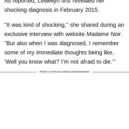
As reported, Lewellyn first revealed her
shocking diagnosis in February 2015.
"It was kind of shocking," she shared during an
exclusive interview with website
Madame Noir
.
"But also when I was diagnosed, I remember
some of my immediate thoughts being like,
'Well you know what? I'm not afraid to die.'"
Article continues below advertisement