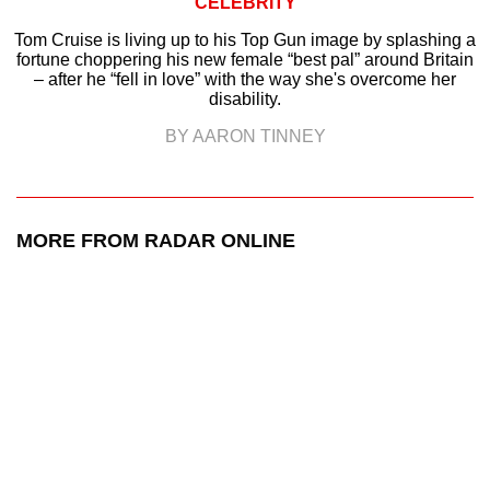
CELEBRITY
Tom Cruise is living up to his Top Gun image by splashing a
fortune choppering his new female “best pal” around Britain
– after he “fell in love” with the way she's overcome her
disability.
BY AARON TINNEY
MORE FROM RADAR ONLINE