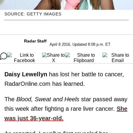
SOURCE: GETTY IMAGES
Radar Staff
April 8 2016, Updated 8:08 p.m. ET
Daisy
Lewellyn
has lost her battle to cancer,
RadarOnline.com has learned.
The
Blood, Sweat and Heels
star passed away
this week after fighting a rare liver cancer.
She
was just 36-year-old.