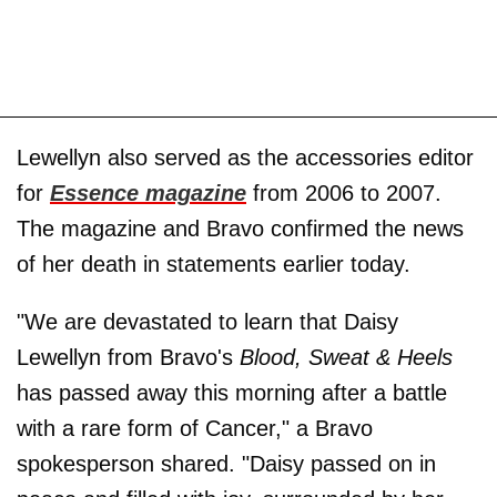
Lewellyn also served as the accessories editor
for
Essence magazine
from 2006 to 2007.
The magazine and Bravo confirmed the news
of her death in statements earlier today.
"We are devastated to learn that Daisy
Lewellyn from Bravo's
Blood, Sweat & Heels
has passed away this morning after a battle
with a rare form of Cancer," a Bravo
spokesperson shared. "Daisy passed on in