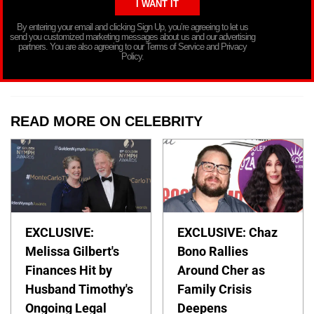
By entering your email and clicking Sign Up, you’re agreeing to let us
send you customized marketing messages about us and our advertising
partners. You are also agreeing to our Terms of Service and Privacy
Policy.
READ MORE ON CELEBRITY
EXCLUSIVE:
EXCLUSIVE: Chaz
Melissa Gilbert's
Bono Rallies
Finances Hit by
Around Cher as
Husband Timothy's
Family Crisis
Ongoing Legal
Deepens