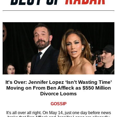
It's Over: Jennifer Lopez ‘Isn’t Wasting Time’
Moving on From Ben Affleck as $550 Million
Divorce Looms
GOSSIP
It's all over all right. On May 14, just one day before news