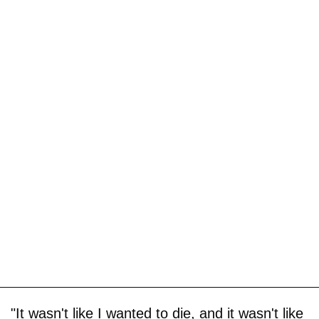
"It wasn't like I wanted to die, and it wasn't like