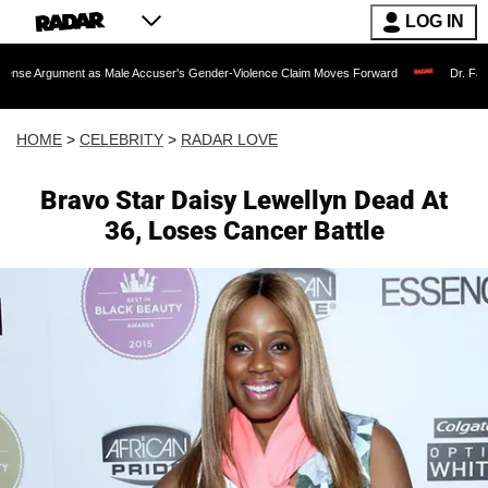
LOG IN
nt as Male Accuser's Gender-Violence Claim Moves Forward
Dr. Fauci Held in Co
HOME
>
CELEBRITY
>
RADAR LOVE
Bravo Star Daisy Lewellyn Dead At
36, Loses Cancer Battle