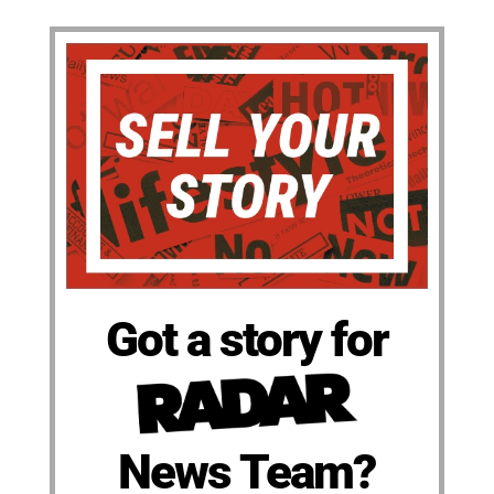
Got a story for
News Team?