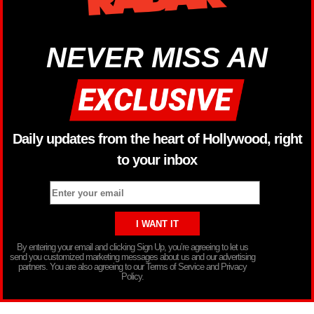
NEVER MISS AN
Daily updates from the heart of Hollywood, right
to your inbox
By entering your email and clicking Sign Up, you’re agreeing to let us
send you customized marketing messages about us and our advertising
partners. You are also agreeing to our Terms of Service and Privacy
Policy.