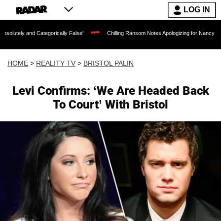
LOG IN
ategorically False'
Chilling Ransom Notes Apologizing for Nancy Guthrie's Death R
HOME
>
REALITY TV
>
BRISTOL PALIN
Levi Confirms: ‘We Are Headed Back
To Court’ With Bristol