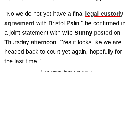
"No we do not yet have a final
legal custody
agreement
with Bristol Palin," he confirmed in
a joint statement with wife
Sunny
posted on
Thursday afternoon. "Yes it looks like we are
headed back to court yet again, hopefully for
the last time."
Article continues below advertisement