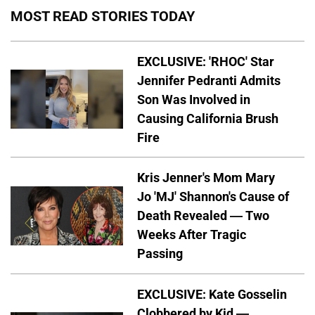
MOST READ STORIES TODAY
EXCLUSIVE: 'RHOC' Star
Jennifer Pedranti Admits
Son Was Involved in
Causing California Brush
Fire
Kris Jenner's Mom Mary
Jo 'MJ' Shannon's Cause of
Death Revealed — Two
Weeks After Tragic
Passing
EXCLUSIVE: Kate Gosselin
Clobbered by Kid —