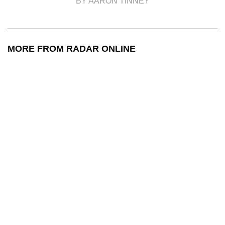
BY AARON TINNEY
MORE FROM RADAR ONLINE