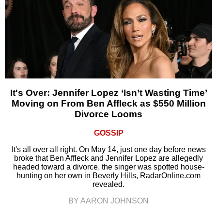
It's Over: Jennifer Lopez ‘Isn’t Wasting Time’
Moving on From Ben Affleck as $550 Million
Divorce Looms
GOSSIP
It's all over all right. On May 14, just one day before news
broke that Ben Affleck and Jennifer Lopez are allegedly
headed toward a divorce, the singer was spotted house-
hunting on her own in Beverly Hills, RadarOnline.com
revealed.
BY AARON JOHNSON