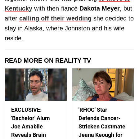
Kentucky
with then-fiancé
Dakota
Meyer
, but
after
calling off their wedding
she decided to
stay in Alaska, where Johnston and his wife
reside.
READ MORE ON REALITY TV
EXCLUSIVE:
'RHOC' Star
'Bachelor' Alum
Defends Cancer-
Joe Amabile
Stricken Castmate
Reveals Brain
Jeana Keough for