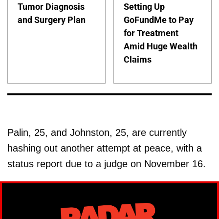
Tumor Diagnosis
Setting Up
and Surgery Plan
GoFundMe to Pay
for Treatment
Amid Huge Wealth
Claims
Palin, 25, and Johnston, 25, are currently
hashing out another attempt at peace, with a
status report due to a judge on November 16.