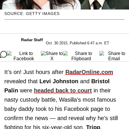
SOURCE: GETTY IMAGES
Radar Staff
Oct. 30 2015, Published 6:47 a.m. ET
It's on! Just hours after
RadarOnline.com
revealed that
Levi Johnston
and
Bristol
Palin
were
headed back to court
in their
nasty custody battle, Wasilla's most famous
baby daddy took to his Facebook page to
confirm the news — and reveal why he's still
fighting for his six-year-old son,
Tripp
.