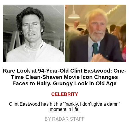
Rare Look at 94-Year-Old Clint Eastwood: One-
Time Clean-Shaven Movie Icon Changes
Faces to Hairy, Grungy Look in Old Age
CELEBRITY
Clint Eastwood has hit his “frankly, I don’t give a damn”
moment in life!
BY RADAR STAFF