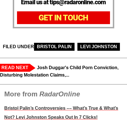
Email us at tips@radaronline.com
GET IN TOUCH
FILED UNDER
BRISTOL PALIN
LEVI JOHNSTON
READ NEXT
Josh Duggar's Child Porn Conviction,
Disturbing Molestation Claims,...
More from
RadarOnline
Bristol Palin’s Controversies –– What’s True & What’s
Not? Levi Johnston Speaks Out In 7 Clicks!