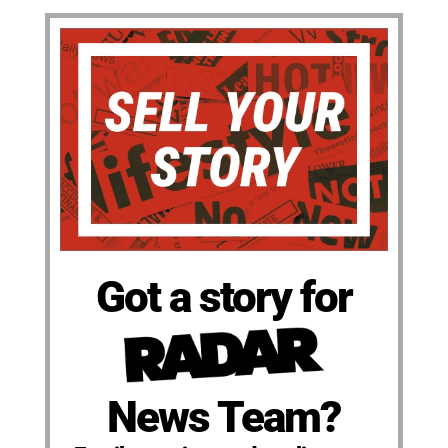
Got a story for
News Team?