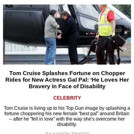
Tom Cruise Splashes Fortune on Chopper
Rides for New Actress Gal Pal: ‘He Loves Her
Bravery in Face of Disability
CELEBRITY
Tom Cruise is living up to his Top Gun image by splashing a
fortune choppering his new female “best pal” around Britain
– after he “fell in love” with the way she's overcome her
disability.