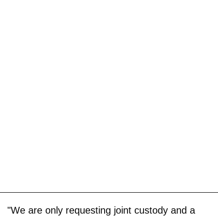
"We are only requesting joint custody and a