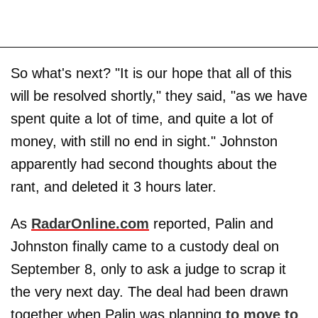
So what's next? "It is our hope that all of this
will be resolved shortly," they said, "as we have
spent quite a lot of time, and quite a lot of
money, with still no end in sight." Johnston
apparently had second thoughts about the
rant, and deleted it 3 hours later.
As
RadarOnline.com
reported, Palin and
Johnston finally came to a custody deal on
September 8, only to ask a judge to scrap it
the very next day. The deal had been drawn
together when Palin was planning
to move to