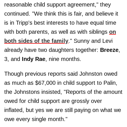
reasonable child support agreement," they
continued. "We think this is fair, and believe it
is in Tripp's best interests to have equal time
with both parents, as well as with siblings
on
both sides of the family
." Sunny and Levi
already have two daughters together:
Breeze
,
3, and
Indy
Rae
, nine months.
Though previous reports said Johnston owed
as much as $67,000 in child support to Palin,
the Johnstons insisted, "Reports of the amount
owed for child support are grossly over
inflated, but yes we are still paying on what we
owe every single month."