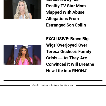
Reality TV Star Mom
Slapped With Abuse
Allegations From
Estranged Son Collin
EXCLUSIVE: Bravo Big-
Wigs 'Overjoyed' Over
Teresa Giudice's Family
Crisis — As They 'Are
Convinced it Will Breathe
New Life into RHONJ'
Article continues below advertisement