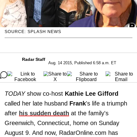
SOURCE: SPLASH NEWS
Radar Staff
Aug. 14 2015, Published 6:58 a.m. ET
TODAY
show co-host
Kathie Lee Gifford
called her late husband
Frank
's life a triumph
after
his sudden death
at the family's
Greenwich, Connecticut, home on Sunday
August 9. And now, RadarOnline.com has