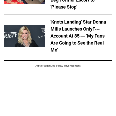
'Please Stop'
'Knots Landing' Star Donna
Mills Launches OnlyF---
Account At 85 — 'My Fans
Are Going to See the Real
Me'
Article continues below advertisement