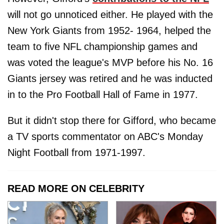
will not go unnoticed either. He played with the
New York Giants from 1952- 1964, helped the
team to five NFL championship games and
was voted the league's MVP before his No. 16
Giants jersey was retired and he was inducted
in to the Pro Football Hall of Fame in 1977.
But it didn't stop there for Gifford, who became
a TV sports commentator on ABC's Monday
Night Football from 1971-1997.
READ MORE ON CELEBRITY