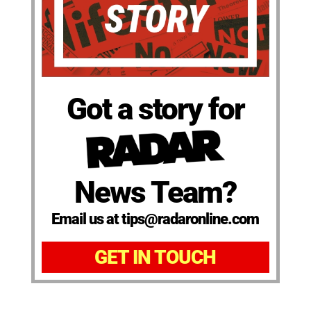
Got a story for
News Team?
Email us at tips@radaronline.com
GET IN TOUCH