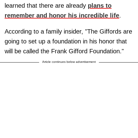
learned that there are already
plans to
remember and honor his incredible life
.
According to a family insider, "The Giffords are
going to set up a foundation in his honor that
will be called the Frank Gifford Foundation."
Article continues below advertisement