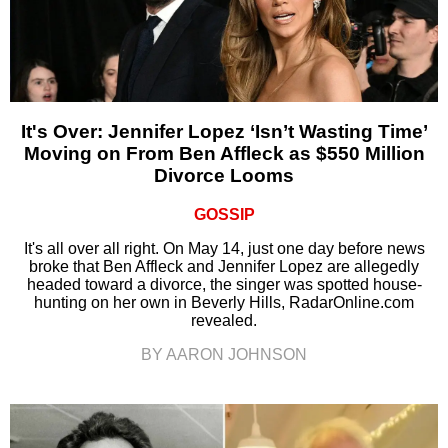
It's Over: Jennifer Lopez ‘Isn’t Wasting Time’
Moving on From Ben Affleck as $550 Million
Divorce Looms
GOSSIP
It's all over all right. On May 14, just one day before news
broke that Ben Affleck and Jennifer Lopez are allegedly
headed toward a divorce, the singer was spotted house-
hunting on her own in Beverly Hills, RadarOnline.com
revealed.
BY AARON JOHNSON