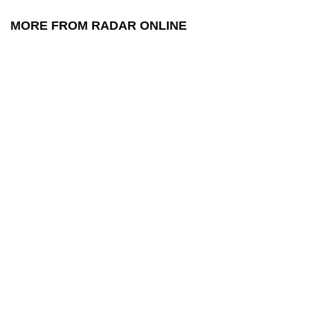
MORE FROM RADAR ONLINE