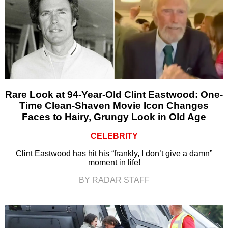
Rare Look at 94-Year-Old Clint Eastwood: One-
Time Clean-Shaven Movie Icon Changes
Faces to Hairy, Grungy Look in Old Age
CELEBRITY
Clint Eastwood has hit his “frankly, I don’t give a damn”
moment in life!
BY RADAR STAFF