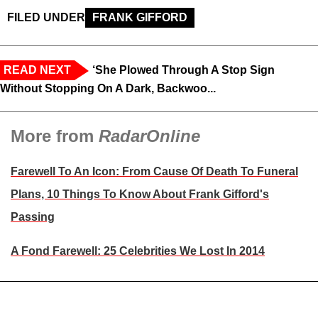
FILED UNDER
FRANK GIFFORD
READ NEXT
‘She Plowed Through A Stop Sign
Without Stopping On A Dark, Backwoo...
More from
RadarOnline
Farewell To An Icon: From Cause Of Death To Funeral
Plans, 10 Things To Know About Frank Gifford's
Passing
A Fond Farewell: 25 Celebrities We Lost In 2014