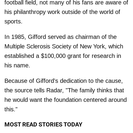
football field, not many of his fans are aware of
his philanthropy work outside of the world of
sports.
In 1985, Gifford served as chairman of the
Multiple Sclerosis Society of New York, which
established a $100,000 grant for research in
his name.
Because of Gifford's dedication to the cause,
the source tells Radar, "The family thinks that
he would want the foundation centered around
this."
MOST READ STORIES TODAY