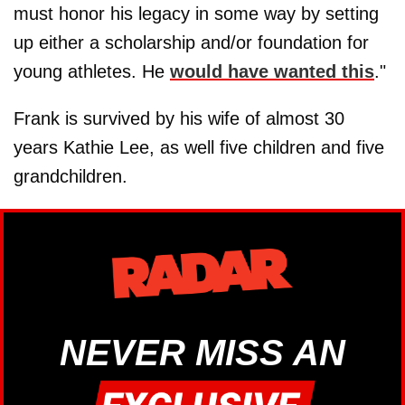
must honor his legacy in some way by setting
up either a scholarship and/or foundation for
young athletes. He
would have wanted this
."
Frank is survived by his wife of almost 30
years Kathie Lee, as well five children and five
grandchildren.
NEVER MISS AN