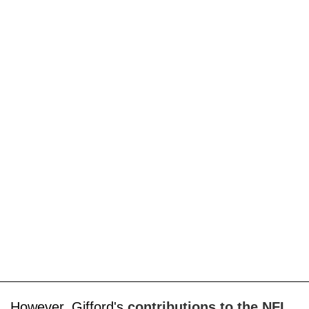
However, Gifford's
contributions to the NFL