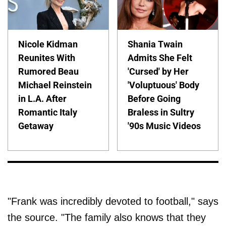
Nicole Kidman
Shania Twain
Reunites With
Admits She Felt
Rumored Beau
'Cursed' by Her
Michael Reinstein
'Voluptuous' Body
in L.A. After
Before Going
Romantic Italy
Braless in Sultry
Getaway
'90s Music Videos
"Frank was incredibly devoted to football," says
the source. "The family also knows that they