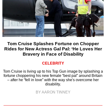
Tom Cruise Splashes Fortune on Chopper
Rides for New Actress Gal Pal: ‘He Loves Her
Bravery in Face of Disability
CELEBRITY
Tom Cruise is living up to his Top Gun image by splashing a
fortune choppering his new female “best pal” around Britain
– after he “fell in love” with the way she's overcome her
disability.
BY AARON TINNEY