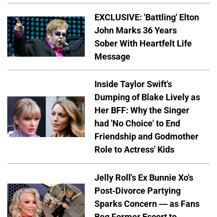
EXCLUSIVE: 'Battling' Elton
John Marks 36 Years
Sober With Heartfelt Life
Message
Inside Taylor Swift's
Dumping of Blake Lively as
Her BFF: Why the Singer
had 'No Choice' to End
Friendship and Godmother
Role to Actress' Kids
Jelly Roll's Ex Bunnie Xo's
Post-Divorce Partying
Sparks Concern — as Fans
Beg Former Escort to