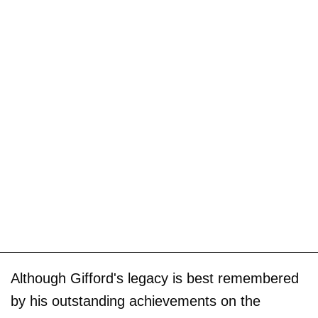
Although Gifford's legacy is best remembered
by his outstanding achievements on the