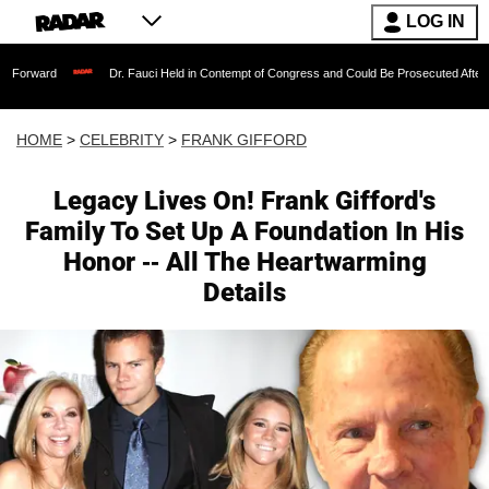
LOG IN
Dr. Fauci Held in Contempt of Congress and Could Be Prosecuted After Invoking the
HOME
>
CELEBRITY
>
FRANK GIFFORD
Legacy Lives On! Frank Gifford's
Family To Set Up A Foundation In His
Honor -- All The Heartwarming
Details