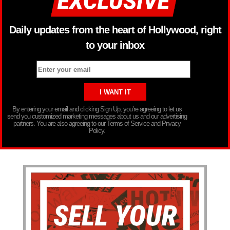
Daily updates from the heart of Hollywood, right
to your inbox
By entering your email and clicking Sign Up, you’re agreeing to let us
send you customized marketing messages about us and our advertising
partners. You are also agreeing to our Terms of Service and Privacy
Policy.