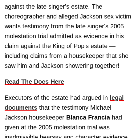
against the late singer's estate. The
choreographer and alleged Jackson sex victim
wants testimony from the late singer's 2005
molestation trial admitted as evidence in his
claim against the King of Pop's estate —
including claims from a housekeeper that she
saw him and Jackson showering together!
Read The Docs Here
Executors of the estate had argued in
legal
documents
that the testimony Michael
Jackson housekeeper
Blanca Francia
had
given at the 2005 molestation trial was
inadmissible hearsay and character evidence.