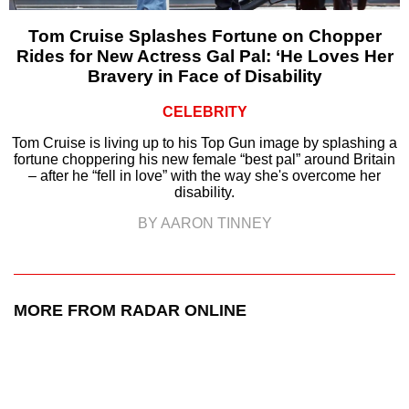
Tom Cruise Splashes Fortune on Chopper
Rides for New Actress Gal Pal: ‘He Loves Her
Bravery in Face of Disability
CELEBRITY
Tom Cruise is living up to his Top Gun image by splashing a
fortune choppering his new female “best pal” around Britain
– after he “fell in love” with the way she's overcome her
disability.
BY AARON TINNEY
MORE FROM RADAR ONLINE