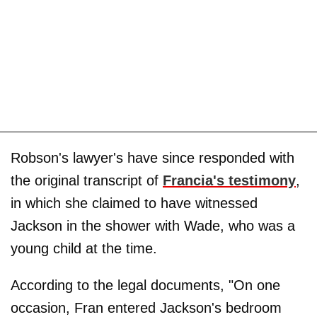
Robson's lawyer's have since responded with
the original transcript of
Francia's testimony
,
in which she claimed to have witnessed
Jackson in the shower with Wade, who was a
young child at the time.
According to the legal documents, "On one
occasion, Fran entered Jackson's bedroom