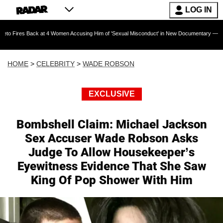
LOG IN
k at 4 Women Accusing Him of 'Sexual Misconduct' in New Documentary — 'These Claims are 
HOME
>
CELEBRITY
>
WADE ROBSON
EXCLUSIVE
Bombshell Claim: Michael Jackson
Sex Accuser Wade Robson Asks
Judge To Allow Housekeeper’s
Eyewitness Evidence That She Saw
King Of Pop Shower With Him