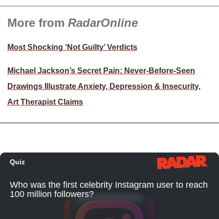
More from
RadarOnline
Most Shocking ‘Not Guilty’ Verdicts
Michael Jackson’s Secret Pain: Never-Before-Seen
Drawings Illustrate Anxiety, Depression & Insecurity,
Art Therapist Claims