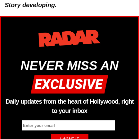
Story developing.
NEVER MISS AN
Daily updates from the heart of Hollywood, right
to your inbox