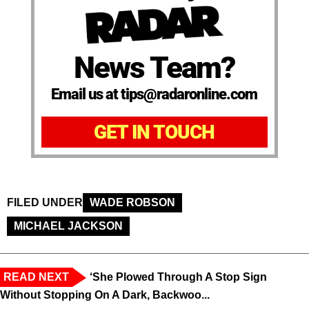
News Team?
Email us at tips@radaronline.com
GET IN TOUCH
FILED UNDER
WADE ROBSON
MICHAEL JACKSON
READ NEXT
‘She Plowed Through A Stop Sign
Without Stopping On A Dark, Backwoo...