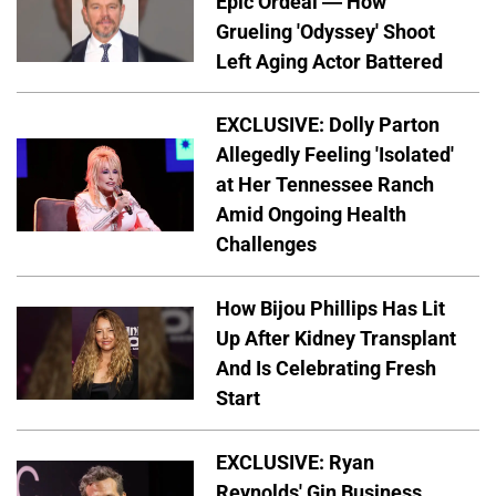
Epic Ordeal — How
Grueling 'Odyssey' Shoot
Left Aging Actor Battered
EXCLUSIVE: Dolly Parton
Allegedly Feeling 'Isolated'
at Her Tennessee Ranch
Amid Ongoing Health
Challenges
How Bijou Phillips Has Lit
Up After Kidney Transplant
And Is Celebrating Fresh
Start
EXCLUSIVE: Ryan
Reynolds' Gin Business