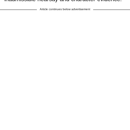
Article continues below advertisement