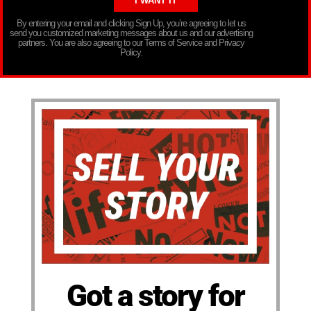
By entering your email and clicking Sign Up, you’re agreeing to let us
send you customized marketing messages about us and our advertising
partners. You are also agreeing to our Terms of Service and Privacy
Policy.
Got a story for