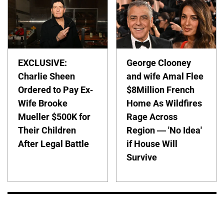
EXCLUSIVE:
George Clooney
Charlie Sheen
and wife Amal Flee
Ordered to Pay Ex-
$8Million French
Wife Brooke
Home As Wildfires
Mueller $500K for
Rage Across
Their Children
Region — 'No Idea'
After Legal Battle
if House Will
Survive