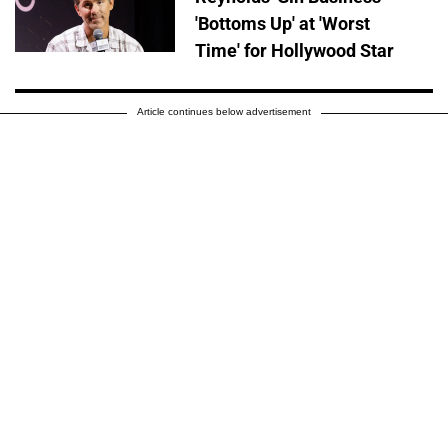
'Bottoms Up' at 'Worst
Time' for Hollywood Star
Article continues below advertisement