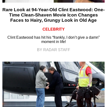
Rare Look at 94-Year-Old Clint Eastwood: One-
Time Clean-Shaven Movie Icon Changes
Faces to Hairy, Grungy Look in Old Age
CELEBRITY
Clint Eastwood has hit his “frankly, I don’t give a damn”
moment in life!
BY RADAR STAFF