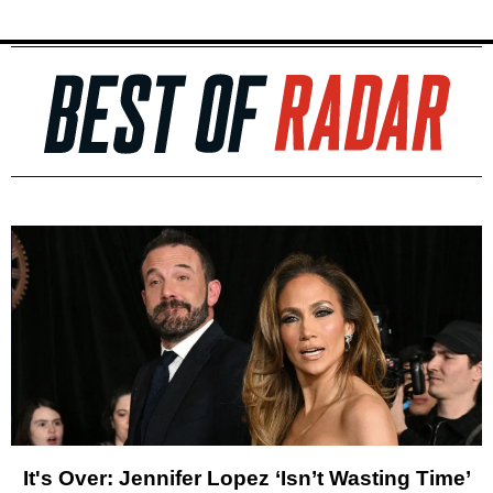
It's Over: Jennifer Lopez ‘Isn’t Wasting Time’