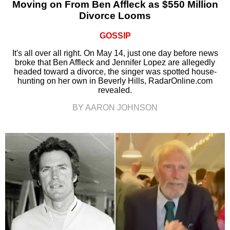
Moving on From Ben Affleck as $550 Million
Divorce Looms
GOSSIP
It's all over all right. On May 14, just one day before news
broke that Ben Affleck and Jennifer Lopez are allegedly
headed toward a divorce, the singer was spotted house-
hunting on her own in Beverly Hills, RadarOnline.com
revealed.
BY AARON JOHNSON