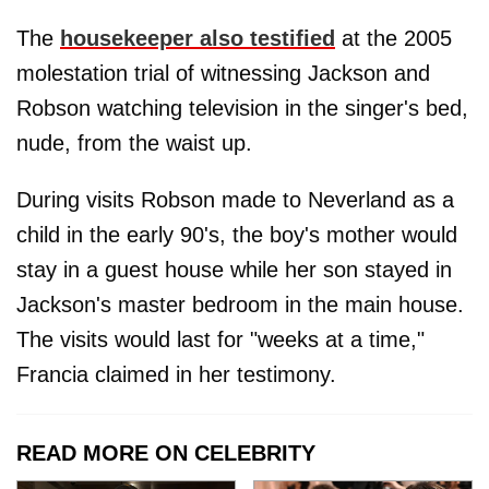
The
housekeeper also testified
at the 2005
molestation trial of witnessing Jackson and
Robson watching television in the singer's bed,
nude, from the waist up.
During visits Robson made to Neverland as a
child in the early 90's, the boy's mother would
stay in a guest house while her son stayed in
Jackson's master bedroom in the main house.
The visits would last for "weeks at a time,"
Francia claimed in her testimony.
READ MORE ON CELEBRITY