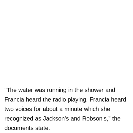
"The water was running in the shower and
Francia heard the radio playing. Francia heard
two voices for about a minute which she
recognized as Jackson's and Robson's," the
documents state.