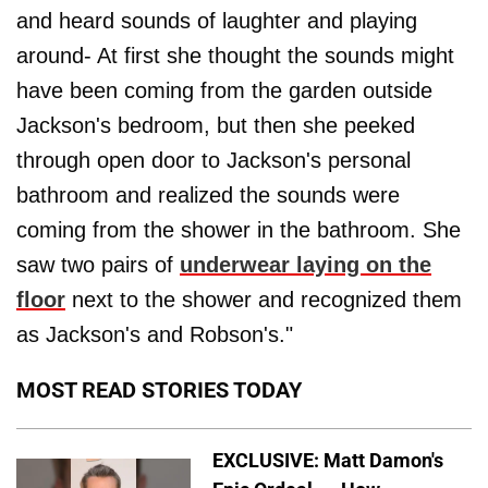
and heard sounds of laughter and playing
around- At first she thought the sounds might
have been coming from the garden outside
Jackson's bedroom, but then she peeked
through open door to Jackson's personal
bathroom and realized the sounds were
coming from the shower in the bathroom. She
saw two pairs of
underwear laying on the
floor
next to the shower and recognized them
as Jackson's and Robson's."
MOST READ STORIES TODAY
EXCLUSIVE: Matt Damon's