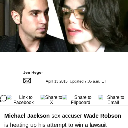
Jen Heger
April 13 2015, Updated 7:05 a.m. ET
Michael Jackson
sex accuser
Wade Robson
is heating up his attempt to win a lawsuit