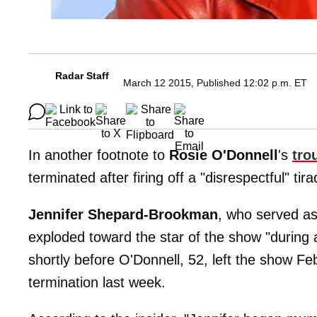
Radar Staff
March 12 2015, Published 12:02 p.m. ET
In another footnote to
Rosie O'Donnell
's
tro
terminated after firing off a "disrespectful" tir
Jennifer Shepard-Brookman
, who served as
exploded toward the star of the show "during a
shortly before O'Donnell, 52, left the show Fe
termination last week.