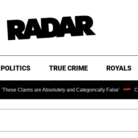
POLITICS
TRUE CRIME
ROYALS
ms are Absolutely and Categorically False'
Chilling Ran