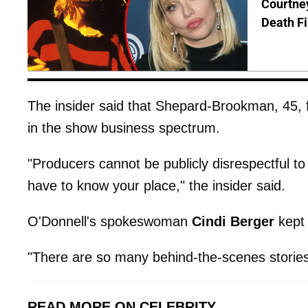
Courtney
Death Fi
The insider said that Shepard-Brookman, 45, fa
in the show business spectrum.
"Producers cannot be publicly disrespectful t
have to know your place," the insider said.
O'Donnell's spokeswoman
Cindi Berger
kept 
"There are so many behind-the-scenes stories a
READ MORE ON CELEBRITY