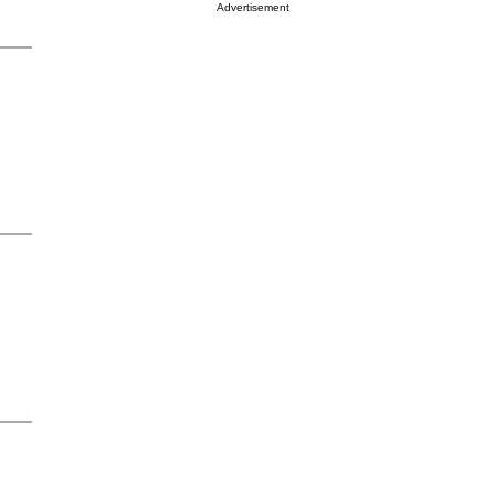
Advertisement