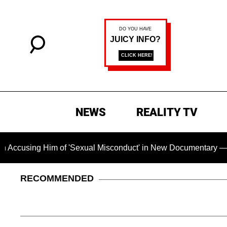
NEWS
REALITY TV
 Him of 'Sexual Misconduct' in New Documentary — 'These Clai
RECOMMENDED