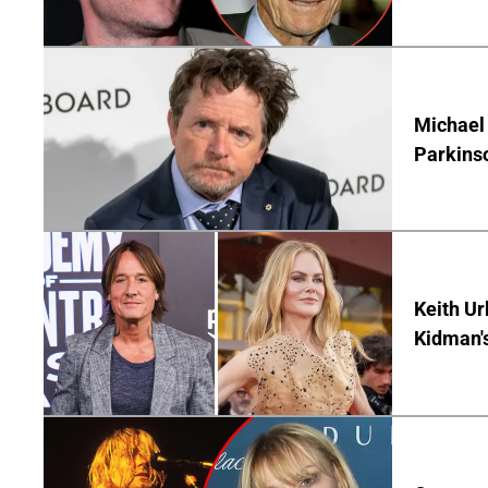
Michael 
Parkins
Keith Ur
Kidman'