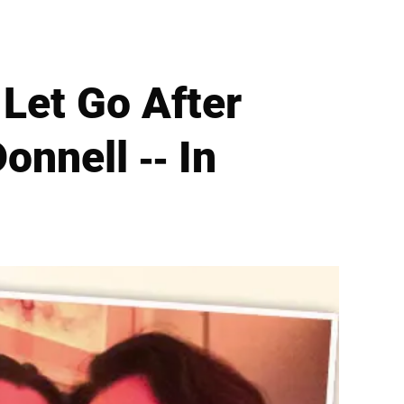
 Let Go After
onnell -- In