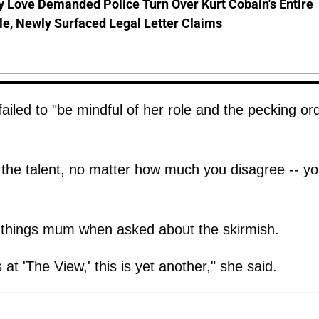
 Love Demanded Police Turn Over Kurt Cobain's Entire
le, Newly Surfaced Legal Letter Claims
iled to "be mindful of her role and the pecking or
o the talent, no matter how much you disagree -- y
things mum when asked about the skirmish.
t 'The View,' this is yet another," she said.