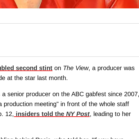
ubled second stint
on
The View
, a producer was
ade at the star last month.
 a senior producer on the ABC gabfest since 2007
 production meeting" in front of the whole staff
b. 12,
insiders told the
NY Post
, leading to her