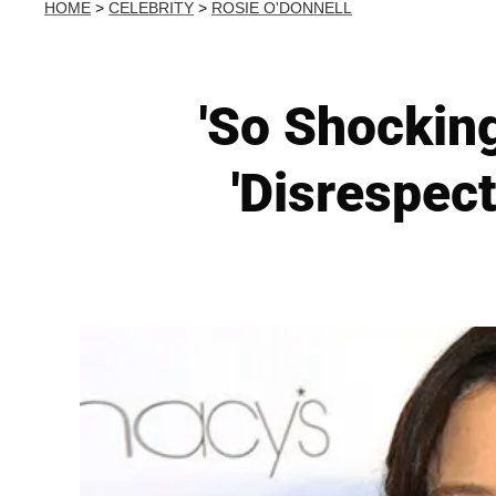
HOME
>
CELEBRITY
>
ROSIE O'DONNELL
'So Shocking
'Disrespect