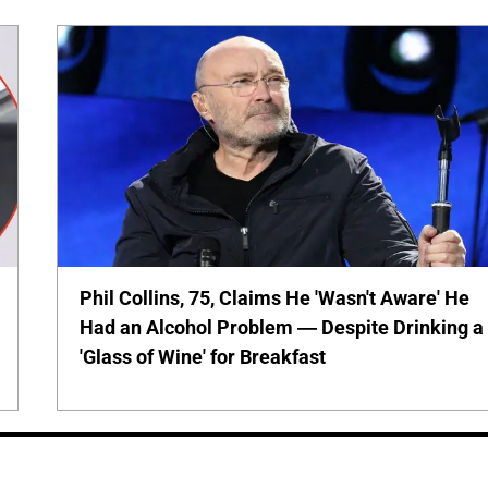
Phil Collins, 75, Claims He 'Wasn't Aware' He
Had an Alcohol Problem — Despite Drinking a
'Glass of Wine' for Breakfast