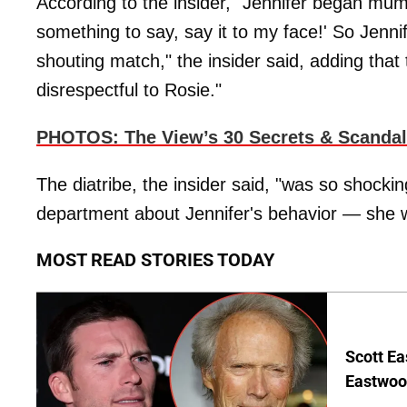
According to the insider, "Jennifer began mumb
something to say, say it to my face!' So Jenn
shouting match," the insider said, adding that
disrespectful to Rosie."
PHOTOS
:
The View’s 30 Secrets & Scanda
The diatribe, the insider said, "was so shocki
department about Jennifer's behavior — she 
MOST READ STORIES TODAY
Scott Ea
Eastwood