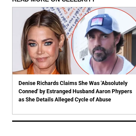
Denise Richards Claims She Was 'Absolutely
Conned' by Estranged Husband Aaron Phypers
as She Details Alleged Cycle of Abuse