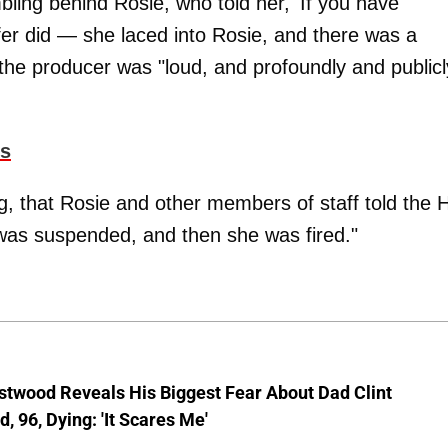
ling behind Rosie, who told her, 'If you have
ifer did — she laced into Rosie, and there was a
 the producer was "loud, and profoundly and publicl
ls
ng, that Rosie and other members of staff told the 
was suspended, and then she was fired."
stwood Reveals His Biggest Fear About Dad Clint
, 96, Dying: 'It Scares Me'