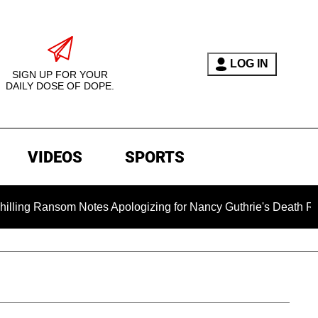
LOG IN
SIGN UP FOR YOUR
DAILY DOSE OF DOPE.
VIDEOS
SPORTS
som Notes Apologizing for Nancy Guthrie's Death Released for 