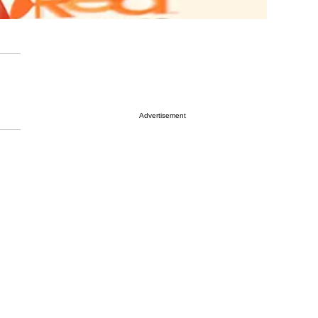
Advertisement
,