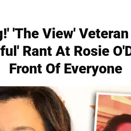
!' 'The View' Veteran
ful' Rant At Rosie O'D
Front Of Everyone