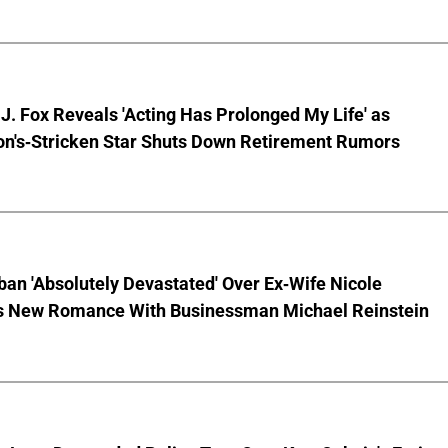
J. Fox Reveals 'Acting Has Prolonged My Life' as
on's-Stricken Star Shuts Down Retirement Rumors
ban 'Absolutely Devastated' Over Ex-Wife Nicole
s New Romance With Businessman Michael Reinstein