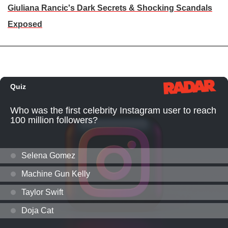
Giuliana Rancic's Dark Secrets & Shocking Scandals
Exposed