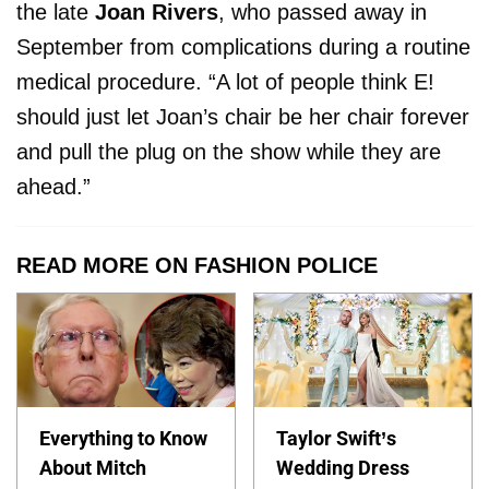
the late
Joan Rivers
, who passed away in
September from complications during a routine
medical procedure. “A lot of people think E!
should just let Joan’s chair be her chair forever
and pull the plug on the show while they are
ahead.”
READ MORE ON FASHION POLICE
Everything to Know
Taylor Swift’s
About Mitch
Wedding Dress