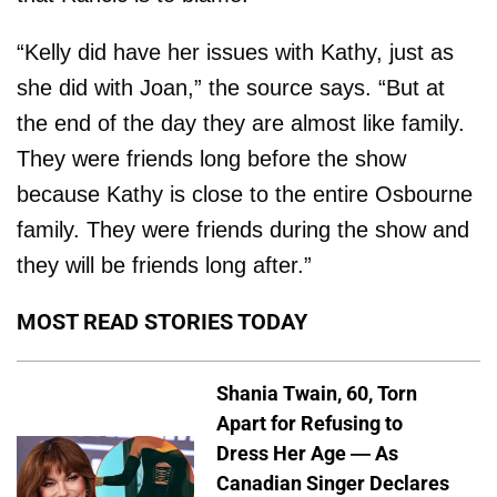
“Kelly did have her issues with Kathy, just as
she did with Joan,” the source says. “But at
the end of the day they are almost like family.
They were friends long before the show
because Kathy is close to the entire Osbourne
family. They were friends during the show and
they will be friends long after.”
MOST READ STORIES TODAY
Shania Twain, 60, Torn
Apart for Refusing to
Dress Her Age — As
Canadian Singer Declares