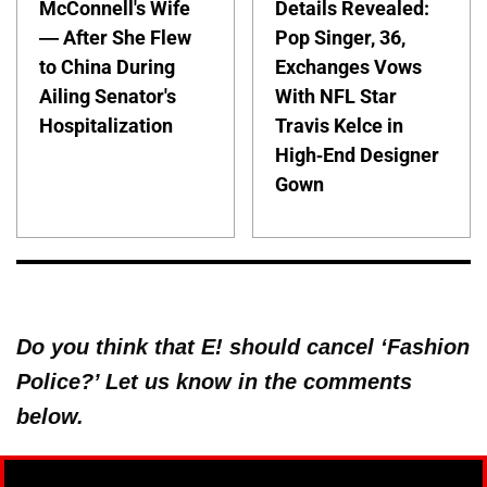
McConnell's Wife
Details Revealed:
— After She Flew
Pop Singer, 36,
to China During
Exchanges Vows
Ailing Senator's
With NFL Star
Hospitalization
Travis Kelce in
High-End Designer
Gown
Do you think that E! should cancel ‘Fashion
Police?’ Let us know in the comments
below.