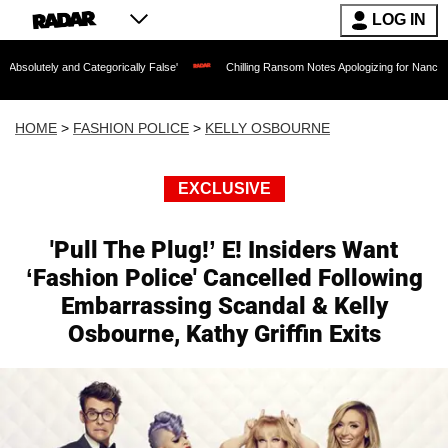
LOG IN
 Categorically False'
Chilling Ransom Notes Apologizing for Nancy Guthrie's Death
HOME
>
FASHION POLICE
>
KELLY OSBOURNE
EXCLUSIVE
'Pull The Plug!’ E! Insiders Want
‘Fashion Police' Cancelled Following
Embarrassing Scandal & Kelly
Osbourne, Kathy Griffin Exits