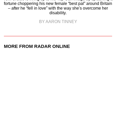
fortune choppering his new female “best pal” around Britain
– after he “fell in love” with the way she's overcome her
disability.
BY AARON TINNEY
MORE FROM RADAR ONLINE