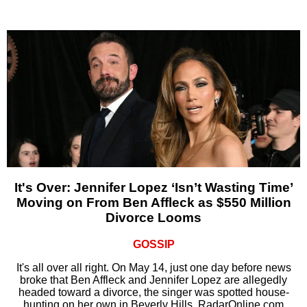
It's Over: Jennifer Lopez ‘Isn’t Wasting Time’
Moving on From Ben Affleck as $550 Million
Divorce Looms
GOSSIP
It's all over all right. On May 14, just one day before news
broke that Ben Affleck and Jennifer Lopez are allegedly
headed toward a divorce, the singer was spotted house-
hunting on her own in Beverly Hills, RadarOnline.com