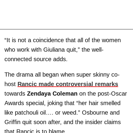
“It is not a coincidence that all of the women
who work with Giuliana quit,” the well-
connected source adds.
The drama all began when super skinny co-
host
Rancic made controversial remarks
towards
Zendaya Coleman
on the post-Oscar
Awards special, joking that “her hair smelled
like patchouli oil…. or weed.” Osbourne and
Griffin quit soon after, and the insider claims
that Rancic is to blame.