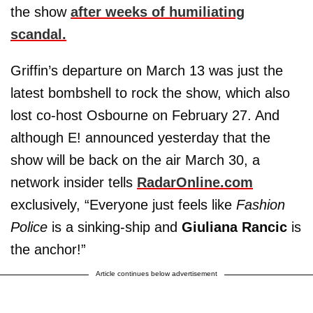
the show
after weeks of humiliating
scandal.
Griffin’s departure on March 13 was just the
latest bombshell to rock the show, which also
lost co-host Osbourne on February 27. And
although E! announced yesterday that the
show will be back on the air March 30, a
network insider tells
RadarOnline.com
exclusively, “Everyone just feels like
Fashion
Police
is a sinking-ship and
Giuliana Rancic
is
the anchor!”
Article continues below advertisement