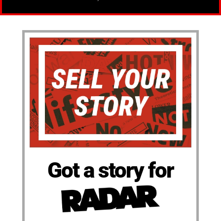
Got a story for