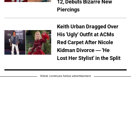
12, Debuts Bizarre New
Piercings
Keith Urban Dragged Over
His 'Ugly' Outfit at ACMs
Red Carpet After Nicole
Kidman Divorce — 'He
Lost Her Stylist' in the Split
Article continues below advertisement