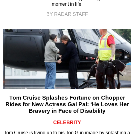
moment in life!
BY RADAR STAFF
Tom Cruise Splashes Fortune on Chopper
Rides for New Actress Gal Pal: ‘He Loves Her
Bravery in Face of Disability
CELEBRITY
Tom Cruise is living up to his Top Gun image by splashing a