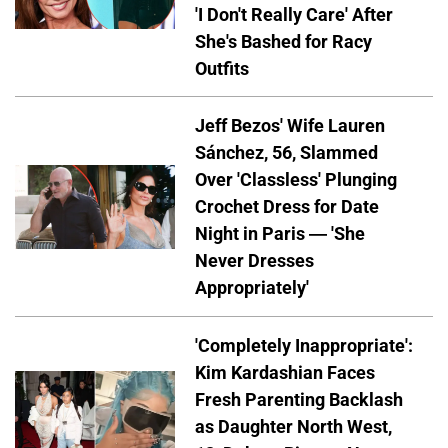
'I Don't Really Care' After
She's Bashed for Racy
Outfits
Jeff Bezos' Wife Lauren
Sánchez, 56, Slammed
Over 'Classless' Plunging
Crochet Dress for Date
Night in Paris — 'She
Never Dresses
Appropriately'
'Completely Inappropriate':
Kim Kardashian Faces
Fresh Parenting Backlash
as Daughter North West,