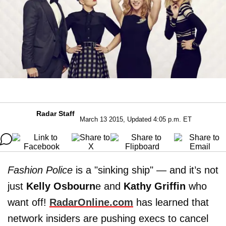
Radar Staff
March 13 2015, Updated 4:05 p.m. ET
Fashion Police
is a "sinking ship" — and it’s not
just
Kelly Osbourn
e and
Kathy Griffin
who
want off!
RadarOnline.com
has learned that
network insiders are pushing execs to cancel