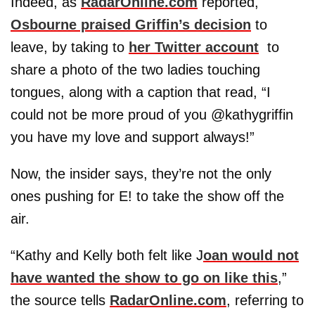
Indeed, as
RadarOnline.com
reported,
Osbourne praised Griffin’s decision
to
leave, by taking to
her Twitter account
to
share a photo of the two ladies touching
tongues, along with a caption that read, “I
could not be more proud of you @kathygriffin
you have my love and support always!”
Now, the insider says, they’re not the only
ones pushing for E! to take the show off the
air.
“Kathy and Kelly both felt like J
oan would not
have wanted the show to go on like this
,”
the source tells
RadarOnline.com
, referring to