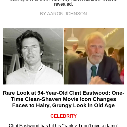
revealed.
BY AARON JOHNSON
Rare Look at 94-Year-Old Clint Eastwood: One-
Time Clean-Shaven Movie Icon Changes
Faces to Hairy, Grungy Look in Old Age
CELEBRITY
Clint Eastwood has hit his “frankly, I don’t give a damn”