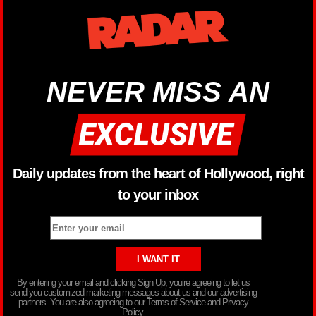
NEVER MISS AN
Daily updates from the heart of Hollywood, right
to your inbox
By entering your email and clicking Sign Up, you’re agreeing to let us
send you customized marketing messages about us and our advertising
partners. You are also agreeing to our Terms of Service and Privacy
Policy.