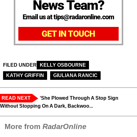
News Team?
Email us at tips@radaronline.com
GET IN TOUCH
FILED UNDER
KELLY OSBOURNE
KATHY GRIFFIN
GIULIANA RANCIC
READ NEXT
‘She Plowed Through A Stop Sign
Without Stopping On A Dark, Backwoo...
More from
RadarOnline