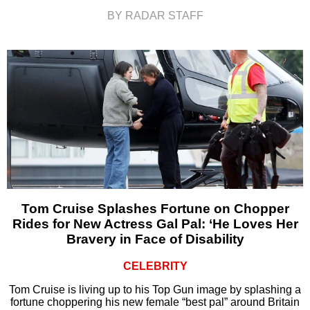
BY RADAR STAFF
Tom Cruise Splashes Fortune on Chopper
Rides for New Actress Gal Pal: ‘He Loves Her
Bravery in Face of Disability
CELEBRITY
Tom Cruise is living up to his Top Gun image by splashing a
fortune choppering his new female “best pal” around Britain