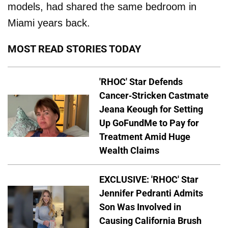
models, had shared the same bedroom in
Miami years back.
MOST READ STORIES TODAY
'RHOC' Star Defends
Cancer-Stricken Castmate
Jeana Keough for Setting
Up GoFundMe to Pay for
Treatment Amid Huge
Wealth Claims
EXCLUSIVE: 'RHOC' Star
Jennifer Pedranti Admits
Son Was Involved in
Causing California Brush