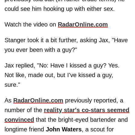
could see him hooking up with either sex.
Watch the video on
RadarOnline.com
Stanger took it a bit further, asking Jax, "Have
you ever been with a guy?"
Jax replied, "No: Have I kissed a guy? Yes.
Not like, made out, but I've kissed a guy,
sure."
As
RadarOnline.com
previously reported, a
number of the
reality star's co-stars seemed
convinced
that the bright-eyed bartender and
longtime friend
John Waters
, a scout for