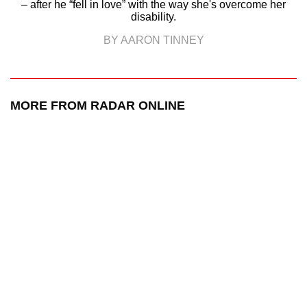
– after he “fell in love” with the way she's overcome her
disability.
BY AARON TINNEY
MORE FROM RADAR ONLINE