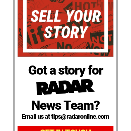
Got a story for
News Team?
Email us at tips@radaronline.com