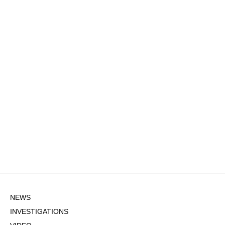
NEWS
INVESTIGATIONS