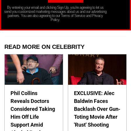
By entering your email and clicking Sign Up, you’re agreeing to let us
send you customized marketing messages about us and our advertising
partners. You are also agreeing to our Terms of Service and Privacy
Policy.
READ MORE ON CELEBRITY
Phil Collins
EXCLUSIVE: Alec
Reveals Doctors
Baldwin Faces
Considered Taking
Backlash Over Gun-
Him Off Life
Toting Movie After
Support Amid
'Rust' Shooting