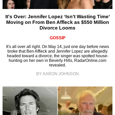
It's Over: Jennifer Lopez ‘Isn’t Wasting Time’
Moving on From Ben Affleck as $550 Million
Divorce Looms
GOSSIP
It's all over all right. On May 14, just one day before news
broke that Ben Affleck and Jennifer Lopez are allegedly
headed toward a divorce, the singer was spotted house-
hunting on her own in Beverly Hills, RadarOnline.com
revealed.
BY AARON JOHNSON