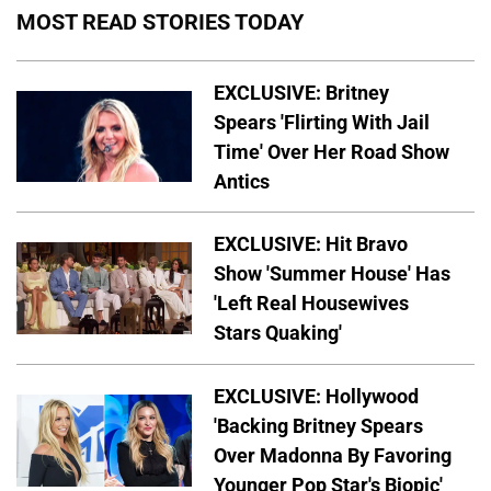
MOST READ STORIES TODAY
EXCLUSIVE: Britney
Spears 'Flirting With Jail
Time' Over Her Road Show
Antics
EXCLUSIVE: Hit Bravo
Show 'Summer House' Has
'Left Real Housewives
Stars Quaking'
EXCLUSIVE: Hollywood
'Backing Britney Spears
Over Madonna By Favoring
Younger Pop Star's Biopic'