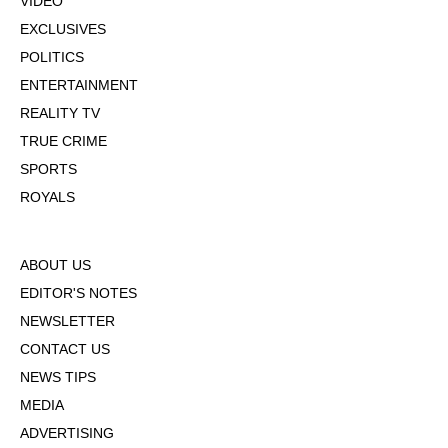
VIDEO
EXCLUSIVES
POLITICS
ENTERTAINMENT
REALITY TV
TRUE CRIME
SPORTS
ROYALS
ABOUT US
EDITOR'S NOTES
NEWSLETTER
CONTACT US
NEWS TIPS
MEDIA
ADVERTISING