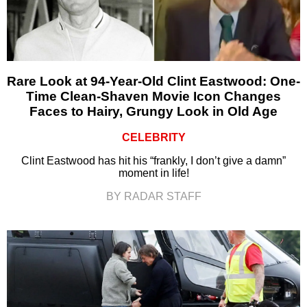
Rare Look at 94-Year-Old Clint Eastwood: One-
Time Clean-Shaven Movie Icon Changes
Faces to Hairy, Grungy Look in Old Age
CELEBRITY
Clint Eastwood has hit his “frankly, I don’t give a damn”
moment in life!
BY RADAR STAFF