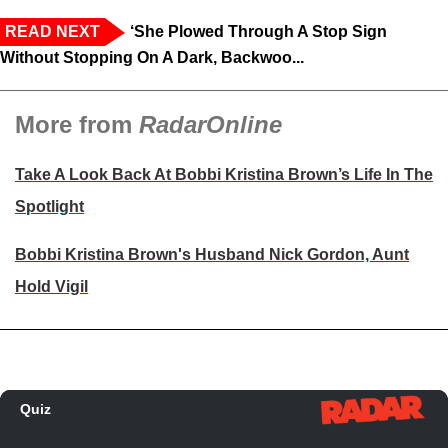
READ NEXT
‘She Plowed Through A Stop Sign
Without Stopping On A Dark, Backwoo...
More from
RadarOnline
Take A Look Back At Bobbi Kristina Brown’s Life In The
Spotlight
Bobbi Kristina Brown's Husband Nick Gordon, Aunt
Hold Vigil