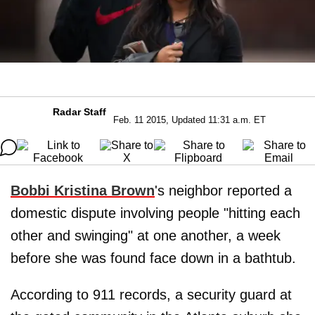
Radar Staff
Feb. 11 2015, Updated 11:31 a.m. ET
Bobbi Kristina Brown
's neighbor reported a
domestic dispute involving people "hitting each
other and swinging" at one another, a week
before she was found face down in a bathtub.
According to 911 records, a security guard at