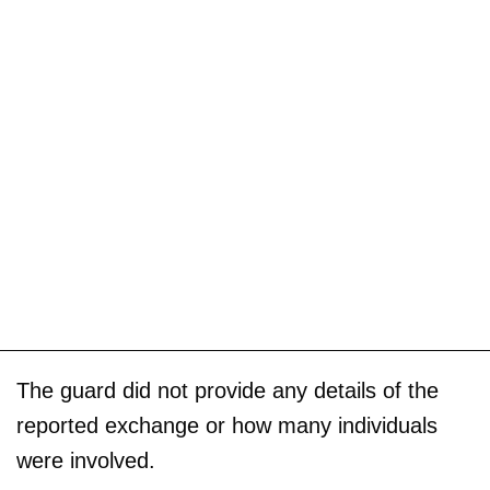
The guard did not provide any details of the
reported exchange or how many individuals
were involved.