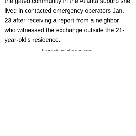
the gated community in the Atlanta suburb she
lived in contacted emergency operators Jan.
23 after receiving a report from a neighbor
who witnessed the exchange outside the 21-
year-old's residence.
Article continues below advertisement