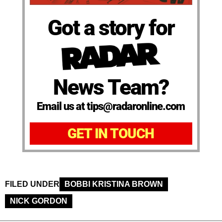
Got a story for
News Team?
Email us at tips@radaronline.com
GET IN TOUCH
FILED UNDER
BOBBI KRISTINA BROWN
NICK GORDON