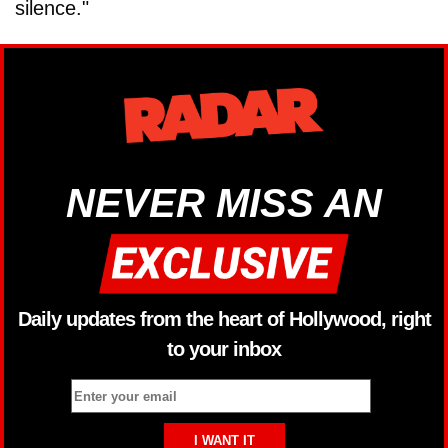
silence."
NEVER MISS AN
Daily updates from the heart of Hollywood, right
to your inbox