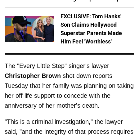
EXCLUSIVE: Tom Hanks'
Son Claims Hollywood
Superstar Parents Made
Him Feel 'Worthless'
The "Every Little Step" singer's lawyer
Christopher Brown
shot down reports
Tuesday that her family was planning on taking
her off life support to concede with the
anniversary of her mother's death.
"This is a criminal investigation," the lawyer
said, "and the integrity of that process requires