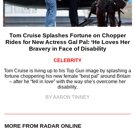
Tom Cruise Splashes Fortune on Chopper
Rides for New Actress Gal Pal: ‘He Loves Her
Bravery in Face of Disability
CELEBRITY
Tom Cruise is living up to his Top Gun image by splashing a
fortune choppering his new female “best pal” around Britain
– after he “fell in love” with the way she's overcome her
disability.
BY AARON TINNEY
MORE FROM RADAR ONLINE