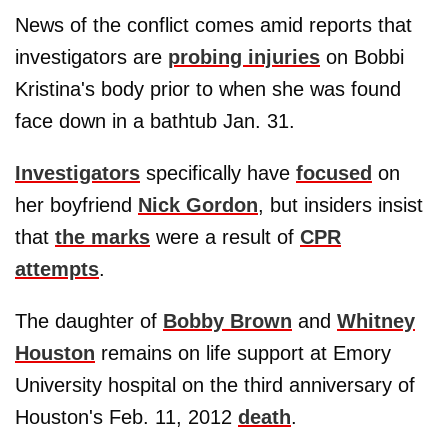
News of the conflict comes amid reports that
investigators are
probing injuries
on Bobbi
Kristina's body prior to when she was found
face down in a bathtub Jan. 31.
Investigators
specifically have
focused
on
her boyfriend
Nick Gordon
, but insiders insist
that
the marks
were a result of
CPR
attempts
.
The daughter of
Bobby Brown
and
Whitney
Houston
remains on life support at Emory
University hospital on the third anniversary of
Houston's Feb. 11, 2012
death
.