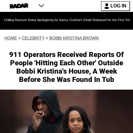
LOG IN
Ransom Notes Apologizing for Nancy Guthrie's Death Released for the First Time 6 Months Aft
HOME
>
CELEBRITY
>
BOBBI KRISTINA BROWN
911 Operators Received Reports Of
People 'Hitting Each Other' Outside
Bobbi Kristina's House, A Week
Before She Was Found In Tub