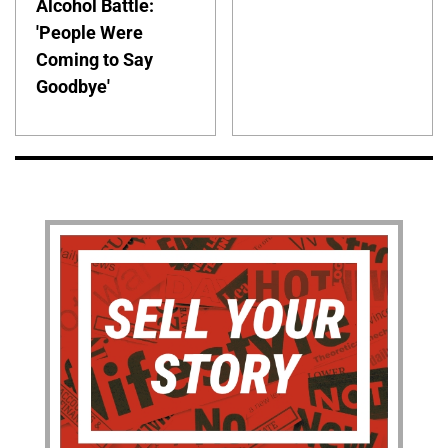
Alcohol Battle:
'People Were
Coming to Say
Goodbye'