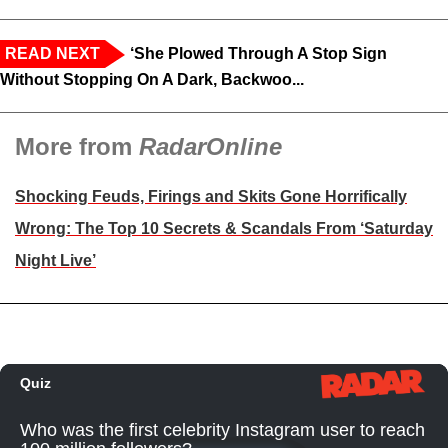
READ NEXT
‘She Plowed Through A Stop Sign
Without Stopping On A Dark, Backwoo...
More from
RadarOnline
Shocking Feuds, Firings and Skits Gone Horrifically
Wrong: The Top 10 Secrets & Scandals From ‘Saturday
Night Live’