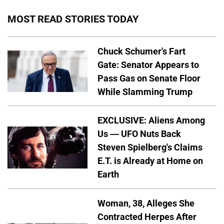
MOST READ STORIES TODAY
Chuck Schumer's Fart
Gate: Senator Appears to
Pass Gas on Senate Floor
While Slamming Trump
EXCLUSIVE: Aliens Among
Us — UFO Nuts Back
Steven Spielberg's Claims
E.T. is Already at Home on
Earth
Woman, 38, Alleges She
Contracted Herpes After