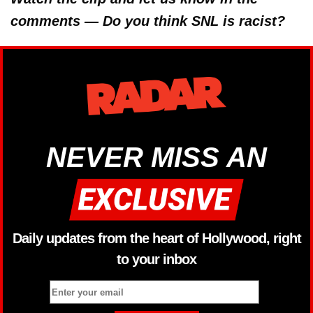
comments — Do you think SNL is racist?
NEVER MISS AN
Daily updates from the heart of Hollywood, right
to your inbox