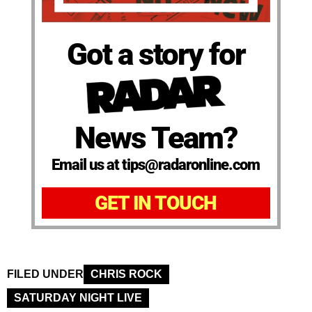
Got a story for
News Team?
Email us at tips@radaronline.com
GET IN TOUCH
FILED UNDER
CHRIS ROCK
SATURDAY NIGHT LIVE