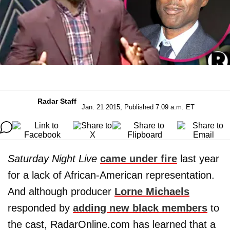
Radar Staff
Jan. 21 2015, Published 7:09 a.m. ET
Saturday Night Live
came under fire
last year
for a lack of African-American representation.
And although producer
Lorne Michaels
responded by
adding new black members
to
the cast, RadarOnline.com has learned that a