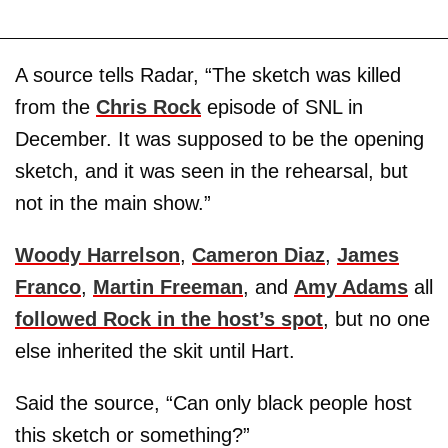
A source tells Radar, “The sketch was killed
from the
Chris Rock
episode of SNL in
December. It was supposed to be the opening
sketch, and it was seen in the rehearsal, but
not in the main show.”
Woody Harrelson
,
Cameron Diaz
,
James
Franco
,
Martin Freeman
, and
Amy Adams
all
followed Rock in the host’s spot
, but no one
else inherited the skit until Hart.
Said the source, “Can only black people host
this sketch or something?”