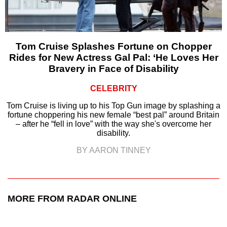
Tom Cruise Splashes Fortune on Chopper
Rides for New Actress Gal Pal: ‘He Loves Her
Bravery in Face of Disability
CELEBRITY
Tom Cruise is living up to his Top Gun image by splashing a
fortune choppering his new female “best pal” around Britain
– after he “fell in love” with the way she's overcome her
disability.
BY AARON TINNEY
MORE FROM RADAR ONLINE