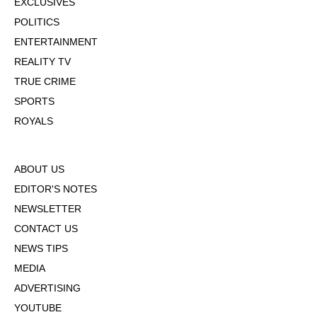
EXCLUSIVES
POLITICS
ENTERTAINMENT
REALITY TV
TRUE CRIME
SPORTS
ROYALS
ABOUT US
EDITOR'S NOTES
NEWSLETTER
CONTACT US
NEWS TIPS
MEDIA
ADVERTISING
YOUTUBE