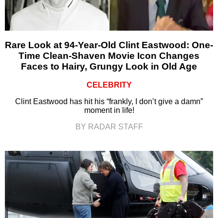
Rare Look at 94-Year-Old Clint Eastwood: One-
Time Clean-Shaven Movie Icon Changes
Faces to Hairy, Grungy Look in Old Age
CELEBRITY
Clint Eastwood has hit his “frankly, I don’t give a damn”
moment in life!
BY RADAR STAFF