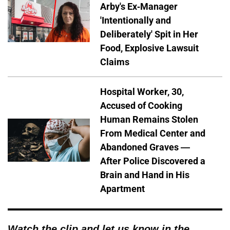
Arby's Ex-Manager
'Intentionally and
Deliberately' Spit in Her
Food, Explosive Lawsuit
Claims
Hospital Worker, 30,
Accused of Cooking
Human Remains Stolen
From Medical Center and
Abandoned Graves —
After Police Discovered a
Brain and Hand in His
Apartment
Watch the clip and let us know in the