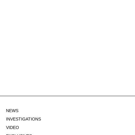
NEWS
INVESTIGATIONS
VIDEO