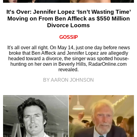
It's Over: Jennifer Lopez ‘Isn’t Wasting Time’
Moving on From Ben Affleck as $550 Million
Divorce Looms
GOSSIP
It's all over all right. On May 14, just one day before news
broke that Ben Affleck and Jennifer Lopez are allegedly
headed toward a divorce, the singer was spotted house-
hunting on her own in Beverly Hills, RadarOnline.com
revealed.
BY AARON JOHNSON