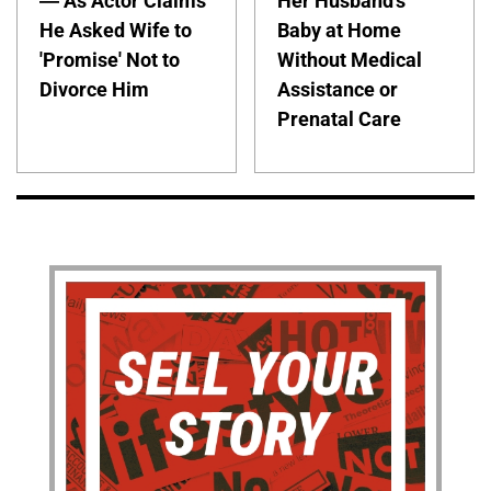
— As Actor Claims
Her Husband's
He Asked Wife to
Baby at Home
'Promise' Not to
Without Medical
Divorce Him
Assistance or
Prenatal Care