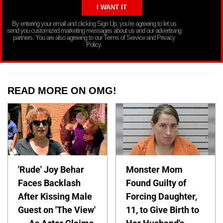
By entering your email and clicking Sign Up, you’re agreeing to let us
send you customized marketing messages about us and our advertising
partners. You are also agreeing to our Terms of Service and Privacy
Policy.
READ MORE ON OMG!
'Rude' Joy Behar
Monster Mom
Faces Backlash
Found Guilty of
After Kissing Male
Forcing Daughter,
Guest on 'The View'
11, to Give Birth to