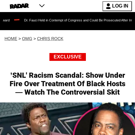
LOG IN
Dr. Fauci Held in Contempt of Congress and Could Be Prosecuted After Invoking the Fi
HOME
>
OMG
>
CHRIS ROCK
EXCLUSIVE
’SNL' Racism Scandal: Show Under
Fire Over Treatment Of Black Hosts
— Watch The Controversial Skit