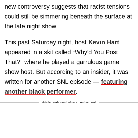
new controversy suggests that racist tensions
could still be simmering beneath the surface at
the late night show.
This past Saturday night, host
Kevin Hart
appeared in a skit called “Why’d You Post
That?” where he played a garrulous game
show host. But according to an insider, it was
written for another SNL episode —
featuring
another black performer
.
Article continues below advertisement